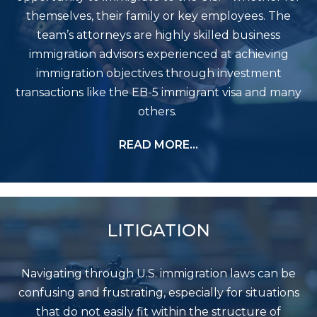
themselves, their family or key employees. The
team’s attorneys are highly skilled business
immigration advisors experienced at achieving
immigration objectives through investment
transactions like the EB-5 immigrant visa and many
others.
READ MORE…
LITIGATION
Navigating through U.S. immigration laws can be
confusing and frustrating, especially for situations
that do not easily fit within the structure of