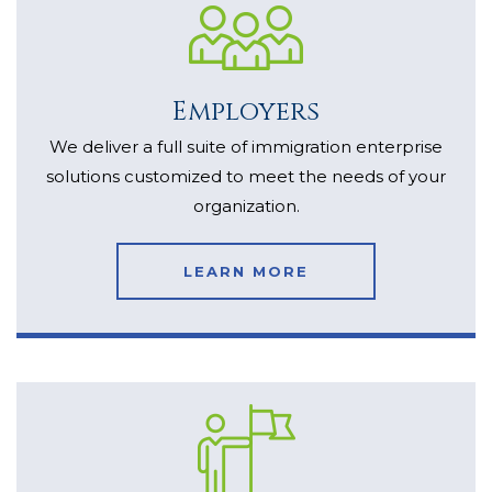
Employers
We deliver a full suite of immigration enterprise
solutions customized to meet the needs of your
organization.
LEARN MORE