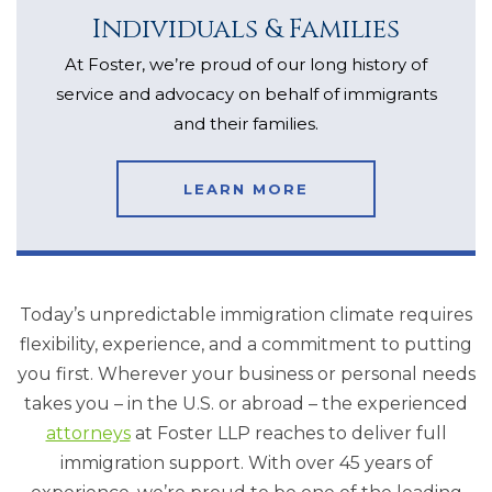
Individuals & Families
At Foster, we’re proud of our long history of
service and advocacy on behalf of immigrants
and their families.
LEARN MORE
Today’s unpredictable immigration climate requires
flexibility, experience, and a commitment to putting
you first. Wherever your business or personal needs
takes you – in the U.S. or abroad – the experienced
attorneys
at Foster LLP reaches to deliver full
immigration support. With over 45 years of