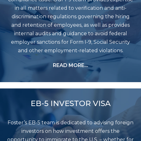
in all matters related to verification and anti-
discrimination regulations governing the hiring
and retention of employees, as well as provides
internal audits and guidance to avoid federal
employer sanctions for Form I-9, Social Security
and other employment-related violations.
READ MORE…
EB-5 INVESTOR VISA
Foster’s EB-5 team is dedicated to advising foreign
investors on how investment offers the
opportunity to immigrate to the U.S. – whether for