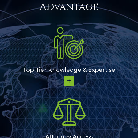
Advantage
Top Tier Knowledge & Expertise
Attorney Access