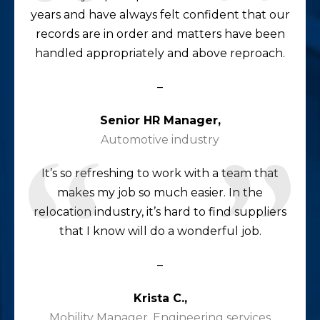
years and have always felt confident that our
records are in order and matters have been
handled appropriately and above reproach.
–
Senior HR Manager,
Automotive industry
It’s so refreshing to work with a team that
makes my job so much easier. In the
relocation industry, it’s hard to find suppliers
that I know will do a wonderful job.
–
Krista C.,
Mobility Manager, Engineering services