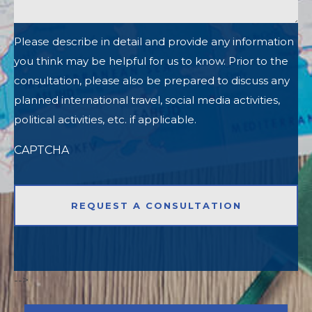
Please describe in detail and provide any information
you think may be helpful for us to know. Prior to the
consultation, please also be prepared to discuss any
planned international travel, social media activities,
political activities, etc. if applicable.
CAPTCHA
-->