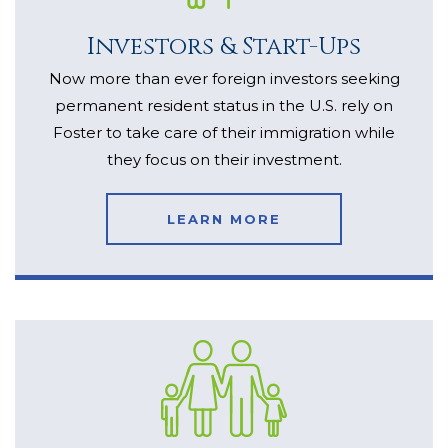
Investors & Start-Ups
Now more than ever foreign investors seeking
permanent resident status in the U.S. rely on
Foster to take care of their immigration while
they focus on their investment.
LEARN MORE