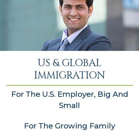
US & GLOBAL
IMMIGRATION
For The U.S. Employer, Big And
Small
For The Growing Family