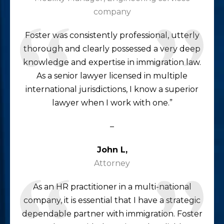
company
Foster was consistently professional, utterly
thorough and clearly possessed a very deep
knowledge and expertise in immigration law.
As a senior lawyer licensed in multiple
international jurisdictions, I know a superior
lawyer when I work with one.”
–
John L,
Attorney
As an HR practitioner in a multi-national
company, it is essential that I have a strategic
dependable partner with immigration. Foster