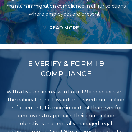
maintain immigration compliance in all jurisdictions
where employees are present.
READ MORE…
E-VERIFY & FORM I-9
COMPLIANCE
With a fivefold increase in Form I-9 inspections and
the national trend towards increased immigration
enforcement, it is more important than ever for
employers to approach their immigration
objectives as a centrally managed legal
compliance issue. Our I-9 team provides expertise