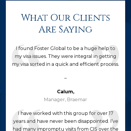
What Our Clients
Are Saying
I found Foster Global to be a huge help to
my visa issues. They were integral in getting
my visa sorted in a quick and efficient process.
–
Calum,
Manager, Braemar
I have worked with this group for over 17
years and have never been disappointed. I’ve
had many impromptu visits from CIS over the