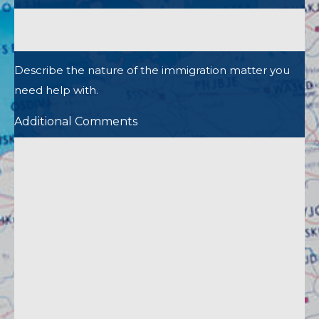
Describe the nature of the immigration matter you
need help with.
Additional Comments