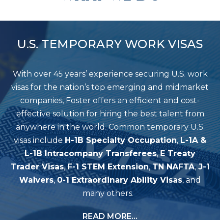
U.S. TEMPORARY WORK VISAS
With over 45 years’ experience securing U.S. work
visas for the nation’s top emerging and midmarket
companies, Foster offers an efficient and cost-
effective solution for hiring the best talent from
anywhere in the world. Common temporary U.S.
visas include
H-1B Specialty Occupation
,
L-1A &
L-1B Intracompany Transferees
,
E Treaty
Trader Visas
,
F-1 STEM Extension
,
TN NAFTA
,
J-1
Waivers
,
0-1 Extraordinary Ability Visas
, and
many others.
READ MORE…