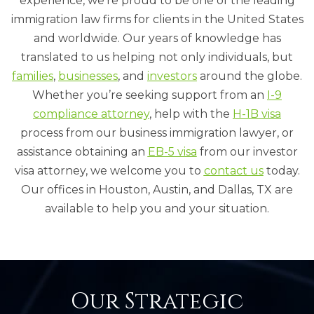
experience, we’re proud to be one of the leading
immigration law firms for clients in the United States
and worldwide. Our years of knowledge has
translated to us helping not only individuals, but
families
,
businesses
, and
investors
around the globe.
Whether you’re seeking support from an
I-9
compliance
attorney
, help with the
H-1B visa
process from our business immigration lawyer, or
assistance obtaining an
EB-5 visa
from our investor
visa attorney, we welcome you to
contact us
today.
Our offices in Houston, Austin, and Dallas, TX are
available to help you and your situation.
Our Strategic