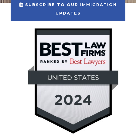
SUBSCRIBE TO OUR IMMIGRATION
UPDATES