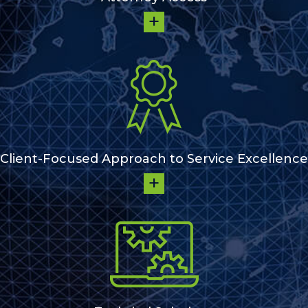
Client-Focused Approach to Service Excellence