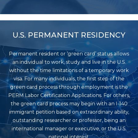
U.S. PERMANENT RESIDENCY
Permanent resident or ‘green card’ status allows
an individual to work, study and live in the U.S.
without the time limitations of a temporary work
visa. For many individuals, the first step of the
green card process through employment is the
PERM Labor Certification Applications. For others,
the green card process may begin with an I-140
immigrant petition based on extraordinary ability,
outstanding researcher or professor, being an
international manager or executive, or the U.S.
national interest.