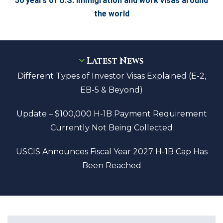
50 years of U.S. Immigration and work visas around
the world
Latest News
Different Types of Investor Visas Explained (E-2,
EB-5 & Beyond)
Update – $100,000 H-1B Payment Requirement
Currently Not Being Collected
USCIS Announces Fiscal Year 2027 H-1B Cap Has
Been Reached