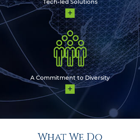
Tech-led Solutions
A Commitment to Diversity
What We Do