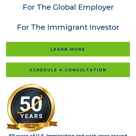
For The Global Employer
For The Immigrant Investor
LEARN MORE
SCHEDULE A CONSULTATION