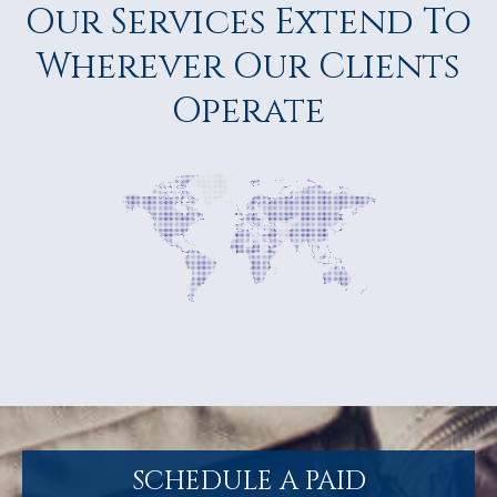
Our Services Extend To
Wherever Our Clients
Operate
SCHEDULE A PAID