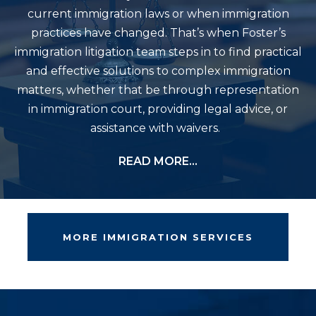
current immigration laws or when immigration
practices have changed. That’s when Foster’s
immigration litigation team steps in to find practical
and effective solutions to complex immigration
matters, whether that be through representation
in immigration court, providing legal advice, or
assistance with waivers.
READ MORE…
MORE IMMIGRATION SERVICES