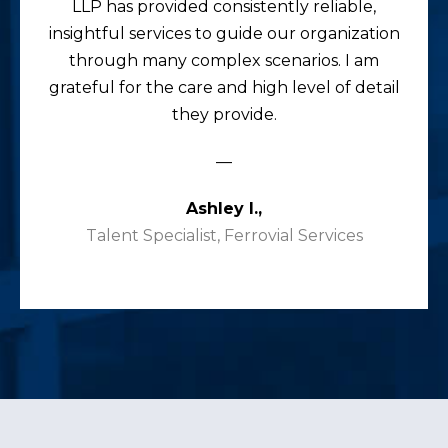
LLP has provided consistently reliable,
insightful services to guide our organization
through many complex scenarios. I am
grateful for the care and high level of detail
they provide.
—
Ashley I.,
Talent Specialist, Ferrovial Services