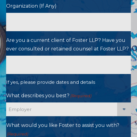
Organization (If Any)
Are you a current client of Foster LLP? Have you
ever consulted or retained counsel at Foster LLP?
If yes, please provide dates and details
What describes you best?
(Required)
What would you like Foster to assist you with?
(Required)