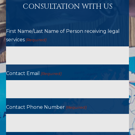
CONSULTATION WITH US
First Name/Last Name of Person receiving legal
services
(Required)
Contact Email
(Required)
Contact Phone Number
(Required)