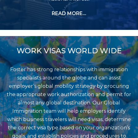
READ MORE…
WORK VISAS WORLD WIDE
Foster has strong relationships with immigration
specialists around the globe and can assist
employer’s global mobility strategy by procuring
the appropriate work authorization and permit for
almost any global destination. Our Global
Immigration team will help employers identify
which business travelers will need visas, determine
the correct visa type based on your organization’s
goals, and establish policies and procedures to