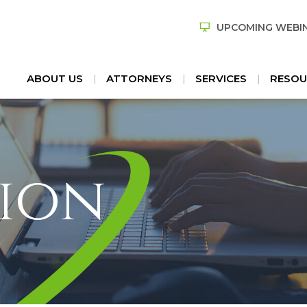
UPCOMING WEBI
ABOUT US
ATTORNEYS
SERVICES
RESOU
ion