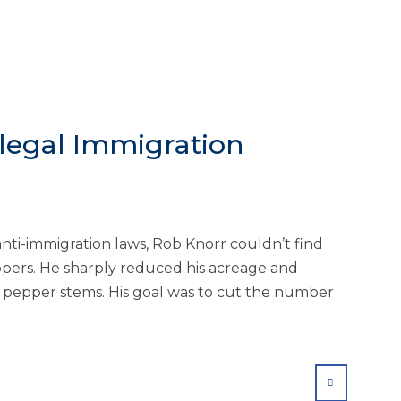
legal Immigration
anti-immigration laws, Rob Knorr couldn’t find
ppers. He sharply reduced his acreage and
 pepper stems. His goal was to cut the number
SHARE