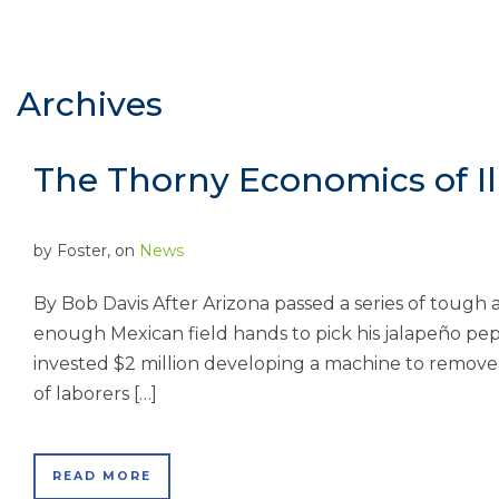
Archives
The Thorny Economics of Il
by
Foster
, on
News
By Bob Davis After Arizona passed a series of tough 
enough Mexican field hands to pick his jalapeño pe
invested $2 million developing a machine to remove
of laborers […]
READ MORE