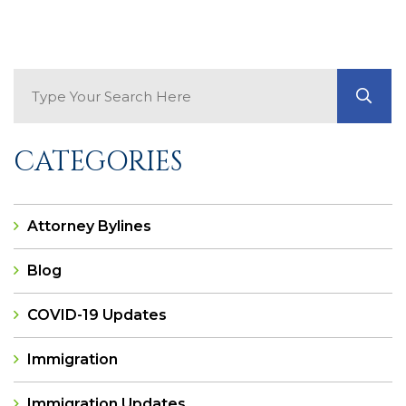
Search Blog
GO
CATEGORIES
Attorney Bylines
Blog
COVID-19 Updates
Immigration
Immigration Updates