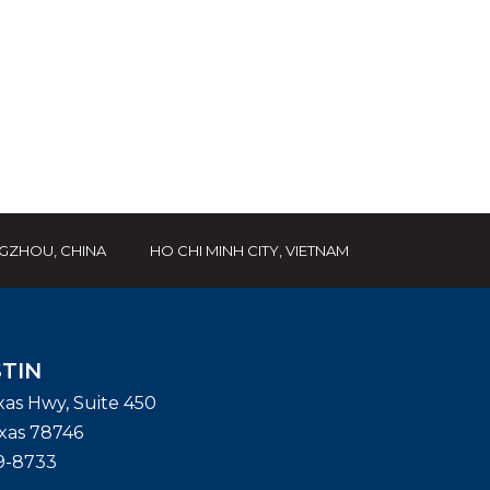
GZHOU, CHINA
HO CHI MINH CITY, VIETNAM
TIN
exas Hwy, Suite 450
xas
78746
9-8733