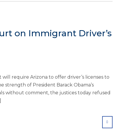
urt on Immigrant Driver’s
will require Arizona to offer driver’s licenses to
e strength of President Barack Obama’s
ials without comment, the justices today refused
]
SHARE