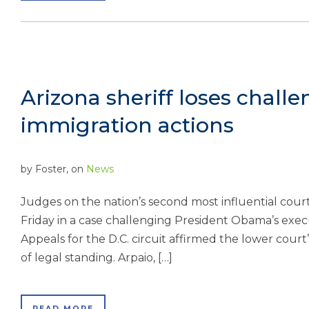
Arizona sheriff loses chal
immigration actions
by
Foster
, on
News
Judges on the nation’s second most influential court
Friday in a case challenging President Obama’s execu
Appeals for the D.C. circuit affirmed the lower court
of legal standing. Arpaio, […]
READ MORE