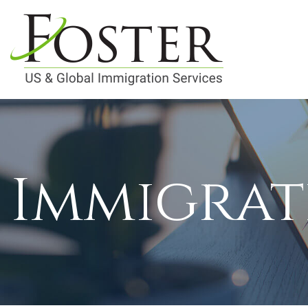
Immigrat