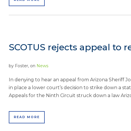
SCOTUS rejects appeal to r
by
Foster
, on
News
In denying to hear an appeal from Arizona Sheriff 
in place a lower court’s decision to strike down a sta
Appeals for the Ninth Circuit struck down a law Ariz
READ MORE