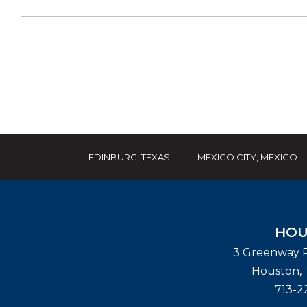
EDINBURG, TEXAS
MEXICO CITY, MEXICO
HOU
3 Greenway P
Houston
,
713-2