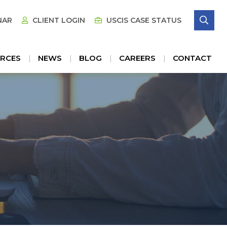
SE
NAR
CLIENT LOGIN
USCIS CASE STATUS
RCES
NEWS
BLOG
CAREERS
CONTACT