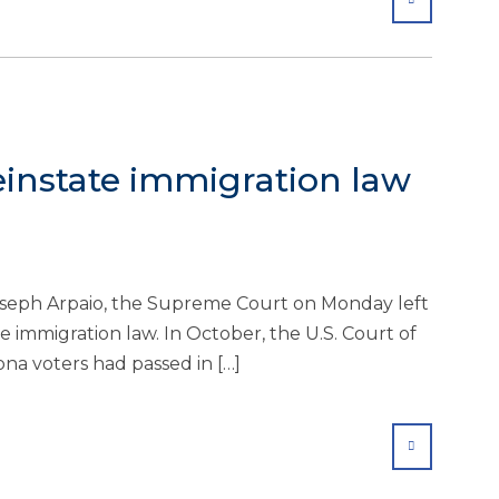
einstate immigration law
Joseph Arpaio, the Supreme Court on Monday left
te immigration law. In October, the U.S. Court of
ona voters had passed in […]
SHARE