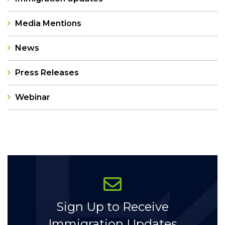
Media Mentions
News
Press Releases
Webinar
Categories
Sign Up to Receive
Immigration Updates