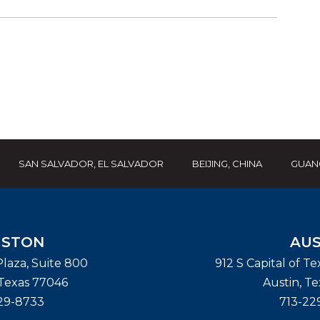
SAN SALVADOR, EL SALVADOR
BEIJING, CHINA
GUAN
STON
AUS
laza, Suite 800
912 S Capital of T
Texas
77046
Austin
,
Te
29-8733
713-22