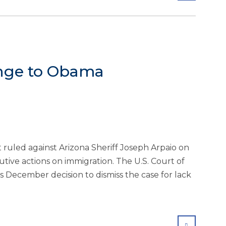
lenge to Obama
 ruled against Arizona Sheriff Joseph Arpaio on
tive actions on immigration. The U.S. Court of
’s December decision to dismiss the case for lack
SHARE