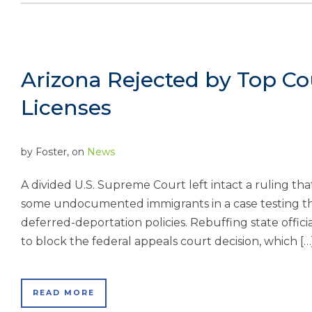
Arizona Rejected by Top Co
Licenses
by
Foster
, on
News
A divided U.S. Supreme Court left intact a ruling that 
some undocumented immigrants in a case testing th
deferred-deportation policies. Rebuffing state offic
to block the federal appeals court decision, which […
READ MORE