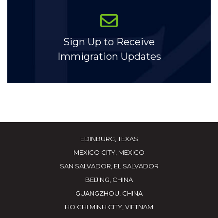
Sign Up to Receive
Immigration Updates
EDINBURG, TEXAS
MEXICO CITY, MEXICO
SAN SALVADOR, EL SALVADOR
BEIJING, CHINA
GUANGZHOU, CHINA
HO CHI MINH CITY, VIETNAM