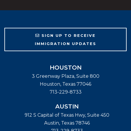
SIGN UP TO RECEIVE
IMMIGRATION UPDATES
HOUSTON
3 Greenway Plaza, Suite 800
Houston
,
Texas
77046
713-229-8733
AUSTIN
912 S Capital of Texas Hwy, Suite 450
Austin
,
Texas
78746
713-229-8733