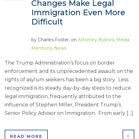
Changes Make Legal
Immigration Even More
Difficult
by
Charles Foster
, on
Attorney Bylines
,
Media
Mentions
,
News
The Trump Administration’s focus on border
enforcement and its unprecedented assault on the
rights of asylum seekers has been a big story. Less
recognized is its steady day-by-day steps to reduce
legal immigration, frequently attributed to the
influence of Stephen Miller, President Trump’s
Senior Policy Advisor on Immigration. From early […]
SHA
READ MORE