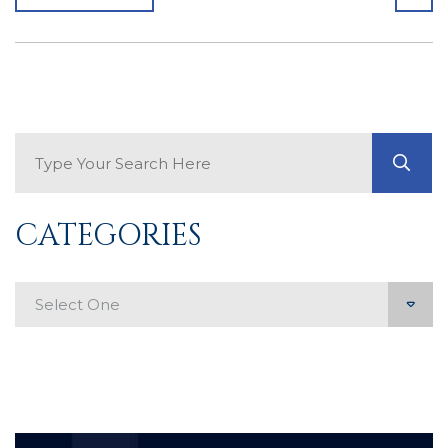
Search Blog
GO
CATEGORIES
Categories