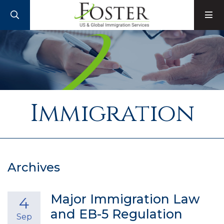
SEARCH
M
Immigration
Archives
Major Immigration Law
4
and EB-5 Regulation
Sep