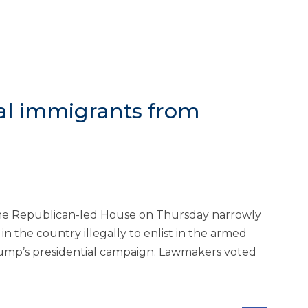
gal immigrants from
e Republican-led House on Thursday narrowly
n the country illegally to enlist in the armed
rump’s presidential campaign. Lawmakers voted