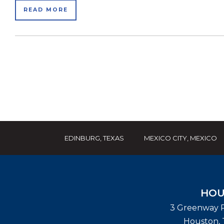
READ MORE
EDINBURG, TEXAS
MEXICO CITY, MEXICO
HOU
3 Greenway P
Houston
,