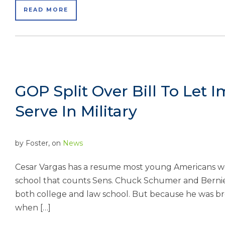
READ MORE
GOP Split Over Bill To Let I
Serve In Military
by
Foster
, on
News
Cesar Vargas has a resume most young Americans w
school that counts Sens. Chuck Schumer and Bernie
both college and law school. But because he was bro
when […]