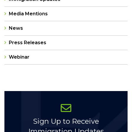
Media Mentions
News
Press Releases
Webinar
Categories
Sign Up to Receive
Immigration Updates