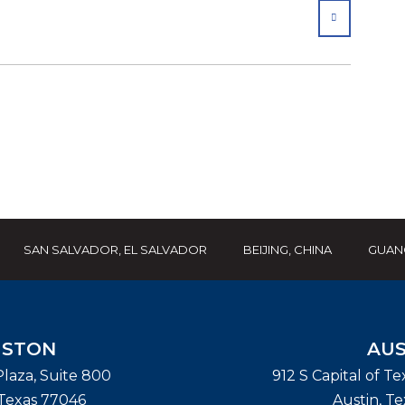
SHARE
SAN SALVADOR, EL SALVADOR
BEIJING, CHINA
GUAN
STON
AUS
laza, Suite 800
912 S Capital of T
Texas
77046
Austin
,
Te