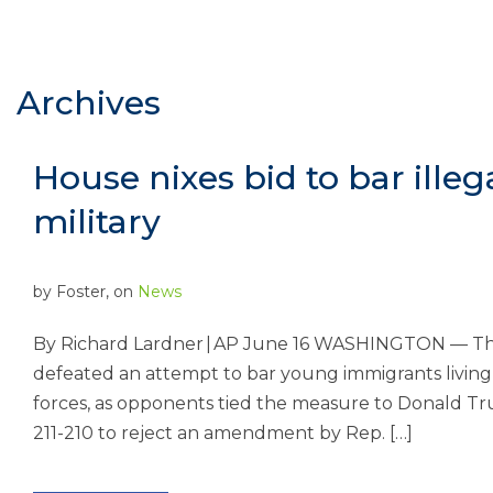
Archives
House nixes bid to bar ille
military
by
Foster
, on
News
By Richard Lardner | AP June 16 WASHINGTON — Th
defeated an attempt to bar young immigrants living i
forces, as opponents tied the measure to Donald T
211-210 to reject an amendment by Rep. […]