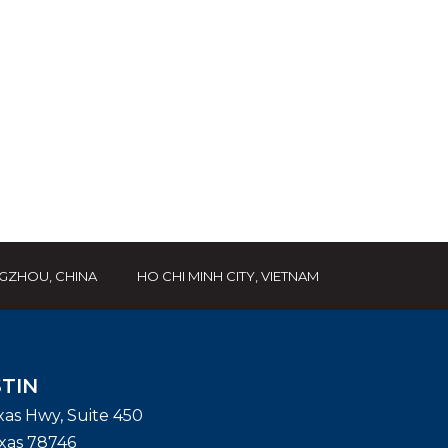
GZHOU, CHINA
HO CHI MINH CITY, VIETNAM
TIN
exas Hwy, Suite 450
xas
78746