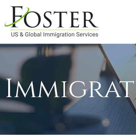
Immigrat