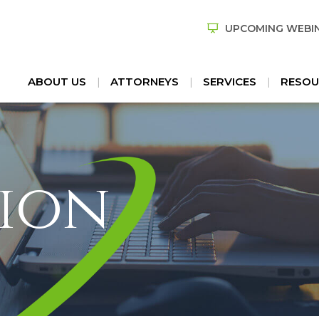
UPCOMING WEBI
ABOUT US
ATTORNEYS
SERVICES
RESOU
ion