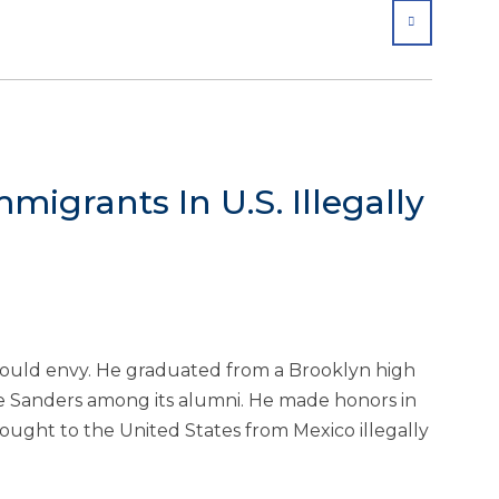
SHARE
mmigrants In U.S. Illegally
ould envy. He graduated from a Brooklyn high
 Sanders among its alumni. He made honors in
ught to the United States from Mexico illegally