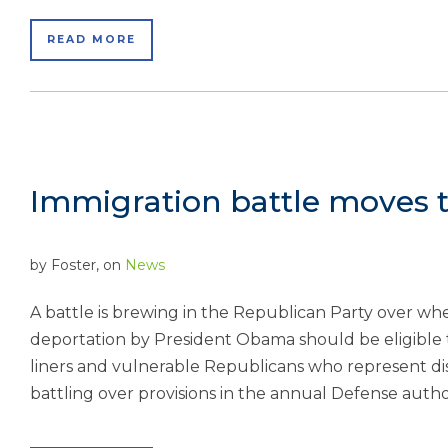
READ MORE
Immigration battle moves t
by
Foster
, on
News
A battle is brewing in the Republican Party over wh
deportation by President Obama should be eligible to
liners and vulnerable Republicans who represent dist
battling over provisions in the annual Defense authori