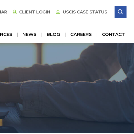
SE
NAR
CLIENT LOGIN
USCIS CASE STATUS
RCES
NEWS
BLOG
CAREERS
CONTACT