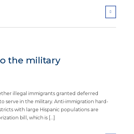
SHARE
o the military
ether illegal immigrants granted deferred
 serve in the military. Anti-immigration hard-
ricts with large Hispanic populations are
zation bill, which is […]