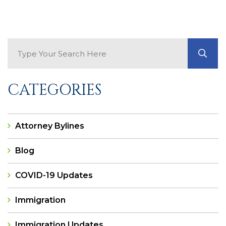
Search Blog
GO
CATEGORIES
Attorney Bylines
Blog
COVID-19 Updates
Immigration
Immigration Updates