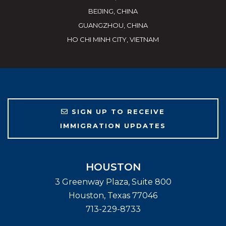
BEIJING, CHINA
GUANGZHOU, CHINA
HO CHI MINH CITY, VIETNAM
SIGN UP TO RECEIVE
IMMIGRATION UPDATES
HOUSTON
3 Greenway Plaza, Suite 800
Houston
,
Texas
77046
713-229-8733