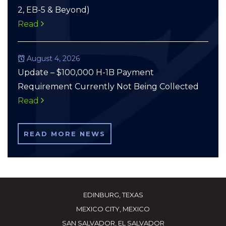
2, EB-5 & Beyond)
Read
August 4, 2026
Update – $100,000 H-1B Payment
Requirement Currently Not Being Collected
Read
READ MORE NEWS
EDINBURG, TEXAS
MEXICO CITY, MEXICO
SAN SALVADOR, EL SALVADOR