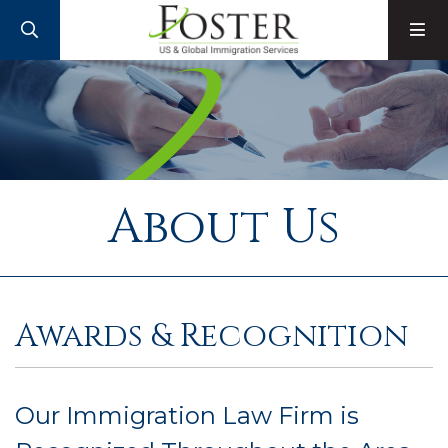
SEARCH
M
About Us
Awards & Recognition
Our Immigration Law Firm is