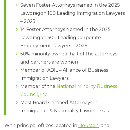
Seven Foster Attorneys named in the 2025
Lawdragon 100 Leading Immigration Lawyers
– 2025
14 Foster Attorneys Named in the 2025
Lawdragon 500 Leading Corporate
Employment Lawyers – 2025
50% minority owned; half of the attorneys
and partners are women
Member of ABIL – Alliance of Business
Immigration Lawyers
Member of the
National Minority Business
Council, Inc.
Most Board Certified Attorneys in
Immigration & Nationality Law in Texas
With principal offices located in
Houston
, and