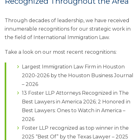
Recognized Throughout the Area
Through decades of leadership, we have received
innumerable recognitions for our strategic work in
the field of International Immigration Law.
Take a look on our most recent recognitions:
Largest Immigration Law Firm in Houston
2020-2026 by the Houston Business Journal
– 2026
13 Foster LLP Attorneys Recognized in The
Best Lawyers in America 2026; 2 Honored in
Best Lawyers: Ones to Watch in America –
2026
Foster LLP recognized as top winner in the
2025 “Best Of” by the Texas Lawyer – 2025