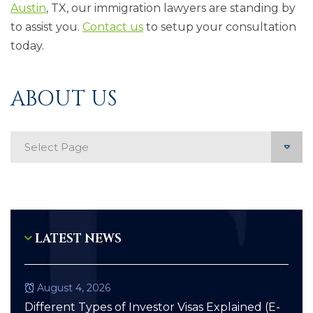
Austin
, TX, our immigration lawyers are standing by
to assist you.
Contact us
to setup your consultation
today.
ABOUT US
Mobile page List
LATEST NEWS
August 4, 2026
Different Types of Investor Visas Explained (E-