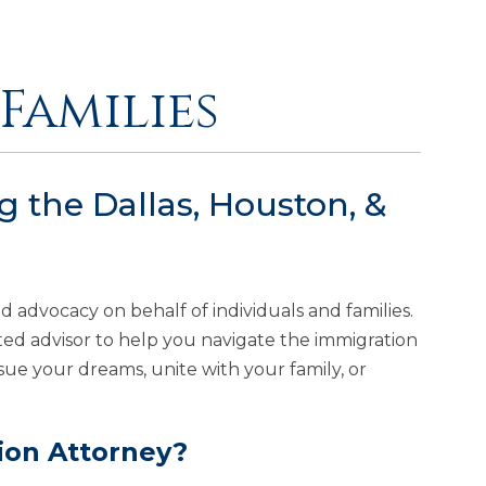
Families
 the Dallas, Houston, &
nd advocacy on behalf of individuals and families.
usted advisor to help you navigate the immigration
sue your dreams, unite with your family, or
ion Attorney?