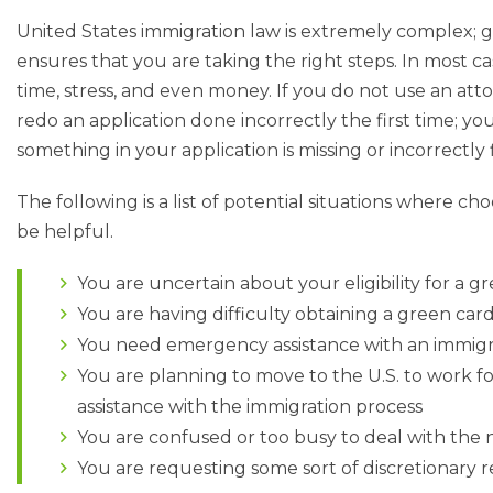
United States immigration law is extremely complex; 
ensures that you are taking the right steps. In most c
time, stress, and even money. If you do not use an att
redo an application done incorrectly the first time; y
something in your application is missing or incorrectly f
The following is a list of potential situations where ch
be helpful.
You are uncertain about your eligibility for a g
You are having difficulty obtaining a green card,
You need emergency assistance with an immigr
You are planning to move to the U.S. to work f
assistance with the immigration process
You are confused or too busy to deal with th
You are requesting some sort of discretionary 