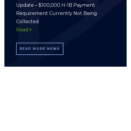
Update – $100,000 H-1B Payment
Requirement Currently Not Being
Collected
Read
READ MORE NEWS