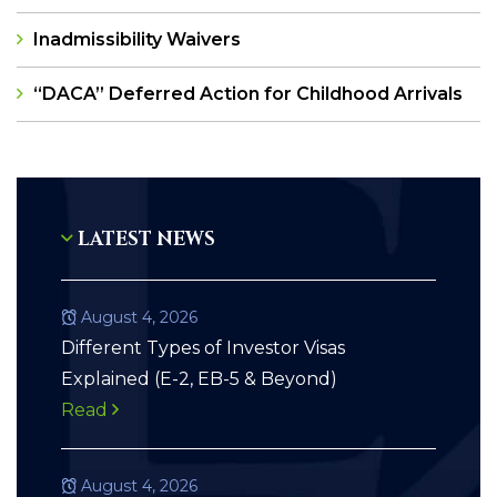
Inadmissibility Waivers
“DACA” Deferred Action for Childhood Arrivals
LATEST NEWS
August 4, 2026
Different Types of Investor Visas
Explained (E-2, EB-5 & Beyond)
Read
August 4, 2026