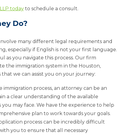
 LLP today
to schedule a consult.
ney Do?
 involve many different legal requirements and
especially if English is not your first language.
ul as you navigate this process. Our firm
ate the immigration system in the Houston,
s that we can assist you on your journey:
the immigration process, an attorney can be an
in a clear understanding of the available
es you may face. We have the experience to help
mprehensive plan to work towards your goals.
pplication process can be incredibly difficult
 with you to ensure that all necessary