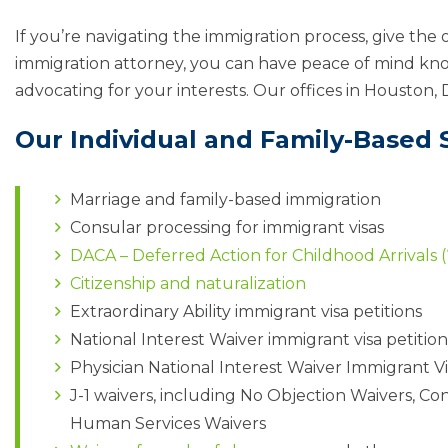
If you’re navigating the immigration process, give the o
immigration attorney, you can have peace of mind kno
advocating for your interests. Our offices in Houston, 
Our Individual and Family-Based S
Marriage and family-based immigration
Consular processing for immigrant visas
DACA – Deferred Action for Childhood Arrivals 
Citizenship and naturalization
Extraordinary Ability immigrant visa petitions
National Interest Waiver immigrant visa petition
Physician National Interest Waiver Immigrant Vi
J-1 waivers, including No Objection Waivers, Co
Human Services Waivers