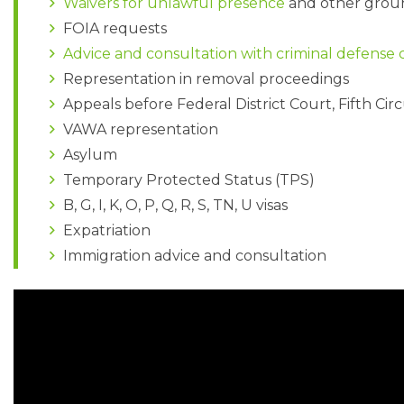
Waivers for unlawful presence
and other ground
FOIA requests
Advice and consultation with criminal defense
Representation in removal proceedings
Appeals before Federal District Court, Fifth Ci
VAWA representation
Asylum
Temporary Protected Status (TPS)
B, G, I, K, O, P, Q, R, S, TN, U visas
Expatriation
Immigration advice and consultation