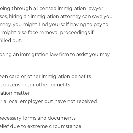
going through a licensed immigration lawyer
ases, hiring an immigration attorney can save you
orney, you might find yourself having to pay to
ou might also face removal proceedings if
illed out.
oosing an immigration law firm to assist you may
reen card or other immigration benefits
 citizenship, or other benefits
ation matter
or a local employer but have not received
e necessary forms and documents
relief due to extreme circumstance