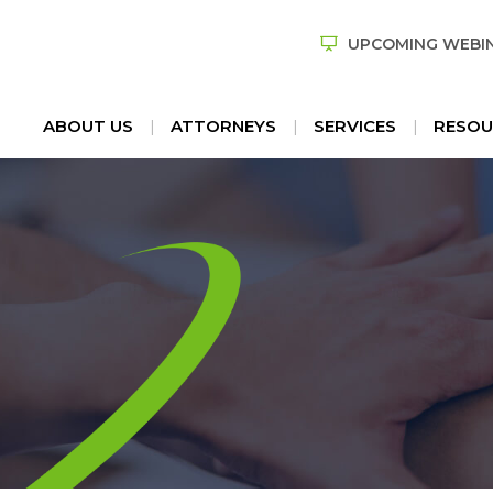
UPCOMING WEBI
ABOUT US
ATTORNEYS
SERVICES
RESOU