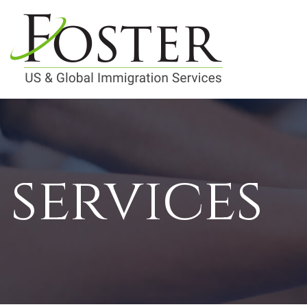
services