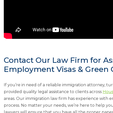
Contact Our Law Firm for As
Employment Visas & Green C
If you’re in need of a reliable immigration attorney, tu
provided quality legal assistance to clients across
Hous
areas. Our immigration law firm has experience with 
process. No matter your needs, we’re here to help you
lawyers will ensure that you have all the proper paperw