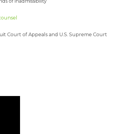
s of inadmissibility
 counsel
rcuit Court of Appeals and U.S. Supreme Court