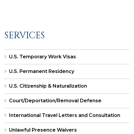
SERVICES
U.S. Temporary Work Visas
U.S. Permanent Residency
U.S. Citizenship & Naturalization
Court/Deportation/Removal Defense
International Travel Letters and Consultation
Unlawful Presence Waivers