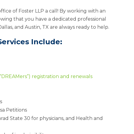
ffice of Foster LLP a call! By working with an
wing that you have a dedicated professional
Dallas, and Austin, TX are always ready to help.
ervices Include:
(“DREAMers”) registration and renewals
s
sa Petitions
nrad State 30 for physicians, and Health and