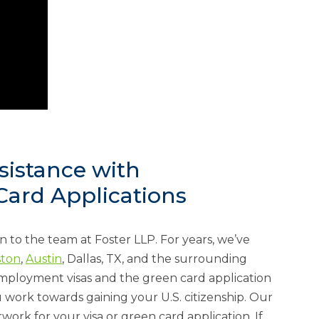
sistance with
ard Applications
rn to the team at Foster LLP. For years, we’ve
ton
,
Austin
, Dallas, TX, and the surrounding
employment visas and the green card application
 work towards gaining your U.S. citizenship. Our
ork for your visa or green card application. If