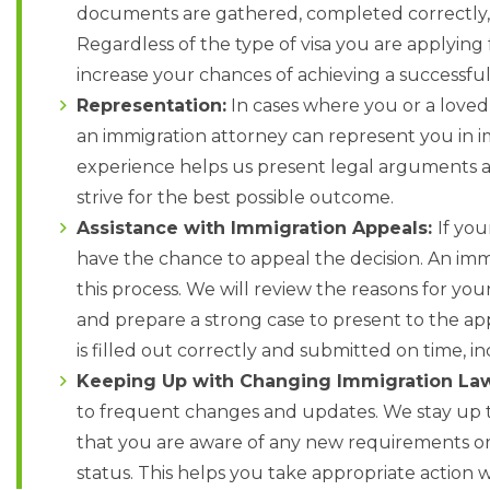
documents are gathered, completed correctly, 
Regardless of the type of visa you are applying
increase your chances of achieving a successfu
Representation:
In cases where you or a loved
an immigration attorney can represent you in 
experience helps us present legal arguments 
strive for the best possible outcome.
Assistance with Immigration Appeals:
If you
have the chance to appeal the decision. An imm
this process. We will review the reasons for your
and prepare a strong case to present to the ap
is filled out correctly and submitted on time, 
Keeping Up with Changing Immigration La
to frequent changes and updates. We stay up t
that you are aware of any new requirements or
status. This helps you take appropriate action 