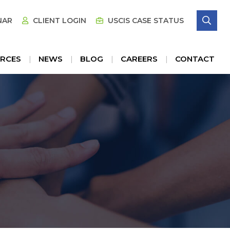
SE
NAR
CLIENT LOGIN
USCIS CASE STATUS
RCES
NEWS
BLOG
CAREERS
CONTACT