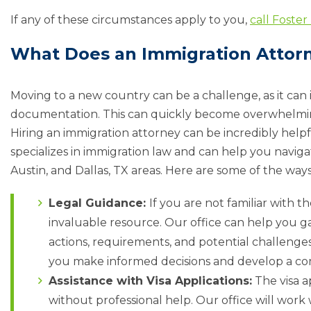
If any of these circumstances apply to you,
call Foster
What Does an Immigration Attor
Moving to a new country can be a challenge, as it can
documentation. This can quickly become overwhelming, 
Hiring an immigration attorney can be incredibly helpf
specializes in immigration law and can help you navig
Austin, and Dallas, TX areas. Here are some of the way
Legal Guidance:
If you are not familiar with 
invaluable resource. Our office can help you ga
actions, requirements, and potential challeng
you make informed decisions and develop a co
Assistance with Visa Applications:
The visa a
without professional help. Our office will work