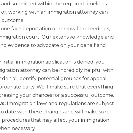
and submitted within the required timelines.
 for, working with an immigration attorney can
l outcome.
 one face deportation or removal proceedings,
immigration court. Our extensive knowledge and
and evidence to advocate on your behalf and
r initial immigration application is denied, you
igration attorney can be incredibly helpful with
 denial, identify potential grounds for appeal,
propriate party. We’ll make sure that everything
increasing your chances for a successful outcome.
ws:
Immigration laws and regulations are subject
o date with these changes and will make sure
 procedures that may affect your immigration
when necessary.