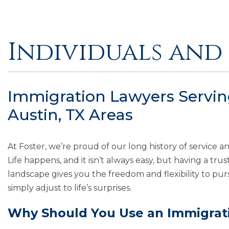
Individuals and 
Immigration Lawyers Serving
Austin, TX Areas
At Foster, we’re proud of our long history of service a
Life happens, and it isn’t always easy, but having a tr
landscape gives you the freedom and flexibility to pur
simply adjust to life’s surprises.
Why Should You Use an Immigrat