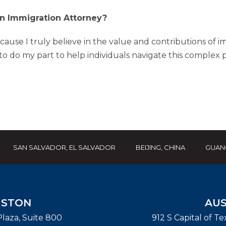
 Immigration Attorney?
cause I truly believe in the value and contributions of i
 do my part to help individuals navigate this complex p
SAN SALVADOR, EL SALVADOR
BEIJING, CHINA
GUAN
STON
AUS
laza, Suite 800
912 S Capital of T