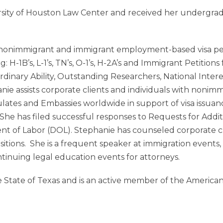
rsity of Houston Law Center and received her undergr
 nonimmigrant and immigrant employment-based visa petit
 H-1B’s, L-1’s, TN’s, O-1’s, H-2A’s and Immigrant Petitions
rdinary Ability, Outstanding Researchers, National Intere
ie assists corporate clients and individuals with nonim
ulates and Embassies worldwide in support of visa issuan
y. She has filed successful responses to Requests for Add
nt of Labor (DOL). Stephanie has counseled corporate c
itions. She is a frequent speaker at immigration events,
ntinuing legal education events for attorneys.
the State of Texas and is an active member of the Americ