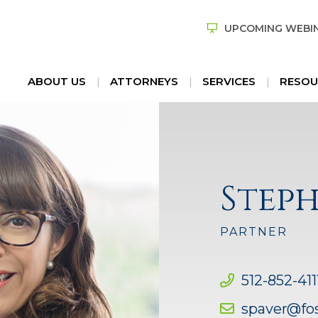
UPCOMING WEBI
ABOUT US
ATTORNEYS
SERVICES
RESOU
Steph
PARTNER
512-852-411
spaver@fo