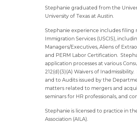
Stephanie graduated from the Unive
University of Texas at Austin.
Stephanie experience includes filing
Immigration Services (USCIS), including:
Managers/Executives, Aliens of Extrao
and PERM Labor Certification. Stephan
application processes at various Cons
212(d)(3)(A) Waivers of Inadmissibilit
and to Audits issued by the Departme
matters related to mergers and acquis
seminars for HR professionals, and co
Stephanie is licensed to practice in 
Association (AILA).