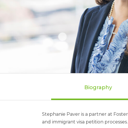
Biography
Stephanie Paver is a partner at Fost
and immigrant visa petition processes.