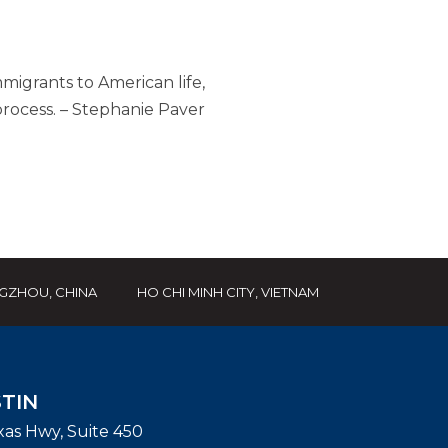
mmigrants to American life,
rocess. – Stephanie Paver
GZHOU, CHINA
HO CHI MINH CITY, VIETNAM
TIN
exas Hwy, Suite 450