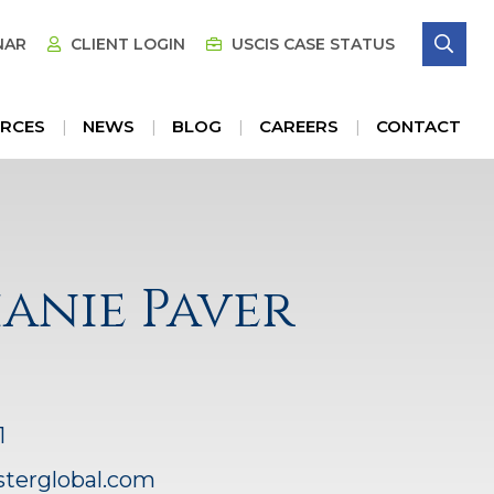
SE
NAR
CLIENT LOGIN
USCIS CASE STATUS
RCES
NEWS
BLOG
CAREERS
CONTACT
anie Paver
1
sterglobal.com