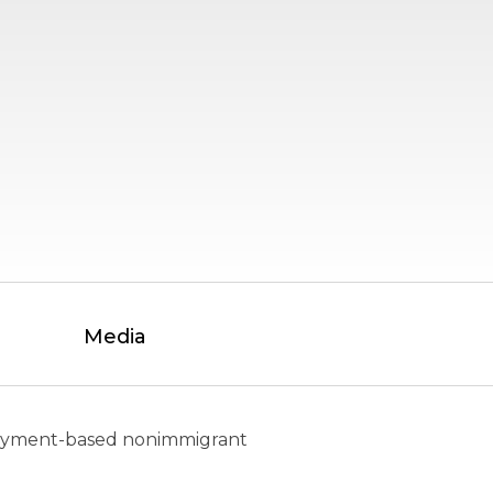
Media
mployment-based nonimmigrant