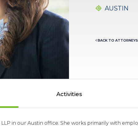
AUSTIN
BACK TO ATTORNEYS
Activities
er LLP in our Austin office. She works primarily with e