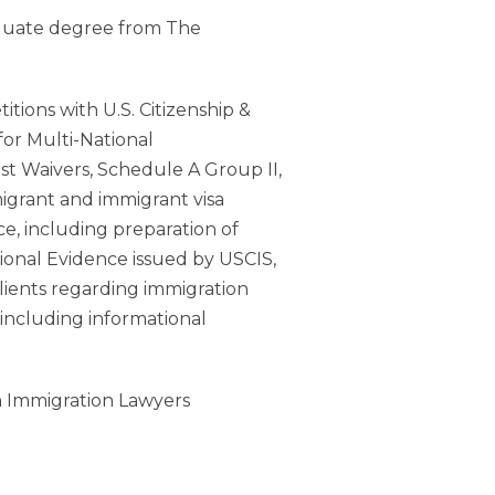
aduate degree from The
ions with U.S. Citizenship &
 for Multi-National
st Waivers, Schedule A Group II,
migrant and immigrant visa
ce, including preparation of
itional Evidence issued by USCIS,
lients regarding immigration
 including informational
an Immigration Lawyers