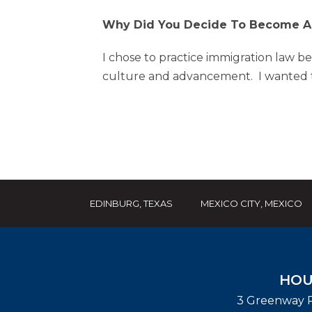
Why Did You Decide To Become An
I chose to practice immigration law be
culture and advancement. I wanted to
EDINBURG, TEXAS
MEXICO CITY, MEXICO
HOU
3 Greenway P