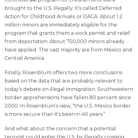
brought to the U.S. illegally. It’s called Deferred
Action for Childhood Arrivals, or DACA. About 1.2
million minors are immediately eligible for the
program that grants them a work permit and relief
from deportation. About 750,000 minors already
have applied. The vast majority are from Mexico and
Central America.
Finally, Rosenblum offers two more conclusions
based on the data that are probably relevant to
today’s debate on illegal immigration. Southwestern
border apprehensions have fallen 80 percent since
2000. In Rosenblum’s view, “the U.S.-Mexico border
is more secure than it’s been in 40 years.”
And what about the concern that a potential
terrorist could enter the U.S. by illegally crossing