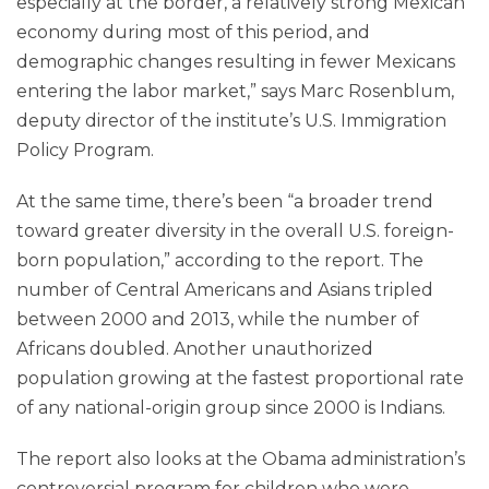
especially at the border, a relatively strong Mexican
economy during most of this period, and
demographic changes resulting in fewer Mexicans
entering the labor market,” says Marc Rosenblum,
deputy director of the institute’s U.S. Immigration
Policy Program.
At the same time, there’s been “a broader trend
toward greater diversity in the overall U.S. foreign-
born population,” according to the report. The
number of Central Americans and Asians tripled
between 2000 and 2013, while the number of
Africans doubled. Another unauthorized
population growing at the fastest proportional rate
of any national-origin group since 2000 is Indians.
The report also looks at the Obama administration’s
controversial program for children who were