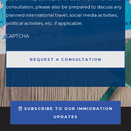
consultation, please also be prepared to discuss any
planned international travel, social media activities,
political activities, etc. if applicable.
CAPTCHA
-->
SUBSCRIBE TO OUR IMMIGRATION
UPDATES