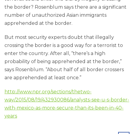
the border? Rosenblum says there are a significant
number of unauthorized Asian immigrants
apprehended at the border.
But most security experts doubt that illegally
crossing the border is a good way for a terrorist to
enter the country. After all, “there’s a high
probability of being apprehended at the border,”
says Rosenblum. “About half of all border crossers
are apprehended at least once.”
http://www.npr.org/sections/thetwo-
way/2015/08/19/432930086/analysts-see-u-s-border-
with-mexico-as-more-secure-than-its-been-in-40-
years