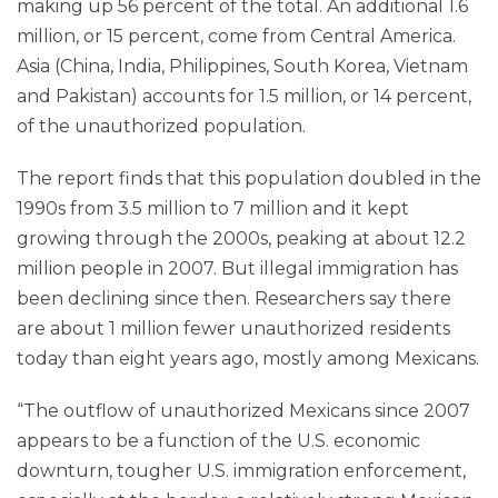
making up 56 percent of the total. An additional 1.6
million, or 15 percent, come from Central America.
Asia (China, India, Philippines, South Korea, Vietnam
and Pakistan) accounts for 1.5 million, or 14 percent,
of the unauthorized population.
The report finds that this population doubled in the
1990s from 3.5 million to 7 million and it kept
growing through the 2000s, peaking at about 12.2
million people in 2007. But illegal immigration has
been declining since then. Researchers say there
are about 1 million fewer unauthorized residents
today than eight years ago, mostly among Mexicans.
“The outflow of unauthorized Mexicans since 2007
appears to be a function of the U.S. economic
downturn, tougher U.S. immigration enforcement,