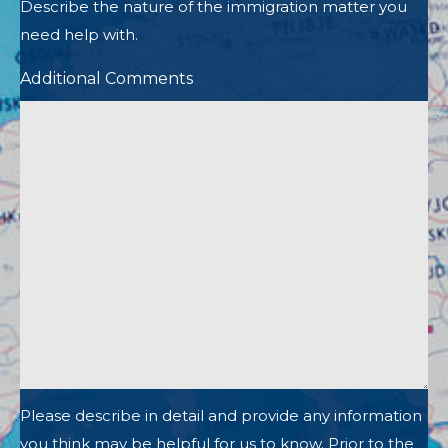
Describe the nature of the immigration matter you
need help with.
Additional Comments
Please describe in detail and provide any information
you think may be helpful for us to know. Prior to the