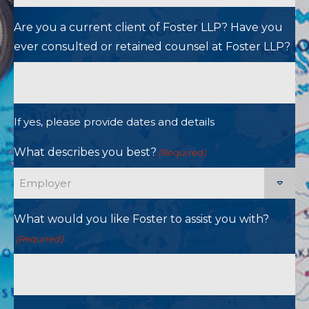
Are you a current client of Foster LLP? Have you
ever consulted or retained counsel at Foster LLP?
If yes, please provide dates and details
What describes you best?
(Required)
What would you like Foster to assist you with?
(Required)