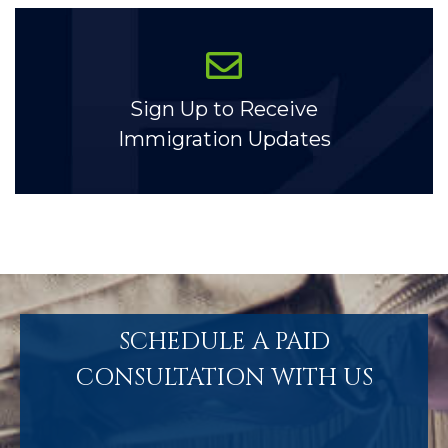
Sign Up to Receive
Immigration Updates
SCHEDULE A PAID
CONSULTATION WITH US