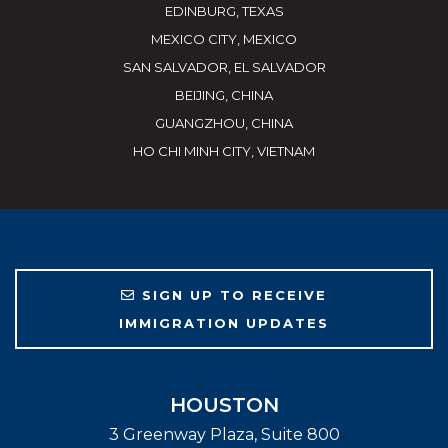
EDINBURG, TEXAS
MEXICO CITY, MEXICO
SAN SALVADOR, EL SALVADOR
BEIJING, CHINA
GUANGZHOU, CHINA
HO CHI MINH CITY, VIETNAM
SIGN UP TO RECEIVE
IMMIGRATION UPDATES
HOUSTON
3 Greenway Plaza, Suite 800