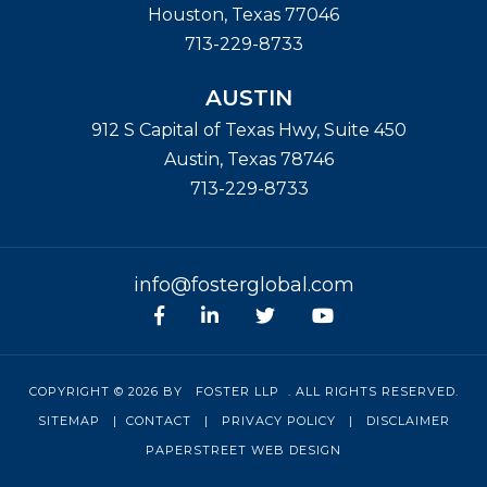
Houston
,
Texas
77046
713-229-8733
AUSTIN
912 S Capital of Texas Hwy, Suite 450
Austin
,
Texas
78746
713-229-8733
info@fosterglobal.com
Facebook
linkedin
Twitter
Youtube
COPYRIGHT © 2026 BY
FOSTER LLP
. ALL RIGHTS RESERVED.
SITEMAP
|
CONTACT
|
PRIVACY POLICY
|
DISCLAIMER
PAPERSTREET WEB DESIGN