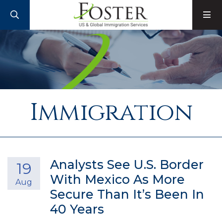
SEARCH
M
Immigration
Analysts See U.S. Border
19
With Mexico As More
Aug
Secure Than It’s Been In
40 Years