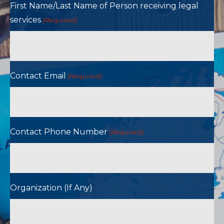
First Name/Last Name of Person receiving legal
services
(Required)
Contact Email
(Required)
Contact Phone Number
(Required)
Organization (If Any)