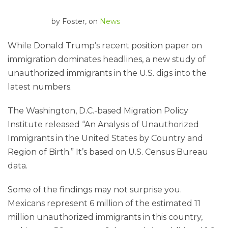
by
Foster
, on
News
While Donald Trump’s recent position paper on
immigration dominates headlines, a new study of
unauthorized immigrants in the U.S. digs into the
latest numbers.
The Washington, D.C.-based Migration Policy
Institute released “An Analysis of Unauthorized
Immigrants in the United States by Country and
Region of Birth.” It’s based on U.S. Census Bureau
data.
Some of the findings may not surprise you.
Mexicans represent 6 million of the estimated 11
million unauthorized immigrants in this country,