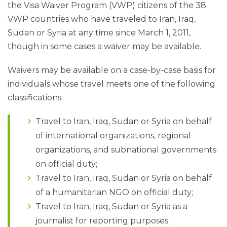
the Visa Waiver Program (VWP) citizens of the 38
VWP countries who have traveled to Iran, Iraq,
Sudan or Syria at any time since March 1, 2011,
though in some cases a waiver may be available.
Waivers may be available on a case-by-case basis for
individuals whose travel meets one of the following
classifications:
Travel to Iran, Iraq, Sudan or Syria on behalf
of international organizations, regional
organizations, and subnational governments
on official duty;
Travel to Iran, Iraq, Sudan or Syria on behalf
of a humanitarian NGO on official duty;
Travel to Iran, Iraq, Sudan or Syria as a
journalist for reporting purposes;