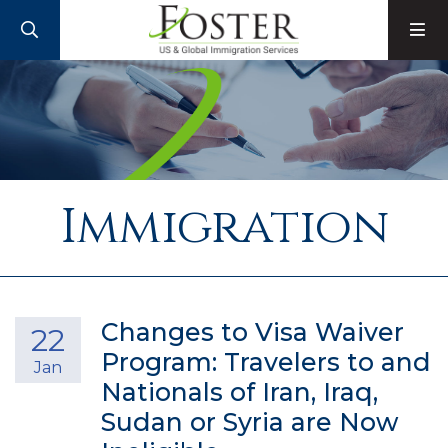
SEARCH
M
Immigration
Changes to Visa Waiver
22
Program: Travelers to and
Jan
Nationals of Iran, Iraq,
Sudan or Syria are Now