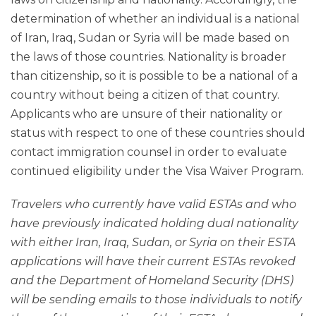
determination of whether an individual is a national
of Iran, Iraq, Sudan or Syria will be made based on
the laws of those countries. Nationality is broader
than citizenship, so it is possible to be a national of a
country without being a citizen of that country.
Applicants who are unsure of their nationality or
status with respect to one of these countries should
contact immigration counsel in order to evaluate
continued eligibility under the Visa Waiver Program.
Travelers who currently have valid ESTAs and who
have previously indicated holding dual nationality
with either Iran, Iraq, Sudan, or Syria on their ESTA
applications will have their current ESTAs revoked
and the Department of Homeland Security (DHS)
will be sending emails to those individuals to notify