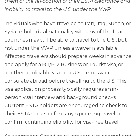
them of the revocation of their ESTA clearance and
inability to travel to the U.S. under the VWP.
Individuals who have traveled to Iran, Iraq, Sudan, or
Syria or hold dual nationality with any of the four
countries may still be able to travel to the U.S., but
not under the VWP unless a waiver is available.
Affected travelers should prepare weeks in advance
and apply for a B-1/B-2 Business or Tourist visa, or
another applicable visa, at a U.S. embassy or
consulate abroad before travelling to the U.S. This
visa application process typically requires an in-
person visa interview and background checks.
Current ESTA holders are encouraged to check to
their ESTA status before any upcoming travel to
confirm continuing eligibility for visa-free travel.