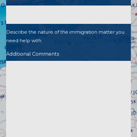
Describe the nature of the immigration matter you
need help with.
Additional Comments