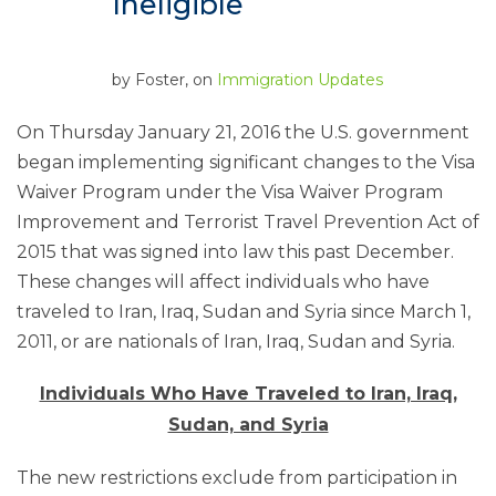
Ineligible
by
Foster
, on
Immigration Updates
On Thursday January 21, 2016 the U.S. government
began implementing significant changes to the Visa
Waiver Program under the Visa Waiver Program
Improvement and Terrorist Travel Prevention Act of
2015 that was signed into law this past December.
These changes will affect individuals who have
traveled to Iran, Iraq, Sudan and Syria since March 1,
2011, or are nationals of Iran, Iraq, Sudan and Syria.
Individuals Who Have Traveled to Iran, Iraq,
Sudan, and Syria
The new restrictions exclude from participation in