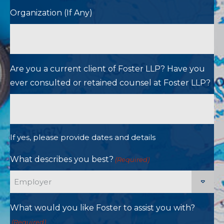
Organization (If Any)
Are you a current client of Foster LLP? Have you
ever consulted or retained counsel at Foster LLP?
If yes, please provide dates and details
What describes you best?
(Required)
What would you like Foster to assist you with?
(Required)