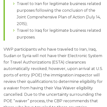
Travel to Iran for legitimate business related
purposes following the conclusion of the
Joint Comprehensive Plan of Action (July 14,
2015);
Travel to Iraq for legitimate business related
purposes.
VWP participants who have traveled to Iran, Iraq,
Sudan or Syria will not have their Electronic System
for Travel Authorizations (ESTA) clearances
automatically revoked; however, upon arrival at U.S.
ports of entry (POE) the immigration inspector will
review their qualifications to determine eligibility for
a waiver from having their Visa Waiver eligibility
cancelled. Due to the uncertainty surrounding the
POE “waiver” process, the CBP recommends that