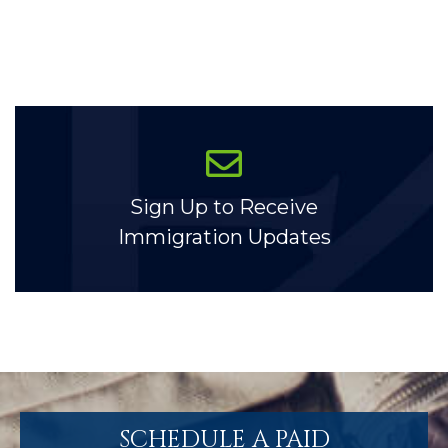
Sign Up to Receive
Immigration Updates
SCHEDULE A PAID