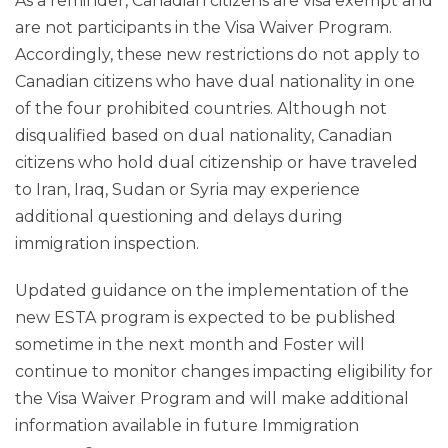
As a reminder, Canadian citizens are visa exempt and
are not participants in the Visa Waiver Program.
Accordingly, these new restrictions do not apply to
Canadian citizens who have dual nationality in one
of the four prohibited countries. Although not
disqualified based on dual nationality, Canadian
citizens who hold dual citizenship or have traveled
to Iran, Iraq, Sudan or Syria may experience
additional questioning and delays during
immigration inspection.
Updated guidance on the implementation of the
new ESTA program is expected to be published
sometime in the next month and Foster will
continue to monitor changes impacting eligibility for
the Visa Waiver Program and will make additional
information available in future Immigration