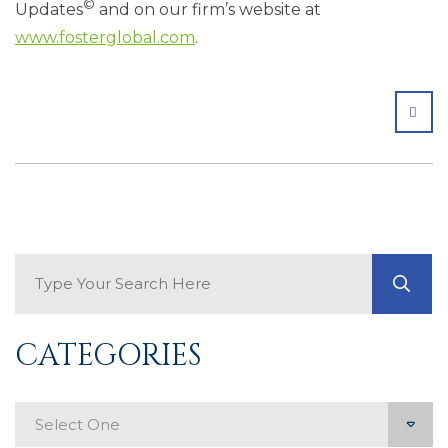
©
Updates
and on our firm’s website at
www.fosterglobal.com
.
SHA
Search Blog
GO
CATEGORIES
Categories