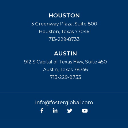
HOUSTON
3 Greenway Plaza, Suite 800
Houston
,
Texas
77046
713-229-8733
AUSTIN
912 S Capital of Texas Hwy, Suite 450
Austin
,
Texas
78746
713-229-8733
info@fosterglobal.com
Facebook
linkedin
Twitter
Youtube