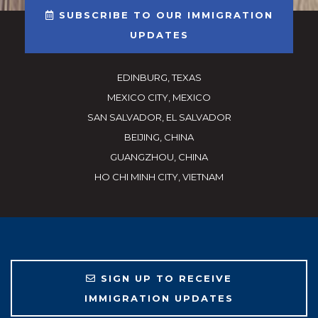
SUBSCRIBE TO OUR IMMIGRATION
UPDATES
EDINBURG, TEXAS
MEXICO CITY, MEXICO
SAN SALVADOR, EL SALVADOR
BEIJING, CHINA
GUANGZHOU, CHINA
HO CHI MINH CITY, VIETNAM
SIGN UP TO RECEIVE
IMMIGRATION UPDATES