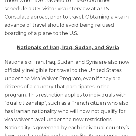
those who have traveled to these countries
schedule a U.S. visitor visa interview at a U.S.
Consulate abroad, prior to travel. Obtaining a visa in
advance of travel should avoid being refused
boarding of a plane to the U.S.
Nationals of Iran, Iraq, Sudan, and Syria
Nationals of Iran, Iraq, Sudan, and Syria are also now
officially ineligible for travel to the United States
under the Visa Waiver Program, even if they are
citizens of a country that participates in the
program. This restriction applies to individuals with
“dual citizenship”, such as a French citizen who also
has Iranian nationality who will now not qualify for
visa waiver travel under the new restrictions.
Nationality is governed by each individual country’s
laws on citizenship and nationality. Accordingly, the