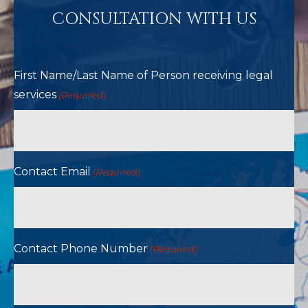
CONSULTATION WITH US
First Name/Last Name of Person receiving legal
services
(Required)
Contact Email
(Required)
Contact Phone Number
(Required)