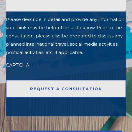
Please describe in detail and provide any information
you think may be helpful for us to know. Prior to the
consultation, please also be prepared to discuss any
planned international travel, social media activities,
political activities, etc. if applicable.
CAPTCHA
-->