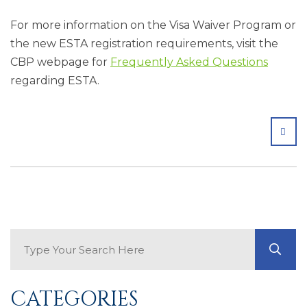
For more information on the Visa Waiver Program or
the new ESTA registration requirements, visit the
CBP webpage for
Frequently Asked Questions
regarding ESTA.
SHA
Search Blog
GO
CATEGORIES