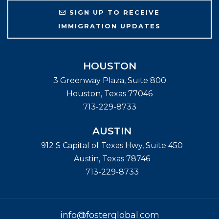
SIGN UP TO RECEIVE
IMMIGRATION UPDATES
HOUSTON
3 Greenway Plaza, Suite 800
Houston
,
Texas
77046
713-229-8733
AUSTIN
912 S Capital of Texas Hwy, Suite 450
Austin
,
Texas
78746
713-229-8733
info@fosterglobal.com