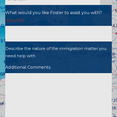
What would you like Foster to assist you with?
(Required)
Describe the nature of the immigration matter you
need help with.
Additional Comments