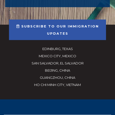
-->
SUBSCRIBE TO OUR IMMIGRATION
UPDATES
EDINBURG, TEXAS
MEXICO CITY, MEXICO
SAN SALVADOR, EL SALVADOR
BEIJING, CHINA
GUANGZHOU, CHINA
HO CHI MINH CITY, VIETNAM