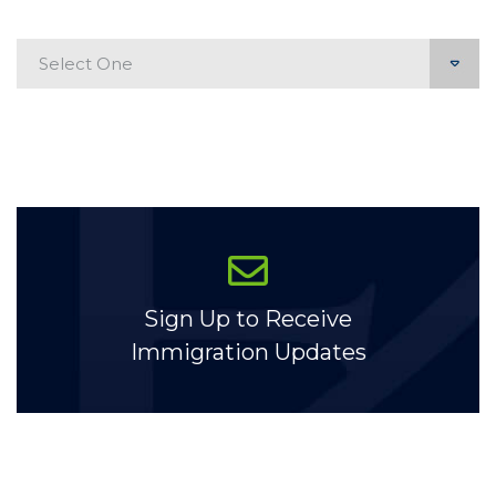
Categories
Sign Up to Receive
Immigration Updates