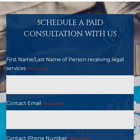
SCHEDULE A PAID
CONSULTATION WITH US
First Name/Last Name of Person receiving legal
services
(Required)
Contact Email
(Required)
Contact Phone Number
(Required)