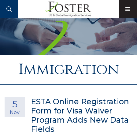
SEARCH
M
Immigration
ESTA Online Registration
5
Form for Visa Waiver
Nov
Program Adds New Data
Fields