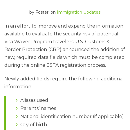
by
Foster
, on
Immigration Updates
In an effort to improve and expand the information
available to evaluate the security risk of potential
Visa Waiver Program travelers, U.S. Customs &
Border Protection (CBP) announced the addition of
new, required data fields which must be completed
during the online ESTA registration process.
Newly added fields require the following additional
information:
Aliases used
Parents’ names
National identification number (if applicable)
City of birth