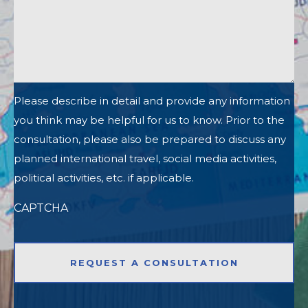
Please describe in detail and provide any information
you think may be helpful for us to know. Prior to the
consultation, please also be prepared to discuss any
planned international travel, social media activities,
political activities, etc. if applicable.
CAPTCHA