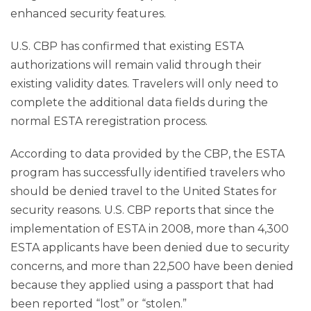
enhanced security features.
U.S. CBP has confirmed that existing ESTA
authorizations will remain valid through their
existing validity dates. Travelers will only need to
complete the additional data fields during the
normal ESTA reregistration process.
According to data provided by the CBP, the ESTA
program has successfully identified travelers who
should be denied travel to the United States for
security reasons. U.S. CBP reports that since the
implementation of ESTA in 2008, more than 4,300
ESTA applicants have been denied due to security
concerns, and more than 22,500 have been denied
because they applied using a passport that had
been reported “lost” or “stolen.”