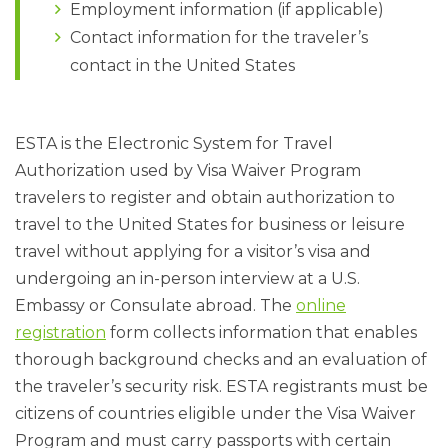
Employment information (if applicable)
Contact information for the traveler’s
contact in the United States
ESTA is the Electronic System for Travel
Authorization used by Visa Waiver Program
travelers to register and obtain authorization to
travel to the United States for business or leisure
travel without applying for a visitor’s visa and
undergoing an in-person interview at a U.S.
Embassy or Consulate abroad. The
online
registration
form collects information that enables
thorough background checks and an evaluation of
the traveler’s security risk. ESTA registrants must be
citizens of countries eligible under the Visa Waiver
Program and must carry passports with certain