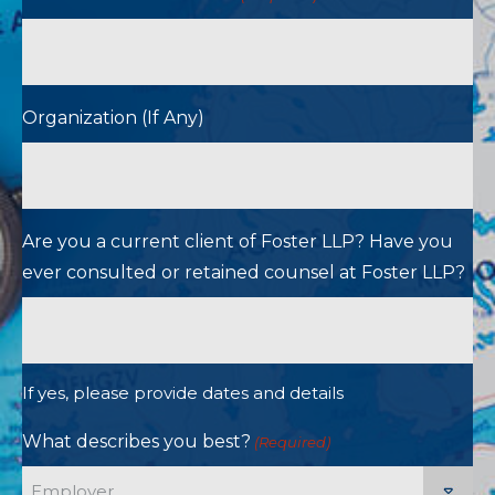
Organization (If Any)
Are you a current client of Foster LLP? Have you
ever consulted or retained counsel at Foster LLP?
If yes, please provide dates and details
What describes you best?
(Required)