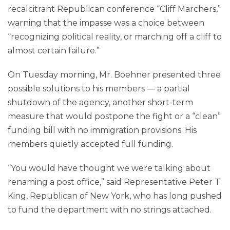
recalcitrant Republican conference “Cliff Marchers,”
warning that the impasse was a choice between
“recognizing political reality, or marching off a cliff to
almost certain failure.”
On Tuesday morning, Mr. Boehner presented three
possible solutions to his members — a partial
shutdown of the agency, another short-term
measure that would postpone the fight or a “clean”
funding bill with no immigration provisions. His
members quietly accepted full funding.
“You would have thought we were talking about
renaming a post office,” said Representative Peter T.
King, Republican of New York, who has long pushed
to fund the department with no strings attached.