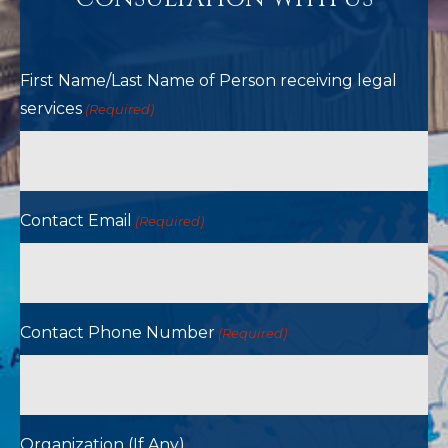
First Name/Last Name of Person receiving legal
services
(Required)
Contact Email
(Required)
Contact Phone Number
(Required)
Organization (If Any)