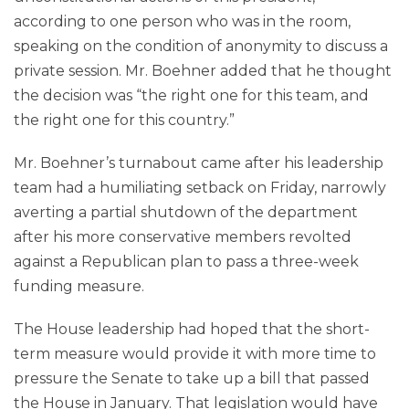
according to one person who was in the room,
speaking on the condition of anonymity to discuss a
private session. Mr. Boehner added that he thought
the decision was “the right one for this team, and
the right one for this country.”
Mr. Boehner’s turnabout came after his leadership
team had a humiliating setback on Friday, narrowly
averting a partial shutdown of the department
after his more conservative members revolted
against a Republican plan to pass a three-week
funding measure.
The House leadership had hoped that the short-
term measure would provide it with more time to
pressure the Senate to take up a bill that passed
the House in January. That legislation would have