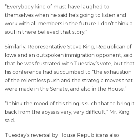
“Everybody kind of must have laughed to
themselves when he said he’s going to listen and
work with all members in the future. I don’t think a
soul in there believed that story.”
Similarly, Representative Steve King, Republican of
Iowa and an outspoken immigration opponent, said
that he was frustrated with Tuesday’s vote, but that
his conference had succumbed to “the exhaustion
of the relentless push and the strategic moves that
were made in the Senate, and also in the House.”
“I think the mood of this thing is such that to bring it
back from the abyss is very, very difficult,” Mr. King
said.
Tuesday’s reversal by House Republicans also