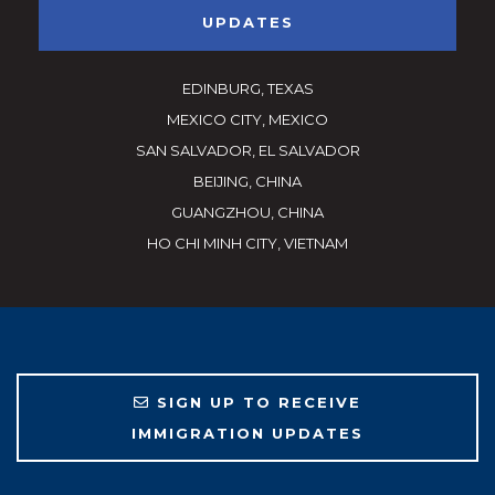
UPDATES
EDINBURG, TEXAS
MEXICO CITY, MEXICO
SAN SALVADOR, EL SALVADOR
BEIJING, CHINA
GUANGZHOU, CHINA
HO CHI MINH CITY, VIETNAM
SIGN UP TO RECEIVE
IMMIGRATION UPDATES