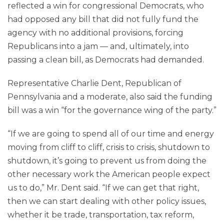
reflected a win for congressional Democrats, who
had opposed any bill that did not fully fund the
agency with no additional provisions, forcing
Republicans into a jam — and, ultimately, into
passing a clean bill, as Democrats had demanded.
Representative Charlie Dent, Republican of
Pennsylvania and a moderate, also said the funding
bill was a win “for the governance wing of the party.”
“If we are going to spend all of our time and energy
moving from cliff to cliff, crisis to crisis, shutdown to
shutdown, it’s going to prevent us from doing the
other necessary work the American people expect
us to do,” Mr. Dent said. “If we can get that right,
then we can start dealing with other policy issues,
whether it be trade, transportation, tax reform,