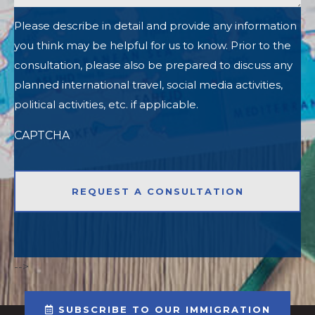
Please describe in detail and provide any information
you think may be helpful for us to know. Prior to the
consultation, please also be prepared to discuss any
planned international travel, social media activities,
political activities, etc. if applicable.
CAPTCHA
-->
SUBSCRIBE TO OUR IMMIGRATION