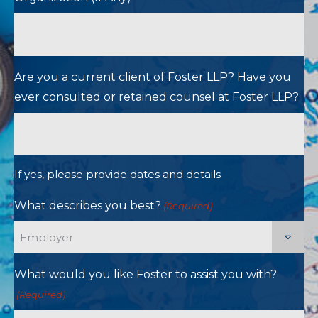
Are you a current client of Foster LLP? Have you
ever consulted or retained counsel at Foster LLP?
If yes, please provide dates and details
What describes you best?
(Required)
What would you like Foster to assist you with?
(Required)