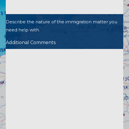
Describe the nature of the immigration matter you
need help with.
Additional Comments