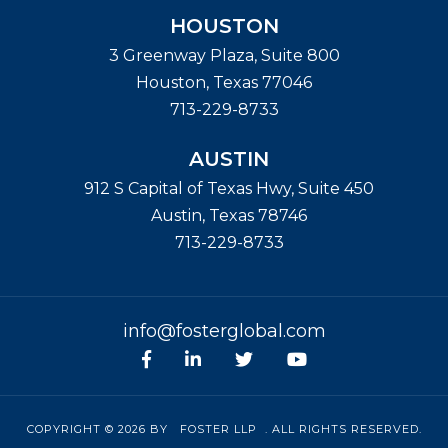
HOUSTON
3 Greenway Plaza, Suite 800
Houston
,
Texas
77046
713-229-8733
AUSTIN
912 S Capital of Texas Hwy, Suite 450
Austin
,
Texas
78746
713-229-8733
info@fosterglobal.com
Facebook
linkedin
Twitter
Youtube
COPYRIGHT © 2026 BY
FOSTER LLP
. ALL RIGHTS RESERVED.