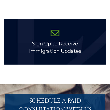
Sign Up to Receive
Immigration Updates
SCHEDULE A PAID
CONSULTATION WITH US