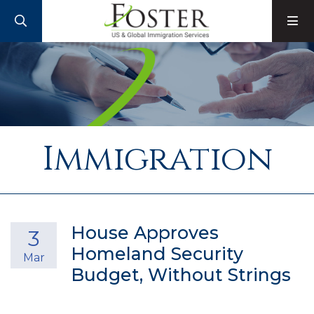
SEARCH
M
Immigration
House Approves
3
Homeland Security
Mar
Budget, Without Strings