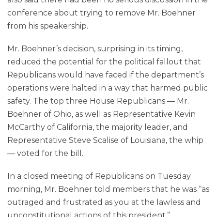
conference about trying to remove Mr. Boehner
from his speakership.
Mr. Boehner’s decision, surprising in its timing,
reduced the potential for the political fallout that
Republicans would have faced if the department’s
operations were halted in a way that harmed public
safety. The top three House Republicans — Mr.
Boehner of Ohio, as well as Representative Kevin
McCarthy of California, the majority leader, and
Representative Steve Scalise of Louisiana, the whip
— voted for the bill.
In a closed meeting of Republicans on Tuesday
morning, Mr. Boehner told members that he was “as
outraged and frustrated as you at the lawless and
unconstitutional actions of this president,”