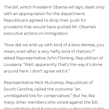
The bill, which President Obama will sign, dealt only
with an appropriation for the department.
Republicans agreed to drop their push for
provisions that would have gutted Mr. Obama’s
executive actions on immigration.
“How did we end up with kind of a slow demise, you
mean, even after a very hefty kind of rhetoric?”
asked Representative John Fleming, Republican of
Louisiana. “Well, apparently that’s the way it’s done
around here. I don’t agree with it.”
Representative Mick Mulvaney, Republican of
South Carolina, called the outcome “an
unmitigated loss for conservatives.” But he, like
many other members who voted against the bill,
also said there had been no serious discussion in the