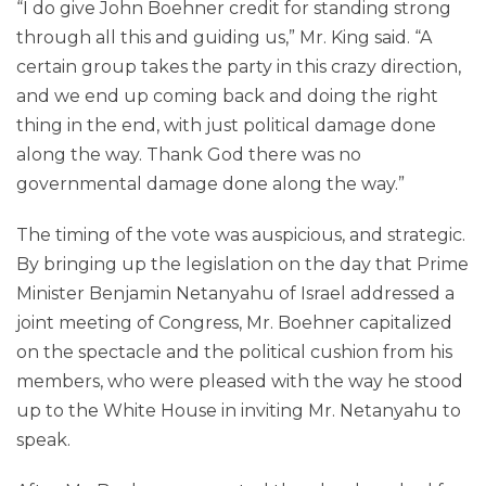
“I do give John Boehner credit for standing strong
through all this and guiding us,” Mr. King said. “A
certain group takes the party in this crazy direction,
and we end up coming back and doing the right
thing in the end, with just political damage done
along the way. Thank God there was no
governmental damage done along the way.”
The timing of the vote was auspicious, and strategic.
By bringing up the legislation on the day that Prime
Minister Benjamin Netanyahu of Israel addressed a
joint meeting of Congress, Mr. Boehner capitalized
on the spectacle and the political cushion from his
members, who were pleased with the way he stood
up to the White House in inviting Mr. Netanyahu to
speak.