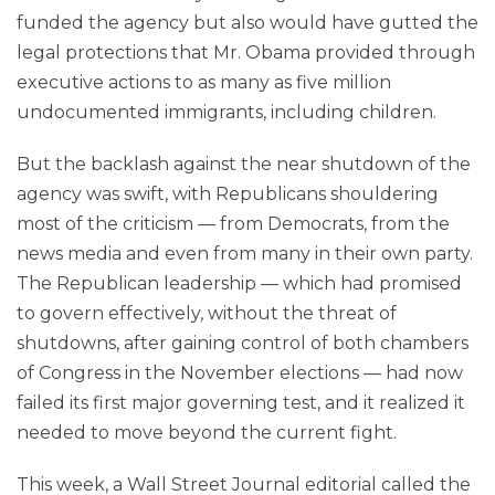
funded the agency but also would have gutted the
legal protections that Mr. Obama provided through
executive actions to as many as five million
undocumented immigrants, including children.
But the backlash against the near shutdown of the
agency was swift, with Republicans shouldering
most of the criticism — from Democrats, from the
news media and even from many in their own party.
The Republican leadership — which had promised
to govern effectively, without the threat of
shutdowns, after gaining control of both chambers
of Congress in the November elections — had now
failed its first major governing test, and it realized it
needed to move beyond the current fight.
This week, a Wall Street Journal editorial called the