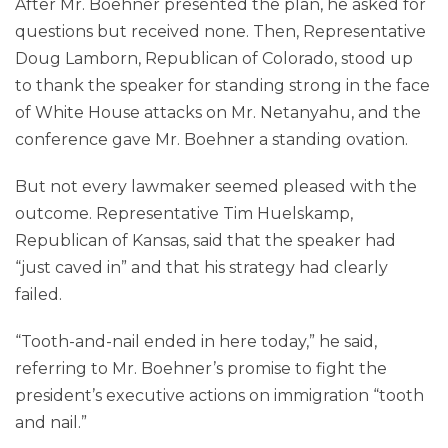
After Mr. Boehner presented the plan, he asked for
questions but received none. Then, Representative
Doug Lamborn, Republican of Colorado, stood up
to thank the speaker for standing strong in the face
of White House attacks on Mr. Netanyahu, and the
conference gave Mr. Boehner a standing ovation.
But not every lawmaker seemed pleased with the
outcome. Representative Tim Huelskamp,
Republican of Kansas, said that the speaker had
“just caved in” and that his strategy had clearly
failed.
“Tooth-and-nail ended in here today,” he said,
referring to Mr. Boehner’s promise to fight the
president’s executive actions on immigration “tooth
and nail.”