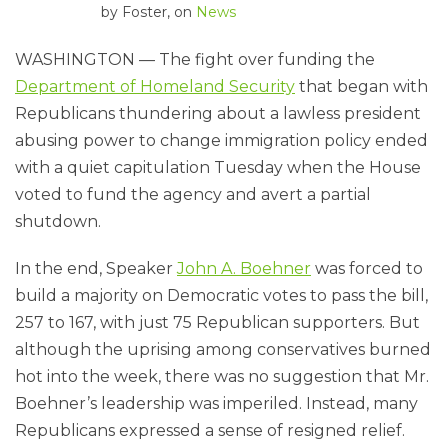
by
Foster
, on
News
WASHINGTON — The fight over funding the
Department of Homeland Security
that began with
Republicans thundering about a lawless president
abusing power to change immigration policy ended
with a quiet capitulation Tuesday when the House
voted to fund the agency and avert a partial
shutdown.
In the end, Speaker
John A. Boehner
was forced to
build a majority on Democratic votes to pass the bill,
257 to 167, with just 75 Republican supporters. But
although the uprising among conservatives burned
hot into the week, there was no suggestion that Mr.
Boehner’s leadership was imperiled. Instead, many
Republicans expressed a sense of resigned relief.