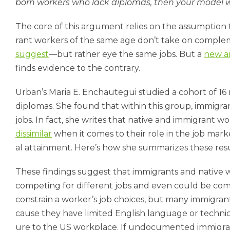
born work­ers who lack dip­lo­mas, then your mod­el wi
The core of this ar­gu­ment re­lies on the as­sump­tion 
rant work­ers of the same age don’t take on com­ple­m
sug­gest
—but rather eye the same jobs. But a
new an
finds evid­ence to the con­trary.
Urb­an’s Maria E. En­chauteg­ui stud­ied a co­hort of 16
dip­lo­mas. She found that with­in this group, im­mig­ra
jobs. In fact, she writes that nat­ive and im­mig­rant w
dis­sim­il­ar
when it comes to their role in the job mar­ke
al at­tain­ment. Here’s how she sum­mar­izes these res­ul
These find­ings sug­gest that im­mig­rants and nat­ive 
com­pet­ing for dif­fer­ent jobs and even could be com­
con­strain a work­er’s job choices, but many im­mig­rant
cause they have lim­ited Eng­lish lan­guage or tech­nic­al
ure to the US work­place. If un­doc­u­mented im­mig­r