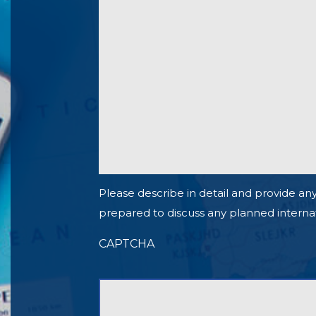
Please describe in detail and provide any
prepared to discuss any planned internationa
CAPTCHA