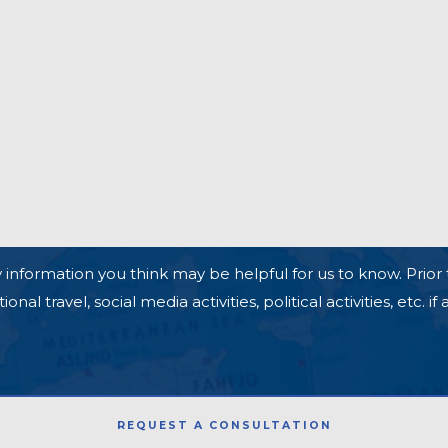
 information you think may be helpful for us to know. Prior 
l travel, social media activities, political activities, etc. if