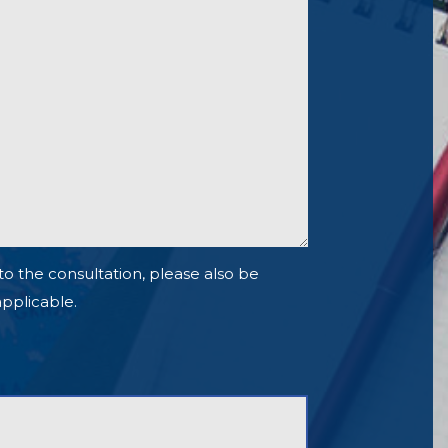
to the consultation, please also be
 applicable.