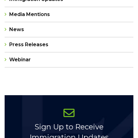
Media Mentions
News
Press Releases
Webinar
Categories
Sign Up to Receive
Immigration Updates