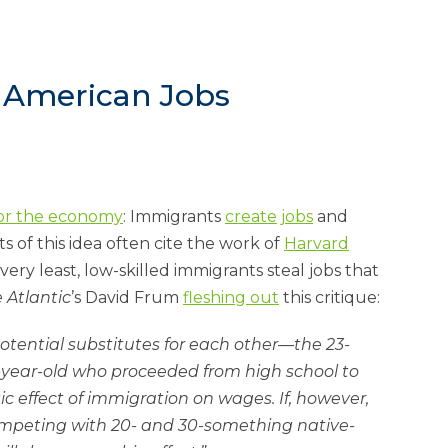
g American Jobs
for the eco­nomy
: Im­mig­rants
cre­ate
jobs
and
ts of this idea of­ten cite the work of
Har­vard
very least, low-skilled im­mig­rants steal jobs that
 At­lantic
’s Dav­id Frum
flesh­ing out
this cri­tique:
­ten­tial sub­sti­tutes for each oth­er—the 23-
3-year-old who pro­ceeded from high school to
ef­fect of im­mig­ra­tion on wages. If, however,
m­pet­ing with 20- and 30-something nat­ive-