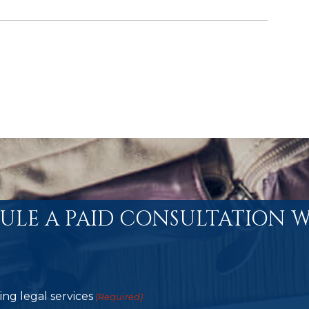
ULE A PAID CONSULTATION W
ng legal services
(Required)