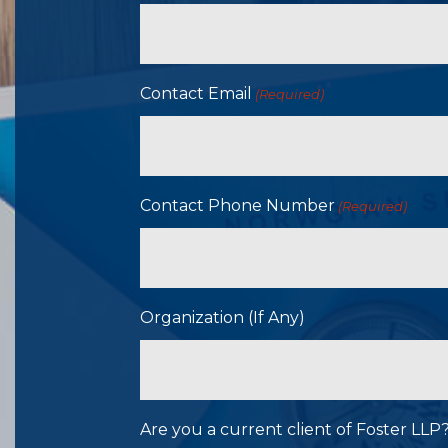
Contact Email
(Required)
Contact Phone Number
(Required)
Organization (If Any)
Are you a current client of Foster LL