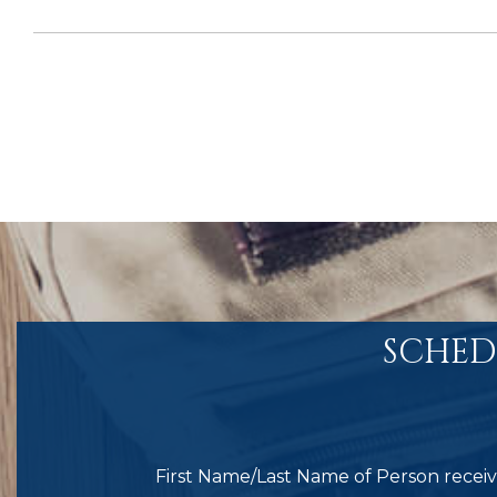
SCHED
First Name/Last Name of Person receivi