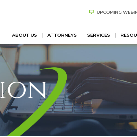
UPCOMING WEBI
ABOUT US
ATTORNEYS
SERVICES
RESOU
ion