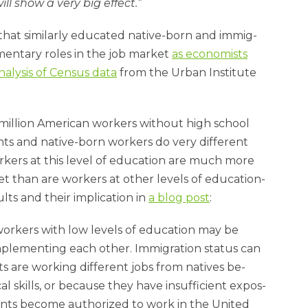
ll show a very big ef­fect.”
that sim­il­arly edu­cated nat­ive-born and im­mig­
ent­ary roles in the job mar­ket
as eco­nom­ists
a­lys­is of Census data
from the Urb­an In­sti­tute
 mil­lion Amer­ic­an work­ers without high school
nts and nat­ive-born work­ers do very dif­fer­ent
ork­ers at this level of edu­ca­tion are much more
t than are work­ers at oth­er levels of edu­ca­tion­
ts and their im­plic­a­tion in
a blog post
:
work­ers with low levels of edu­ca­tion may be
ple­ment­ing each oth­er. Im­mig­ra­tion status can
s are work­ing dif­fer­ent jobs from nat­ives be­
 skills, or be­cause they have in­suf­fi­cient ex­pos­
ants be­come au­thor­ized to work in the United