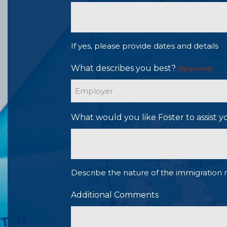
If yes, please provide dates and details
What describes you best?
(Required)
What would you like Foster to assist y
Describe the nature of the immigration 
Additional Comments