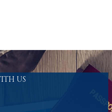
ITH US