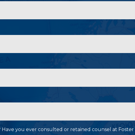
P? Have you ever consulted or retained counsel at Foster