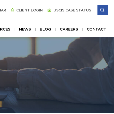
SE
NAR
CLIENT LOGIN
USCIS CASE STATUS
RCES
NEWS
BLOG
CAREERS
CONTACT