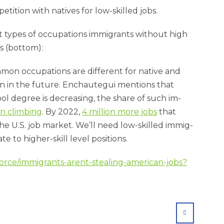
­i­tion with nat­ives for low-skilled jobs.
t types of oc­cu­pa­tions im­mig­rants without high
s (bot­tom):
on oc­cu­pa­tions are dif­fer­ent for nat­ive and
 in the fu­ture. En­chauteg­ui men­tions that
l de­gree is de­creas­ing, the share of such im­
n climb­ing
. By 2022,
4 mil­lion more jobs
that
he U.S. job mar­ket. We’ll need low-skilled im­mig­
to high­er-skill level po­s­i­tions.
orce/immigrants-arent-stealing-american-jobs?
SHARE