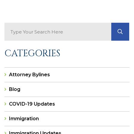
Search Blog
GO
CATEGORIES
Attorney Bylines
Blog
COVID-19 Updates
Immigration
Immigration Updates