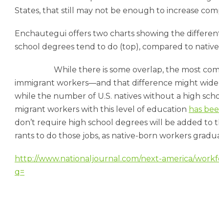
States, that still may not be enough to in­crease com­pet
En­chauteg­ui of­fers two charts show­ing the dif­fer­en
school de­grees tend to do (top), com­pared to nat­ive
While there is some over­lap, the most com­m
im­mig­rant work­ers—and that dif­fer­ence might widen
while the num­ber of U.S. nat­ives without a high schoo
mig­rant work­ers with this level of edu­ca­tion
has bee
don’t re­quire high school de­grees will be ad­ded to t
rants to do those jobs, as nat­ive-born work­ers gradu­ate 
http://www.nationaljournal.com/next-america/workf
q=