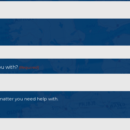
ou with?
(Required)
matter you need help with.