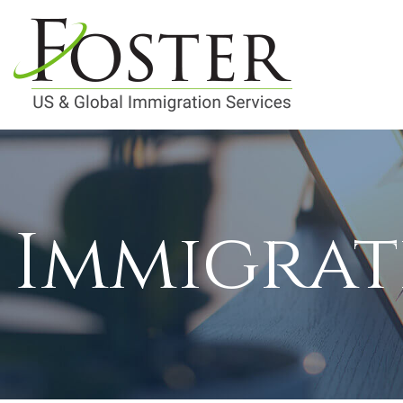
Immigrat