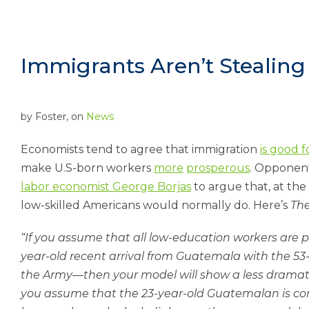
Immigrants Aren’t Stealin
by
Foster
, on
News
Eco­nom­ists tend to agree that im­mig­ra­tion
is good 
make U.S-born work­ers
more
pros­per­ous
. Op­pon­en
labor eco­nom­ist George Bor­jas
to ar­gue that, at the 
low-skilled Amer­ic­ans would nor­mally do. Here’s
The
“If you as­sume that all low-edu­ca­tion work­ers are po
year-old re­cent ar­rival from Guatem­ala with the 5
the Army—then your mod­el will show a less dra­mat­ic 
you as­sume that the 23-year-old Guatem­alan is co