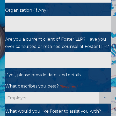
Organization (If Any)
Are you a current client of Foster LLP? Have you
ever consulted or retained counsel at Foster LLP?
If yes, please provide dates and details
What describes you best?
(Required)
What would you like Foster to assist you with?