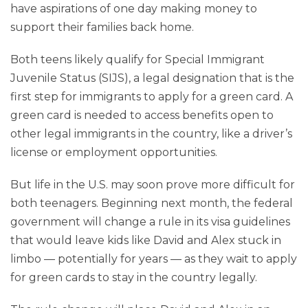
have aspirations of one day making money to
support their families back home.
Both teens likely qualify for Special Immigrant
Juvenile Status (SIJS), a legal designation that is the
first step for immigrants to apply for a green card. A
green card is needed to access benefits open to
other legal immigrants in the country, like a driver’s
license or employment opportunities.
But life in the U.S. may soon prove more difficult for
both teenagers. Beginning next month, the federal
government will change a rule in its visa guidelines
that would leave kids like David and Alex stuck in
limbo — potentially for years — as they wait to apply
for green cards to stay in the country legally.