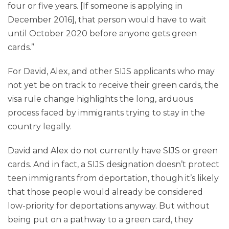
four or five years. [If someone is applying in
December 2016], that person would have to wait
until October 2020 before anyone gets green
cards.”
For David, Alex, and other SIJS applicants who may
not yet be on track to receive their green cards, the
visa rule change highlights the long, arduous
process faced by immigrants trying to stay in the
country legally.
David and Alex do not currently have SIJS or green
cards. And in fact, a SIJS designation doesn’t protect
teen immigrants from deportation, though it’s likely
that those people would already be considered
low-priority for deportations anyway. But without
being put on a pathway to a green card, they