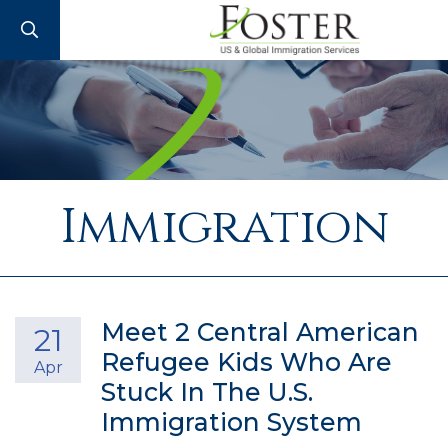
SEARCH
Immigration
Meet 2 Central American
21
Refugee Kids Who Are
Apr
Stuck In The U.S.
Immigration System