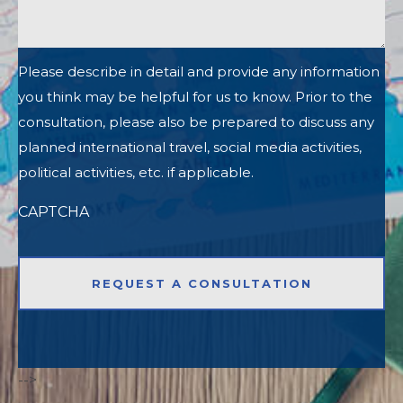
Please describe in detail and provide any information
you think may be helpful for us to know. Prior to the
consultation, please also be prepared to discuss any
planned international travel, social media activities,
political activities, etc. if applicable.
CAPTCHA
-->