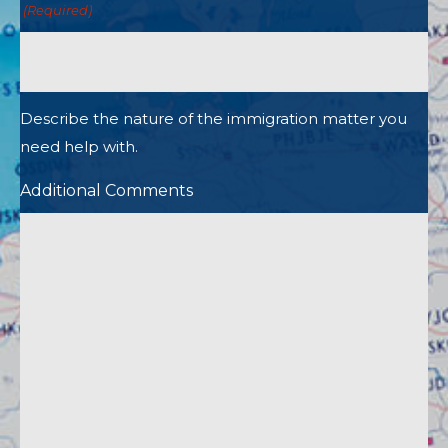
(Required)
Describe the nature of the immigration matter you
need help with.
Additional Comments