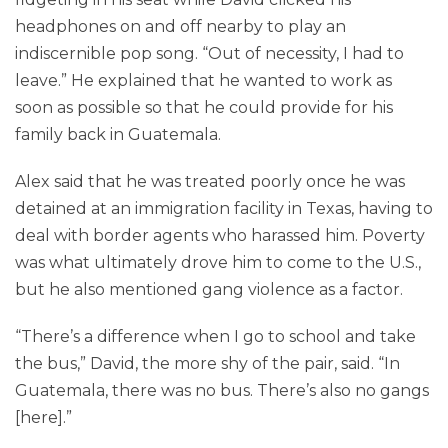
headphones on and off nearby to play an
indiscernible pop song. “Out of necessity, I had to
leave.” He explained that he wanted to work as
soon as possible so that he could provide for his
family back in Guatemala.
Alex said that he was treated poorly once he was
detained at an immigration facility in Texas, having to
deal with border agents who harassed him. Poverty
was what ultimately drove him to come to the U.S.,
but he also mentioned gang violence as a factor.
“There’s a difference when I go to school and take
the bus,” David, the more shy of the pair, said. “In
Guatemala, there was no bus. There’s also no gangs
[here].”