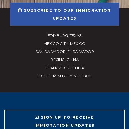
SUBSCRIBE TO OUR IMMIGRATION
UPDATES
EDINBURG, TEXAS
MEXICO CITY, MEXICO
SAN SALVADOR, EL SALVADOR
BEIJING, CHINA
GUANGZHOU, CHINA
HO CHI MINH CITY, VIETNAM
SIGN UP TO RECEIVE
IMMIGRATION UPDATES