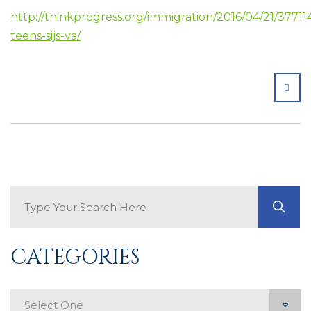
http://thinkprogress.org/immigration/2016/04/21/3771
teens-sijs-va/
SHA
Search Blog
GO
CATEGORIES
Categories