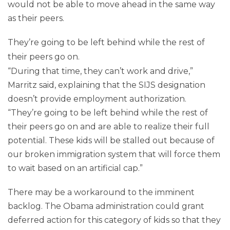
would not be able to move ahead in the same way
as their peers.
They’re going to be left behind while the rest of
their peers go on.
“During that time, they can’t work and drive,”
Marritz said, explaining that the SIJS designation
doesn’t provide employment authorization.
“They’re going to be left behind while the rest of
their peers go on and are able to realize their full
potential. These kids will be stalled out because of
our broken immigration system that will force them
to wait based on an artificial cap.”
There may be a workaround to the imminent
backlog. The Obama administration could grant
deferred action for this category of kids so that they