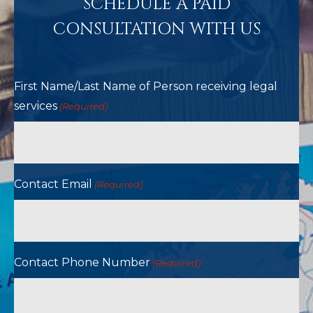
SCHEDULE A PAID
CONSULTATION WITH US
First Name/Last Name of Person receiving legal
services
(Required)
Contact Email
(Required)
Contact Phone Number
(Required)