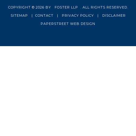
COPYRIGHT © 2026 BY
FOSTER LLP
. ALL RIGHTS RESERVED.
SITEMAP
|
CONTACT
|
PRIVACY POLICY
|
DISCLAIMER
PAPERSTREET WEB DESIGN