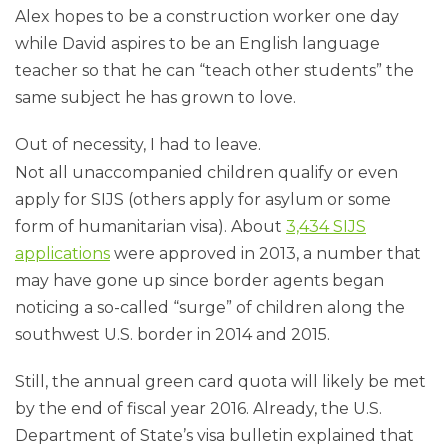
Alex hopes to be a construction worker one day
while David aspires to be an English language
teacher so that he can “teach other students” the
same subject he has grown to love.
Out of necessity, I had to leave.
Not all unaccompanied children qualify or even
apply for SIJS (others apply for asylum or some
form of humanitarian visa). About
3,434 SIJS
applications
were approved in 2013, a number that
may have gone up since border agents began
noticing a so-called “surge” of children along the
southwest U.S. border in 2014 and 2015.
Still, the annual green card quota will likely be met
by the end of fiscal year 2016. Already, the U.S.
Department of State’s visa bulletin explained that