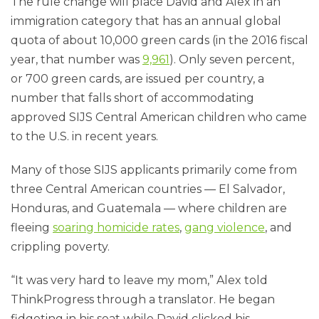
The rule change will place David and Alex in an
immigration category that has an annual global
quota of about 10,000 green cards (in the 2016 fiscal
year, that number was
9,961
). Only seven percent,
or 700 green cards, are issued per country, a
number that falls short of accommodating
approved SIJS Central American children who came
to the U.S. in recent years.
Many of those SIJS applicants primarily come from
three Central American countries — El Salvador,
Honduras, and Guatemala — where children are
fleeing
soaring homicide rates
,
gang violence
, and
crippling poverty.
“It was very hard to leave my mom,” Alex told
ThinkProgress through a translator. He began
fidgeting in his seat while David clicked his