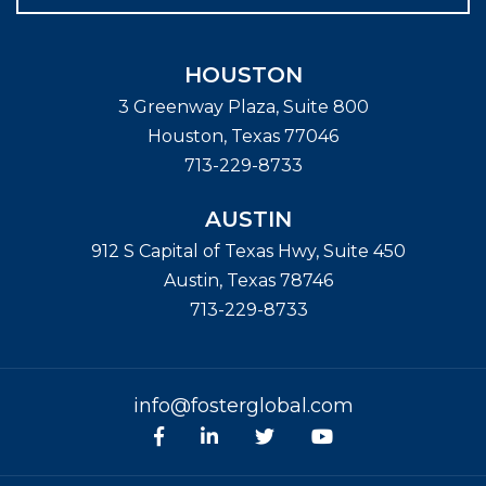
HOUSTON
3 Greenway Plaza, Suite 800
Houston
,
Texas
77046
713-229-8733
AUSTIN
912 S Capital of Texas Hwy, Suite 450
Austin
,
Texas
78746
713-229-8733
info@fosterglobal.com
Facebook
linkedin
Twitter
Youtube