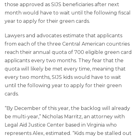
those approved as SIJS beneficiaries after next
month would have to wait until the following fiscal
year to apply for their green cards.
Lawyers and advocates estimate that applicants
from each of the three Central American countries
reach their annual quota of 700 eligible green card
applicants every two months. They fear that the
quota will likely be met every time, meaning that
every two months, SIJS kids would have to wait
until the following year to apply for their green
cards.
“By December of this year, the backlog will already
be multi-year,” Nicholas Marritz, an attorney with
Legal Aid Justice Center based in Virginia who
represents Alex, estimated. “Kids may be stalled out