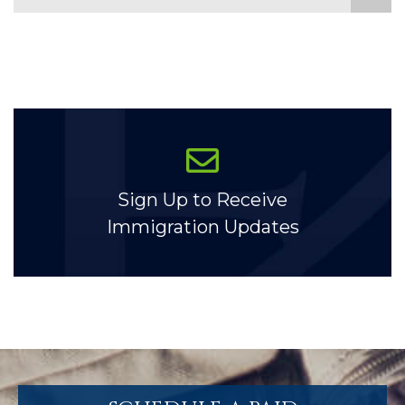
Sign Up to Receive
Immigration Updates