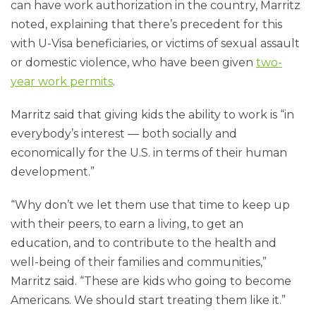
can have work authorization in the country, Marritz
noted, explaining that there’s precedent for this
with U-Visa beneficiaries, or victims of sexual assault
or domestic violence, who have been given
two-
year work permits
.
Marritz said that giving kids the ability to work is “in
everybody’s interest — both socially and
economically for the U.S. in terms of their human
development.”
“Why don’t we let them use that time to keep up
with their peers, to earn a living, to get an
education, and to contribute to the health and
well-being of their families and communities,”
Marritz said. “These are kids who going to become
Americans. We should start treating them like it.”