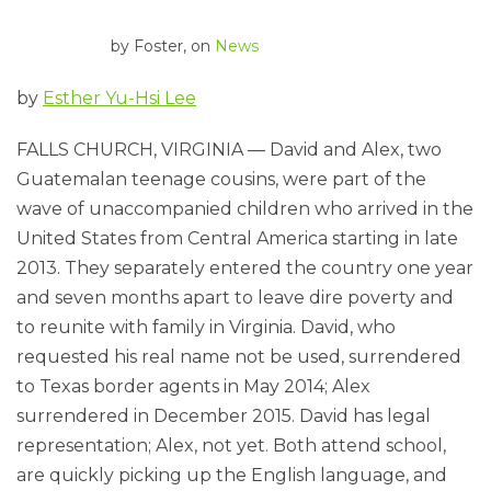
by
Foster
, on
News
by
Esther Yu-Hsi Lee
FALLS CHURCH, VIRGINIA — David and Alex, two
Guatemalan teenage cousins, were part of the
wave of unaccompanied children who arrived in the
United States from Central America starting in late
2013. They separately entered the country one year
and seven months apart to leave dire poverty and
to reunite with family in Virginia. David, who
requested his real name not be used, surrendered
to Texas border agents in May 2014; Alex
surrendered in December 2015. David has legal
representation; Alex, not yet. Both attend school,
are quickly picking up the English language, and