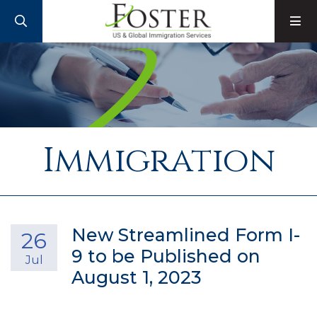
SEARCH
M
Immigration
New Streamlined Form I-
26
9 to be Published on
Jul
August 1, 2023