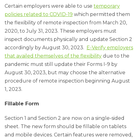
Certain employers were able to use
temporary
policies related to COVID-19
which permitted them
the flexibility of remote inspection from March 20,
2020, to July 31, 2023. These employers must
inspect documents physically and update Section 2
accordingly by August 30, 2023.
E-Verify employers
that availed themselves of the flexibility
due to the
pandemic must still update their Forms I-9 by
August 30, 2023, but may choose the alternative
procedure of remote inspection beginning August
1, 2023.
Fillable Form
Section 1 and Section 2 are now on a single-sided
sheet. The new form should be fillable on tablets
and mobile devices. Certain features were removed,