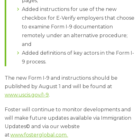
pages;
Added instructions for use of the new
checkbox for E-Verify employers that choose
to examine Form I-9 documentation
remotely under an alternative procedure;
and
Added definitions of key actors in the Form I-
9 process.
The new Form I-9 and instructions should be
published by August 1 and will be found at
www.uscis.gov/I-9
.
Foster will continue to monitor developments and
will make future updates available via Immigration
Updates© and via our website
at
www.fosterglobal.com.