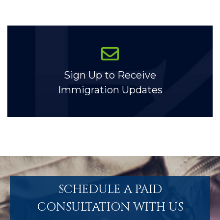
Sign Up to Receive
Immigration Updates
SCHEDULE A PAID
CONSULTATION WITH US