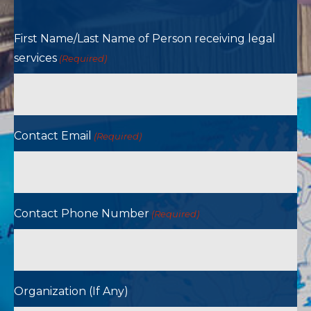
First Name/Last Name of Person receiving legal
services
(Required)
Contact Email
(Required)
Contact Phone Number
(Required)
Organization (If Any)