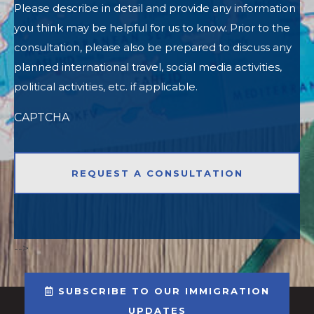
Please describe in detail and provide any information
you think may be helpful for us to know. Prior to the
consultation, please also be prepared to discuss any
planned international travel, social media activities,
political activities, etc. if applicable.
CAPTCHA
-->
SUBSCRIBE TO OUR IMMIGRATION
UPDATES