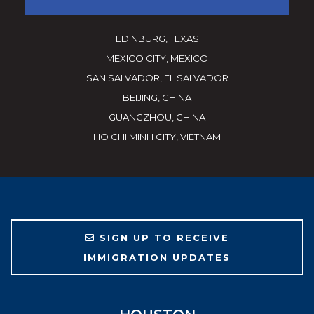
EDINBURG, TEXAS
MEXICO CITY, MEXICO
SAN SALVADOR, EL SALVADOR
BEIJING, CHINA
GUANGZHOU, CHINA
HO CHI MINH CITY, VIETNAM
SIGN UP TO RECEIVE
IMMIGRATION UPDATES