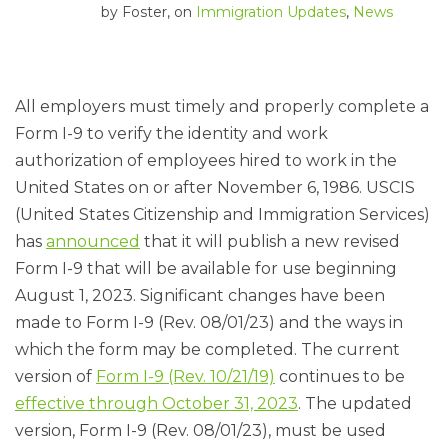
by
Foster
, on
Immigration Updates
,
News
All employers must timely and properly complete a
Form I-9 to verify the identity and work
authorization of employees hired to work in the
United States on or after November 6, 1986. USCIS
(United States Citizenship and Immigration Services)
has
announced
that it will publish a new revised
Form I-9 that will be available for use beginning
August 1, 2023. Significant changes have been
made to Form I-9 (Rev. 08/01/23) and the ways in
which the form may be completed. The current
version of
Form I-9 (Rev. 10/21/19)
continues to be
effective through October 31, 2023
. The updated
version, Form I-9 (Rev. 08/01/23), must be used