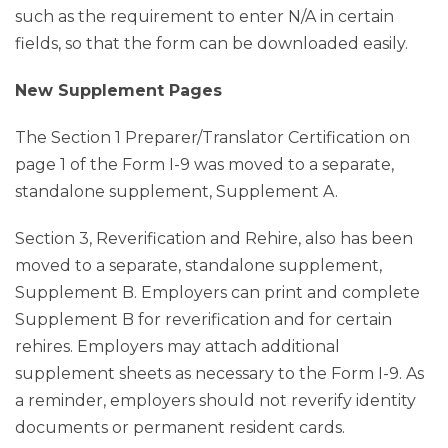
such as the requirement to enter N/A in certain
fields, so that the form can be downloaded easily.
New Supplement Pages
The Section 1 Preparer/Translator Certification on
page 1 of the Form I-9 was moved to a separate,
standalone supplement, Supplement A.
Section 3, Reverification and Rehire, also has been
moved to a separate, standalone supplement,
Supplement B. Employers can print and complete
Supplement B for reverification and for certain
rehires. Employers may attach additional
supplement sheets as necessary to the Form I-9. As
a reminder, employers should not reverify identity
documents or permanent resident cards.