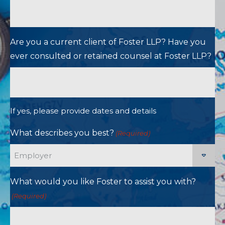
Are you a current client of Foster LLP? Have you
ever consulted or retained counsel at Foster LLP?
If yes, please provide dates and details
What describes you best?
(Required)
What would you like Foster to assist you with?
(Required)