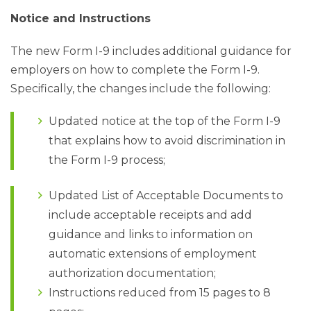
Notice and Instructions
The new Form I-9 includes additional guidance for
employers on how to complete the Form I-9.
Specifically, the changes include the following:
Updated notice at the top of the Form I-9
that explains how to avoid discrimination in
the Form I-9 process;
Updated List of Acceptable Documents to
include acceptable receipts and add
guidance and links to information on
automatic extensions of employment
authorization documentation;
Instructions reduced from 15 pages to 8