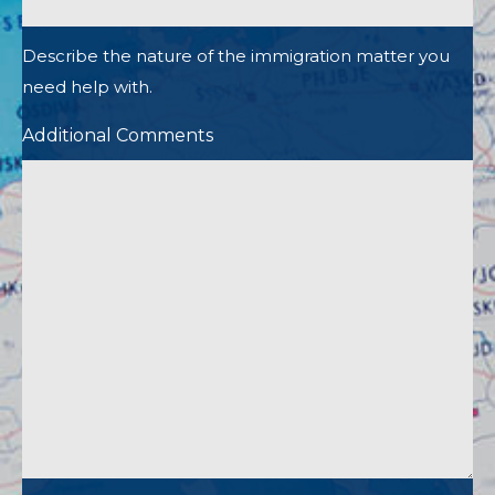
Describe the nature of the immigration matter you
need help with.
Additional Comments