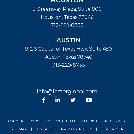
HOUSTON
3 Greenway Plaza, Suite 800
Houston
,
Texas
77046
713-229-8733
AUSTIN
912 S Capital of Texas Hwy, Suite 450
Austin
,
Texas
78746
713-229-8733
info@fosterglobal.com
Facebook
linkedin
Twitter
Youtube
COPYRIGHT © 2026 BY
FOSTER LLP
. ALL RIGHTS RESERVED.
SITEMAP
|
CONTACT
|
PRIVACY POLICY
|
DISCLAIMER