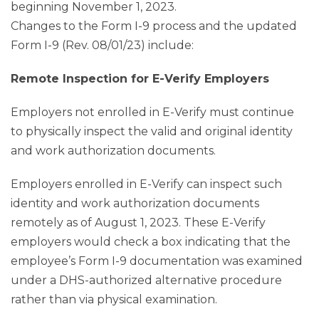
beginning November 1, 2023.
Changes to the Form I-9 process and the updated
Form I-9 (Rev. 08/01/23) include:
Remote Inspection for E-Verify Employers
Employers not enrolled in E-Verify must continue
to physically inspect the valid and original identity
and work authorization documents.
Employers enrolled in E-Verify can inspect such
identity and work authorization documents
remotely as of August 1, 2023. These E-Verify
employers would check a box indicating that the
employee’s Form I-9 documentation was examined
under a DHS-authorized alternative procedure
rather than via physical examination.