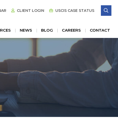
SE
NAR
CLIENT LOGIN
USCIS CASE STATUS
RCES
NEWS
BLOG
CAREERS
CONTACT