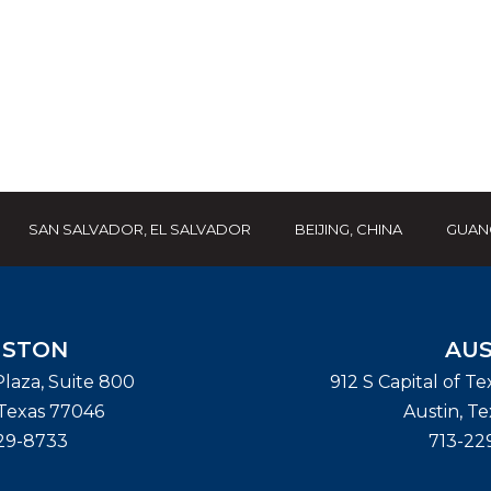
SAN SALVADOR, EL SALVADOR
BEIJING, CHINA
GUAN
STON
AUS
laza, Suite 800
912 S Capital of T
Texas
77046
Austin
,
Te
29-8733
713-22