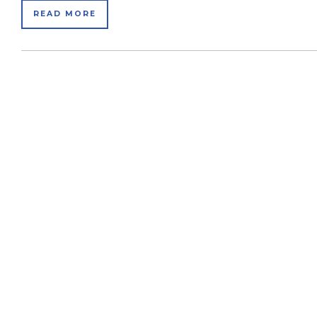
READ MORE