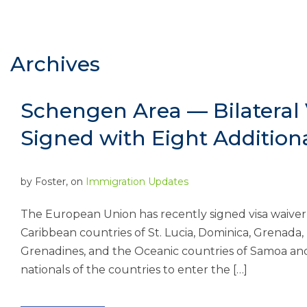
Archives
Schengen Area — Bilateral
Signed with Eight Addition
by
Foster
, on
Immigration Updates
The European Union has recently signed visa waiver
Caribbean countries of St. Lucia, Dominica, Grenada,
Grenadines, and the Oceanic countries of Samoa an
nationals of the countries to enter the […]