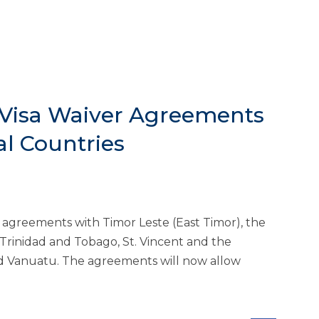
 Visa Waiver Agreements
al Countries
 agreements with Timor Leste (East Timor), the
 Trinidad and Tobago, St. Vincent and the
d Vanuatu. The agreements will now allow