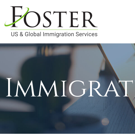
Immigrat