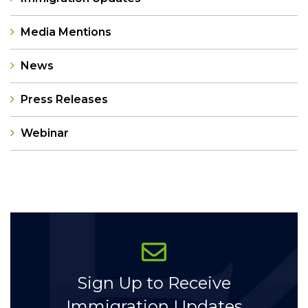
Media Mentions
News
Press Releases
Webinar
Categories
Sign Up to Receive
Immigration Updates