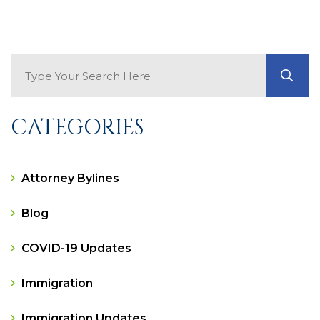
Search Blog
GO
CATEGORIES
Attorney Bylines
Blog
COVID-19 Updates
Immigration
Immigration Updates