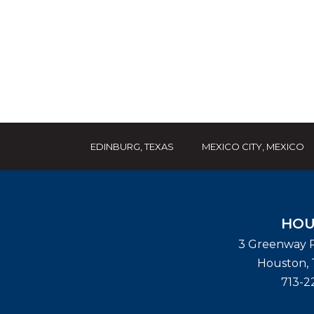
EDINBURG, TEXAS
MEXICO CITY, MEXICO
HOU
3 Greenway P
Houston
,
713-2