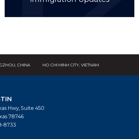
GZHOU, CHINA
HO CHI MINH CITY, VIETNAM
TIN
exas Hwy, Suite 450
xas
78746
9-8733