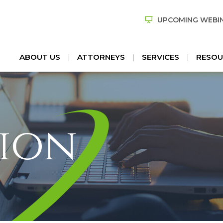
UPCOMING WEBI
ABOUT US
ATTORNEYS
SERVICES
RESOU
ion