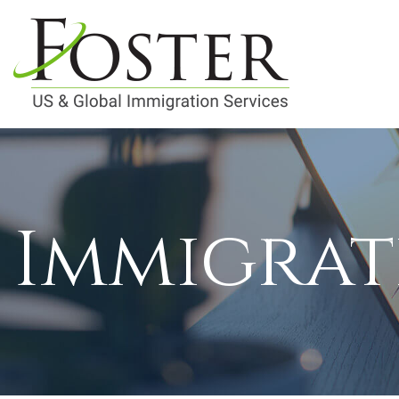
Immigrat