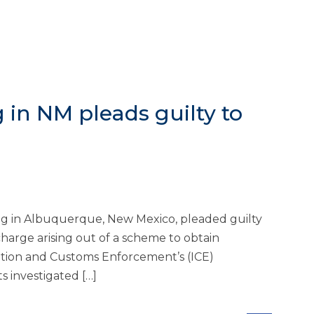
g in NM pleads guilty to
ing in Albuquerque, New Mexico, pleaded guilty
harge arising out of a scheme to obtain
ration and Customs Enforcement’s (ICE)
s investigated […]