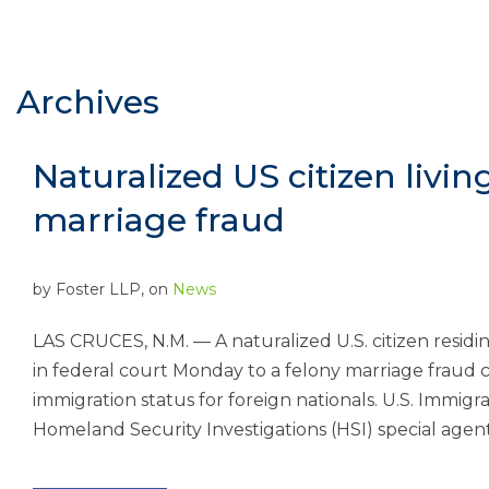
Archives
Naturalized US citizen livin
marriage fraud
by
Foster LLP
, on
News
LAS CRUCES, N.M. — A naturalized U.S. citizen resid
in federal court Monday to a felony marriage fraud c
immigration status for foreign nationals. U.S. Immig
Homeland Security Investigations (HSI) special agent