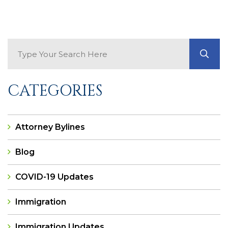
Search Blog
GO
CATEGORIES
Attorney Bylines
Blog
COVID-19 Updates
Immigration
Immigration Updates