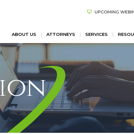
UPCOMING WEBI
ABOUT US
ATTORNEYS
SERVICES
RESOU
ion