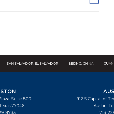
SAN SALVADOR, EL SALVADOR
BEIJING, CHINA
GUAN
STON
AUS
laza, Suite 800
912 S Capital of T
Texas
77046
Austin
,
Te
29-8733
713-22