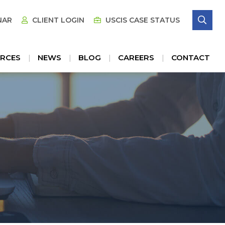
SE
NAR
CLIENT LOGIN
USCIS CASE STATUS
RCES
NEWS
BLOG
CAREERS
CONTACT