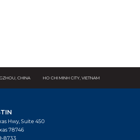
GZHOU, CHINA
HO CHI MINH CITY, VIETNAM
TIN
exas Hwy, Suite 450
xas
78746
9-8733