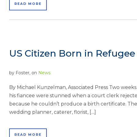
READ MORE
US Citizen Born in Refuge
by
Foster
, on
News
By Michael Kunzelman, Associated Press Two weeks b
his fiancee were stunned when a court clerk rejected
because he couldn’t produce a birth certificate. Th
wedding planner, caterer, florist, […]
READ MORE