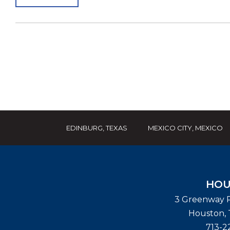
EDINBURG, TEXAS
MEXICO CITY, MEXICO
HOU
3 Greenway P
Houston
,
713-2