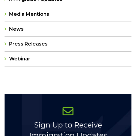
Media Mentions
News
Press Releases
Webinar
Categories
Sign Up to Receive
Immigration Updates