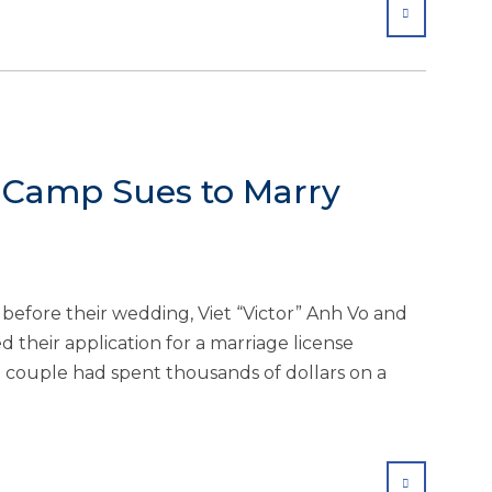
SHARE
e Camp Sues to Marry
efore their wedding, Viet “Victor” Anh Vo and
 their application for a marriage license
e couple had spent thousands of dollars on a
SHARE