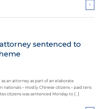
SHARE
attorney sentenced to
scheme
 an attorney as part of an elaborate
 nationals – mostly Chinese citizens – paid tens
ates citizens was sentenced Monday to […]