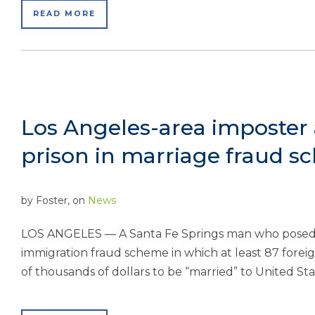
READ MORE
Los Angeles-area imposter 
prison in marriage fraud 
by
Foster
, on
News
LOS ANGELES — A Santa Fe Springs man who posed as
immigration fraud scheme in which at least 87 foreign
of thousands of dollars to be “married” to United St