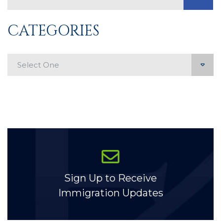
CATEGORIES
Categories
Sign Up to Receive
Immigration Updates