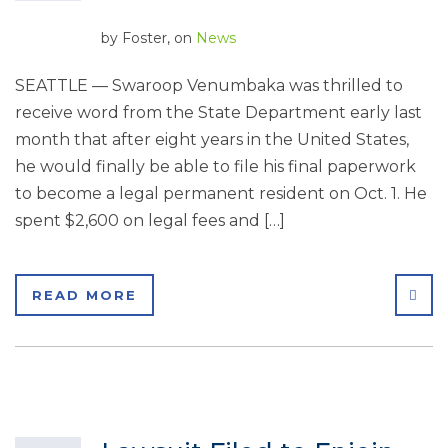
by
Foster
, on
News
SEATTLE — Swaroop Venumbaka was thrilled to
receive word from the State Department early last
month that after eight years in the United States,
he would finally be able to file his final paperwork
to become a legal permanent resident on Oct. 1. He
spent $2,600 on legal fees and […]
SHA
READ MORE