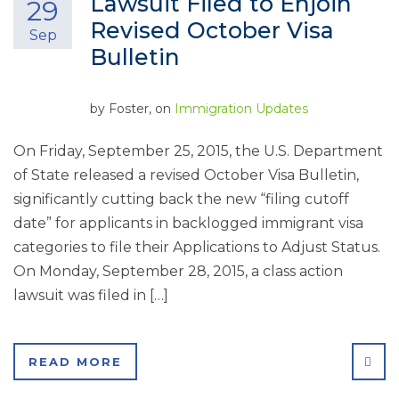
Lawsuit Filed to Enjoin
29
Revised October Visa
Sep
Bulletin
by
Foster
, on
Immigration Updates
On Friday, September 25, 2015, the U.S. Department
of State released a revised October Visa Bulletin,
significantly cutting back the new “filing cutoff
date” for applicants in backlogged immigrant visa
categories to file their Applications to Adjust Status.
On Monday, September 28, 2015, a class action
lawsuit was filed in […]
SHA
READ MORE