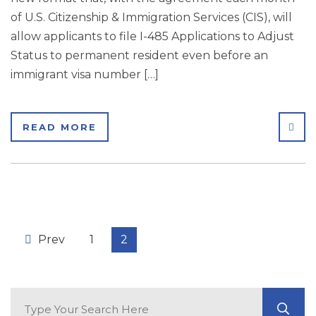
of U.S. Citizenship & Immigration Services (CIS), will
allow applicants to file I-485 Applications to Adjust
Status to permanent resident even before an
immigrant visa number […]
SHA
READ MORE
Prev
1
2
Search Blog
GO