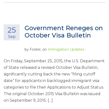
Government Reneges on
25
October Visa Bulletin
Sep
by
Foster
, on
Immigration Updates
On Friday, September 25, 2015, the U.S. Department
of State released a revised October Visa Bulletin,
significantly cutting back the new “filing cutoff
date” for applicants in backlogged immigrant visa
categories to file their Applications to Adjust Status.
The original October 2015 Visa Bulletin was issued
on September 9, 2015. […]