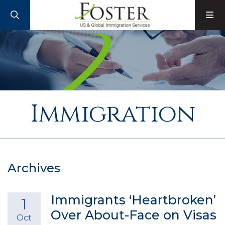
SEARCH
M
Immigration
Archives
Immigrants ‘Heartbroken’
1
Over About-Face on Visas
Oct