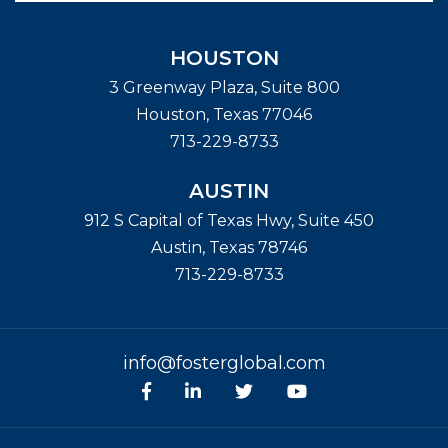
HOUSTON
3 Greenway Plaza, Suite 800
Houston
,
Texas
77046
713-229-8733
AUSTIN
912 S Capital of Texas Hwy, Suite 450
Austin
,
Texas
78746
713-229-8733
info@fosterglobal.com
Facebook
linkedin
Twitter
Youtube