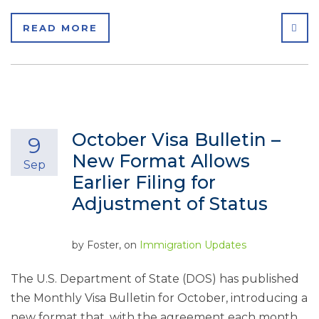
SHA
READ MORE
October Visa Bulletin –
9
New Format Allows
Sep
Earlier Filing for
Adjustment of Status
by
Foster
, on
Immigration Updates
The U.S. Department of State (DOS) has published
the Monthly Visa Bulletin for October, introducing a
new format that, with the agreement each month