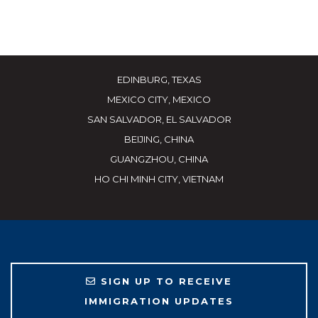
EDINBURG, TEXAS
MEXICO CITY, MEXICO
SAN SALVADOR, EL SALVADOR
BEIJING, CHINA
GUANGZHOU, CHINA
HO CHI MINH CITY, VIETNAM
SIGN UP TO RECEIVE
IMMIGRATION UPDATES