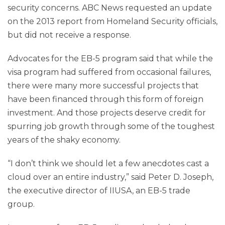
security concerns. ABC News requested an update
on the 2013 report from Homeland Security officials,
but did not receive a response.
Advocates for the EB-5 program said that while the
visa program had suffered from occasional failures,
there were many more successful projects that
have been financed through this form of foreign
investment. And those projects deserve credit for
spurring job growth through some of the toughest
years of the shaky economy.
“I don’t think we should let a few anecdotes cast a
cloud over an entire industry,” said Peter D. Joseph,
the executive director of IIUSA, an EB-5 trade
group.