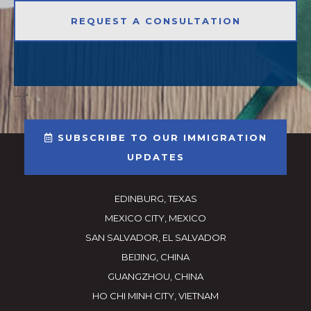
-->
SUBSCRIBE TO OUR IMMIGRATION
UPDATES
EDINBURG, TEXAS
MEXICO CITY, MEXICO
SAN SALVADOR, EL SALVADOR
BEIJING, CHINA
GUANGZHOU, CHINA
HO CHI MINH CITY, VIETNAM