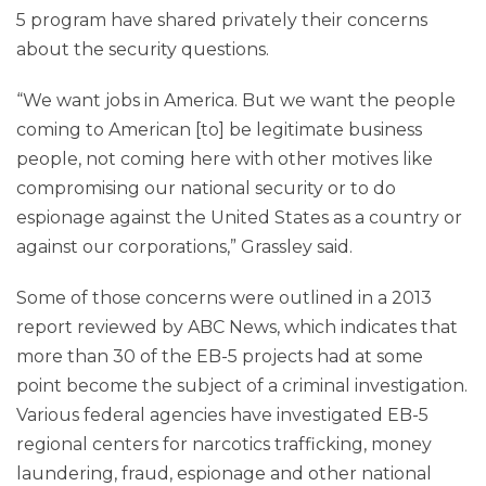
5 program have shared privately their concerns
about the security questions.
“We want jobs in America. But we want the people
coming to American [to] be legitimate business
people, not coming here with other motives like
compromising our national security or to do
espionage against the United States as a country or
against our corporations,” Grassley said.
Some of those concerns were outlined in a 2013
report reviewed by ABC News, which indicates that
more than 30 of the EB-5 projects had at some
point become the subject of a criminal investigation.
Various federal agencies have investigated EB-5
regional centers for narcotics trafficking, money
laundering, fraud, espionage and other national