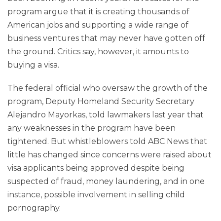
program argue that it is creating thousands of
American jobs and supporting a wide range of
business ventures that may never have gotten off
the ground. Critics say, however, it amounts to
buying a visa.
The federal official who oversaw the growth of the
program, Deputy Homeland Security Secretary
Alejandro Mayorkas, told lawmakers last year that
any weaknesses in the program have been
tightened. But whistleblowers told ABC News that
little has changed since concerns were raised about
visa applicants being approved despite being
suspected of fraud, money laundering, and in one
instance, possible involvement in selling child
pornography.