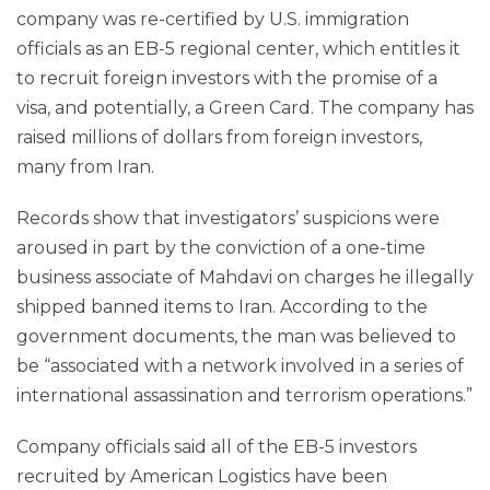
company was re-certified by U.S. immigration
officials as an EB-5 regional center, which entitles it
to recruit foreign investors with the promise of a
visa, and potentially, a Green Card. The company has
raised millions of dollars from foreign investors,
many from Iran.
Records show that investigators’ suspicions were
aroused in part by the conviction of a one-time
business associate of Mahdavi on charges he illegally
shipped banned items to Iran. According to the
government documents, the man was believed to
be “associated with a network involved in a series of
international assassination and terrorism operations.”
Company officials said all of the EB-5 investors
recruited by American Logistics have been