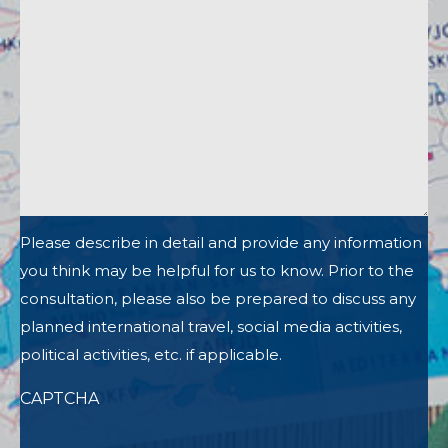
Please describe in detail and provide any information
you think may be helpful for us to know. Prior to the
consultation, please also be prepared to discuss any
planned international travel, social media activities,
political activities, etc. if applicable.
CAPTCHA