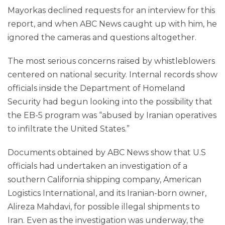
Mayorkas declined requests for an interview for this
report, and when ABC News caught up with him, he
ignored the cameras and questions altogether.
The most serious concerns raised by whistleblowers
centered on national security. Internal records show
officials inside the Department of Homeland
Security had begun looking into the possibility that
the EB-5 program was “abused by Iranian operatives
to infiltrate the United States.”
Documents obtained by ABC News show that U.S
officials had undertaken an investigation of a
southern California shipping company, American
Logistics International, and its Iranian-born owner,
Alireza Mahdavi, for possible illegal shipments to
Iran. Even as the investigation was underway, the