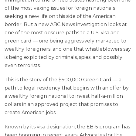
of the most vexing issues for foreign nationals
seeking a new life on this side of the American
border. But a new ABC News investigation looks at
one of the most obscure paths to a U.S. visa and
green card — one being aggressively marketed to
wealthy foreigners, and one that whistleblowers say
is being exploited by criminals, spies, and possibly
even terrorists.
This is the story of the $500,000 Green Card — a
path to legal residency that begins with an offer by
a wealthy foreign national to invest half-a-million
dollars in an approved project that promises to
create American jobs.
Known by its visa designation, the EB-5 program has
been booming in recent years. Advocates for the