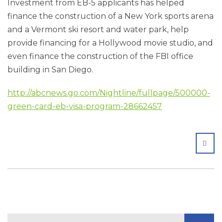
Investment from EB-5 applicants has helped
finance the construction of a New York sports arena
and a Vermont ski resort and water park, help
provide financing for a Hollywood movie studio, and
even finance the construction of the FBI office
building in San Diego.
http://abcnews.go.com/Nightline/fullpage/500000-
green-card-eb-visa-program-28662457
SHA
Search Blog