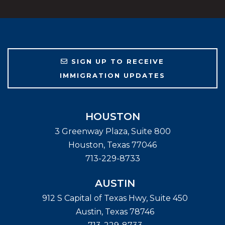
SIGN UP TO RECEIVE
IMMIGRATION UPDATES
HOUSTON
3 Greenway Plaza, Suite 800
Houston
,
Texas
77046
713-229-8733
AUSTIN
912 S Capital of Texas Hwy, Suite 450
Austin
,
Texas
78746