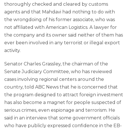
thoroughly checked and cleared by customs
agents and that Mahdavi had nothing to do with
the wrongdoing of his former associate, who was
not affiliated with American Logistics. A lawyer for
the company and its owner said neither of them has
ever been involved in any terrorist or illegal export
activity.
Senator Charles Grassley, the chairman of the
Senate Judiciary Committee, who has reviewed
cases involving regional centers around the
country, told ABC News that he is concerned that
the program designed to attract foreign investment
has also become a magnet for people suspected of
serious crimes, even espionage and terrorism. He
said in an interview that some government officials
who have publicly expressed confidence in the EB-