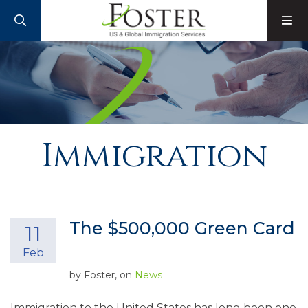
SEARCH
M
Immigration
The $500,000 Green Card
11
Feb
by
Foster
, on
News
Immigration to the United States has long been one