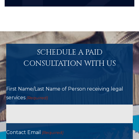
SCHEDULE A PAID
CONSULTATION WITH US
First Name/Last Name of Person receiving legal
services
(Required)
Contact Email
(Required)