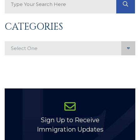
GO
CATEGORIES
Categories
Sign Up to Receive
Immigration Updates