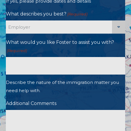
If yes, please provide dates and details
What describes you best?
(Required)
What would you like Foster to assist you with?
(Required)
Describe the nature of the immigration matter you
need help with.
Additional Comments