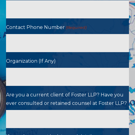
Contact Phone Number
(Required)
Organization (If Any)
Are you a current client of Foster LLP? Have you
ever consulted or retained counsel at Foster LLP?