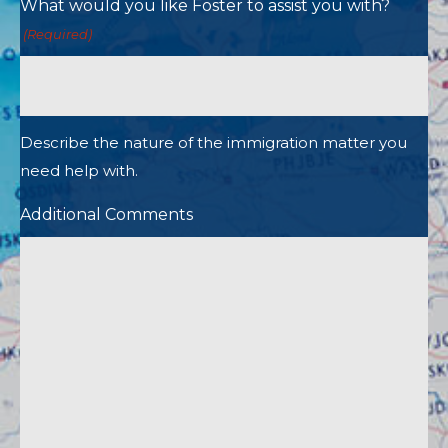
What would you like Foster to assist you with?
(Required)
Describe the nature of the immigration matter you
need help with.
Additional Comments