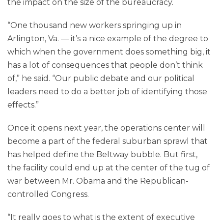
the impact on the size of the bureaucracy.
“One thousand new workers springing up in
Arlington, Va. — it’s a nice example of the degree to
which when the government does something big, it
has a lot of consequences that people don’t think
of,” he said. “Our public debate and our political
leaders need to do a better job of identifying those
effects.”
Once it opens next year, the operations center will
become a part of the federal suburban sprawl that
has helped define the Beltway bubble. But first,
the facility could end up at the center of the tug of
war between Mr. Obama and the Republican-
controlled Congress.
“It really goes to what is the extent of executive