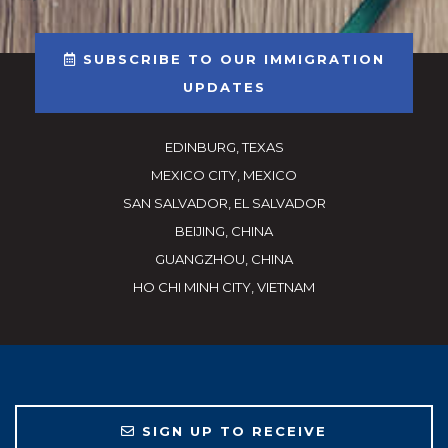
SUBSCRIBE TO OUR IMMIGRATION
UPDATES
EDINBURG, TEXAS
MEXICO CITY, MEXICO
SAN SALVADOR, EL SALVADOR
BEIJING, CHINA
GUANGZHOU, CHINA
HO CHI MINH CITY, VIETNAM
SIGN UP TO RECEIVE