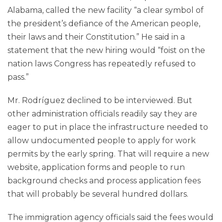
Alabama, called the new facility “a clear symbol of
the president’s defiance of the American people,
their laws and their Constitution.” He said in a
statement that the new hiring would “foist on the
nation laws Congress has repeatedly refused to
pass.”
Mr. Rodríguez declined to be interviewed. But
other administration officials readily say they are
eager to put in place the infrastructure needed to
allow undocumented people to apply for work
permits by the early spring. That will require a new
website, application forms and people to run
background checks and process application fees
that will probably be several hundred dollars.
The immigration agency officials said the fees would