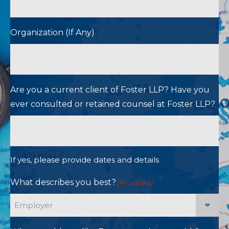
Organization (If Any)
Are you a current client of Foster LLP? Have you
ever consulted or retained counsel at Foster LLP?
If yes, please provide dates and details
What describes you best?
(Required)