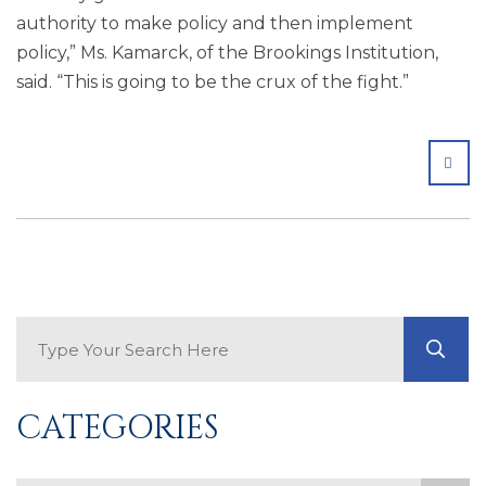
authority to make policy and then implement
policy,” Ms. Kamarck, of the Brookings Institution,
said. “This is going to be the crux of the fight.”
SHA
Search Blog
GO
CATEGORIES