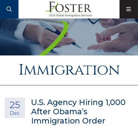
SEARCH
M
Immigration
U.S. Agency Hiring 1,000
25
After Obama’s
Dec
Immigration Order