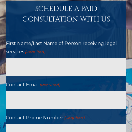
SCHEDULE A PAID
CONSULTATION WITH US
First Name/Last Name of Person receiving legal
services
(Required)
Contact Email
(Required)
Contact Phone Number
(Required)