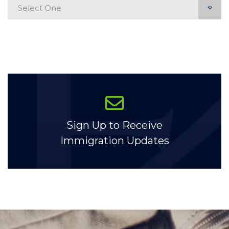
Categories
Sign Up to Receive
Immigration Updates