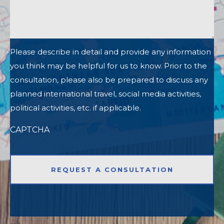
Please describe in detail and provide any information
you think may be helpful for us to know. Prior to the
consultation, please also be prepared to discuss any
planned international travel, social media activities,
political activities, etc. if applicable.
CAPTCHA
-->