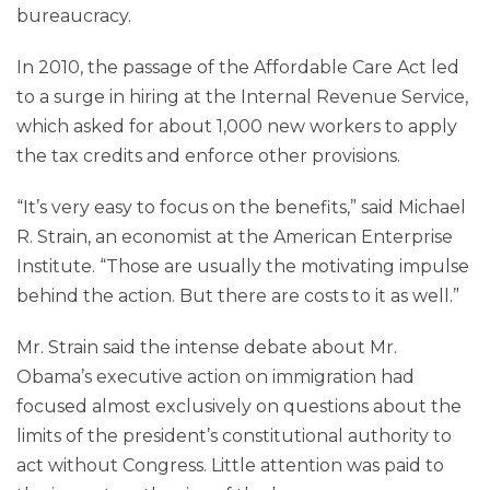
bureaucracy.
In 2010, the passage of the Affordable Care Act led
to a surge in hiring at the Internal Revenue Service,
which asked for about 1,000 new workers to apply
the tax credits and enforce other provisions.
“It’s very easy to focus on the benefits,” said Michael
R. Strain, an economist at the American Enterprise
Institute. “Those are usually the motivating impulse
behind the action. But there are costs to it as well.”
Mr. Strain said the intense debate about Mr.
Obama’s executive action on immigration had
focused almost exclusively on questions about the
limits of the president’s constitutional authority to
act without Congress. Little attention was paid to