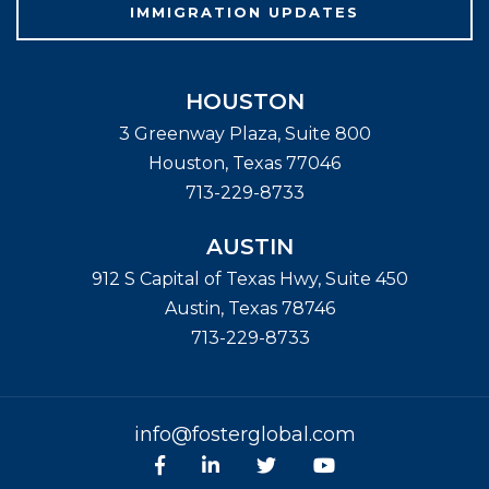
IMMIGRATION UPDATES
HOUSTON
3 Greenway Plaza, Suite 800
Houston
,
Texas
77046
713-229-8733
AUSTIN
912 S Capital of Texas Hwy, Suite 450
Austin
,
Texas
78746
713-229-8733
info@fosterglobal.com
Facebook
linkedin
Twitter
Youtube