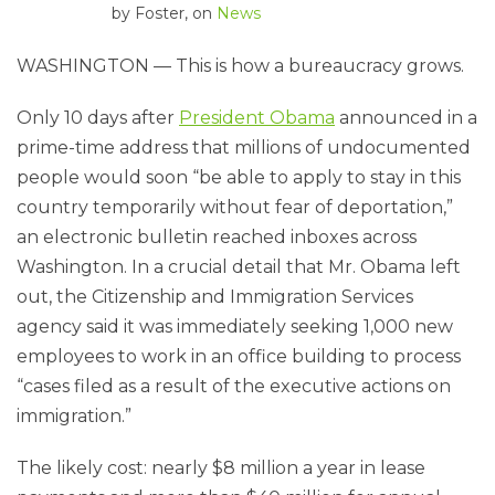
by
Foster
, on
News
WASHINGTON — This is how a bureaucracy grows.
Only 10 days after
President Obama
announced in a
prime-time address that millions of undocumented
people would soon “be able to apply to stay in this
country temporarily without fear of deportation,”
an electronic bulletin reached inboxes across
Washington. In a crucial detail that Mr. Obama left
out, the Citizenship and Immigration Services
agency said it was immediately seeking 1,000 new
employees to work in an office building to process
“cases filed as a result of the executive actions on
immigration.”
The likely cost: nearly $8 million a year in lease