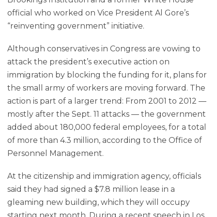
official who worked on Vice President Al Gore’s
“reinventing government” initiative.
Although conservatives in Congress are vowing to
attack the president’s executive action on
immigration by blocking the funding for it, plans for
the small army of workers are moving forward. The
action is part of a larger trend: From 2001 to 2012 —
mostly after the Sept. 11 attacks — the government
added about 180,000 federal employees, for a total
of more than 4.3 million, according to the Office of
Personnel Management.
At the citizenship and immigration agency, officials
said they had signed a $7.8 million lease in a
gleaming new building, which they will occupy
starting next month. During a recent speech in Los