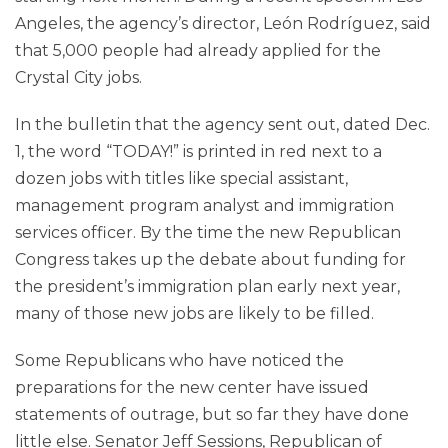
Angeles, the agency’s director, León Rodríguez, said
that 5,000 people had already applied for the
Crystal City jobs.
In the bulletin that the agency sent out, dated Dec.
1, the word “TODAY!” is printed in red next to a
dozen jobs with titles like special assistant,
management program analyst and immigration
services officer. By the time the new Republican
Congress takes up the debate about funding for
the president’s immigration plan early next year,
many of those new jobs are likely to be filled.
Some Republicans who have noticed the
preparations for the new center have issued
statements of outrage, but so far they have done
little else. Senator Jeff Sessions, Republican of