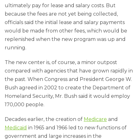
ultimately pay for lease and salary costs. But
because the fees are not yet being collected,
officials said the initial lease and salary payments
would be made from other fees, which would be
replenished when the new program was up and
running.
The new center is, of course, a minor outpost
compared with agencies that have grown rapidly in
the past. When Congress and President George W.
Bush agreed in 2002 to create the Department of
Homeland Security, Mr. Bush said it would employ
170,000 people.
Decades earlier, the creation of
Medicare
and
Medicaid
in 1965 and 1966 led to new functions of
government and large increases in the