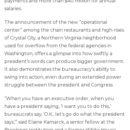
payments and more than $40 million for annual
salaries.
The announcement of the new “operational
center” among the chain restaurants and high-rises
of Crystal City, a Northern Virginia neighborhood
used for overflow from the federal agencies in
Washington, offers a glimpse into how swiftly a
president’s words can produce bigger government.
It also demonstrates the bureaucracy’s ability to
swing into action, even during an extended power
struggle between the president and Congress.
“When you have an executive order, when you
have a president saying, ‘I want you to do this,’
bureaucrats say, ‘O.K., let’s go do what the president
says,’” said Elaine Kamarck, a senior fellow at the
Brookings Institution and a former White House