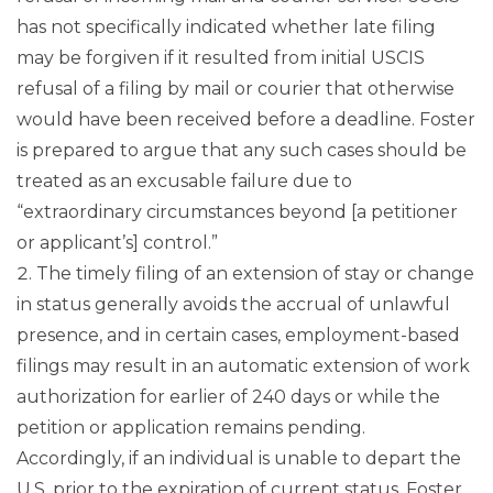
has not specifically indicated whether late filing
may be forgiven if it resulted from initial USCIS
refusal of a filing by mail or courier that otherwise
would have been received before a deadline. Foster
is prepared to argue that any such cases should be
treated as an excusable failure due to
“extraordinary circumstances beyond [a petitioner
or applicant’s] control.”
The timely filing of an extension of stay or change
in status generally avoids the accrual of unlawful
presence, and in certain cases, employment-based
filings may result in an automatic extension of work
authorization for earlier of 240 days or while the
petition or application remains pending.
Accordingly, if an individual is unable to depart the
U.S. prior to the expiration of current status, Foster