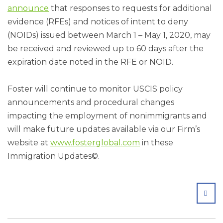
announce
that responses to requests for additional
evidence (RFEs) and notices of intent to deny
(NOIDs) issued between March 1 – May 1, 2020, may
be received and reviewed up to 60 days after the
expiration date noted in the RFE or NOID.
Foster will continue to monitor USCIS policy
announcements and procedural changes
impacting the employment of nonimmigrants and
will make future updates available via our Firm’s
website at
www.fosterglobal.com
in these
Immigration Updates©.
SHA