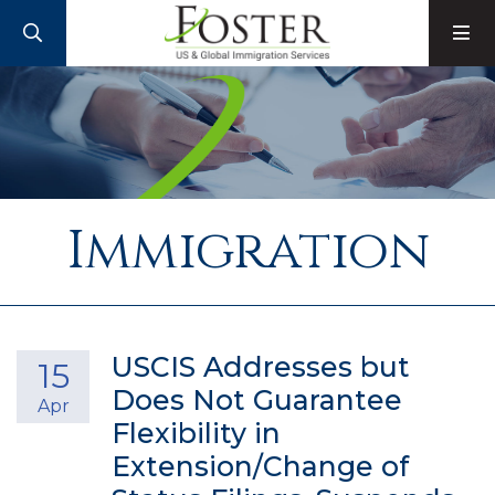
SEARCH
M
Immigration
USCIS Addresses but
15
Does Not Guarantee
Apr
Flexibility in
Extension/Change of