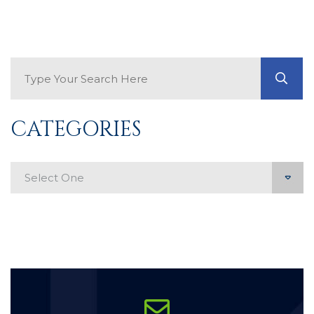
Search Blog
GO
CATEGORIES
Categories