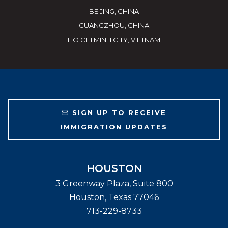
BEIJING, CHINA
GUANGZHOU, CHINA
HO CHI MINH CITY, VIETNAM
SIGN UP TO RECEIVE
IMMIGRATION UPDATES
HOUSTON
3 Greenway Plaza, Suite 800
Houston
,
Texas
77046
713-229-8733