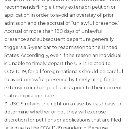
recommends filing a timely extension petition or
application in order to avoid an overstay of prior
admission and the accrual of “unlawful presence.”
Accrual of more than 180 days of unlawful
presence and subsequent departure generally
triggers a 3-year bar to readmission to the United
States. Accordingly, even if the reason an individual
is unable to timely depart the U.S. is related to
COVID-19, for all foreign nationals should be careful
to avoid unlawful presence by timely filing for an
extension or change of status prior to their current
status expiration date.
USCIS retains the right on a case-by-case basis to
determine whether or not they will exercise
discretion for petitions or applications that are filed
late due to the COVID-19 pandemic. Because