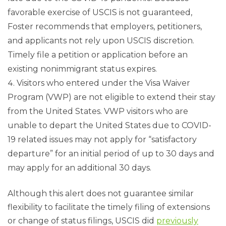
favorable exercise of USCIS is not guaranteed,
Foster recommends that employers, petitioners,
and applicants not rely upon USCIS discretion.
Timely file a petition or application before an
existing nonimmigrant status expires.
Visitors who entered under the Visa Waiver
Program (VWP) are not eligible to extend their stay
from the United States. VWP visitors who are
unable to depart the United States due to COVID-
19 related issues may not apply for “satisfactory
departure” for an initial period of up to 30 days and
may apply for an additional 30 days.
Although this alert does not guarantee similar
flexibility to facilitate the timely filing of extensions
or change of status filings, USCIS did
previously