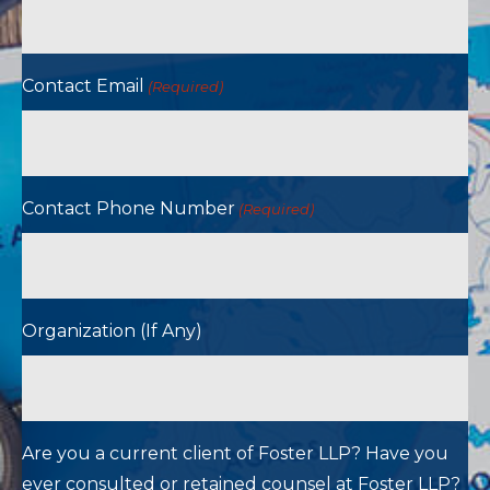
Contact Email
(Required)
Contact Phone Number
(Required)
Organization (If Any)
Are you a current client of Foster LLP? Have you
ever consulted or retained counsel at Foster LLP?