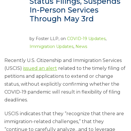
Status Filings, Suspends
In-Person Services
Through May 3rd
by
Foster LLP
, on
COVID-19 Updates
,
Immigration Updates
,
News
Recently U.S. Citizenship and Immigration Services
(USCIS)
issued an alert
related to the timely filing of
petitions and applications to extend or change
status, without explicitly confirming whether the
COVID-19 pandemic will result in flexibility of filing
deadlines.
USCIS indicates that they “recognize that there are
immigration-related challenges,” that they
“continue to carefully analyze…and to leverage