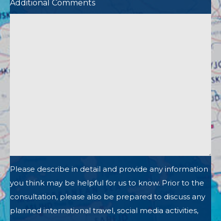
Additional Comments
Please describe in detail and provide any information
you think may be helpful for us to know. Prior to the
consultation, please also be prepared to discuss any
planned international travel, social media activities,