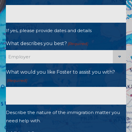
If yes, please provide dates and details
What describes you best?
(Required)
What would you like Foster to assist you with?
(Required)
Describe the nature of the immigration matter you
need help with.