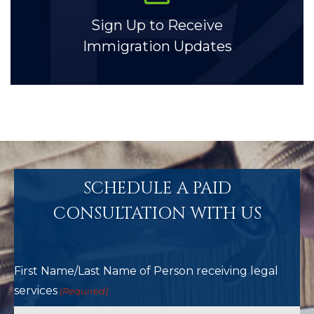
Sign Up to Receive
Immigration Updates
SCHEDULE A PAID
CONSULTATION WITH US
First Name/Last Name of Person receiving legal
services
(Required)