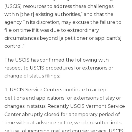
[USCIS] resources to address these challenges
within [their] existing authorities,” and that the
agency “in its discretion, may excuse the failure to
file on time if it was due to extraordinary
circumstances beyond [a petitioner or applicant’s]
control.”
The USCIS has confirmed the following with
respect to USCIS procedures for extensions or
change of status filings:
USCIS Service Centers continue to accept
petitions and applications for extensions of stay or
changes in status. Recently USCIS Vermont Service
Center abruptly closed for a temporary period of
time without advance notice, which resulted in its
refusal of incoming mail and courier service. USCIS