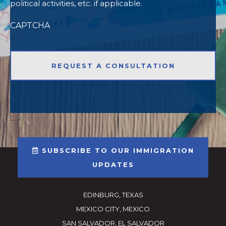
political activities, etc. if applicable.
CAPTCHA
-->
SUBSCRIBE TO OUR IMMIGRATION
UPDATES
EDINBURG, TEXAS
MEXICO CITY, MEXICO
SAN SALVADOR, EL SALVADOR