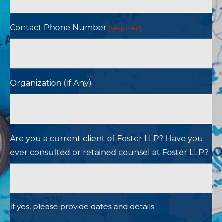
Contact Phone Number
(Required)
Organization (If Any)
Are you a current client of Foster LLP? Have you
ever consulted or retained counsel at Foster LLP?
If yes, please provide dates and details