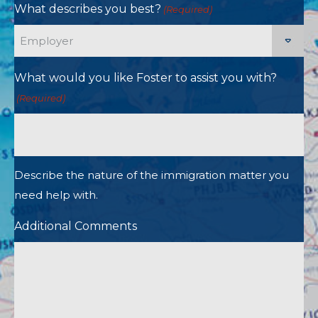
What describes you best?
(Required)
What would you like Foster to assist you with?
(Required)
Describe the nature of the immigration matter you
need help with.
Additional Comments