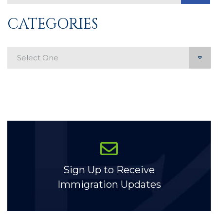
CATEGORIES
Categories
Sign Up to Receive
Immigration Updates