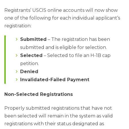
Registrants’ USCIS online accounts will now show
one of the following for each individual applicant’s
registration:
Submitted
– The registration has been
submitted and is eligible for selection.
Selected
– Selected to file an H-1B cap
petition.
Denied
Invalidated-Failed Payment
Non-Selected Registrations
Properly submitted registrations that have not
been selected will remain in the system as valid
registrations with their status designated as