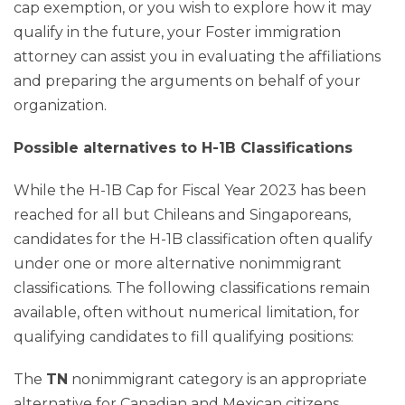
cap exemption, or you wish to explore how it may
qualify in the future, your Foster immigration
attorney can assist you in evaluating the affiliations
and preparing the arguments on behalf of your
organization.
Possible alternatives to H-1B Classifications
While the H-1B Cap for Fiscal Year 2023 has been
reached for all but Chileans and Singaporeans,
candidates for the H-1B classification often qualify
under one or more alternative nonimmigrant
classifications. The following classifications remain
available, often without numerical limitation, for
qualifying candidates to fill qualifying positions:
The
TN
nonimmigrant category is an appropriate
alternative for Canadian and Mexican citizens