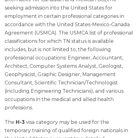
seeking admission into the United States for
employment in certain professional categories in
accordance with the United States-Mexico-Canada
Agreement (USMCA). The USMCA list of professional
classifications for which TN status is available
includes, but is not limited to, the following
professional occupations: Engineer, Accountant,
Architect, Computer Systems Analyst, Geologist,
Geophysicist, Graphic Designer, Management
Consultant, Scientific Technician/Technologist
(including Engineering Technicians), and various
occupations in the medical and allied health
professions.
The
H-3
visa category may be used for the
temporary training of qualified foreign nationals in