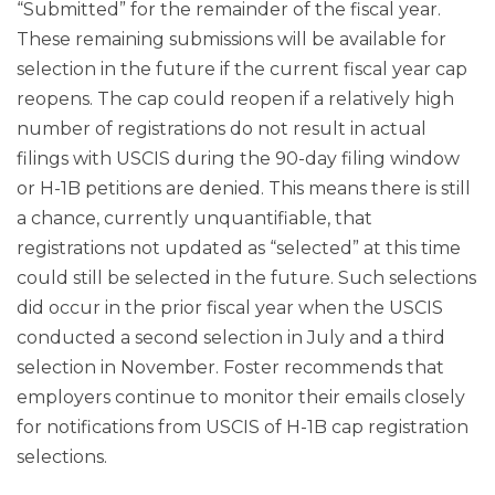
“Submitted” for the remainder of the fiscal year.
These remaining submissions will be available for
selection in the future if the current fiscal year cap
reopens. The cap could reopen if a relatively high
number of registrations do not result in actual
filings with USCIS during the 90-day filing window
or H-1B petitions are denied. This means there is still
a chance, currently unquantifiable, that
registrations not updated as “selected” at this time
could still be selected in the future. Such selections
did occur in the prior fiscal year when the USCIS
conducted a second selection in July and a third
selection in November. Foster recommends that
employers continue to monitor their emails closely
for notifications from USCIS of H-1B cap registration
selections.