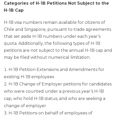
Categories of H-1B Petitions Not Subject to the
H-1B Cap
H-1B visa numbers remain available for citizens of
Chile and Singapore, pursuant to trade agreements
that set aside H-1B numbers under each year’s
quota. Additionally, the following types of H-1B
petitions are not subject to the annual H-1B cap and
may be filed without numerical limitation.
H-1B Petition Extensions and Amendments for
existing H-1B employees
H-1B Change of Employer petitions for candidates
who were counted under a previous year’s H-1B
cap, who hold H-1B status, and who are seeking a
change of employer
H-1B Petitions on behalf of employees of