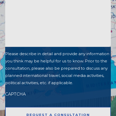
Please describe in detail and provide any information
you think may be helpful for us to know. Prior to the
consultation, please also be prepared to discuss any
planned international travel, social media activities,
political activities, etc. if applicable.
CAPTCHA