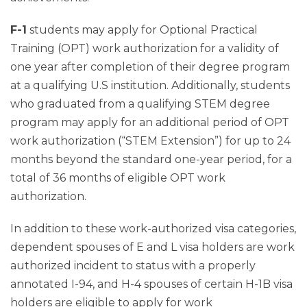
F-1
students may apply for Optional Practical
Training (OPT) work authorization for a validity of
one year after completion of their degree program
at a qualifying U.S institution. Additionally, students
who graduated from a qualifying STEM degree
program may apply for an additional period of OPT
work authorization (“STEM Extension”) for up to 24
months beyond the standard one-year period, for a
total of 36 months of eligible OPT work
authorization.
In addition to these work-authorized visa categories,
dependent spouses of E and L visa holders are work
authorized incident to status with a properly
annotated I-94, and H-4 spouses of certain H-1B visa
holders are eligible to apply for work