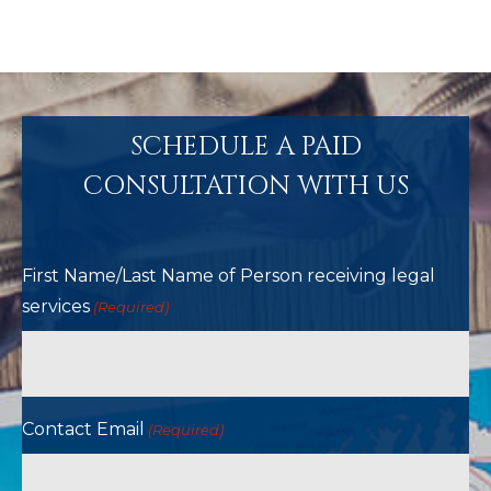
SCHEDULE A PAID
CONSULTATION WITH US
First Name/Last Name of Person receiving legal
services
(Required)
Contact Email
(Required)