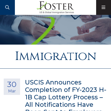
SEARCH
M
Immigration
USCIS Announces
30
Completion of FY-2023 H-
Mar
1B Cap Lottery Process –
All Notifications Have