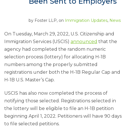
Been Sent to Employers
by
Foster LLP
, on
Immigration Updates
,
News
On Tuesday, March 29, 2022, U.S. Citizenship and
Immigration Services (USCIS)
announced
that the
agency had completed the random numeric
selection process (lottery) for allocating H-1B
numbers among the properly submitted
registrations under both the H-1B Regular Cap and
H-1B U.S. Master’s Cap.
USCIS has also now completed the process of
notifying those selected. Registrations selected in
the lottery will be eligible to file an H-1B petition
beginning April 1, 2022. Petitioners will have 90 days
to file selected petitions.