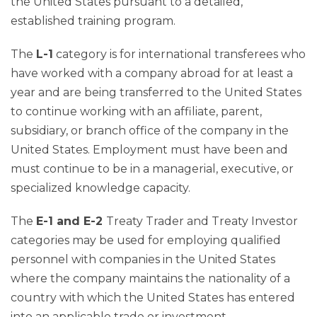
the United States pursuant to a detailed,
established training program.
The
L-1
category is for international transferees who
have worked with a company abroad for at least a
year and are being transferred to the United States
to continue working with an affiliate, parent,
subsidiary, or branch office of the company in the
United States. Employment must have been and
must continue to be in a managerial, executive, or
specialized knowledge capacity.
The
E-1 and E-2
Treaty Trader and Treaty Investor
categories may be used for employing qualified
personnel with companies in the United States
where the company maintains the nationality of a
country with which the United States has entered
into an applicable trade or investment