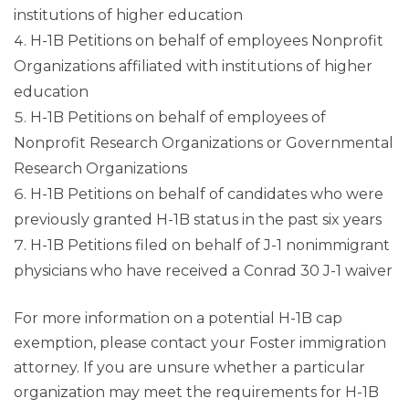
institutions of higher education
H-1B Petitions on behalf of employees Nonprofit
Organizations affiliated with institutions of higher
education
H-1B Petitions on behalf of employees of
Nonprofit Research Organizations or Governmental
Research Organizations
H-1B Petitions on behalf of candidates who were
previously granted H-1B status in the past six years
H-1B Petitions filed on behalf of J-1 nonimmigrant
physicians who have received a Conrad 30 J-1 waiver
For more information on a potential H-1B cap
exemption, please contact your Foster immigration
attorney. If you are unsure whether a particular
organization may meet the requirements for H-1B