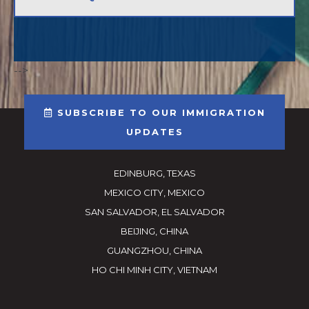
-->
SUBSCRIBE TO OUR IMMIGRATION
UPDATES
EDINBURG, TEXAS
MEXICO CITY, MEXICO
SAN SALVADOR, EL SALVADOR
BEIJING, CHINA
GUANGZHOU, CHINA
HO CHI MINH CITY, VIETNAM