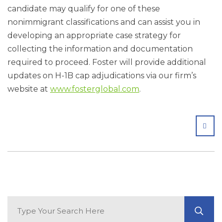
candidate may qualify for one of these
nonimmigrant classifications and can assist you in
developing an appropriate case strategy for
collecting the information and documentation
required to proceed. Foster will provide additional
updates on H-1B cap adjudications via our firm’s
website at
www.fosterglobal.com
.
SHA
Search Blog
GO