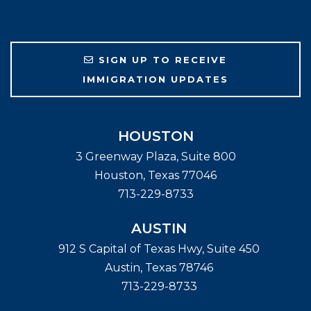
SIGN UP TO RECEIVE
IMMIGRATION UPDATES
HOUSTON
3 Greenway Plaza, Suite 800
Houston
,
Texas
77046
713-229-8733
AUSTIN
912 S Capital of Texas Hwy, Suite 450
Austin
,
Texas
78746
713-229-8733