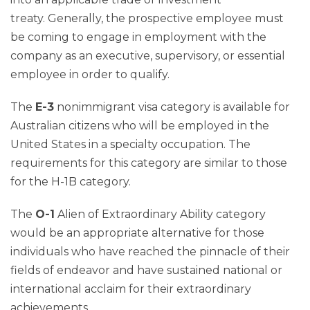
treaty. Generally, the prospective employee must
be coming to engage in employment with the
company as an executive, supervisory, or essential
employee in order to qualify.
The
E-3
nonimmigrant visa category is available for
Australian citizens who will be employed in the
United States in a specialty occupation. The
requirements for this category are similar to those
for the H-1B category.
The
O-1
Alien of Extraordinary Ability category
would be an appropriate alternative for those
individuals who have reached the pinnacle of their
fields of endeavor and have sustained national or
international acclaim for their extraordinary
achievements.