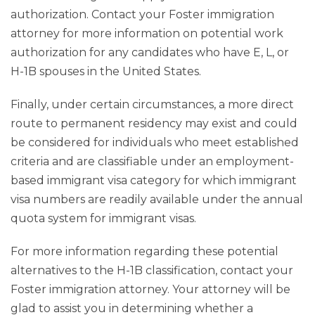
authorization. Contact your Foster immigration
attorney for more information on potential work
authorization for any candidates who have E, L, or
H-1B spouses in the United States.
Finally, under certain circumstances, a more direct
route to permanent residency may exist and could
be considered for individuals who meet established
criteria and are classifiable under an employment-
based immigrant visa category for which immigrant
visa numbers are readily available under the annual
quota system for immigrant visas.
For more information regarding these potential
alternatives to the H-1B classification, contact your
Foster immigration attorney. Your attorney will be
glad to assist you in determining whether a