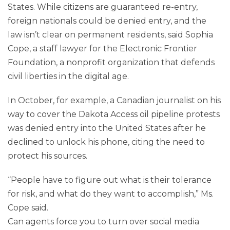
States. While citizens are guaranteed re-entry,
foreign nationals could be denied entry, and the
law isn’t clear on permanent residents, said Sophia
Cope, a staff lawyer for the Electronic Frontier
Foundation, a nonprofit organization that defends
civil liberties in the digital age.
In October, for example, a Canadian journalist on his
way to cover the Dakota Access oil pipeline protests
was denied entry into the United States after he
declined to unlock his phone, citing the need to
protect his sources.
“People have to figure out what is their tolerance
for risk, and what do they want to accomplish,” Ms.
Cope said.
Can agents force you to turn over social media