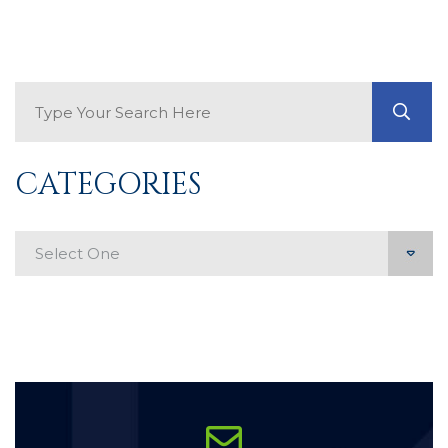
Search Blog
GO
CATEGORIES
Categories