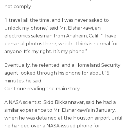
not comply.
“I travel all the time, and I was never asked to
unlock my phone,” said Mr. Elsharkawi, an
electronics salesman from Anaheim, Calif. “I have
personal photos there, which I think is normal for
anyone. It’s my right. It’s my phone.”
Eventually, he relented, and a Homeland Security
agent looked through his phone for about 15
minutes, he said.
Continue reading the main story
A NASA scientist, Sidd Bikkannavar, said he had a
similar experience to Mr. Elsharkawi’s in January,
when he was detained at the Houston airport until
he handed over a NASA-issued phone for