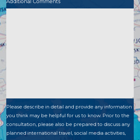
Additional Comments
Please describe in detail and provide any information
you think may be helpful for us to know. Prior to the
consultation, please also be prepared to discuss any
planned international travel, social media activities,