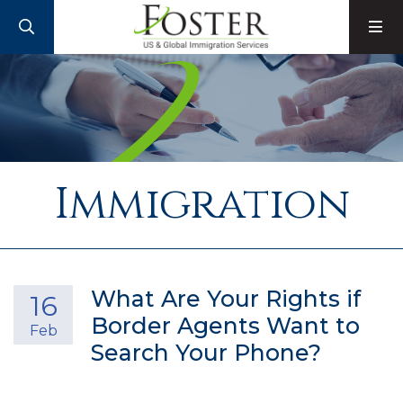
SEARCH
M
Immigration
What Are Your Rights if
16
Border Agents Want to
Feb
Search Your Phone?