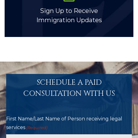
Sign Up to Receive
Immigration Updates
SCHEDULE A PAID
CONSULTATION WITH US
First Name/Last Name of Person receiving legal
services
(Required)