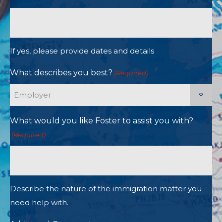
If yes, please provide dates and details
What describes you best?
(Required)
What would you like Foster to assist you with?
(Required)
Describe the nature of the immigration matter you
need help with.