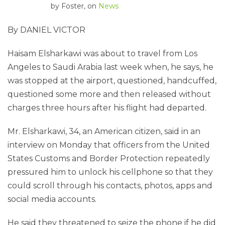
by
Foster
, on
News
By DANIEL VICTOR
Haisam Elsharkawi was about to travel from Los
Angeles to Saudi Arabia last week when, he says, he
was stopped at the airport, questioned, handcuffed,
questioned some more and then released without
charges three hours after his flight had departed.
Mr. Elsharkawi, 34, an American citizen, said in an
interview on Monday that officers from the United
States Customs and Border Protection repeatedly
pressured him to unlock his cellphone so that they
could scroll through his contacts, photos, apps and
social media accounts.
He said they threatened to seize the phone if he did