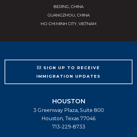
BEIJING, CHINA
GUANGZHOU, CHINA
HO CHI MINH CITY, VIETNAM
SIGN UP TO RECEIVE
IMMIGRATION UPDATES
HOUSTON
3 Greenway Plaza, Suite 800
Houston
,
Texas
77046
713-229-8733