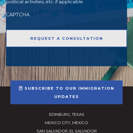
political activities, etc. if applicable.
CAPTCHA
-->
SUBSCRIBE TO OUR IMMIGRATION
UPDATES
EDINBURG, TEXAS
MEXICO CITY, MEXICO
SAN SALVADOR, EL SALVADOR