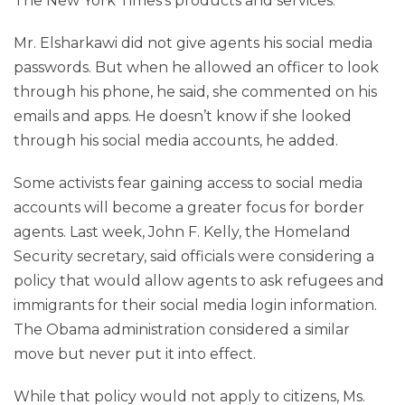
The New York Times’s products and services.
Mr. Elsharkawi did not give agents his social media
passwords. But when he allowed an officer to look
through his phone, he said, she commented on his
emails and apps. He doesn’t know if she looked
through his social media accounts, he added.
Some activists fear gaining access to social media
accounts will become a greater focus for border
agents. Last week, John F. Kelly, the Homeland
Security secretary, said officials were considering a
policy that would allow agents to ask refugees and
immigrants for their social media login information.
The Obama administration considered a similar
move but never put it into effect.
While that policy would not apply to citizens, Ms.