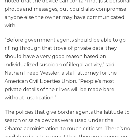
noted that the device can contain not just personal
photos and messages, but could also compromise
anyone else the owner may have communicated
with.
“Before government agents should be able to go
rifling through that trove of private data, they
should have a very good reason based on
individualized suspicion of illegal activity,” said
Nathan Freed Wessler, a staff attorney for the
American Civil Liberties Union. “People’s most
private details of their lives will be made bare
without justification.”
The policies that give border agents the latitude to
search or seize devices were used under the
Obama administration, to much criticism. There’s no
available data to suggest that they are happening