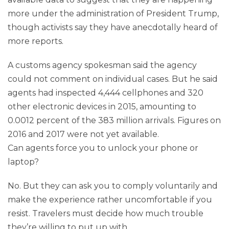
more under the administration of President Trump,
though activists say they have anecdotally heard of
more reports.
A customs agency spokesman said the agency
could not comment on individual cases. But he said
agents had inspected 4,444 cellphones and 320
other electronic devices in 2015, amounting to
0.0012 percent of the 383 million arrivals. Figures on
2016 and 2017 were not yet available.
Can agents force you to unlock your phone or
laptop?
No. But they can ask you to comply voluntarily and
make the experience rather uncomfortable if you
resist. Travelers must decide how much trouble
they’re willing to put up with.