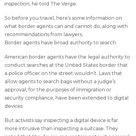
inspection, he told The Verge.
So before you travel, here’s some information on
what border agents can and cannot do, along with
recommendations from lawyers.
Border agents have broad authority to search
American border agents have the legal authority to
conduct searches at the United States border that
a police officer on the street wouldn’t. Laws that
allow agents to search bags without a judge’s
approval, for the purposes of immigration or
security compliance, have been extended to digital
devices.
But activists say inspecting a digital device is far
more intrusive than inspecting a suitcase. They