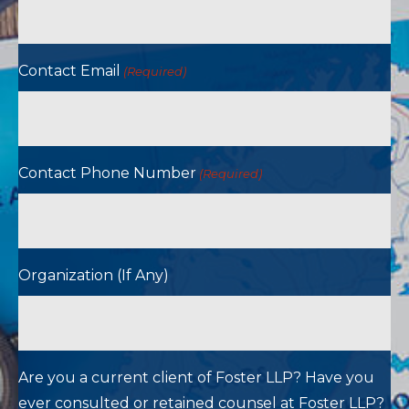
Contact Email
(Required)
Contact Phone Number
(Required)
Organization (If Any)
Are you a current client of Foster LLP? Have you
ever consulted or retained counsel at Foster LLP?