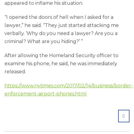
appeared to inflame his situation.
“I opened the doors of hell when I asked for a
lawyer,” he said. “They just started attacking me
verbally. ‘Why do you need a lawyer? Are you a
criminal? What are you hiding?’ ”
After allowing the Homeland Security officer to
examine his phone, he said, he was immediately
released.
https://www.nytimes.com/2017/02/14/business/border-
enforcement-airport-phones.html
SHA