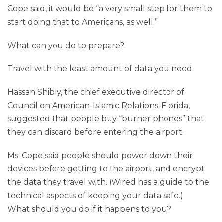
Cope said, it would be “a very small step for them to
start doing that to Americans, as well.”
What can you do to prepare?
Travel with the least amount of data you need.
Hassan Shibly, the chief executive director of
Council on American-Islamic Relations-Florida,
suggested that people buy “burner phones” that
they can discard before entering the airport.
Ms. Cope said people should power down their
devices before getting to the airport, and encrypt
the data they travel with. (Wired has a guide to the
technical aspects of keeping your data safe.)
What should you do if it happens to you?