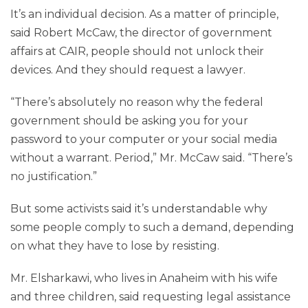
It’s an individual decision. As a matter of principle,
said Robert McCaw, the director of government
affairs at CAIR, people should not unlock their
devices. And they should request a lawyer.
“There’s absolutely no reason why the federal
government should be asking you for your
password to your computer or your social media
without a warrant. Period,” Mr. McCaw said. “There’s
no justification.”
But some activists said it’s understandable why
some people comply to such a demand, depending
on what they have to lose by resisting.
Mr. Elsharkawi, who lives in Anaheim with his wife
and three children, said requesting legal assistance