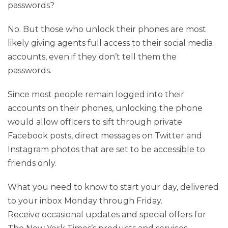
passwords?
No. But those who unlock their phones are most
likely giving agents full access to their social media
accounts, even if they don’t tell them the
passwords.
Since most people remain logged into their
accounts on their phones, unlocking the phone
would allow officers to sift through private
Facebook posts, direct messages on Twitter and
Instagram photos that are set to be accessible to
friends only.
What you need to know to start your day, delivered
to your inbox Monday through Friday.
Receive occasional updates and special offers for