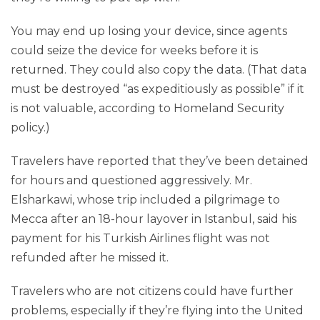
You may end up losing your device, since agents
could seize the device for weeks before it is
returned. They could also copy the data. (That data
must be destroyed “as expeditiously as possible” if it
is not valuable, according to Homeland Security
policy.)
Travelers have reported that they’ve been detained
for hours and questioned aggressively. Mr.
Elsharkawi, whose trip included a pilgrimage to
Mecca after an 18-hour layover in Istanbul, said his
payment for his Turkish Airlines flight was not
refunded after he missed it.
Travelers who are not citizens could have further
problems, especially if they’re flying into the United