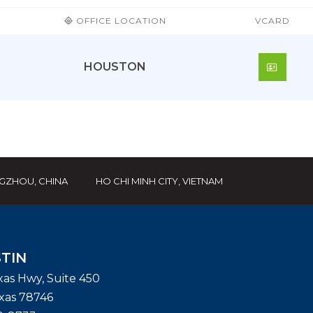
OFFICE LOCATION
VCARD
HOUSTON
DOWN
GZHOU, CHINA
HO CHI MINH CITY, VIETNAM
TIN
exas Hwy, Suite 450
xas
78746