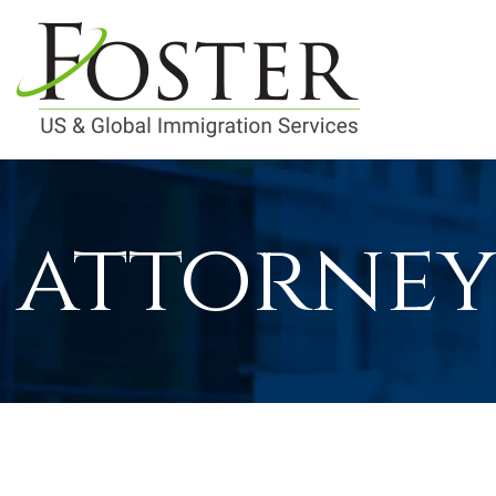
attorney