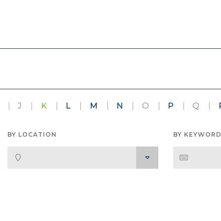
J
K
L
M
N
O
P
Q
BY LOCATION
BY KEYWOR