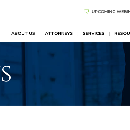
UPCOMING WEBI
ABOUT US
ATTORNEYS
SERVICES
RESOU
s