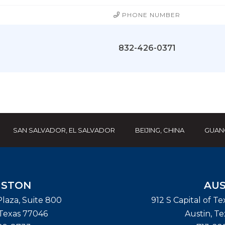
PHONE NUMBER
832-426-0371
SAN SALVADOR, EL SALVADOR
BEIJING, CHINA
GUAN
STON
AUS
laza, Suite 800
912 S Capital of T
Texas
77046
Austin
,
Te