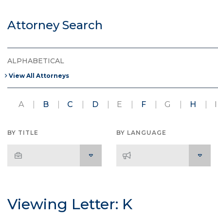
Attorney Search
ALPHABETICAL
View All Attorneys
A
B
C
D
E
F
G
H
I
BY TITLE
BY LANGUAGE
Viewing Letter: K