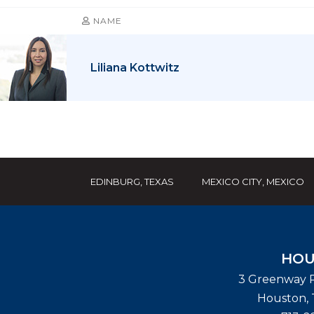
NAME
Liliana Kottwitz
EDINBURG, TEXAS
MEXICO CITY, MEXICO
HOU
3 Greenway P
Houston
,