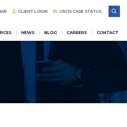
SE
NAR
CLIENT LOGIN
USCIS CASE STATUS
RCES
NEWS
BLOG
CAREERS
CONTACT