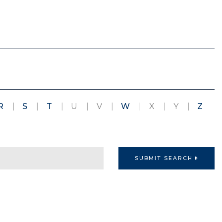
R
S
T
U
V
W
X
Y
Z
D
SUBMIT SEARCH