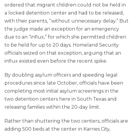
ordered that migrant children could not be held in
a locked detention center and had to be released,
with their parents, “without unnecessary delay.” But
the judge made an exception for an emergency
due to an “influx,” for which she permitted children
to be held for up to 20 days. Homeland Security
officials seized on that exception, arguing that an
influx existed even before the recent spike.
By doubling asylum officers and speeding legal
procedures since late October, officials have been
completing most initial asylum screenings in the
two detention centers here in South Texas and
releasing families within the 20-day limit.
Rather than shuttering the two centers, officials are
adding 500 beds at the center in Karnes City,