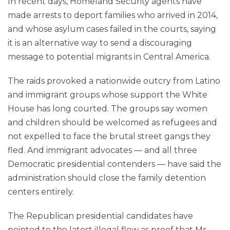
In recent days, Homeland Security agents have
made arrests to deport families who arrived in 2014,
and whose asylum cases failed in the courts, saying
it is an alternative way to send a discouraging
message to potential migrants in Central America.
The raids provoked a nationwide outcry from Latino
and immigrant groups whose support the White
House has long courted. The groups say women
and children should be welcomed as refugees and
not expelled to face the brutal street gangs they
fled. And immigrant advocates — and all three
Democratic presidential contenders — have said the
administration should close the family detention
centers entirely.
The Republican presidential candidates have
pointed to the latest illegal flow as proof that Mr.