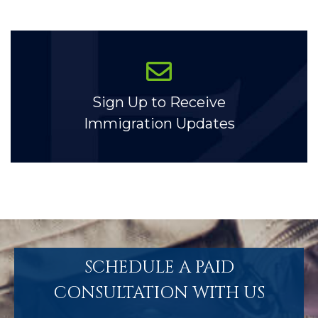
Sign Up to Receive
Immigration Updates
SCHEDULE A PAID
CONSULTATION WITH US