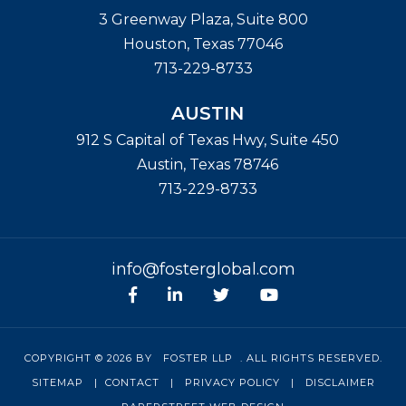
3 Greenway Plaza, Suite 800
Houston
,
Texas
77046
713-229-8733
AUSTIN
912 S Capital of Texas Hwy, Suite 450
Austin
,
Texas
78746
713-229-8733
info@fosterglobal.com
Facebook
linkedin
Twitter
Youtube
COPYRIGHT © 2026 BY
FOSTER LLP
. ALL RIGHTS RESERVED.
SITEMAP
|
CONTACT
|
PRIVACY POLICY
|
DISCLAIMER