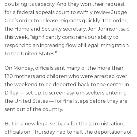
doubling its capacity. And they won their request
for a federal appeals court to swiftly review Judge
Gee’s order to release migrants quickly. The order,
the Homeland Security secretary, Jeh Johnson, said
this week, “significantly constrains our ability to
respond to an increasing flow of illegal immigration
to the United States.”
On Monday, officials sent many of the more than
120 mothers and children who were arrested over
the weekend to be deported back to the center in
Dilley — set up to screen asylum seekers entering
the United States — for final steps before they are
sent out of the country.
But in a new legal setback for the administration,
officials on Thursday had to halt the deportations of