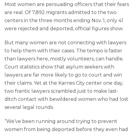
Most women are persuading officers that their fears
are real. Of 7,892 migrants admitted to the two
centers in the three months ending Nov. 1, only 41
were rejected and deported, official figures show.
But many women are not connecting with lawyers
to help them with their cases. The tempo is faster
than lawyers here, mostly volunteers, can handle.
Court statistics show that asylum seekers with
lawyers are far more likely to go to court and win
their claims. Yet at the Karnes City center one day,
two frantic lawyers scrambled just to make last-
ditch contact with bewildered women who had lost
several legal rounds.
“We’ve been running around trying to prevent
women from being deported before they even had