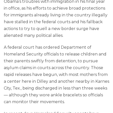
Obama’s troubles with immigration in his final year
in office, as his efforts to achieve broad protections
for immigrants already living in the country illegally
have stalled in the federal courts and his fallback
actions to try to quell a new border surge have
alienated many political allies.
A federal court has ordered Department of
Homeland Security officials to release children and
their parents swiftly from detention, to pursue
asylum claims in courts across the country. Those
rapid releases have begun, with most mothers from
a center here in Dilley and another nearby in Karnes
City, Tex., being discharged in less than three weeks
— although they wore ankle bracelets so officials
can monitor their movements.