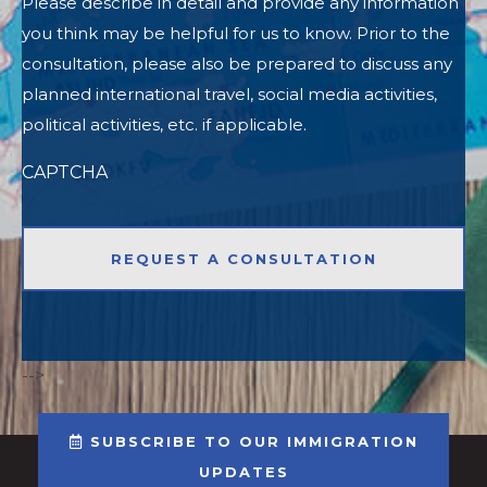
Please describe in detail and provide any information
you think may be helpful for us to know. Prior to the
consultation, please also be prepared to discuss any
planned international travel, social media activities,
political activities, etc. if applicable.
CAPTCHA
-->
SUBSCRIBE TO OUR IMMIGRATION
UPDATES