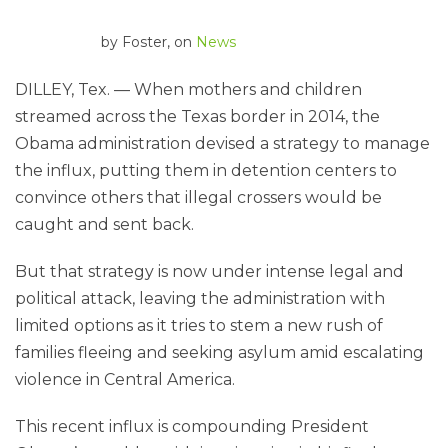
by
Foster
, on
News
DILLEY, Tex. — When mothers and children
streamed across the Texas border in 2014, the
Obama administration devised a strategy to manage
the influx, putting them in detention centers to
convince others that illegal crossers would be
caught and sent back.
But that strategy is now under intense legal and
political attack, leaving the administration with
limited options as it tries to stem a new rush of
families fleeing and seeking asylum amid escalating
violence in Central America.
This recent influx is compounding President