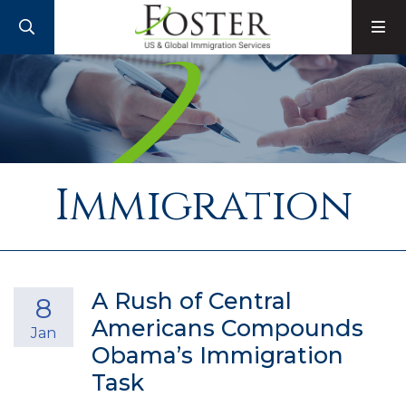
SEARCH
M
Immigration
A Rush of Central
8
Americans Compounds
Jan
Obama’s Immigration
Task