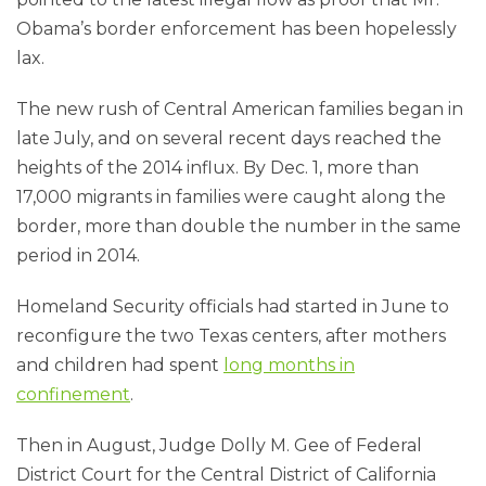
Obama’s border enforcement has been hopelessly
lax.
The new rush of Central American families began in
late July, and on several recent days reached the
heights of the 2014 influx. By Dec. 1, more than
17,000 migrants in families were caught along the
border, more than double the number in the same
period in 2014.
Homeland Security officials had started in June to
reconfigure the two Texas centers, after mothers
and children had spent
long months in
confinement
.
Then in August, Judge Dolly M. Gee of Federal
District Court for the Central District of California