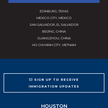
EDINBURG, TEXAS
MEXICO CITY, MEXICO
SAN SALVADOR, EL SALVADOR
BEIJING, CHINA
GUANGZHOU, CHINA
HO CHI MINH CITY, VIETNAM
SIGN UP TO RECEIVE
IMMIGRATION UPDATES
HOUSTON