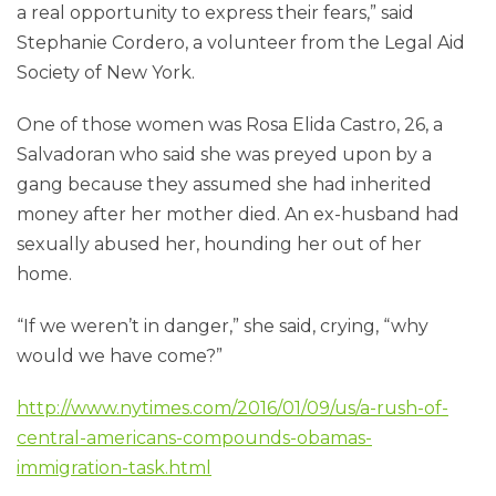
a real opportunity to express their fears,” said
Stephanie Cordero, a volunteer from the Legal Aid
Society of New York.
One of those women was Rosa Elida Castro, 26, a
Salvadoran who said she was preyed upon by a
gang because they assumed she had inherited
money after her mother died. An ex-husband had
sexually abused her, hounding her out of her
home.
“If we weren’t in danger,” she said, crying, “why
would we have come?”
http://www.nytimes.com/2016/01/09/us/a-rush-of-
central-americans-compounds-obamas-
immigration-task.html