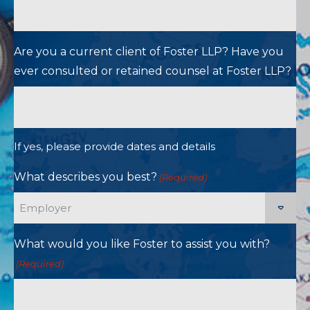
Are you a current client of Foster LLP? Have you
ever consulted or retained counsel at Foster LLP?
If yes, please provide dates and details
What describes you best?
(Required)
What would you like Foster to assist you with?
(Required)