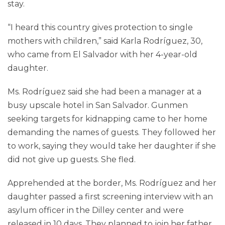
stay.
“I heard this country gives protection to single
mothers with children,” said Karla Rodríguez, 30,
who came from El Salvador with her 4-year-old
daughter.
Ms. Rodríguez said she had been a manager at a
busy upscale hotel in San Salvador. Gunmen
seeking targets for kidnapping came to her home
demanding the names of guests. They followed her
to work, saying they would take her daughter if she
did not give up guests. She fled.
Apprehended at the border, Ms. Rodríguez and her
daughter passed a first screening interview with an
asylum officer in the Dilley center and were
released in 10 days. They planned to join her father,