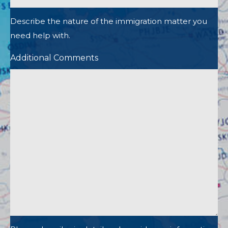
Describe the nature of the immigration matter you
need help with.
Additional Comments