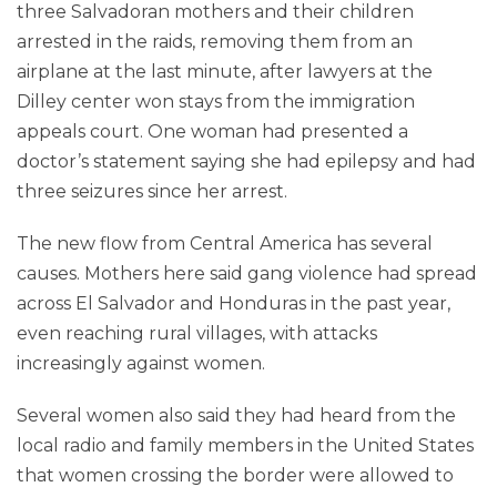
three Salvadoran mothers and their children
arrested in the raids, removing them from an
airplane at the last minute, after lawyers at the
Dilley center won stays from the immigration
appeals court. One woman had presented a
doctor’s statement saying she had epilepsy and had
three seizures since her arrest.
The new flow from Central America has several
causes. Mothers here said gang violence had spread
across El Salvador and Honduras in the past year,
even reaching rural villages, with attacks
increasingly against women.
Several women also said they had heard from the
local radio and family members in the United States
that women crossing the border were allowed to