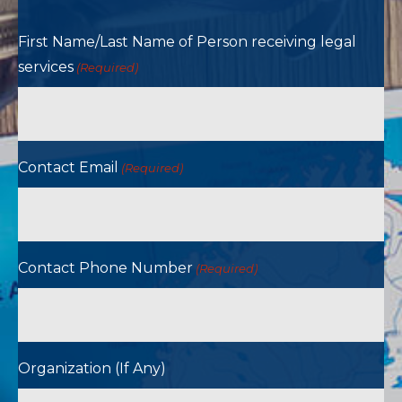
First Name/Last Name of Person receiving legal
services
(Required)
Contact Email
(Required)
Contact Phone Number
(Required)
Organization (If Any)