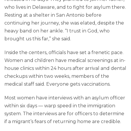
who lives in Delaware, and to fight for asylum there.
Resting at a shelter in San Antonio before
continuing her journey, she was elated, despite the
heavy band on her ankle. “I trust in God, who
brought us this far,” she said.
Inside the centers, officials have set a frenetic pace.
Women and children have medical screenings at in-
house clinics within 24 hours after arrival and dental
checkups within two weeks, members of the
medical staff said. Everyone gets vaccinations.
Most women have interviews with an asylum officer
within six days — warp speed in the immigration
system. The interviews are for officers to determine
if a migrant’s fears of returning home are credible.