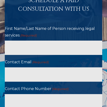
SCHEDULE A PAID
CONSULTATION WITH US
First Name/Last Name of Person receiving legal
services
(Required)
Contact Email
(Required)
Contact Phone Number
(Required)