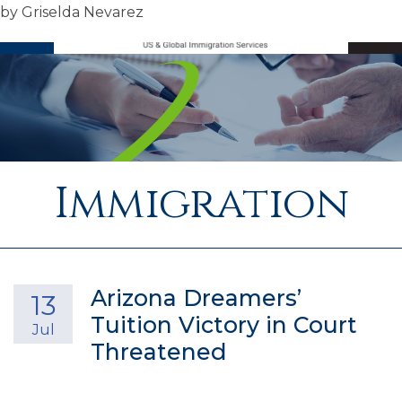
by
Griselda Nevarez
SEARCH
M
Immigration
Arizona Dreamers’
13
Tuition Victory in Court
Jul
Threatened