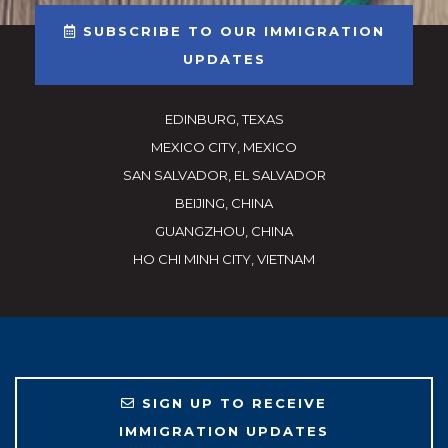
SUBSCRIBE TO OUR IMMIGRATION
UPDATES
EDINBURG, TEXAS
MEXICO CITY, MEXICO
SAN SALVADOR, EL SALVADOR
BEIJING, CHINA
GUANGZHOU, CHINA
HO CHI MINH CITY, VIETNAM
SIGN UP TO RECEIVE
IMMIGRATION UPDATES