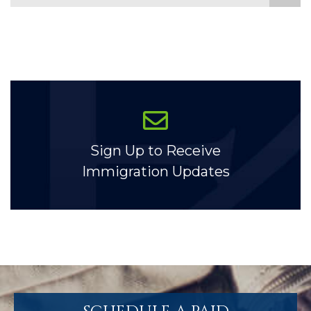
Sign Up to Receive
Immigration Updates