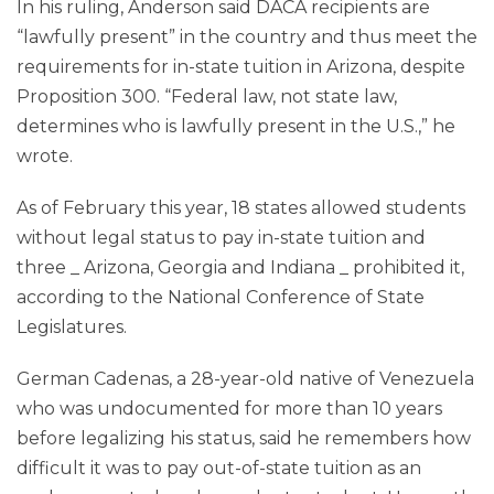
In his ruling, Anderson said DACA recipients are
“lawfully present” in the country and thus meet the
requirements for in-state tuition in Arizona, despite
Proposition 300. “Federal law, not state law,
determines who is lawfully present in the U.S.,” he
wrote.
As of February this year, 18 states allowed students
without legal status to pay in-state tuition and
three _ Arizona, Georgia and Indiana _ prohibited it,
according to the National Conference of State
Legislatures.
German Cadenas, a 28-year-old native of Venezuela
who was undocumented for more than 10 years
before legalizing his status, said he remembers how
difficult it was to pay out-of-state tuition as an