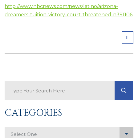
http://www.nbcnews.com/news/latino/arizona-
dreamers-tuition-victory-court-threatened-n391106
SHA
Search Blog
GO
CATEGORIES
Categories