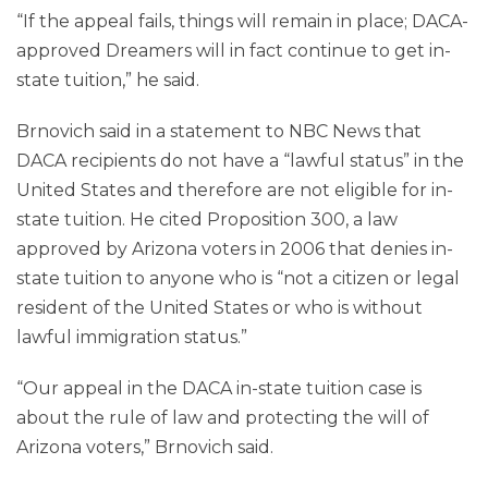
“If the appeal fails, things will remain in place; DACA-
approved Dreamers will in fact continue to get in-
state tuition,” he said.
Brnovich said in a statement to NBC News that
DACA recipients do not have a “lawful status” in the
United States and therefore are not eligible for in-
state tuition. He cited Proposition 300, a law
approved by Arizona voters in 2006 that denies in-
state tuition to anyone who is “not a citizen or legal
resident of the United States or who is without
lawful immigration status.”
“Our appeal in the DACA in-state tuition case is
about the rule of law and protecting the will of
Arizona voters,” Brnovich said.