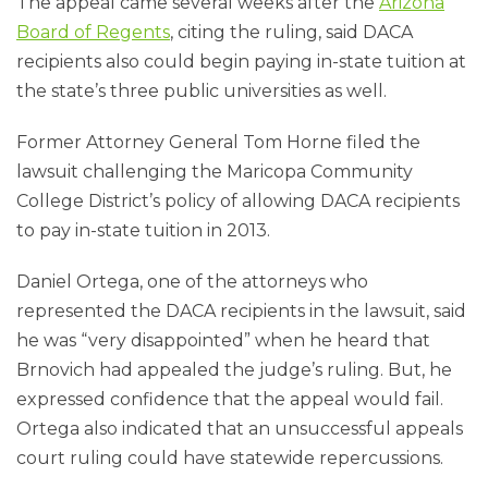
The appeal came several weeks after the
Arizona
Board of Regents
, citing the ruling, said DACA
recipients also could begin paying in-state tuition at
the state’s three public universities as well.
Former Attorney General Tom Horne filed the
lawsuit challenging the Maricopa Community
College District’s policy of allowing DACA recipients
to pay in-state tuition in 2013.
Daniel Ortega, one of the attorneys who
represented the DACA recipients in the lawsuit, said
he was “very disappointed” when he heard that
Brnovich had appealed the judge’s ruling. But, he
expressed confidence that the appeal would fail.
Ortega also indicated that an unsuccessful appeals
court ruling could have statewide repercussions.