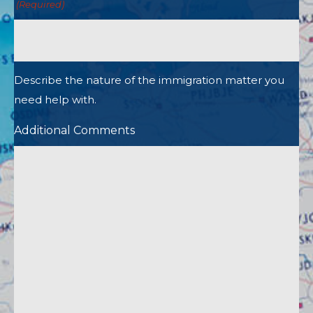
(Required)
Describe the nature of the immigration matter you
need help with.
Additional Comments