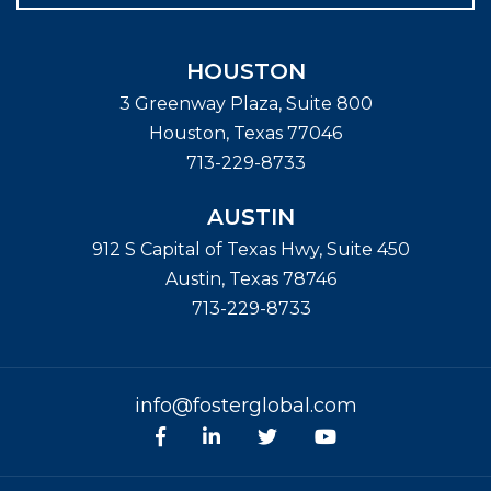
HOUSTON
3 Greenway Plaza, Suite 800
Houston
,
Texas
77046
713-229-8733
AUSTIN
912 S Capital of Texas Hwy, Suite 450
Austin
,
Texas
78746
713-229-8733
info@fosterglobal.com
Facebook
linkedin
Twitter
Youtube