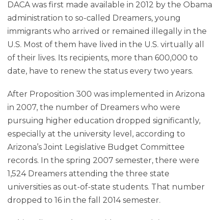
DACA was first made available in 2012 by the Obama
administration to so-called Dreamers, young
immigrants who arrived or remained illegally in the
U.S. Most of them have lived in the U.S. virtually all
of their lives. Its recipients, more than 600,000 to
date, have to renew the status every two years.
After Proposition 300 was implemented in Arizona
in 2007, the number of Dreamers who were
pursuing higher education dropped significantly,
especially at the university level, according to
Arizona’s Joint Legislative Budget Committee
records. In the spring 2007 semester, there were
1,524 Dreamers attending the three state
universities as out-of-state students. That number
dropped to 16 in the fall 2014 semester.