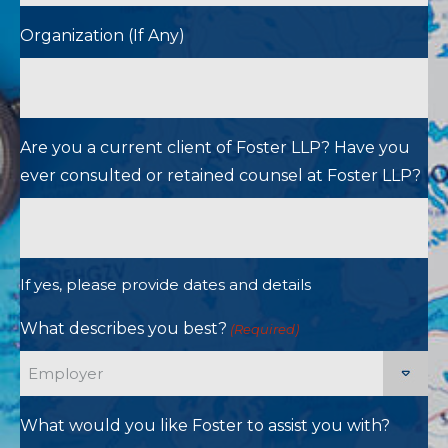
Organization (If Any)
Are you a current client of Foster LLP? Have you
ever consulted or retained counsel at Foster LLP?
If yes, please provide dates and details
What describes you best?
(Required)
What would you like Foster to assist you with?