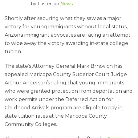
by
Foster
, on
News
Shortly after securing what they saw as a major
victory for young immigrants without legal status,
Arizona immigrant advocates are facing an attempt
to wipe away the victory awarding in-state college
tuition.
The state’s Attorney General Mark Brnovich has
appealed Maricopa County Superior Court Judge
Arthur Anderson’s ruling that young immigrants
who were granted protection from deportation and
work permits under the Deferred Action for
Childhood Arrivals program are eligible to pay in-
state tuition rates at the Maricopa County
Community Colleges.