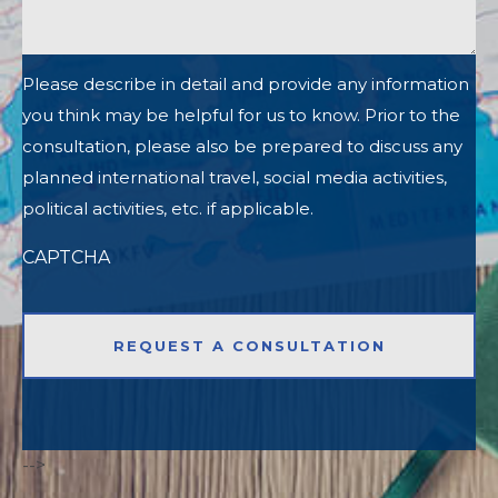
Please describe in detail and provide any information
you think may be helpful for us to know. Prior to the
consultation, please also be prepared to discuss any
planned international travel, social media activities,
political activities, etc. if applicable.
CAPTCHA
-->