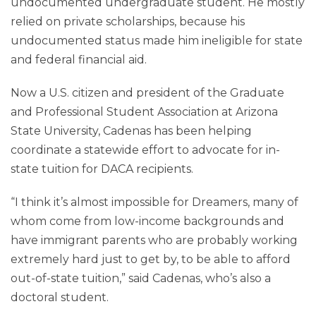
undocumented undergraduate student. He mostly
relied on private scholarships, because his
undocumented status made him ineligible for state
and federal financial aid.
Now a U.S. citizen and president of the Graduate
and Professional Student Association at Arizona
State University, Cadenas has been helping
coordinate a statewide effort to advocate for in-
state tuition for DACA recipients.
“I think it’s almost impossible for Dreamers, many of
whom come from low-income backgrounds and
have immigrant parents who are probably working
extremely hard just to get by, to be able to afford
out-of-state tuition,” said Cadenas, who’s also a
doctoral student.