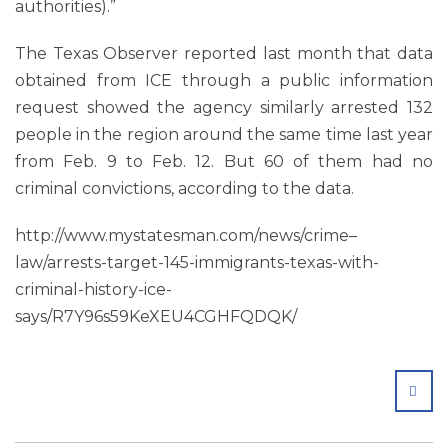
authorities).”
The Texas Observer reported last month that data
obtained from ICE through a public information
request showed the agency similarly arrested 132
people in the region around the same time last year
from Feb. 9 to Feb. 12. But 60 of them had no
criminal convictions, according to the data.
http://www.mystatesman.com/news/crime–
law/arrests-target-145-immigrants-texas-with-
criminal-history-ice-
says/R7Y96s59KeXEU4CGHFQDQK/
SHA