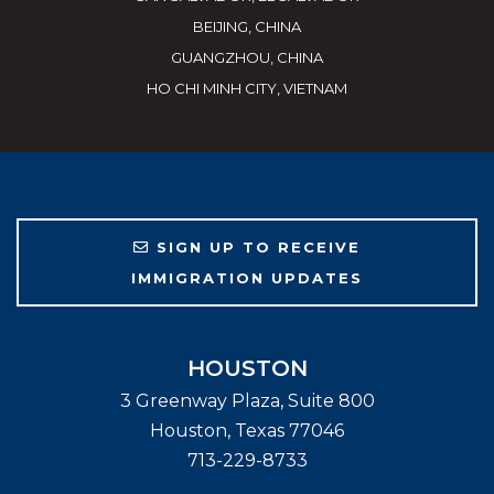
BEIJING, CHINA
GUANGZHOU, CHINA
HO CHI MINH CITY, VIETNAM
SIGN UP TO RECEIVE
IMMIGRATION UPDATES
HOUSTON
3 Greenway Plaza, Suite 800
Houston
,
Texas
77046
713-229-8733