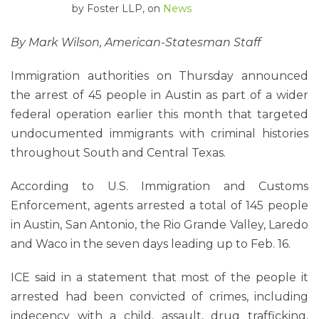
by
Foster LLP
, on
News
By Mark Wilson, American-Statesman Staff
Immigration authorities on Thursday announced
the arrest of 45 people in Austin as part of a wider
federal operation earlier this month that targeted
undocumented immigrants with criminal histories
throughout South and Central Texas.
According to U.S. Immigration and Customs
Enforcement, agents arrested a total of 145 people
in Austin, San Antonio, the Rio Grande Valley, Laredo
and Waco in the seven days leading up to Feb. 16.
ICE said in a statement that most of the people it
arrested had been convicted of crimes, including
indecency with a child, assault, drug trafficking,