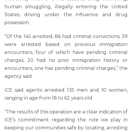
human smuggling, illegally entering the United
States, driving under the influence and drug
possession.
“Of the 145 arrested, 86 had criminal convictions; 39
were arrested based on previous immigration
encounters, four of which have pending criminal
charges; 20 had no prior immigration history or
encounters, one has pending criminal charges,” the
agency said.
ICE said agents arrested 135 men and 10 women,
ranging in age from 18 to 62 years old.
“The results of this operation are a clear indication of
ICE’s commitment regarding the role we play in
keeping our communities safe by locating, arresting