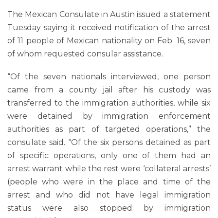
The Mexican Consulate in Austin issued a statement
Tuesday saying it received notification of the arrest
of 11 people of Mexican nationality on Feb. 16, seven
of whom requested consular assistance.
“Of the seven nationals interviewed, one person
came from a county jail after his custody was
transferred to the immigration authorities, while six
were detained by immigration enforcement
authorities as part of targeted operations,” the
consulate said. “Of the six persons detained as part
of specific operations, only one of them had an
arrest warrant while the rest were ‘collateral arrests’
(people who were in the place and time of the
arrest and who did not have legal immigration
status were also stopped by immigration