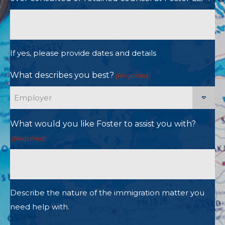
If yes, please provide dates and details
What describes you best?
(Required)
What would you like Foster to assist you with?
(Required)
Describe the nature of the immigration matter you
need help with.