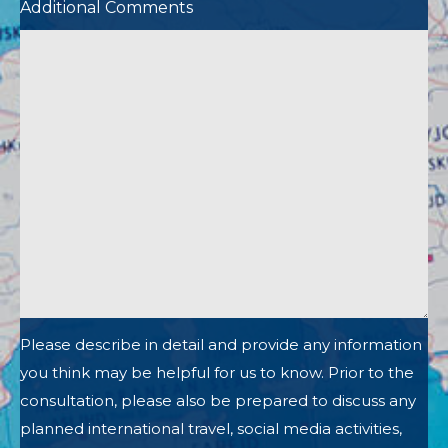
Additional Comments
Please describe in detail and provide any information
you think may be helpful for us to know. Prior to the
consultation, please also be prepared to discuss any
planned international travel, social media activities,