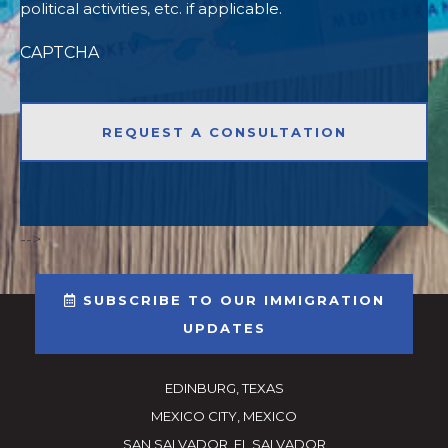
political activities, etc. if applicable.
CAPTCHA
-->
SUBSCRIBE TO OUR IMMIGRATION
UPDATES
EDINBURG, TEXAS
MEXICO CITY, MEXICO
SAN SALVADOR, EL SALVADOR