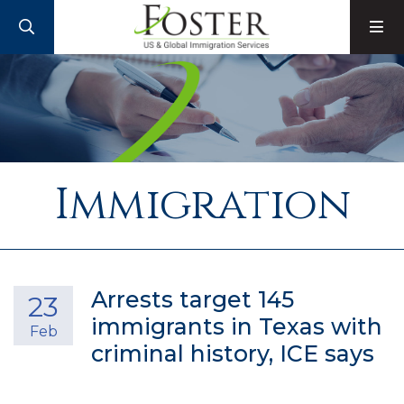
SEARCH
M
Immigration
Arrests target 145
23
immigrants in Texas with
Feb
criminal history, ICE says