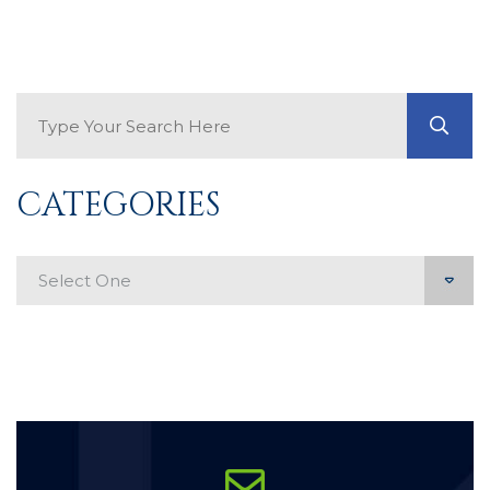
Search Blog
GO
CATEGORIES
Categories