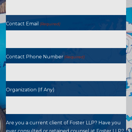
Contact Email
(Required)
Contact Phone Number
(Required)
Organization (If Any)
Are you a current client of Foster LLP? Have you
ever consulted or retained counsel at Foster LLP?