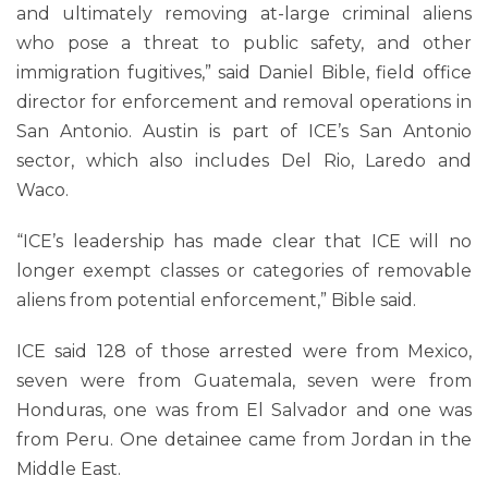
and ultimately removing at-large criminal aliens
who pose a threat to public safety, and other
immigration fugitives,” said Daniel Bible, field office
director for enforcement and removal operations in
San Antonio. Austin is part of ICE’s San Antonio
sector, which also includes Del Rio, Laredo and
Waco.
“ICE’s leadership has made clear that ICE will no
longer exempt classes or categories of removable
aliens from potential enforcement,” Bible said.
ICE said 128 of those arrested were from Mexico,
seven were from Guatemala, seven were from
Honduras, one was from El Salvador and one was
from Peru. One detainee came from Jordan in the
Middle East.