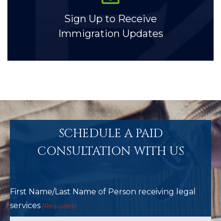
Sign Up to Receive
Immigration Updates
SCHEDULE A PAID
CONSULTATION WITH US
First Name/Last Name of Person receiving legal
services
(Required)