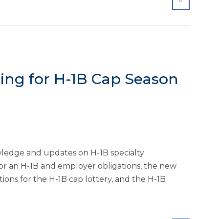
ng for H-1B Cap Season
wledge and updates on H-1B specialty
for an H-1B and employer obligations, the new
ions for the H-1B cap lottery, and the H-1B