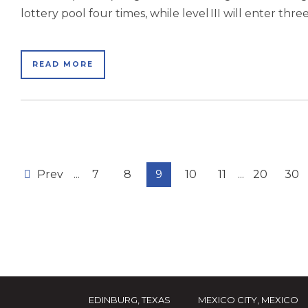
lottery pool four times, while level III will enter three 
READ MORE
Prev
...
7
8
9
10
11
...
20
30
EDINBURG, TEXAS
MEXICO CITY, MEXICO