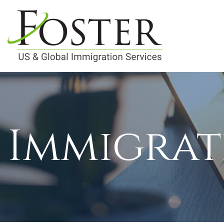
Immigrat