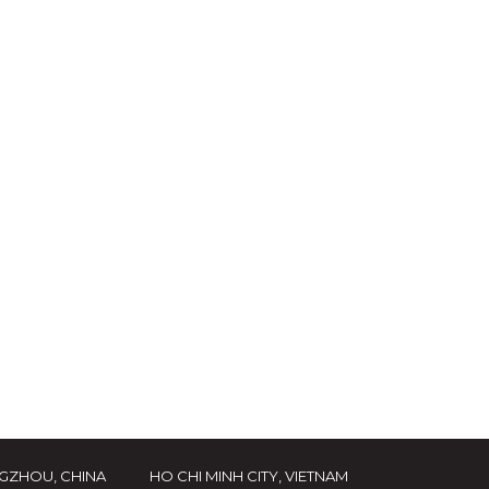
GZHOU, CHINA
HO CHI MINH CITY, VIETNAM