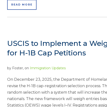
READ MORE
USCIS to Implement a Weig
for H-1B Cap Petitions
by
Foster
, on
Immigration Updates
On December 23, 2025, the Department of Homelan
revise the H-1B cap-registration selection process. T
random selection with a system that will increase the
nationals. The new framework will weigh entries 
Statistics (OEWS) wage levels I–IV. Registrations assi