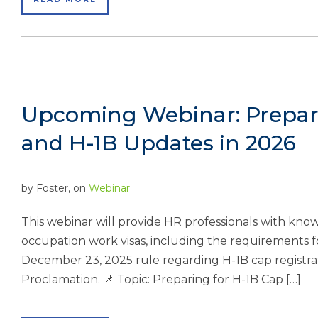
Upcoming Webinar: Prepari
and H-1B Updates in 2026
by
Foster
, on
Webinar
This webinar will provide HR professionals with kno
occupation work visas, including the requirements 
December 23, 2025 rule regarding H-1B cap registrat
Proclamation. 📌 Topic: Preparing for H-1B Cap […]