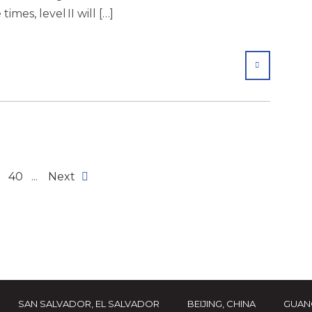
times, level II will […]
SHARE
40
...
Next
SAN SALVADOR, EL SALVADOR
BEIJING, CHINA
GUAN