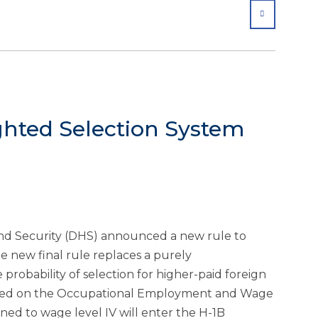
SHARE
hted Selection System
d Security (DHS) announced a new rule to
he new final rule replaces a purely
 probability of selection for higher-paid foreign
based on the Occupational Employment and Wage
gned to wage level IV will enter the H-1B