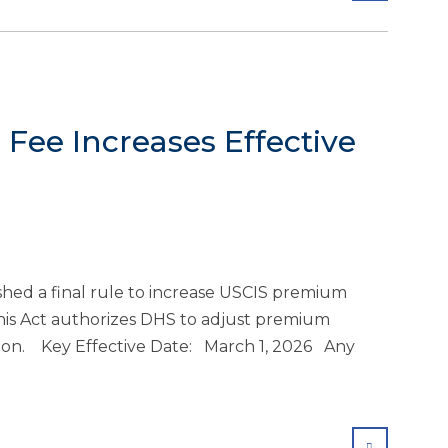
Fee Increases Effective
ed a final rule to increase USCIS premium
This Act authorizes DHS to adjust premium
ation. Key Effective Date: March 1, 2026 Any
SHARE