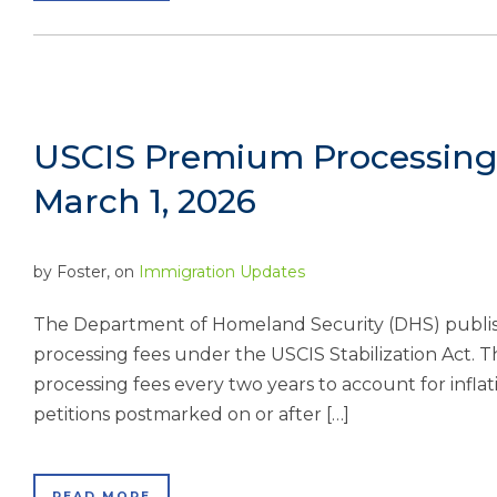
USCIS Premium Processing 
March 1, 2026
by
Foster
, on
Immigration Updates
The Department of Homeland Security (DHS) publish
processing fees under the USCIS Stabilization Act. 
processing fees every two years to account for infl
petitions postmarked on or after […]
READ MORE