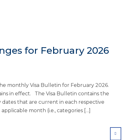
anges for February 2026
he monthly Visa Bulletin for February 2026.
ins in effect. The Visa Bulletin contains the
ty dates that are current in each respective
applicable month (i.e., categories […]
SHARE