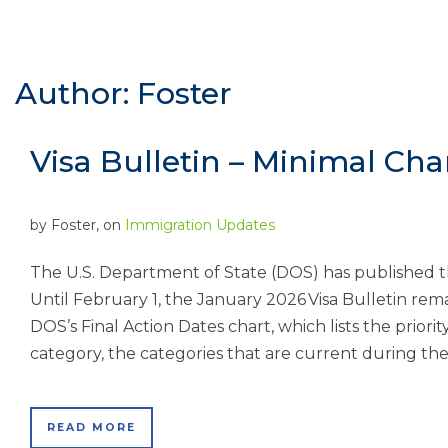
Author: Foster
Visa Bulletin – Minimal Ch
by
Foster
, on
Immigration Updates
The U.S. Department of State (DOS) has published t
Until February 1, the January 2026 Visa Bulletin rema
DOS’s Final Action Dates chart, which lists the priori
category, the categories that are current during the 
READ MORE