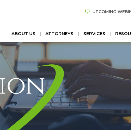
UPCOMING WEBI
ABOUT US
ATTORNEYS
SERVICES
RESOU
ion