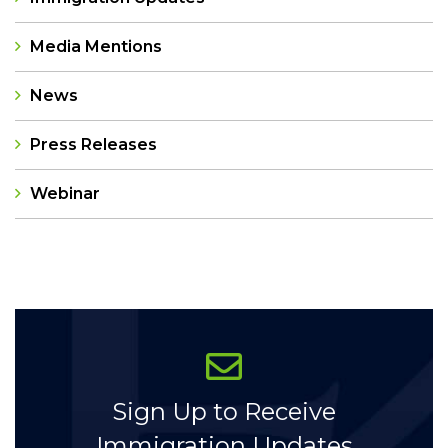
Media Mentions
News
Press Releases
Webinar
Categories
Sign Up to Receive
Immigration Updates