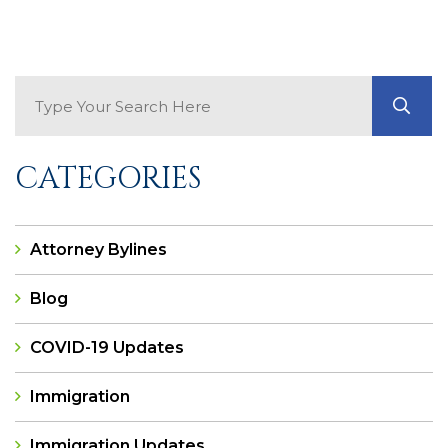
Search Blog
GO
CATEGORIES
Attorney Bylines
Blog
COVID-19 Updates
Immigration
Immigration Updates