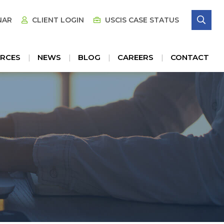
SE
NAR
CLIENT LOGIN
USCIS CASE STATUS
RCES
NEWS
BLOG
CAREERS
CONTACT