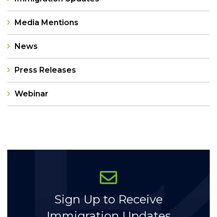
Media Mentions
News
Press Releases
Webinar
Categories
Sign Up to Receive
Immigration Updates