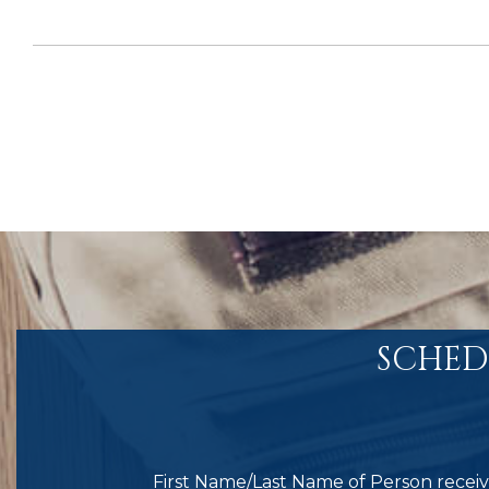
SCHED
First Name/Last Name of Person receivi