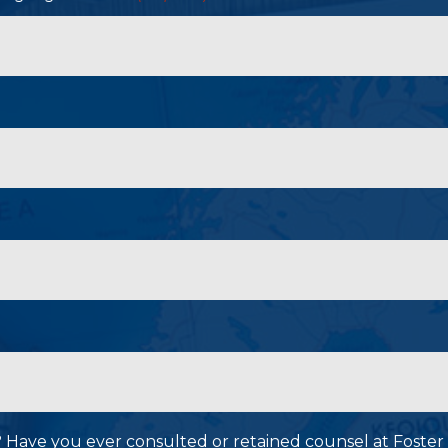
P? Have you ever consulted or retained counsel at Foster