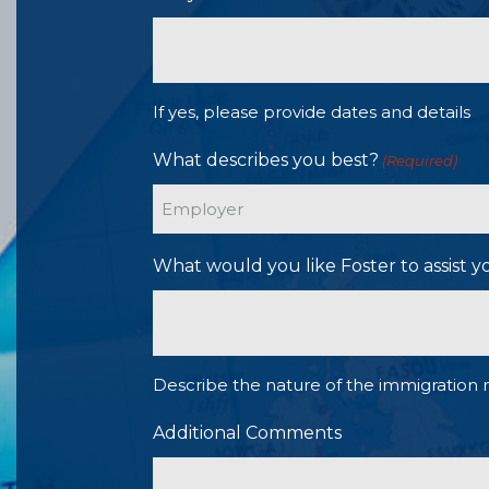
If yes, please provide dates and details
What describes you best?
(Required)
What would you like Foster to assist y
Describe the nature of the immigration 
Additional Comments