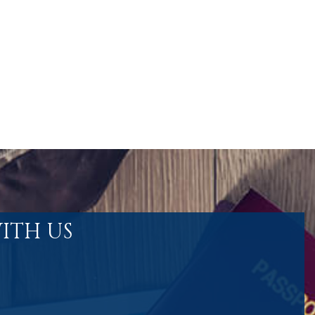
ITH US