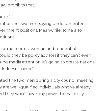
aw prohibits that.
rain.
ment of the two men, saying undocumented
vernment positions. Meanwhile, some also
sitions.
 a former councilwoman and resident of
could they be policy advisors if they can’t even
ing media attention, it’s going to create national
rk doesn’t need.”
ed the two men during a city council meeting
are well-qualified individuals who’ve already
ssed they won’t have any power to make city