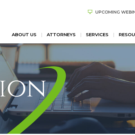
UPCOMING WEBI
ABOUT US
ATTORNEYS
SERVICES
RESOU
ion