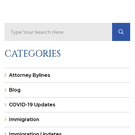
Search Blog
GO
CATEGORIES
Attorney Bylines
Blog
COVID-19 Updates
Immigration
Immigration Updates