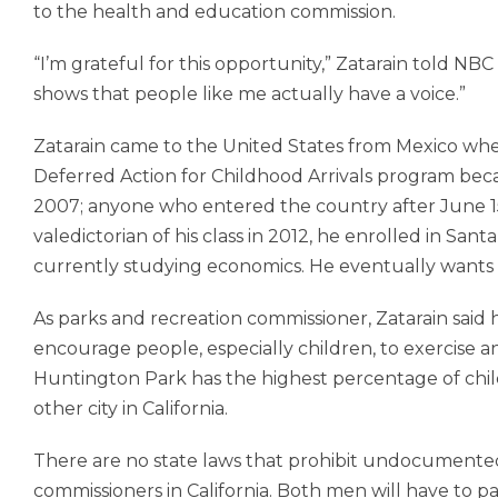
to the health and education commission.
“I’m grateful for this opportunity,” Zatarain told NBC N
shows that people like me actually have a voice.”
Zatarain came to the United States from Mexico when
Deferred Action for Childhood Arrivals program be
2007; anyone who entered the country after June 15, 
valedictorian of his class in 2012, he enrolled in S
currently studying economics. He eventually wants
As parks and recreation commissioner, Zatarain sai
encourage people, especially children, to exercise a
Huntington Park has the highest percentage of chi
other city in California.
There are no state laws that prohibit undocumente
commissioners in California. Both men will have to 