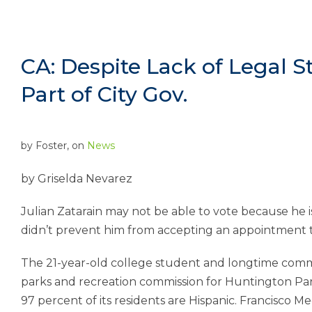
CA: Despite Lack of Legal St
Part of City Gov.
by
Foster
, on
News
by
Griselda Nevarez
Julian Zatarain may not be able to vote because he
didn’t prevent him from accepting an appointment to
The 21-year-old college student and longtime com
parks and recreation commission for Huntington Par
97 percent of its residents are Hispanic. Francisco Me