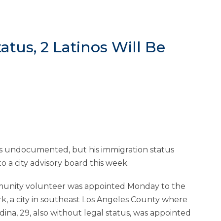
atus, 2 Latinos Will Be
 is undocumented, but his immigration status
 a city advisory board this week.
munity volunteer was appointed Monday to the
k, a city in southeast Los Angeles County where
dina, 29, also without legal status, was appointed