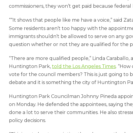
commissioners, they won’t get paid because federal l
“It shows that people like me have a voice,” said Zata
Some residents aren’t too happy with the appoint
immigrants shouldn’t be allowed to serve on any go
question whether or not they are qualified for the po
“There are more qualified people,” Linda Caraballo,
Huntington Park,
told the Los Angeles Times
. “How 
vote for the council members? This is just going to br
debate and it is something the city of Huntington Pa
Huntington Park Councilman Johnny Pineda appoint
on Monday. He defended the appointees, saying they 
done a lot to serve their communities. He also stre
policy decisions.