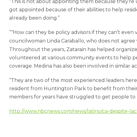
“This is not about appointing them because they’r
got appointed because of their abilities to help resi
already been doing.”
“How can they be policy advisors if they can’t even
councilwoman Linda Caraballo, who does not agree 
Throughout the years, Zatarain has helped organize 
volunteered at various community events to help peo
coverage. Medina has also been involved in similar activ
“They are two of the most experienced leaders here i
resident from Huntington Park to benefit from their s
members for years have struggled to get people to a
http://www.nbcnews.com/news/latino/ca-despite-lack