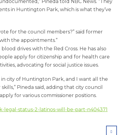
e undocumented,” Pineda told NBC News. “They
dents in Huntington Park, which is what they’ve
 vote for the council members?” said former
with the appointments.
blood drives with the Red Cross. He has also
ple apply for citizenship and for health care
ities, advocating for social justice issues.
n city of Huntington Park, and I want all the
kills,” Pineda said, adding that city council
pply for various commissioner positions.
-legal-status-2-latinos-will-be-part-n404371
SHARE