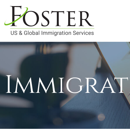
Immigrat