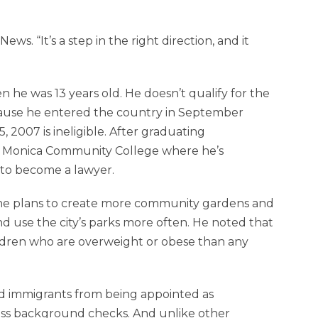
ews. “It’s a step in the right direction, and it
 he was 13 years old. He doesn’t qualify for the
cause he entered the country in September
2007 is ineligible. After graduating
anta Monica Community College where he’s
 to become a lawyer.
d he plans to create more community gardens and
nd use the city’s parks more often. He noted that
ldren who are overweight or obese than any
d immigrants from being appointed as
pass background checks. And unlike other