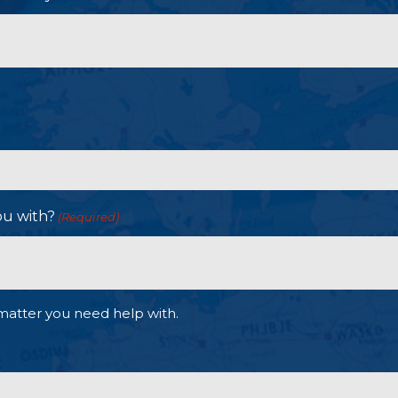
ou with?
(Required)
matter you need help with.