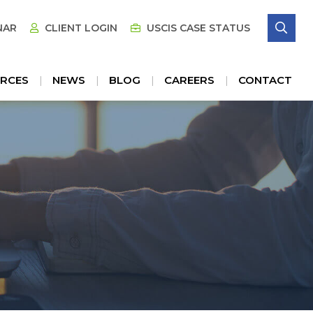
SE
NAR
CLIENT LOGIN
USCIS CASE STATUS
RCES
NEWS
BLOG
CAREERS
CONTACT