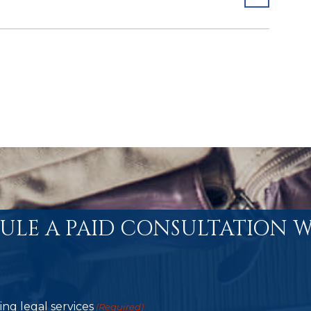
ULE A PAID CONSULTATION W
ng legal services
(Required)