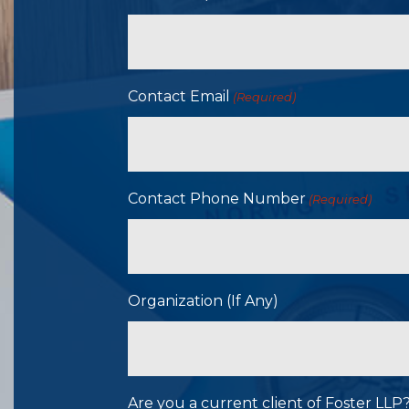
Contact Email
(Required)
Contact Phone Number
(Required)
Organization (If Any)
Are you a current client of Foster LL