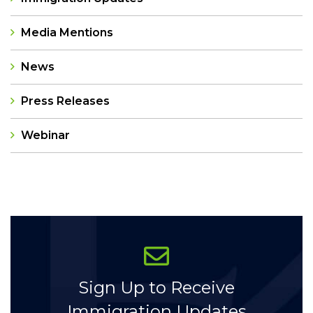
Media Mentions
News
Press Releases
Webinar
Categories
Sign Up to Receive
Immigration Updates