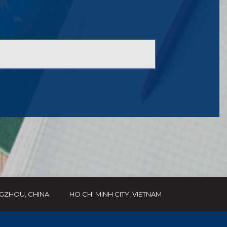
GZHOU, CHINA
HO CHI MINH CITY, VIETNAM