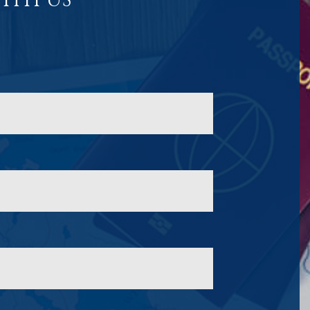
ITH US