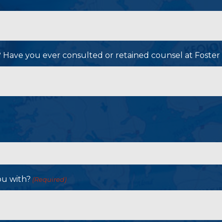
P? Have you ever consulted or retained counsel at Foster
ou with?
(Required)