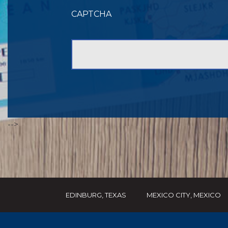
CAPTCHA
-->
EDINBURG, TEXAS
MEXICO CITY, MEXICO