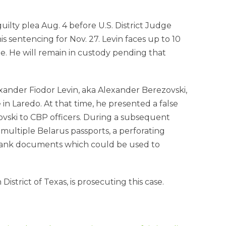
uilty plea Aug. 4 before U.S. District Judge
 sentencing for Nov. 27. Levin faces up to 10
e. He will remain in custody pending that
xander Fiodor Levin, aka Alexander Berezovski,
n Laredo. At that time, he presented a false
ovski to CBP officers. During a subsequent
 multiple Belarus passports, a perforating
blank documents which could be used to
strict of Texas, is prosecuting this case.