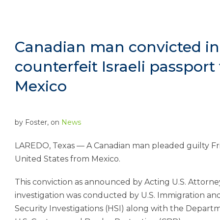
Canadian man convicted in
counterfeit Israeli passport
Mexico
by
Foster
, on
News
LAREDO, Texas — A Canadian man pleaded guilty Frida
United States from Mexico.
This conviction as announced by Acting U.S. Attorney
investigation was conducted by U.S. Immigration a
Security Investigations (HSI) along with the Departm