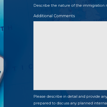
Describe the nature of the immigration 
Additional Comments
Please describe in detail and provide any
prepared to discuss any planned internationa