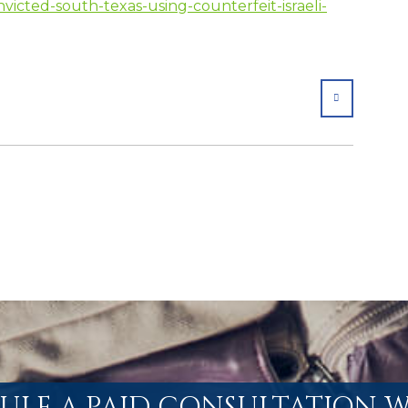
icted-south-texas-using-counterfeit-israeli-
SHARE