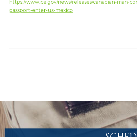
https://www.ice.gov/news/releases/canadian-man-conv
passport-enter-us-mexico