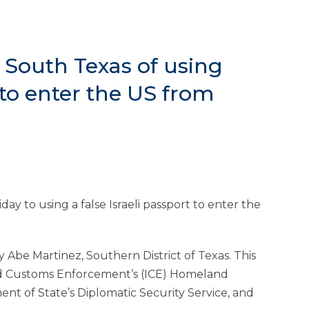
 South Texas of using
 to enter the US from
y to using a false Israeli passport to enter the
 Abe Martinez, Southern District of Texas. This
nd Customs Enforcement’s (ICE) Homeland
ent of State’s Diplomatic Security Service, and