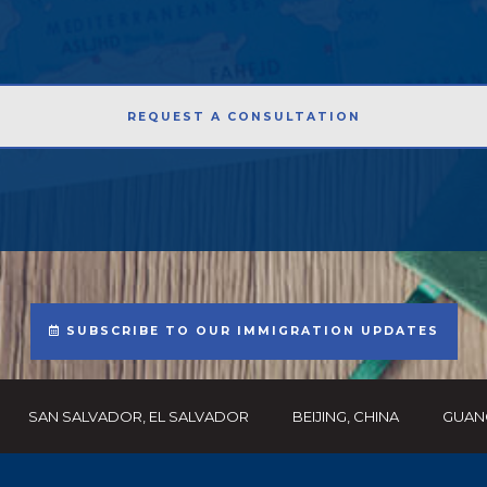
SUBSCRIBE TO OUR IMMIGRATION UPDATES
SAN SALVADOR, EL SALVADOR
BEIJING, CHINA
GUAN