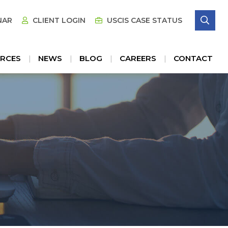
SE
NAR
CLIENT LOGIN
USCIS CASE STATUS
RCES
NEWS
BLOG
CAREERS
CONTACT