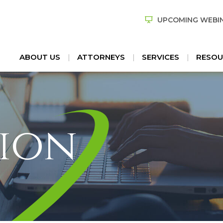
UPCOMING WEBI
ABOUT US
ATTORNEYS
SERVICES
RESOU
ion