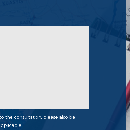
to the consultation, please also be
 applicable.