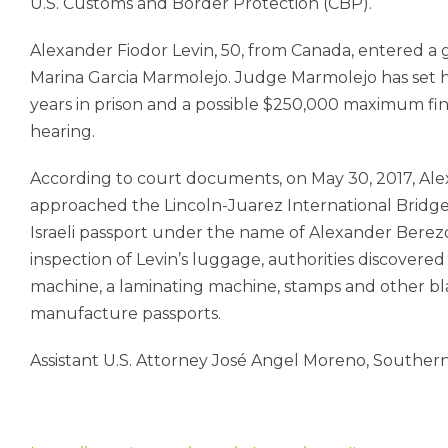
U.S. Customs and Border Protection (CBP).
Alexander Fiodor Levin, 50, from Canada, entered a g
Marina Garcia Marmolejo. Judge Marmolejo has set his
years in prison and a possible $250,000 maximum fin
hearing.
According to court documents, on May 30, 2017, Ale
approached the Lincoln-Juarez International Bridge i
Israeli passport under the name of Alexander Berez
inspection of Levin’s luggage, authorities discovered
machine, a laminating machine, stamps and other 
manufacture passports.
Assistant U.S. Attorney José Angel Moreno, Southern Di