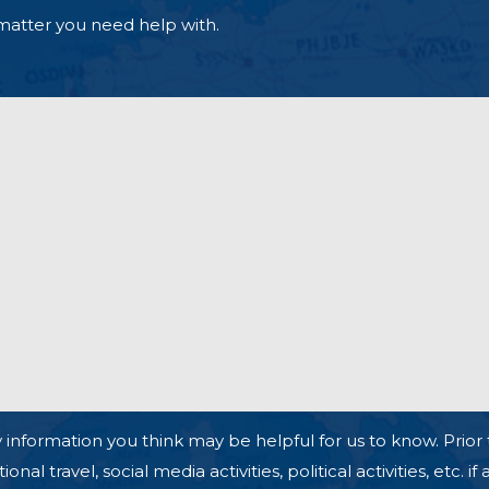
matter you need help with.
 information you think may be helpful for us to know. Prior 
l travel, social media activities, political activities, etc. if