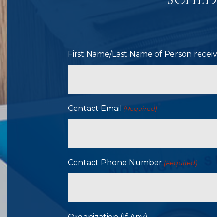
SCHED
First Name/Last Name of Person receivi
Contact Email
(Required)
Contact Phone Number
(Required)
Organization (If Any)