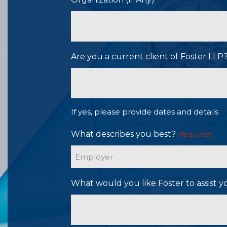
Are you a current client of Foster LL
If yes, please provide dates and details
What describes you best?
(Required)
What would you like Foster to assist y