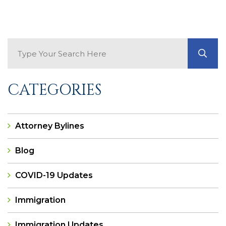
Search Blog
GO
CATEGORIES
Attorney Bylines
Blog
COVID-19 Updates
Immigration
Immigration Updates