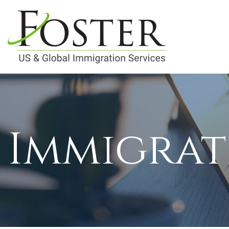
Immigrat