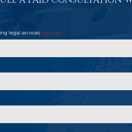
ULE A PAID CONSULTATION W
ng legal services
(Required)