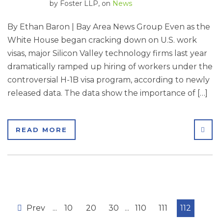
by
Foster LLP
, on
News
By Ethan Baron | Bay Area News Group Even as the
White House began cracking down on U.S. work
visas, major Silicon Valley technology firms last year
dramatically ramped up hiring of workers under the
controversial H-1B visa program, according to newly
released data. The data show the importance of […]
SHA
READ MORE
Prev
...
10
20
30
...
110
111
112