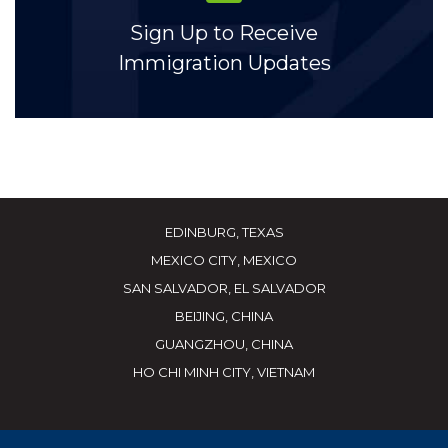
Sign Up to Receive
Immigration Updates
EDINBURG, TEXAS
MEXICO CITY, MEXICO
SAN SALVADOR, EL SALVADOR
BEIJING, CHINA
GUANGZHOU, CHINA
HO CHI MINH CITY, VIETNAM