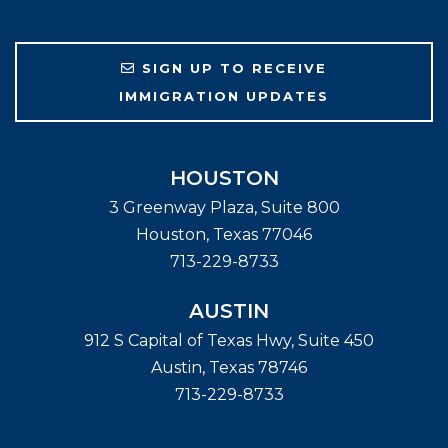
SIGN UP TO RECEIVE
IMMIGRATION UPDATES
HOUSTON
3 Greenway Plaza, Suite 800
Houston
,
Texas
77046
713-229-8733
AUSTIN
912 S Capital of Texas Hwy, Suite 450
Austin
,
Texas
78746
713-229-8733