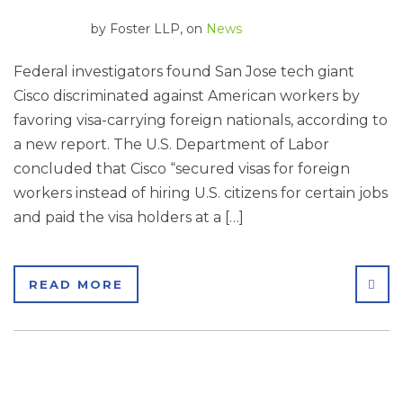
by
Foster LLP
, on
News
Federal investigators found San Jose tech giant
Cisco discriminated against American workers by
favoring visa-carrying foreign nationals, according to
a new report. The U.S. Department of Labor
concluded that Cisco “secured visas for foreign
workers instead of hiring U.S. citizens for certain jobs
and paid the visa holders at a […]
SHA
READ MORE