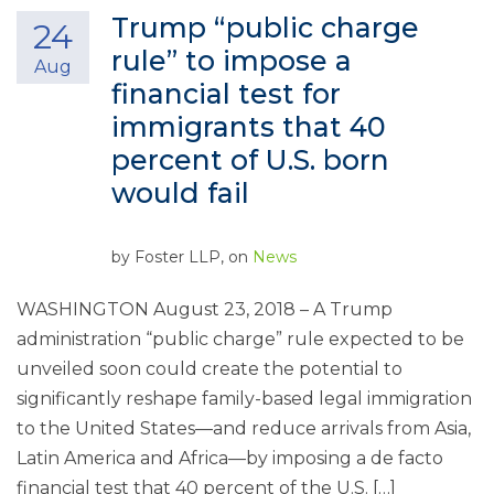
Trump “public charge
24
rule” to impose a
Aug
financial test for
immigrants that 40
percent of U.S. born
would fail
by
Foster LLP
, on
News
WASHINGTON August 23, 2018 – A Trump
administration “public charge” rule expected to be
unveiled soon could create the potential to
significantly reshape family-based legal immigration
to the United States—and reduce arrivals from Asia,
Latin America and Africa—by imposing a de facto
financial test that 40 percent of the U.S. […]