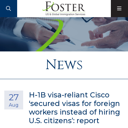
SEARCH
M
News
H-1B visa-reliant Cisco
27
‘secured visas for foreign
Aug
workers instead of hiring
U.S. citizens’: report