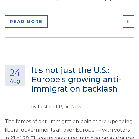
SHA
READ MORE
It’s not just the U.S.:
24
Europe’s growing anti-
Aug
immigration backlash
by
Foster LLP
, on
News
The forces of anti-immigration politics are upending
liberal governments all over Europe — with voters
in 21 of 28 EU countries citing immigration as the top