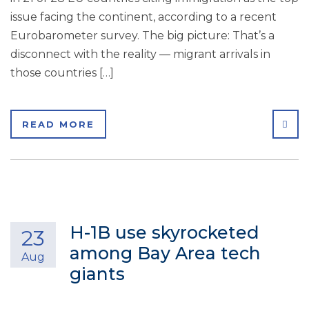
issue facing the continent, according to a recent
Eurobarometer survey. The big picture: That’s a
disconnect with the reality — migrant arrivals in
those countries […]
SHA
READ MORE
H-1B use skyrocketed
23
among Bay Area tech
Aug
giants