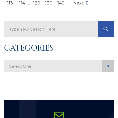
113
114
...
120
130
140
...
Next
Search Blog
GO
CATEGORIES
Categories