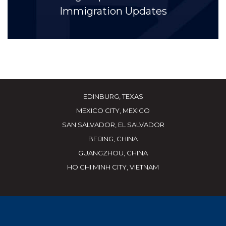
Immigration Updates
EDINBURG, TEXAS
MEXICO CITY, MEXICO
SAN SALVADOR, EL SALVADOR
BEIJING, CHINA
GUANGZHOU, CHINA
HO CHI MINH CITY, VIETNAM