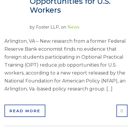
Opportunities for U.S.
Workers
by
Foster LLP
, on
News
Arlington, VA – New research from a former Federal
Reserve Bank economist finds no evidence that
foreign students participating in Optional Practical
Training (OPT) reduce job opportunities for U.S.
workers, according to a new report released by the
National Foundation for American Policy (NFAP), an
Arlington, Va.-based policy research group. […]
SHA
READ MORE