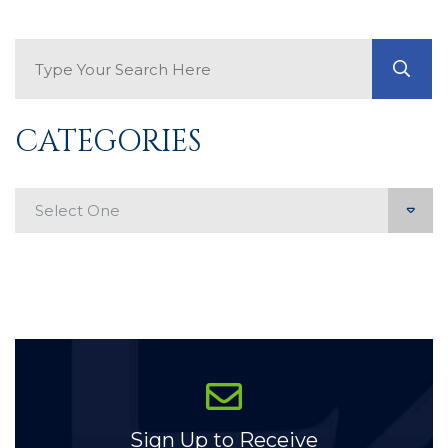
Search Blog
GO
CATEGORIES
Categories
Sign Up to Receive