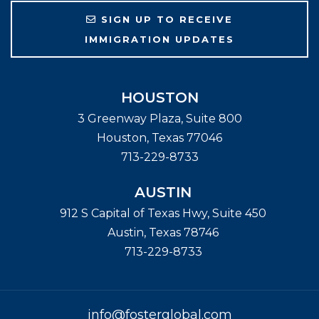
SIGN UP TO RECEIVE
IMMIGRATION UPDATES
HOUSTON
3 Greenway Plaza, Suite 800
Houston
,
Texas
77046
713-229-8733
AUSTIN
912 S Capital of Texas Hwy, Suite 450
Austin
,
Texas
78746
713-229-8733
info@fosterglobal.com