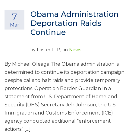
Obama Administration
7
Deportation Raids
Mar
Continue
by
Foster LLP
, on
News
By Michael Oleaga The Obama administration is
determined to continue its deportation campaign,
despite calls to halt raids and provide temporary
protections. Operation Border Guardian In a
statement from U.S. Department of Homeland
Security (DHS) Secretary Jeh Johnson, the U.S.
Immigration and Customs Enforcement (ICE)
agency conducted additional “enforcement
actions” […]