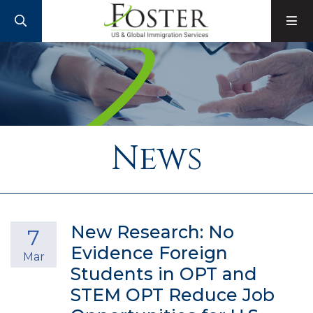
SEARCH
M
News
New Research: No
7
Evidence Foreign
Mar
Students in OPT and
STEM OPT Reduce Job