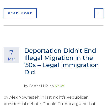
SHA
READ MORE
Deportation Didn’t End
7
Illegal Migration in the
Mar
’50s – Legal Immigration
Did
by
Foster LLP
, on
News
by Alex Nowrasteh In last night’s Republican
presidential debate, Donald Trump argued that