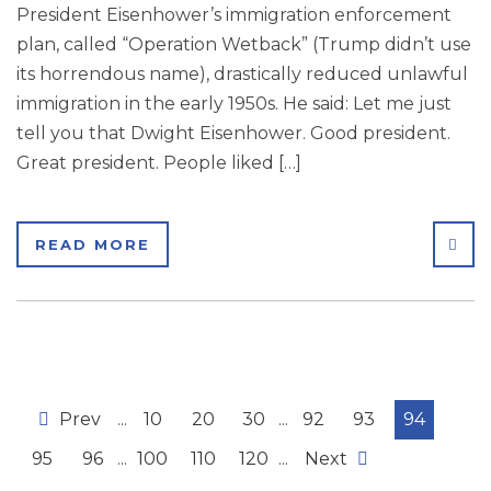
President Eisenhower’s immigration enforcement
plan, called “Operation Wetback” (Trump didn’t use
its horrendous name), drastically reduced unlawful
immigration in the early 1950s. He said: Let me just
tell you that Dwight Eisenhower. Good president.
Great president. People liked […]
SHA
READ MORE
Prev
...
10
20
30
...
92
93
94
95
96
...
100
110
120
...
Next