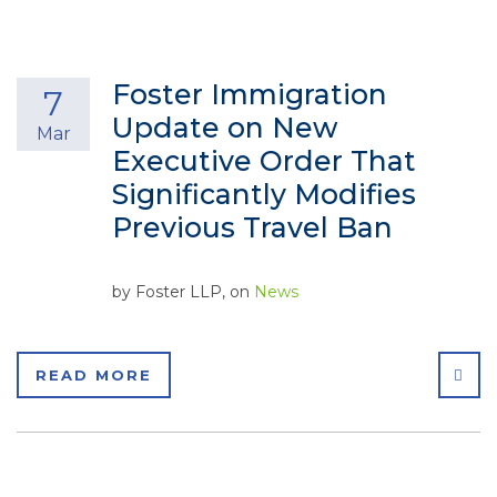
Foster Immigration
7
Update on New
Mar
Executive Order That
Significantly Modifies
Previous Travel Ban
by
Foster LLP
, on
News
SHA
READ MORE