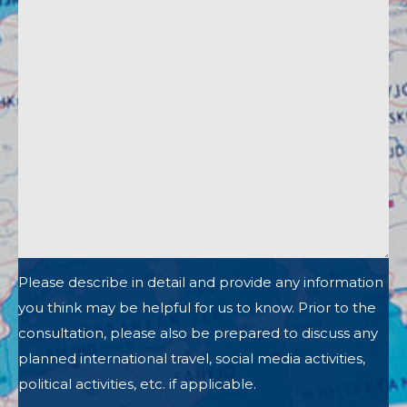
Please describe in detail and provide any information
you think may be helpful for us to know. Prior to the
consultation, please also be prepared to discuss any
planned international travel, social media activities,
political activities, etc. if applicable.