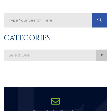
Search Blog
GO
CATEGORIES
Categories