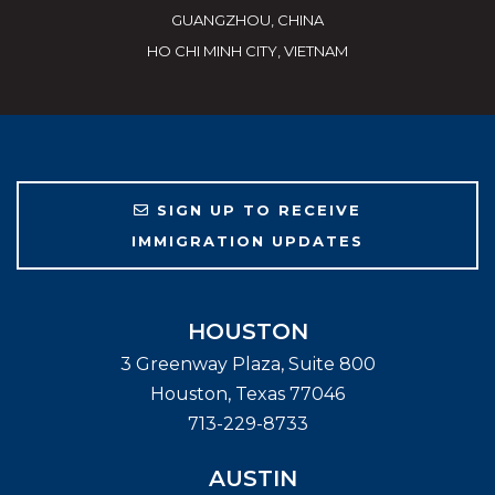
GUANGZHOU, CHINA
HO CHI MINH CITY, VIETNAM
SIGN UP TO RECEIVE
IMMIGRATION UPDATES
HOUSTON
3 Greenway Plaza, Suite 800
Houston
,
Texas
77046
713-229-8733
AUSTIN