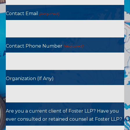
Contact Email
(Required)
Contact Phone Number
(Required)
Organization (If Any)
Are you a current client of Foster LLP? Have you
ever consulted or retained counsel at Foster LLP?