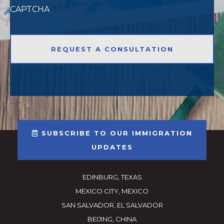
CAPTCHA
-->
SUBSCRIBE TO OUR IMMIGRATION
UPDATES
EDINBURG, TEXAS
MEXICO CITY, MEXICO
SAN SALVADOR, EL SALVADOR
BEIJING, CHINA