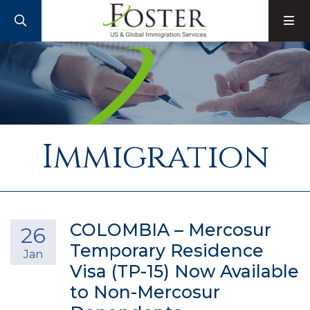
SEARCH
M
Immigration
COLOMBIA – Mercosur
26
Temporary Residence
Jan
Visa (TP-15) Now Available
to Non-Mercosur