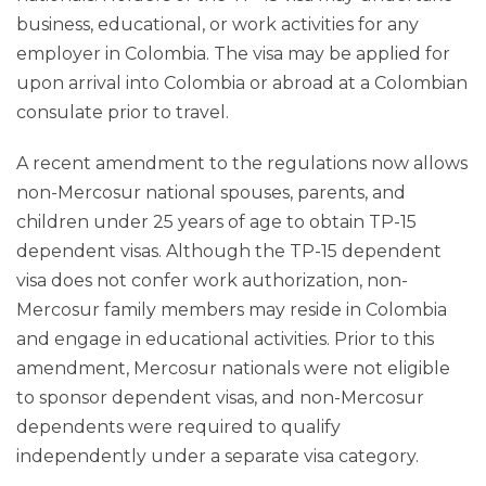
business, educational, or work activities for any
employer in Colombia. The visa may be applied for
upon arrival into Colombia or abroad at a Colombian
consulate prior to travel.
A recent amendment to the regulations now allows
non-Mercosur national spouses, parents, and
children under 25 years of age to obtain TP-15
dependent visas. Although the TP-15 dependent
visa does not confer work authorization, non-
Mercosur family members may reside in Colombia
and engage in educational activities. Prior to this
amendment, Mercosur nationals were not eligible
to sponsor dependent visas, and non-Mercosur
dependents were required to qualify
independently under a separate visa category.