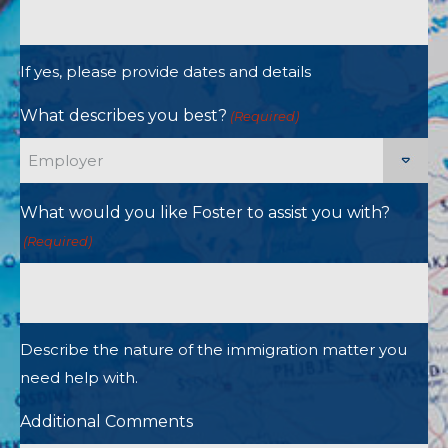
If yes, please provide dates and details
What describes you best?
(Required)
What would you like Foster to assist you with?
(Required)
Describe the nature of the immigration matter you
need help with.
Additional Comments