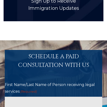
Sign Up to Receive
Immigration Updates
SCHEDULE A PAID
CONSULTATION WITH US
First Name/Last Name of Person receiving legal
services
(Required)