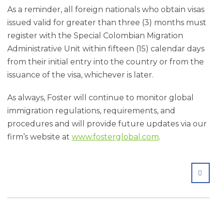
As a reminder, all foreign nationals who obtain visas
issued valid for greater than three (3) months must
register with the Special Colombian Migration
Administrative Unit within fifteen (15) calendar days
from their initial entry into the country or from the
issuance of the visa, whichever is later.
As always, Foster will continue to monitor global
immigration regulations, requirements, and
procedures and will provide future updates via our
firm’s website at
www.fosterglobal.com
.
SHA