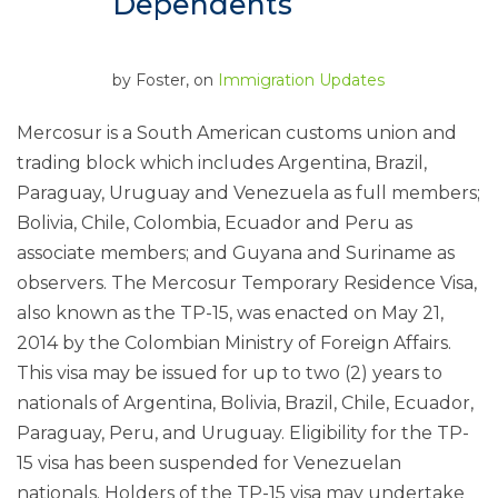
Dependents
by
Foster
, on
Immigration Updates
Mercosur is a South American customs union and
trading block which includes Argentina, Brazil,
Paraguay, Uruguay and Venezuela as full members;
Bolivia, Chile, Colombia, Ecuador and Peru as
associate members; and Guyana and Suriname as
observers. The Mercosur Temporary Residence Visa,
also known as the TP-15, was enacted on May 21,
2014 by the Colombian Ministry of Foreign Affairs.
This visa may be issued for up to two (2) years to
nationals of Argentina, Bolivia, Brazil, Chile, Ecuador,
Paraguay, Peru, and Uruguay. Eligibility for the TP-
15 visa has been suspended for Venezuelan
nationals. Holders of the TP-15 visa may undertake