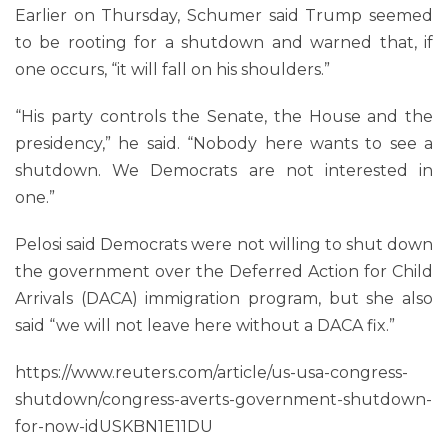
Earlier on Thursday, Schumer said Trump seemed
to be rooting for a shutdown and warned that, if
one occurs, “it will fall on his shoulders.”
“His party controls the Senate, the House and the
presidency,” he said. “Nobody here wants to see a
shutdown. We Democrats are not interested in
one.”
Pelosi said Democrats were not willing to shut down
the government over the Deferred Action for Child
Arrivals (DACA) immigration program, but she also
said “we will not leave here without a DACA fix.”
https://www.reuters.com/article/us-usa-congress-
shutdown/congress-averts-government-shutdown-
for-now-idUSKBN1E11DU