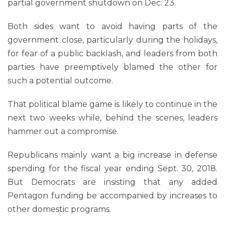
partial government shutdown on Dec. 23.
Both sides want to avoid having parts of the
government close, particularly during the holidays,
for fear of a public backlash, and leaders from both
parties have preemptively blamed the other for
such a potential outcome.
That political blame game is likely to continue in the
next two weeks while, behind the scenes, leaders
hammer out a compromise.
Republicans mainly want a big increase in defense
spending for the fiscal year ending Sept. 30, 2018.
But Democrats are insisting that any added
Pentagon funding be accompanied by increases to
other domestic programs.