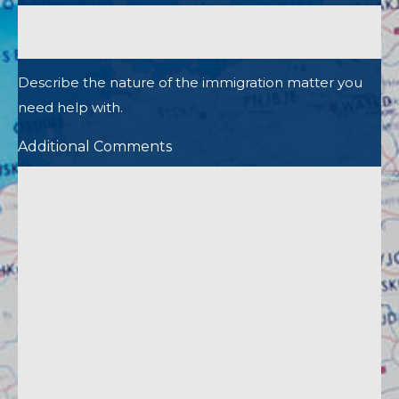
Describe the nature of the immigration matter you
need help with.
Additional Comments