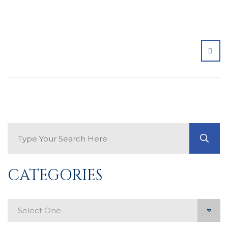
SHA
Search Blog
GO
CATEGORIES
Categories