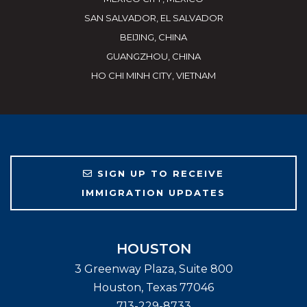
SAN SALVADOR, EL SALVADOR
BEIJING, CHINA
GUANGZHOU, CHINA
HO CHI MINH CITY, VIETNAM
SIGN UP TO RECEIVE
IMMIGRATION UPDATES
HOUSTON
3 Greenway Plaza, Suite 800
Houston
,
Texas
77046
713-229-8733