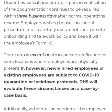
Under this special procedure, in-person verification
of the documentation continues to be required
within
three business days
after normal operations
resume. Employers wishing to use this special
procedure must carefully document their remote
onboarding and telework policy and keep it with
the employee’s Form I-9.
There are
no exceptions
to in-person verification for
work locations where employees are physically
present.
If, however, newly hired employees or
existing employees are subject to COVID-19
quarantine or lockdown protocols, DHS will
evaluate these circumstances on a case-by-
case basis.
Additionally, as before the pandemic, the employer