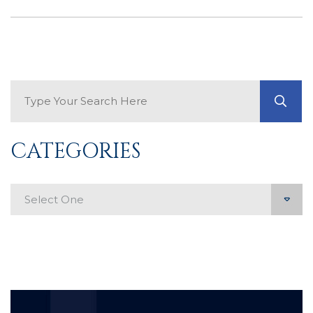
Search Blog
GO
CATEGORIES
Categories