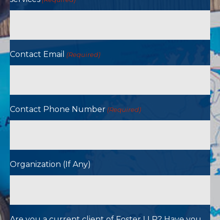
Contact Email
(Required)
Contact Phone Number
(Required)
Organization (If Any)
Are you a current client of Foster LLP? Have you