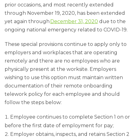
prior occasions, and most recently extended
through November 19, 2020, has been extended
yet again through
December 31, 2020
due to the
ongoing national emergency related to COVID-19.
These special provisions continue to apply only to
employers and workplaces that are operating
remotely and there are no employees who are
physically present at the worksite. Employers
wishing to use this option must maintain written
documentation of their remote onboarding
telework policy for each employee and should
follow the steps below:
Employee continues to complete Section 1 on or
before the first date of employment for pay;
Employer obtains, inspects, and retains Section 2