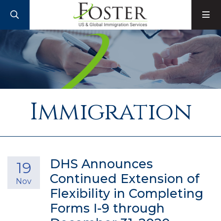
SEARCH
M
Immigration
DHS Announces
19
Continued Extension of
Nov
Flexibility in Completing
Forms I-9 through