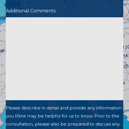
Additional Comments
Please describe in detail and provide any information
you think may be helpful for us to know. Prior to the
consultation, please also be prepared to discuss any