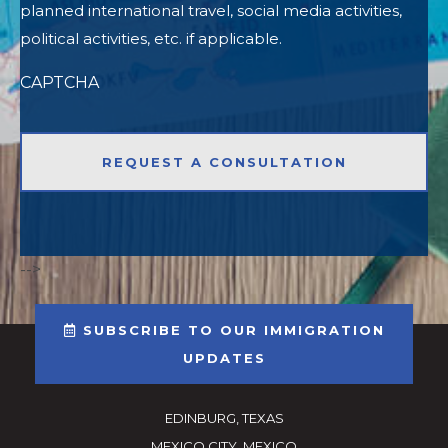
planned international travel, social media activities,
political activities, etc. if applicable.
CAPTCHA
-->
SUBSCRIBE TO OUR IMMIGRATION
UPDATES
EDINBURG, TEXAS
MEXICO CITY, MEXICO