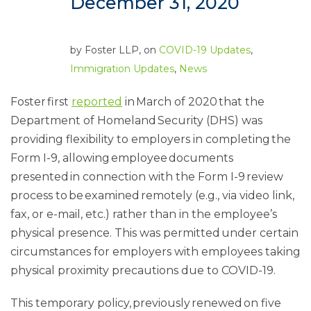
December 31, 2020
by
Foster LLP
, on
COVID-19 Updates
,
Immigration Updates
,
News
Foster first
reported
in March of 2020 that the
Department of Homeland Security (DHS) was
providing flexibility to employers in completing the
Form I-9, allowing employee documents
presented in connection with the Form I-9 review
process to be examined remotely (e.g., via video link,
fax, or e-mail, etc.) rather than in the employee’s
physical presence. This was permitted under certain
circumstances for employers with employees taking
physical proximity precautions due to COVID-19.
This temporary policy, previously renewed on five