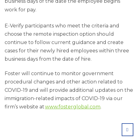
business days of the date the employee begins
work for pay.
E-Verify participants who meet the criteria and
choose the remote inspection option should
continue to follow current guidance and create
cases for their newly hired employees within three
business days from the date of hire.
Foster will continue to monitor government
procedural changes and other action related to
COVID-19 and will provide additional updates on the
immigration-related impacts of COVID-19 via our
firm’s website at
www.fosterglobal.com
.
SHA