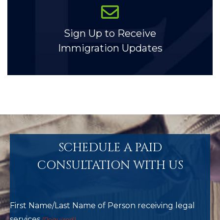
Sign Up to Receive
Immigration Updates
SCHEDULE A PAID
CONSULTATION WITH US
First Name/Last Name of Person receiving legal
services
(Required)