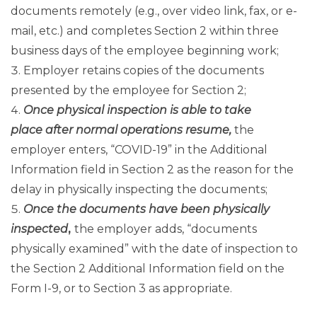
documents remotely (e.g., over video link, fax, or e-
mail, etc.) and completes Section 2 within three
business days of the employee beginning work;
Employer retains copies of the documents
presented by the employee for Section 2;
Once physical inspection is able to take
place after normal operations resume,
the
employer enters, “COVID-19” in the Additional
Information field in Section 2 as the reason for the
delay in physically inspecting the documents;
Once the documents have been physically
inspected
,
the employer adds, “documents
physically examined” with the date of inspection to
the Section 2 Additional Information field on the
Form I-9, or to Section 3 as appropriate.