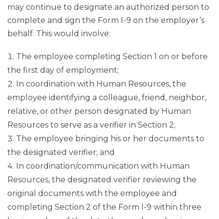
may continue to designate an authorized person to
complete and sign the Form I-9 on the employer’s
behalf. This would involve:
The employee completing Section 1 on or before
the first day of employment;
In coordination with Human Resources, the
employee identifying a colleague, friend, neighbor,
relative, or other person designated by Human
Resources to serve as a verifier in Section 2;
The employee bringing his or her documents to
the designated verifier; and
In coordination/communication with Human
Resources, the designated verifier reviewing the
original documents with the employee and
completing Section 2 of the Form I-9 within three