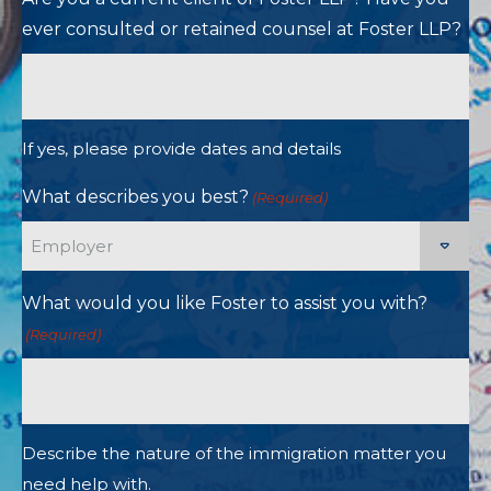
ever consulted or retained counsel at Foster LLP?
If yes, please provide dates and details
What describes you best?
(Required)
What would you like Foster to assist you with?
(Required)
Describe the nature of the immigration matter you
need help with.