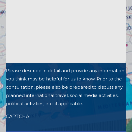
Please describe in detail and provide any information
you think may be helpful for us to know. Prior to the
consultation, please also be prepared to discuss any
planned international travel, social media activities,
political activities, etc. if applicable.
CAPTCHA