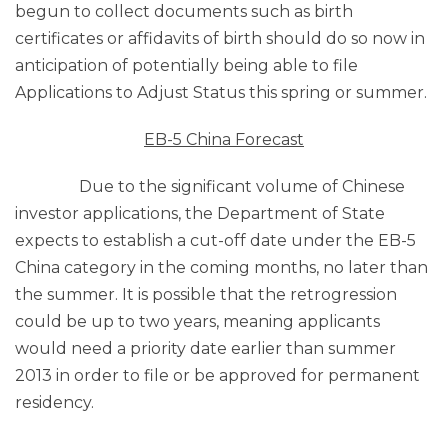
begun to collect documents such as birth
certificates or affidavits of birth should do so now in
anticipation of potentially being able to file
Applications to Adjust Status this spring or summer.
EB-5 China Forecast
Due to the significant volume of Chinese
investor applications, the Department of State
expects to establish a cut-off date under the EB-5
China category in the coming months, no later than
the summer. It is possible that the retrogression
could be up to two years, meaning applicants
would need a priority date earlier than summer
2013 in order to file or be approved for permanent
residency.