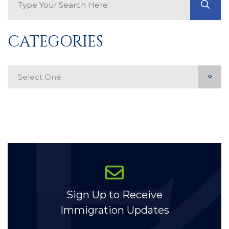
GO
CATEGORIES
Categories
Sign Up to Receive
Immigration Updates