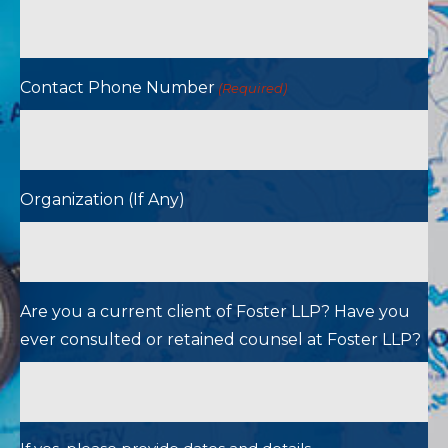
Contact Phone Number
(Required)
Organization (If Any)
Are you a current client of Foster LLP? Have you
ever consulted or retained counsel at Foster LLP?