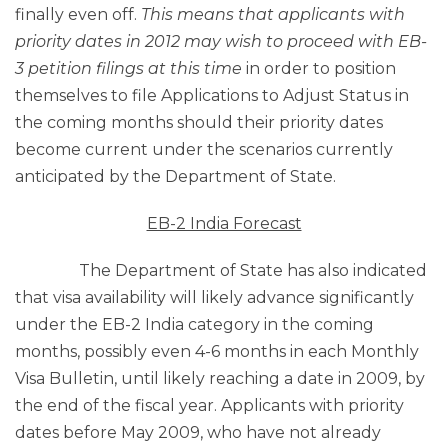
finally even off.
This means that applicants with
priority dates in 2012 may wish to proceed with EB-
3 petition filings at this time
in order to position
themselves to file Applications to Adjust Status in
the coming months should their priority dates
become current under the scenarios currently
anticipated by the Department of State.
EB-2 India Forecast
The Department of State has also indicated
that visa availability will likely advance significantly
under the EB-2 India category in the coming
months, possibly even 4-6 months in each Monthly
Visa Bulletin, until likely reaching a date in 2009, by
the end of the fiscal year. Applicants with priority
dates before May 2009, who have not already