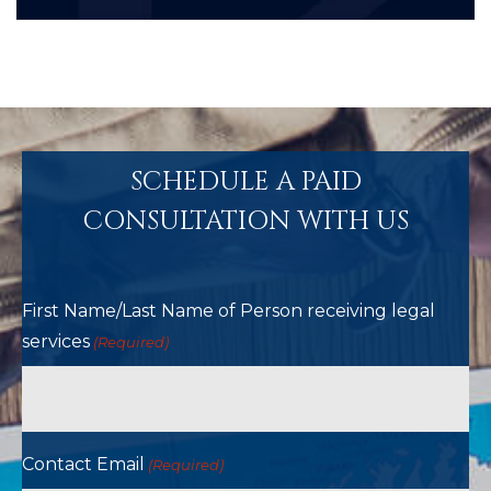
SCHEDULE A PAID
CONSULTATION WITH US
First Name/Last Name of Person receiving legal
services
(Required)
Contact Email
(Required)