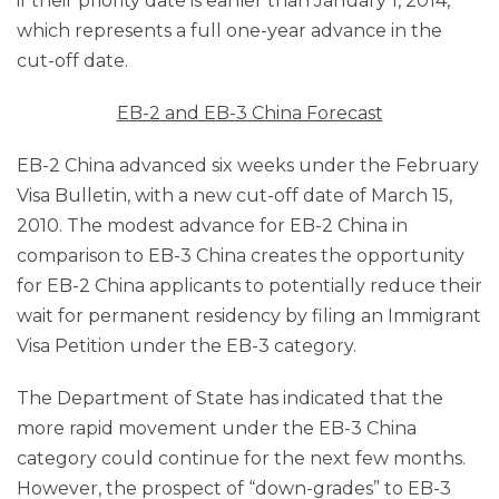
if their priority date is earlier than January 1, 2014,
which represents a full one-year advance in the
cut-off date.
EB-2 and EB-3 China Forecast
EB-2 China advanced six weeks under the February
Visa Bulletin, with a new cut-off date of March 15,
2010. The modest advance for EB-2 China in
comparison to EB-3 China creates the opportunity
for EB-2 China applicants to potentially reduce their
wait for permanent residency by filing an Immigrant
Visa Petition under the EB-3 category.
The Department of State has indicated that the
more rapid movement under the EB-3 China
category could continue for the next few months.
However, the prospect of “down-grades” to EB-3