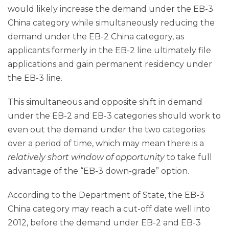
would likely increase the demand under the EB-3
China category while simultaneously reducing the
demand under the EB-2 China category, as
applicants formerly in the EB-2 line ultimately file
applications and gain permanent residency under
the EB-3 line.
This simultaneous and opposite shift in demand
under the EB-2 and EB-3 categories should work to
even out the demand under the two categories
over a period of time, which may mean there is a
relatively short window of opportunity
to take full
advantage of the “EB-3 down-grade” option.
According to the Department of State, the EB-3
China category may reach a cut-off date well into
2012, before the demand under EB-2 and EB-3