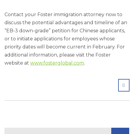
Contact your Foster immigration attorney now to
discuss the potential advantages and timeline of an
“EB-3 down-grade” petition for Chinese applicants,
or to initiate applications for employees whose
priority dates will become current in February. For
additional information, please visit the Foster
website at
www.fosterglobal.com
.
SHA
Search Blog