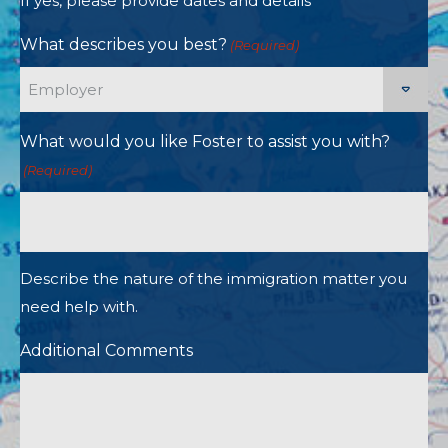
If yes, please provide dates and details
What describes you best?
(Required)
What would you like Foster to assist you with?
(Required)
Describe the nature of the immigration matter you
need help with.
Additional Comments