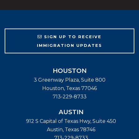
SIGN UP TO RECEIVE
IMMIGRATION UPDATES
HOUSTON
3 Greenway Plaza, Suite 800
Houston
,
Texas
77046
713-229-8733
AUSTIN
912 S Capital of Texas Hwy, Suite 450
Austin
,
Texas
78746
713-229-8733