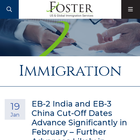
SEARCH
M
Immigration
EB-2 India and EB-3
19
China Cut-Off Dates
Jan
Advance Significantly in
February – Further