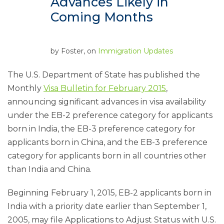
Advances Likely in
Coming Months
by
Foster
, on
Immigration Updates
The U.S. Department of State has published the
Monthly
Visa Bulletin for February 2015
,
announcing significant advances in visa availability
under the EB-2 preference category for applicants
born in India, the EB-3 preference category for
applicants born in China, and the EB-3 preference
category for applicants born in all countries other
than India and China.
Beginning February 1, 2015, EB-2 applicants born in
India with a priority date earlier than September 1,
2005, may file Applications to Adjust Status with U.S.