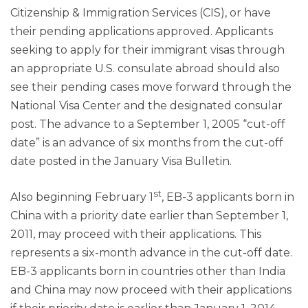
Citizenship & Immigration Services (CIS), or have
their pending applications approved. Applicants
seeking to apply for their immigrant visas through
an appropriate U.S. consulate abroad should also
see their pending cases move forward through the
National Visa Center and the designated consular
post. The advance to a September 1, 2005 “cut-off
date” is an advance of six months from the cut-off
date posted in the January Visa Bulletin.
st
Also beginning February 1
, EB-3 applicants born in
China with a priority date earlier than September 1,
2011, may proceed with their applications. This
represents a six-month advance in the cut-off date.
EB-3 applicants born in countries other than India
and China may now proceed with their applications