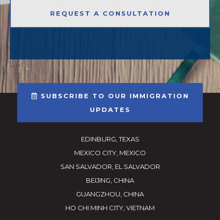
-->
SUBSCRIBE TO OUR IMMIGRATION
UPDATES
EDINBURG, TEXAS
MEXICO CITY, MEXICO
SAN SALVADOR, EL SALVADOR
BEIJING, CHINA
GUANGZHOU, CHINA
HO CHI MINH CITY, VIETNAM