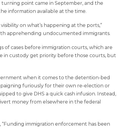
the turning point came in September, and the
e information available at the time.
visibility on what’s happening at the ports,”
with apprehending undocumented immigrants.
s of cases before immigration courts, which are
 in custody get priority before those courts, but
government when it comes to the detention-bed
igning furiously for their own re-election or
uipped to give DHS a quick cash infusion. Instead,
divert money from elsewhere in the federal
, “Funding immigration enforcement has been