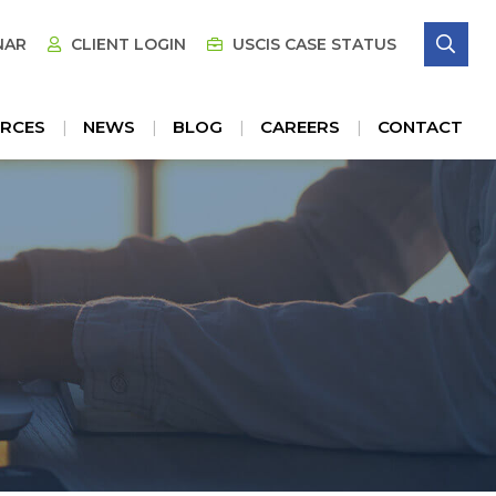
SE
NAR
CLIENT LOGIN
USCIS CASE STATUS
RCES
NEWS
BLOG
CAREERS
CONTACT