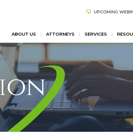
UPCOMING WEBI
ABOUT US
ATTORNEYS
SERVICES
RESOU
ion