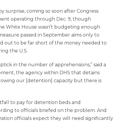
y surprise, coming so soon after Congress
ment operating through Dec. 9, though
 the White House wasn’t budgeting enough
 measure passed in September aims only to
ed out to be far short of the money needed to
ing the U.S.
ptick in the number of apprehensions,” said a
cement, the agency within DHS that detains
owing our [detention] capacity but there is
tfall to pay for detention beds and
rding to officials briefed on the problem. And
ation officials expect they will need significantly