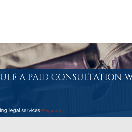
ULE A PAID CONSULTATION W
ng legal services
(Required)