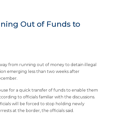
ning Out of Funds to
ay from running out of money to detain illegal
ion emerging less than two weeks after
ecember.
ouse for a quick transfer of funds to enable them
ding to officials familiar with the discussions.
cials will be forced to stop holding newly
rests at the border, the officials said.