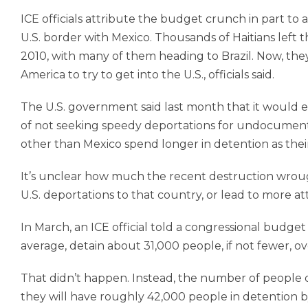
ICE officials attribute the budget crunch in part to 
U.S. border with Mexico. Thousands of Haitians left 
2010, with many of them heading to Brazil. Now, th
America to try to get into the U.S., officials said.
The U.S. government said last month that it would en
of not seeking speedy deportations for undocumented
other than Mexico spend longer in detention as their 
It’s unclear how much the recent destruction wroug
U.S. deportations to that country, or lead to more a
In March, an ICE official told a congressional budg
average, detain about 31,000 people, if not fewer, ove
That didn’t happen. Instead, the number of people 
they will have roughly 42,000 people in detention by