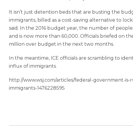
It isn’t just detention beds that are busting the bu
immigrants, billed as a cost-saving alternative to lock
said. In the 2016 budget year, the number of peopl
and is now more than 60,000. Officials briefed on th
million over budget in the next two months.
In the meantime, ICE officials are scrambling to iden
influx of immigrants.
http://www.wsj.com/articles/federal-government-is-r
immigrants-1476228595