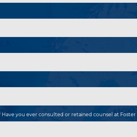
P? Have you ever consulted or retained counsel at Foster