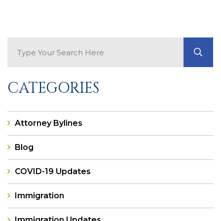
Search Blog
GO
CATEGORIES
Attorney Bylines
Blog
COVID-19 Updates
Immigration
Immigration Updates