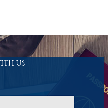
ITH US