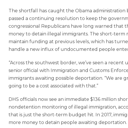
The shortfall has caught the Obama administration b
passed a continuing resolution to keep the govern
congressional Republicans have long warned that
money to detain illegal immigrants. The short-term
maintain funding at previous levels, which has turn
handle a new influx of undocumented people enter
“Across the southwest border, we’ve seen a recent u
senior official with Immigration and Customs Enfor
immigrants awaiting possible deportation. “We are gr
going to be a cost associated with that.”
DHS officials now see an immediate $136 million shor
nondetention monitoring of illegal immigration, acco
that is just the short-term budget hit. In 2017, immigr
more money to detain people awaiting deportation.