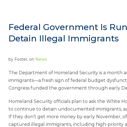
Federal Government Is Run
Detain Illegal Immigrants
by
Foster
, on
News
The Department of Homeland Security is a month aw
immigrants—a fresh sign of federal budget dysfunct
Congress funded the government through early D
Homeland Security officials plan to ask the White H
to continue to detain undocumented immigrants, accor
If they don’t get more money by early November, offi
captured illegal immigrants, including high-priority ar