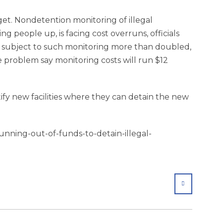
dget. Nondetention monitoring of illegal
ing people up, is facing cost overruns, officials
e subject to such monitoring more than doubled,
e problem say monitoring costs will run $12
tify new facilities where they can detain the new
unning-out-of-funds-to-detain-illegal-
SHARE