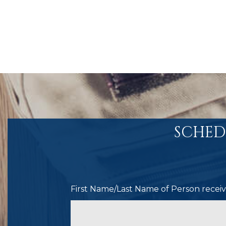
SCHED
First Name/Last Name of Person receivi