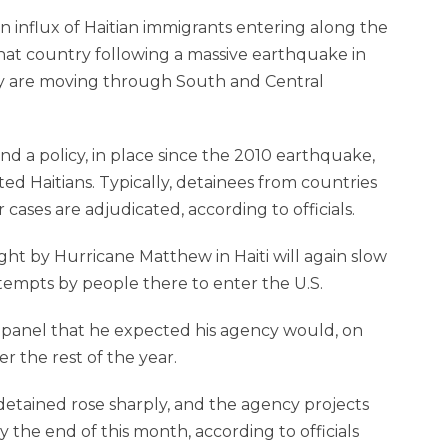
an influx of Haitian immigrants entering along the
that country following a massive earthquake in
ey are moving through South and Central
d a policy, in place since the 2010 earthquake,
 Haitians. Typically, detainees from countries
cases are adjudicated, according to officials.
ht by Hurricane Matthew in Haiti will again slow
ttempts by people there to enter the U.S.
et panel that he expected his agency would, on
r the rest of the year.
detained rose sharply, and the agency projects
 the end of this month, according to officials