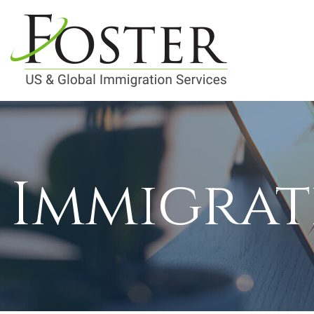
Immigrat