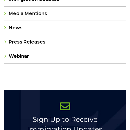
Media Mentions
News
Press Releases
Webinar
Categories
Sign Up to Receive
Immigration Updates