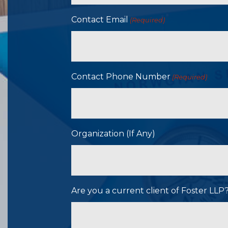
Contact Email
(Required)
Contact Phone Number
(Required)
Organization (If Any)
Are you a current client of Foster LL