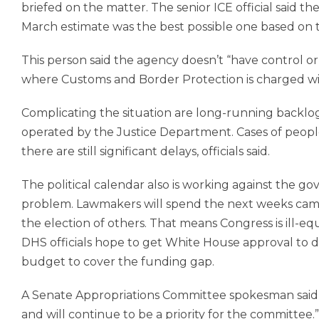
briefed on the matter. The senior ICE official said 
March estimate was the best possible one based on th
This person said the agency doesn’t “have control or 
where Customs and Border Protection is charged 
Complicating the situation are long-running backlog
operated by the Justice Department. Cases of people
there are still significant delays, officials said.
The political calendar also is working against the 
problem. Lawmakers will spend the next weeks campa
the election of others. That means Congress is ill-eq
DHS officials hope to get White House approval to 
budget to cover the funding gap.
A Senate Appropriations Committee spokesman said
and will continue to be a priority for the committee.”