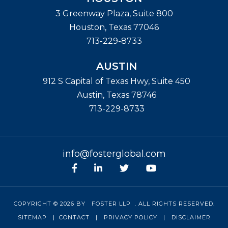
3 Greenway Plaza, Suite 800
Houston
,
Texas
77046
713-229-8733
AUSTIN
912 S Capital of Texas Hwy, Suite 450
Austin
,
Texas
78746
713-229-8733
info@fosterglobal.com
Facebook
linkedin
Twitter
Youtube
COPYRIGHT © 2026 BY
FOSTER LLP
. ALL RIGHTS RESERVED.
SITEMAP
|
CONTACT
|
PRIVACY POLICY
|
DISCLAIMER