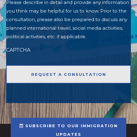
Please describe in detail and provide any information
you think may be helpful for us to know. Prior to the
consultation, please also be prepared to discuss any
planned international travel, social media activities,
political activities, etc. if applicable.
CAPTCHA
-->
SUBSCRIBE TO OUR IMMIGRATION
UPDATES