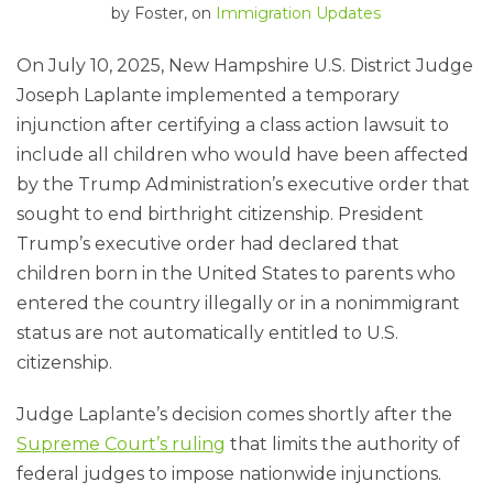
by
Foster
, on
Immigration Updates
On July 10, 2025, New Hampshire U.S. District Judge
Joseph Laplante implemented a temporary
injunction after certifying a class action lawsuit to
include all children who would have been affected
by the Trump Administration’s executive order that
sought to end birthright citizenship. President
Trump’s executive order had declared that
children born in the United States to parents who
entered the country illegally or in a nonimmigrant
status are not automatically entitled to U.S.
citizenship.
Judge Laplante’s decision comes shortly after the
Supreme Court’s ruling
that limits the authority of
federal judges to impose nationwide injunctions.