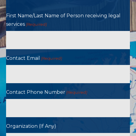
First Name/Last Name of Person receiving legal
services
(Required)
Contact Email
(Required)
Contact Phone Number
(Required)
Organization (If Any)