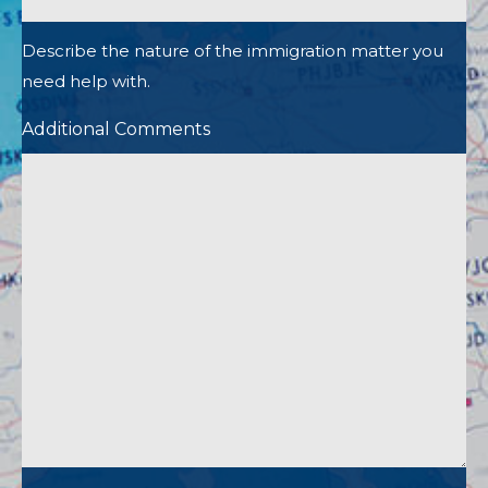
Describe the nature of the immigration matter you
need help with.
Additional Comments