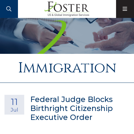
SEARCH
M
Immigration
Federal Judge Blocks
11
Birthright Citizenship
Jul
Executive Order