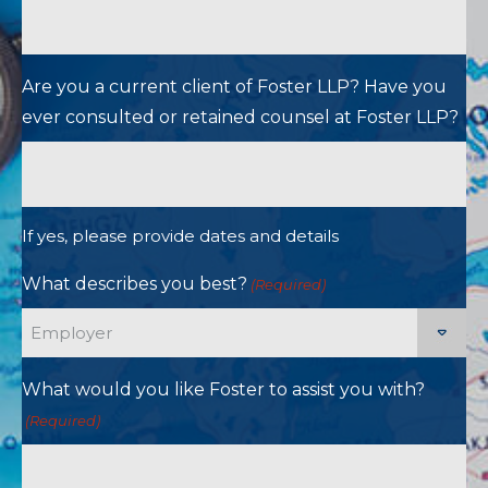
Are you a current client of Foster LLP? Have you
ever consulted or retained counsel at Foster LLP?
If yes, please provide dates and details
What describes you best?
(Required)
What would you like Foster to assist you with?
(Required)