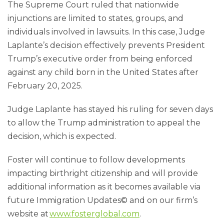
The Supreme Court ruled that nationwide
injunctions are limited to states, groups, and
individuals involved in lawsuits. In this case, Judge
Laplante’s decision effectively prevents President
Trump’s executive order from being enforced
against any child born in the United States after
February 20, 2025.
Judge Laplante has stayed his ruling for seven days
to allow the Trump administration to appeal the
decision, which is expected.
Foster will continue to follow developments
impacting birthright citizenship and will provide
additional information as it becomes available via
future Immigration Updates© and on our firm’s
website at
www.fosterglobal.com
.