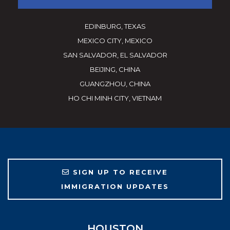
EDINBURG, TEXAS
MEXICO CITY, MEXICO
SAN SALVADOR, EL SALVADOR
BEIJING, CHINA
GUANGZHOU, CHINA
HO CHI MINH CITY, VIETNAM
SIGN UP TO RECEIVE
IMMIGRATION UPDATES
HOUSTON