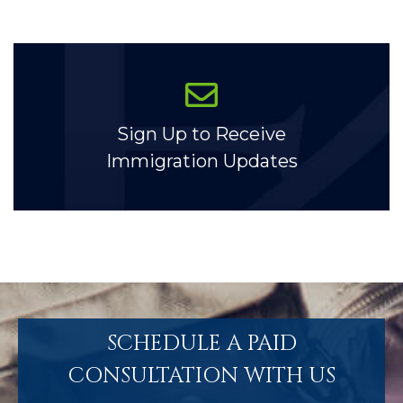
Sign Up to Receive
Immigration Updates
SCHEDULE A PAID
CONSULTATION WITH US