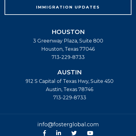
IMMIGRATION UPDATES
HOUSTON
3 Greenway Plaza, Suite 800
Houston
,
Texas
77046
713-229-8733
AUSTIN
912 S Capital of Texas Hwy, Suite 450
Austin
,
Texas
78746
713-229-8733
info@fosterglobal.com
Facebook
linkedin
Twitter
Youtube