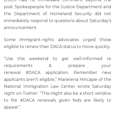
post. Spokespeople for the Justice Department and
the Department of Homeland Security did not
immediately respond to questions about Saturday’s
announcement.
Some immigrant-rights advocates urged those
eligible to renew their DACA status to move quickly.
“Use this weekend to get well-informed re
requirements & prepare your
renewal #DACA application. Remember new
applicants aren’t eligible,” Marielena Hincapie of the
National Immigration Law Center wrote Saturday
night on Twitter. “This might also be a short window
to file #DACA renewals given feds are likely to
appeal.”