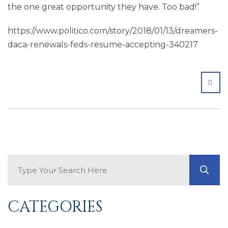
the one great opportunity they have. Too bad!”
https://www.politico.com/story/2018/01/13/dreamers-
daca-renewals-feds-resume-accepting-340217
SHA
Search Blog
GO
CATEGORIES