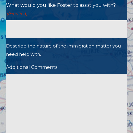
What would you like Foster to assist you with?
(Required)
Describe the nature of the immigration matter you
need help with.
Additional Comments