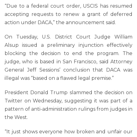
“Due to a federal court order, USCIS has resumed
accepting requests to renew a grant of deferred
action under DACA,” the announcement said.
On Tuesday, U.S. District Court Judge William
Alsup issued a preliminary injunction effectively
blocking the decision to end the program. The
judge, who is based in San Francisco, said Attorney
General Jeff Sessions’ conclusion that DACA was
illegal was “based on a flawed legal premise.”
President Donald Trump slammed the decision on
Twitter on Wednesday, suggesting it was part of a
pattern of anti-administration rulings from judges in
the West.
“It just shows everyone how broken and unfair our