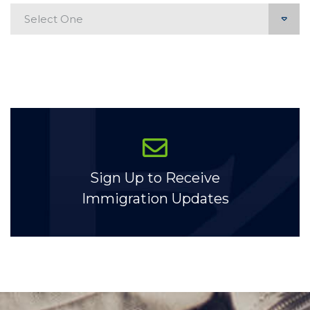
Categories
Sign Up to Receive
Immigration Updates