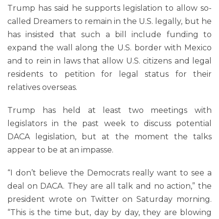
Trump has said he supports legislation to allow so-
called Dreamers to remain in the U.S. legally, but he
has insisted that such a bill include funding to
expand the wall along the U.S. border with Mexico
and to rein in laws that allow U.S. citizens and legal
residents to petition for legal status for their
relatives overseas.
Trump has held at least two meetings with
legislators in the past week to discuss potential
DACA legislation, but at the moment the talks
appear to be at an impasse.
“I don’t believe the Democrats really want to see a
deal on DACA. They are all talk and no action,” the
president wrote on Twitter on Saturday morning.
“This is the time but, day by day, they are blowing