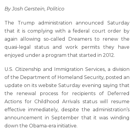
By Josh Gerstein, Politico
The Trump administration announced Saturday
that it is complying with a federal court order by
again allowing so-called Dreamers to renew the
quasi-legal status and work permits they have
enjoyed under a program that started in 2012.
U.S. Citizenship and Immigration Services, a division
of the Department of Homeland Security, posted an
update on its website Saturday evening saying that
the renewal process for recipients of Deferred
Actions for Childhood Arrivals status will resume
effective immediately, despite the administration’s
announcement in September that it was winding
down the Obama-era initiative.