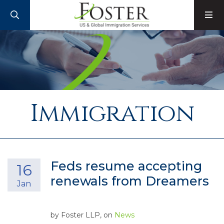
SEARCH
M
Immigration
Feds resume accepting
16
renewals from Dreamers
Jan
by
Foster LLP
, on
News