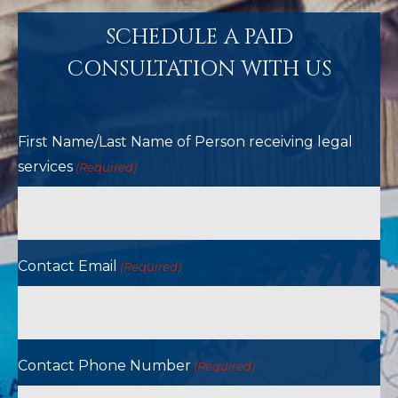
SCHEDULE A PAID
CONSULTATION WITH US
First Name/Last Name of Person receiving legal
services
(Required)
Contact Email
(Required)
Contact Phone Number
(Required)