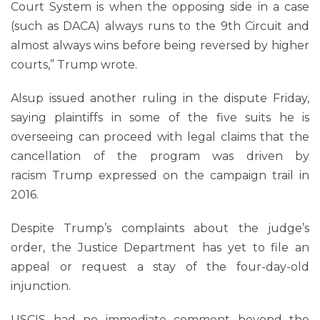
Court System is when the opposing side in a case
(such as DACA) always runs to the 9th Circuit and
almost always wins before being reversed by higher
courts,” Trump wrote.
Alsup issued another ruling in the dispute Friday,
saying plaintiffs in some of the five suits he is
overseeing can proceed with legal claims that the
cancellation of the program was driven by
racism Trump expressed on the campaign trail in
2016.
Despite Trump’s complaints about the judge’s
order, the Justice Department has yet to file an
appeal or request a stay of the four-day-old
injunction.
USCIS had no immediate comment beyond the