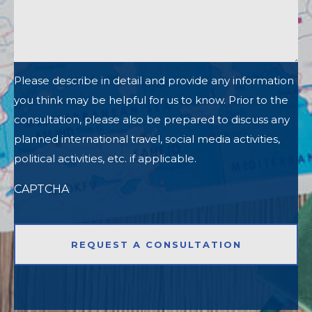
Please describe in detail and provide any information
you think may be helpful for us to know. Prior to the
consultation, please also be prepared to discuss any
planned international travel, social media activities,
political activities, etc. if applicable.
CAPTCHA