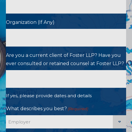
Organization (If Any)
Are you a current client of Foster LLP? Have you
ever consulted or retained counsel at Foster LLP?
If yes, please provide dates and details
What describes you best?
(Required)