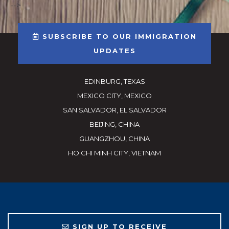
-->
SUBSCRIBE TO OUR IMMIGRATION
UPDATES
EDINBURG, TEXAS
MEXICO CITY, MEXICO
SAN SALVADOR, EL SALVADOR
BEIJING, CHINA
GUANGZHOU, CHINA
HO CHI MINH CITY, VIETNAM
SIGN UP TO RECEIVE