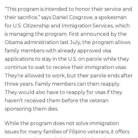
“This program is intended to honor their service and
their sacrifice,” says Daniel Cosgrove, a spokesman
for U.S. Citizenship and Immigration Services, which
is managing the program. First announced by the
Obama administration last July, the program allows
family members with already approved visa
applications to stay in the U.S. on parole while they
continue to wait to receive their immigration visas.
They’re allowed to work, but their parole ends after
three years. Family members can then reapply.
They would also have to reapply for visas if they
haven’t received them before the veteran
sponsoring them dies.
While the program does not solve immigration
issues for many families of Filipino veterans, it offers