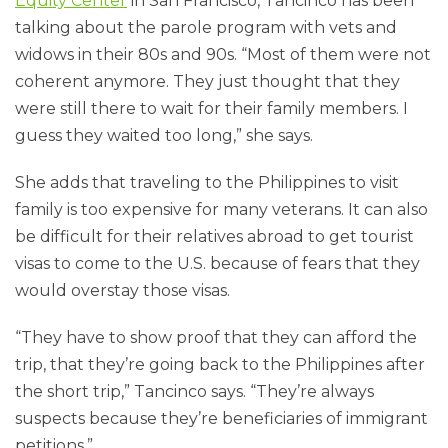
Equity Center
in San Francisco, Tancinco has been
talking about the parole program with vets and
widows in their 80s and 90s. “Most of them were not
coherent anymore. They just thought that they
were still there to wait for their family members. I
guess they waited too long,” she says.
She adds that traveling to the Philippines to visit
family is too expensive for many veterans. It can also
be difficult for their relatives abroad to get tourist
visas to come to the U.S. because of fears that they
would overstay those visas.
“They have to show proof that they can afford the
trip, that they’re going back to the Philippines after
the short trip,” Tancinco says. “They’re always
suspects because they’re beneficiaries of immigrant
petitions.”