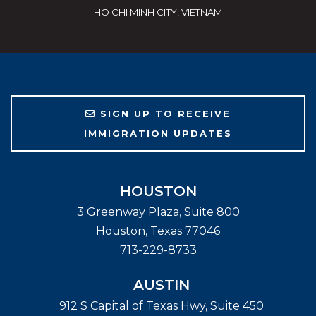
HO CHI MINH CITY, VIETNAM
SIGN UP TO RECEIVE
IMMIGRATION UPDATES
HOUSTON
3 Greenway Plaza, Suite 800
Houston
,
Texas
77046
713-229-8733
AUSTIN
912 S Capital of Texas Hwy, Suite 450