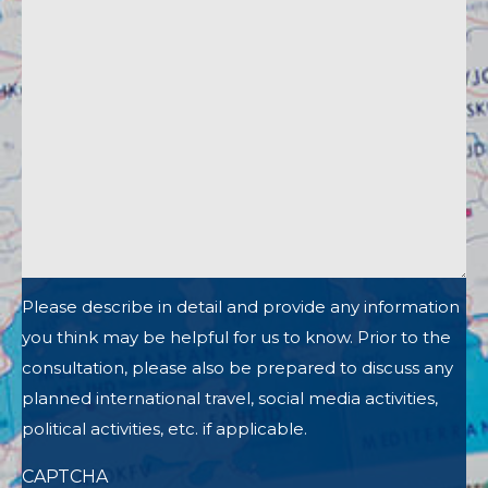
Please describe in detail and provide any information
you think may be helpful for us to know. Prior to the
consultation, please also be prepared to discuss any
planned international travel, social media activities,
political activities, etc. if applicable.
CAPTCHA