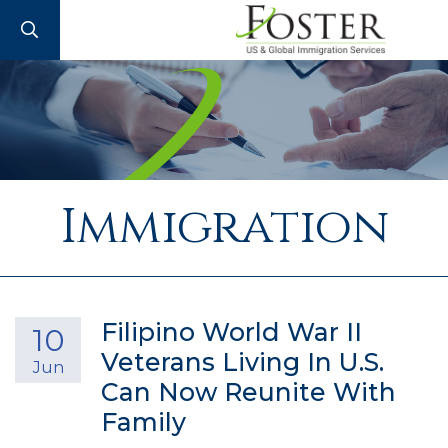
SEARCH
Immigration
Filipino World War II
10
Veterans Living In U.S.
Jun
Can Now Reunite With
Family