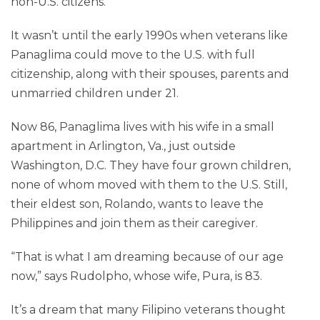
non-U.S. citizens.
It wasn’t until the early 1990s when veterans like
Panaglima could move to the U.S. with full
citizenship, along with their spouses, parents and
unmarried children under 21.
Now 86, Panaglima lives with his wife in a small
apartment in Arlington, Va., just outside
Washington, D.C. They have four grown children,
none of whom moved with them to the U.S. Still,
their eldest son, Rolando, wants to leave the
Philippines and join them as their caregiver.
“That is what I am dreaming because of our age
now,” says Rudolpho, whose wife, Pura, is 83.
It’s a dream that many Filipino veterans thought