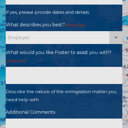
If yes, please provide dates and details
What describes you best?
(Required)
What would you like Foster to assist you with?
(Required)
Describe the nature of the immigration matter you
need help with.
Additional Comments