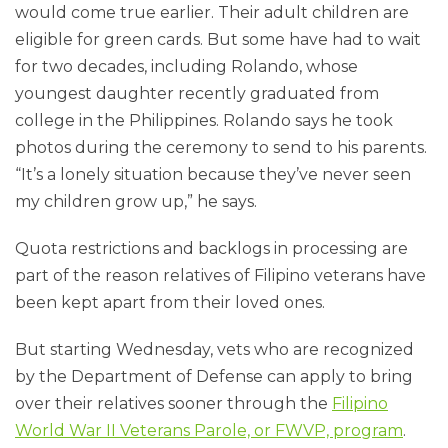
would come true earlier. Their adult children are
eligible for green cards. But some have had to wait
for two decades, including Rolando, whose
youngest daughter recently graduated from
college in the Philippines. Rolando says he took
photos during the ceremony to send to his parents.
“It’s a lonely situation because they’ve never seen
my children grow up,” he says.
Quota restrictions and backlogs in processing are
part of the reason relatives of Filipino veterans have
been kept apart from their loved ones.
But starting Wednesday, vets who are recognized
by the Department of Defense can apply to bring
over their relatives sooner through the
Filipino
World War II Veterans Parole, or FWVP, program
.