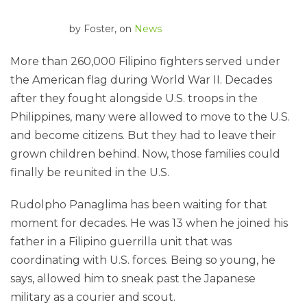
by
Foster
, on
News
More than 260,000 Filipino fighters served under
the American flag during World War II. Decades
after they fought alongside U.S. troops in the
Philippines, many were allowed to move to the U.S.
and become citizens. But they had to leave their
grown children behind. Now, those families could
finally be reunited in the U.S.
Rudolpho Panaglima has been waiting for that
moment for decades. He was 13 when he joined his
father in a Filipino guerrilla unit that was
coordinating with U.S. forces. Being so young, he
says, allowed him to sneak past the Japanese
military as a courier and scout.