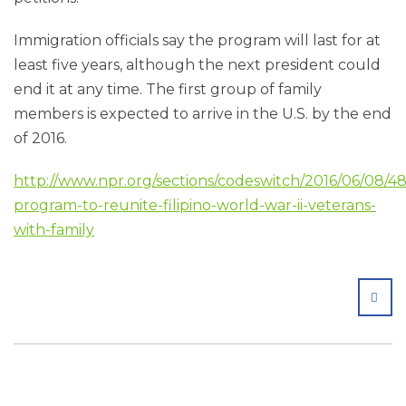
Immigration officials say the program will last for at
least five years, although the next president could
end it at any time. The first group of family
members is expected to arrive in the U.S. by the end
of 2016.
http://www.npr.org/sections/codeswitch/2016/06/08/4
program-to-reunite-filipino-world-war-ii-veterans-
with-family
SHA