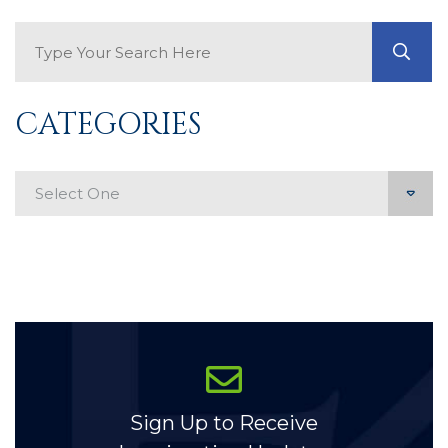
Search Blog
GO
CATEGORIES
Categories
Sign Up to Receive