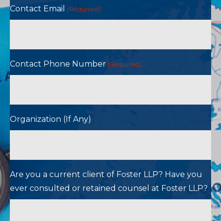
Contact Email
(Required)
Contact Phone Number
(Required)
Organization (If Any)
Are you a current client of Foster LLP? Have you
ever consulted or retained counsel at Foster LLP?