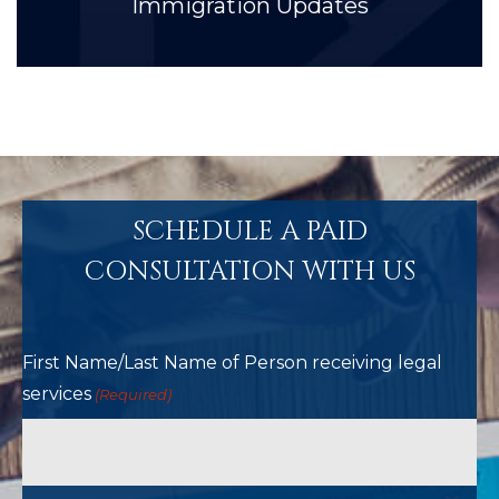
Immigration Updates
SCHEDULE A PAID
CONSULTATION WITH US
First Name/Last Name of Person receiving legal
services
(Required)