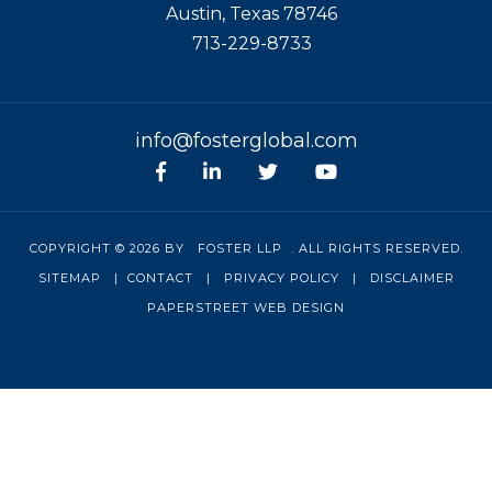
Austin
,
Texas
78746
713-229-8733
info@fosterglobal.com
Facebook
linkedin
Twitter
Youtube
COPYRIGHT © 2026 BY
FOSTER LLP
. ALL RIGHTS RESERVED.
SITEMAP
|
CONTACT
|
PRIVACY POLICY
|
DISCLAIMER
PAPERSTREET WEB DESIGN