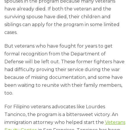
spouses in the program because many veterans
have already died. If both the veteran and the
surviving spouse have died, their children and
siblings can apply for the program in some limited
cases.
But veterans who have fought for years to get
formal recognition from the Department of
Defense will be left out. These former fighters have
had difficulty proving their service during the war
because of missing documentation, and some have
been waiting to reunite with their family members,
too.
For Filipino veterans advocates like Lourdes
Tancinco, the program is a bittersweet victory. An
immigration attorney who helped start the
Veterans