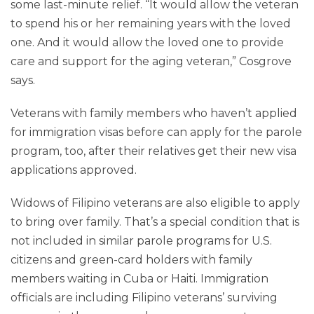
some last-minute relief. “It would allow the veteran
to spend his or her remaining years with the loved
one. And it would allow the loved one to provide
care and support for the aging veteran,” Cosgrove
says.
Veterans with family members who haven’t applied
for immigration visas before can apply for the parole
program, too, after their relatives get their new visa
applications approved.
Widows of Filipino veterans are also eligible to apply
to bring over family. That’s a special condition that is
not included in similar parole programs for U.S.
citizens and green-card holders with family
members waiting in Cuba or Haiti. Immigration
officials are including Filipino veterans’ surviving