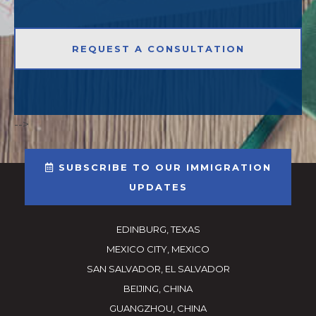
-->
SUBSCRIBE TO OUR IMMIGRATION
UPDATES
EDINBURG, TEXAS
MEXICO CITY, MEXICO
SAN SALVADOR, EL SALVADOR
BEIJING, CHINA
GUANGZHOU, CHINA