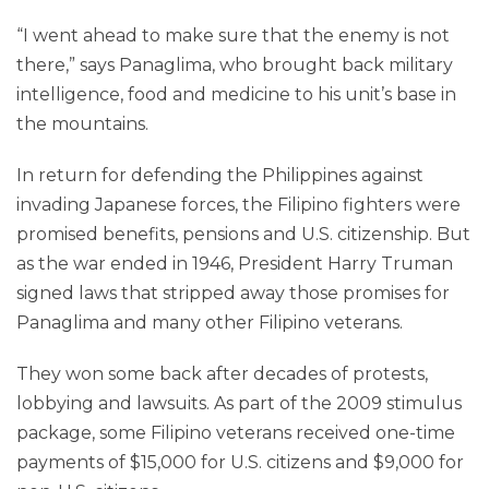
“I went ahead to make sure that the enemy is not
there,” says Panaglima, who brought back military
intelligence, food and medicine to his unit’s base in
the mountains.
In return for defending the Philippines against
invading Japanese forces, the Filipino fighters were
promised benefits, pensions and U.S. citizenship. But
as the war ended in 1946, President Harry Truman
signed laws that stripped away those promises for
Panaglima and many other Filipino veterans.
They won some back after decades of protests,
lobbying and lawsuits. As part of the 2009 stimulus
package, some Filipino veterans received one-time
payments of $15,000 for U.S. citizens and $9,000 for