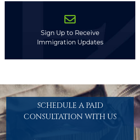
Sign Up to Receive
Immigration Updates
SCHEDULE A PAID
CONSULTATION WITH US