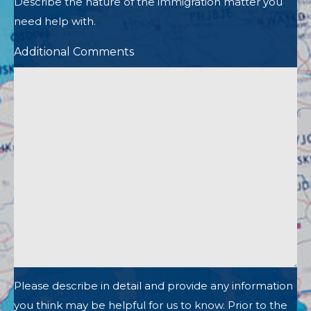
Describe the nature of the immigration matter you
need help with.
Additional Comments
Please describe in detail and provide any information
you think may be helpful for us to know. Prior to the