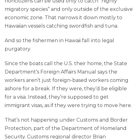
noncitizens can be used only to catch “highly
migratory species” and only outside of the exclusive
economic zone. That narrows it down mostly to
Hawaiian vessels catching swordfish and tuna.
And so the fishermen in Hawaii fall into legal
purgatory.
Since the boats call the U.S. their home, the State
Department’s Foreign Affairs Manual says the
workers aren’t just foreign-based workers coming
ashore for a break. If they were, they’d be eligible
for a visa. Instead, they’re supposed to get
immigrant visas, as if they were trying to move here.
That’s not happening under Customs and Border
Protection, part of the Department of Homeland
Security. Customs regional director Brian