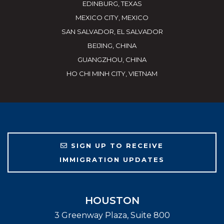
EDINBURG, TEXAS
MEXICO CITY, MEXICO
SAN SALVADOR, EL SALVADOR
BEIJING, CHINA
GUANGZHOU, CHINA
HO CHI MINH CITY, VIETNAM
SIGN UP TO RECEIVE
IMMIGRATION UPDATES
HOUSTON
3 Greenway Plaza, Suite 800