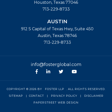
Houston
,
Texas
77046
713-229-8733
AUSTIN
912 S Capital of Texas Hwy, Suite 450
Austin
,
Texas
78746
713-229-8733
info@fosterglobal.com
Facebook
linkedin
Twitter
Youtube
COPYRIGHT © 2026 BY
FOSTER LLP
. ALL RIGHTS RESERVED.
SITEMAP
|
CONTACT
|
PRIVACY POLICY
|
DISCLAIMER
PAPERSTREET WEB DESIGN