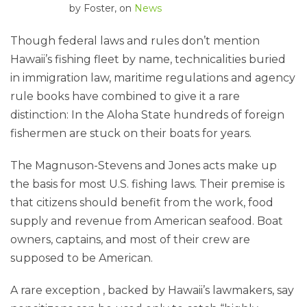
by
Foster
, on
News
Though federal laws and rules don’t mention
Hawaii’s fishing fleet by name, technicalities buried
in immigration law, maritime regulations and agency
rule books have combined to give it a rare
distinction: In the Aloha State hundreds of foreign
fishermen are stuck on their boats for years.
The Magnuson-Stevens and Jones acts make up
the basis for most U.S. fishing laws. Their premise is
that citizens should benefit from the work, food
supply and revenue from American seafood. Boat
owners, captains, and most of their crew are
supposed to be American.
A rare exception , backed by Hawaii’s lawmakers, say