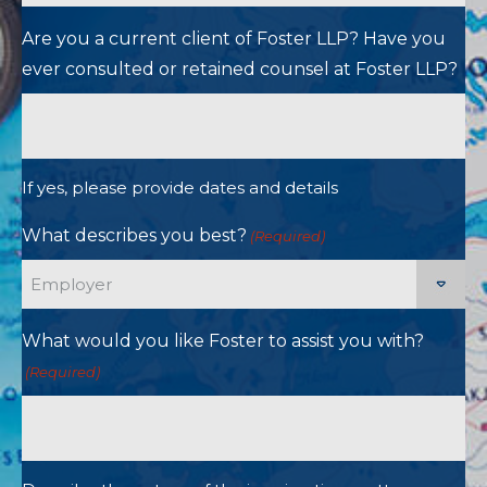
Are you a current client of Foster LLP? Have you
ever consulted or retained counsel at Foster LLP?
If yes, please provide dates and details
What describes you best?
(Required)
What would you like Foster to assist you with?
(Required)