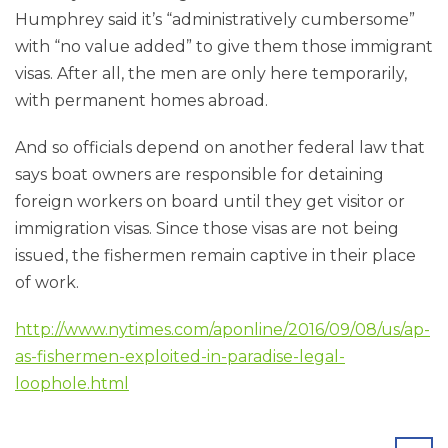
Humphrey said it’s “administratively cumbersome”
with “no value added” to give them those immigrant
visas. After all, the men are only here temporarily,
with permanent homes abroad.
And so officials depend on another federal law that
says boat owners are responsible for detaining
foreign workers on board until they get visitor or
immigration visas. Since those visas are not being
issued, the fishermen remain captive in their place
of work.
http://www.nytimes.com/aponline/2016/09/08/us/ap-
as-fishermen-exploited-in-paradise-legal-
loophole.html