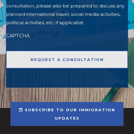
consultation, please also be prepared to discuss any
planned international travel, social media activities,
political activities, etc. if applicable.
CAPTCHA
-->
SUBSCRIBE TO OUR IMMIGRATION
UPDATES