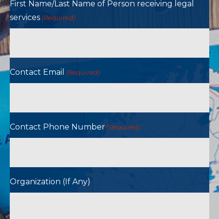
First Name/Last Name of Person receiving legal
services
(Required)
Contact Email
(Required)
Contact Phone Number
(Required)
Organization (If Any)