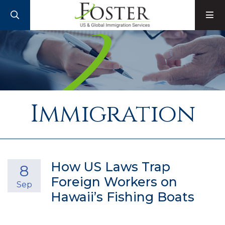
SEARCH
M
Immigration
How US Laws Trap
8
Foreign Workers on
Sep
Hawaii’s Fishing Boats