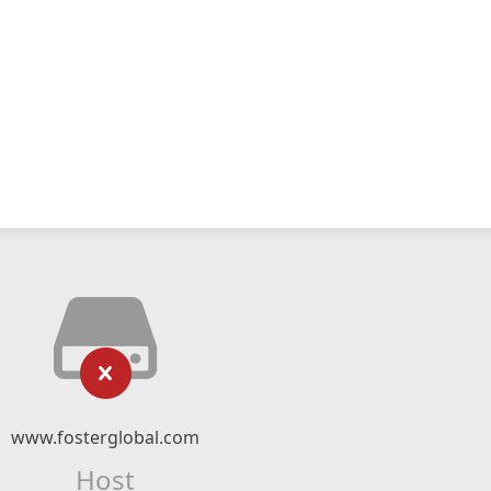
www.fosterglobal.com
Host