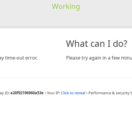
Working
What can I do?
y time-out error.
Please try again in a few minu
ay ID:
a26f92196960a53e
•
Your IP:
Click to reveal
•
Performance & security 