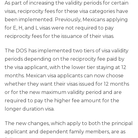
As part of increasing the validity periods for certain
visas, reciprocity fees for these visa categories have
been implemented. Previously, Mexicans applying
for E, H, and L visas were not required to pay
reciprocity fees for the issuance of their visas.
The DOS has implemented two tiers of visa validity
periods depending on the reciprocity fee paid by
the visa applicant, with the lower tier staying at 12
months. Mexican visa applicants can now choose
whether they want their visas issued for 12 months
or for the new maximum validity period and are
required to pay the higher fee amount for the
longer duration visa.
The new changes, which apply to both the principal
applicant and dependent family members, are as