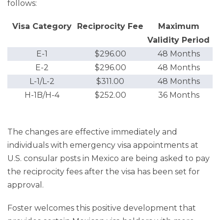
follows:
Visa Category
Reciprocity Fee
Maximum
Validity Period
E-1
$296.00
48 Months
E-2
$296.00
48 Months
L-1/L-2
$311.00
48 Months
H-1B/H-4
$252.00
36 Months
The changes are effective immediately and
individuals with emergency visa appointments at
U.S. consular posts in Mexico are being asked to pay
the reciprocity fees after the visa has been set for
approval.
Foster welcomes this positive development that