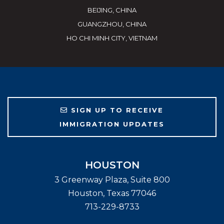
BEIJING, CHINA
GUANGZHOU, CHINA
HO CHI MINH CITY, VIETNAM
SIGN UP TO RECEIVE
IMMIGRATION UPDATES
HOUSTON
3 Greenway Plaza, Suite 800
Houston
,
Texas
77046
713-229-8733