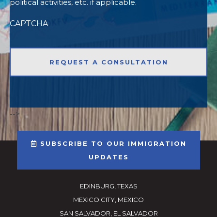
political activities, etc. if applicable.
CAPTCHA
-->
SUBSCRIBE TO OUR IMMIGRATION
UPDATES
EDINBURG, TEXAS
MEXICO CITY, MEXICO
SAN SALVADOR, EL SALVADOR