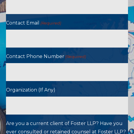
Contact Email
(Required)
Contact Phone Number
(Required)
Organization (If Any)
Are you a current client of Foster LLP? Have you
ever consulted or retained counsel at Foster LLP?