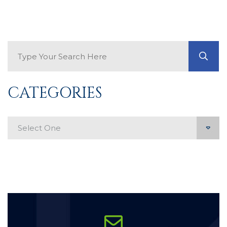
Search Blog
GO
CATEGORIES
Categories