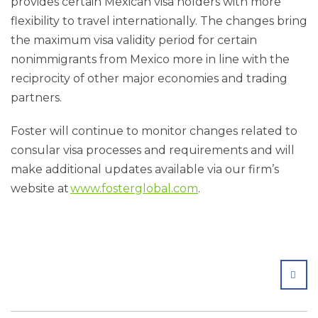
provides certain Mexican visa holders with more
flexibility to travel internationally. The changes bring
the maximum visa validity period for certain
nonimmigrants from Mexico more in line with the
reciprocity of other major economies and trading
partners.
Foster will continue to monitor changes related to
consular visa processes and requirements and will
make additional updates available via our firm’s
website at
www.fosterglobal.com
.
SHA