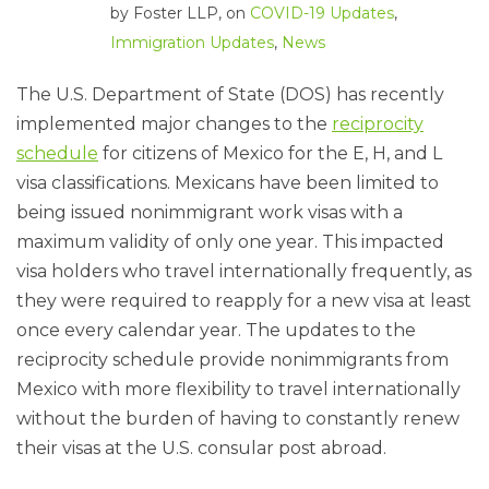
by
Foster LLP
, on
COVID-19 Updates
,
Immigration Updates
,
News
The U.S. Department of State (DOS) has recently
implemented major changes to the
reciprocity
schedule
for citizens of Mexico for the E, H, and L
visa classifications. Mexicans have been limited to
being issued nonimmigrant work visas with a
maximum validity of only one year. This impacted
visa holders who travel internationally frequently, as
they were required to reapply for a new visa at least
once every calendar year. The updates to the
reciprocity schedule provide nonimmigrants from
Mexico with more flexibility to travel internationally
without the burden of having to constantly renew
their visas at the U.S. consular post abroad.