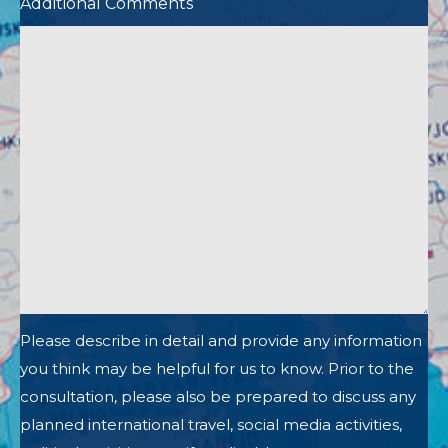
Additional Comments
Please describe in detail and provide any information
you think may be helpful for us to know. Prior to the
consultation, please also be prepared to discuss any
planned international travel, social media activities,