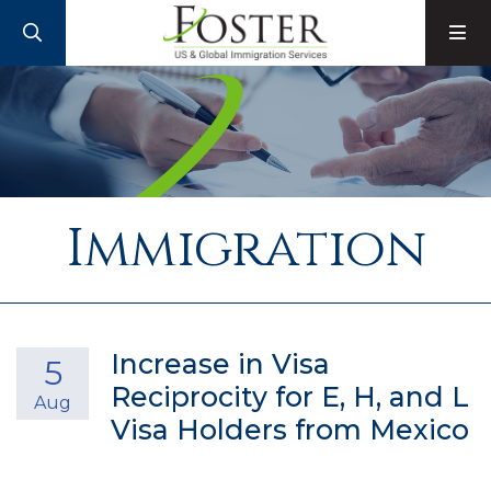
SEARCH
M
Immigration
Increase in Visa
5
Reciprocity for E, H, and L
Aug
Visa Holders from Mexico