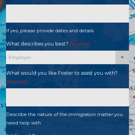
If yes, please provide dates and details
What describes you best?
(Required)
What would you like Foster to assist you with?
(Required)
Describe the nature of the immigration matter you
need help with.