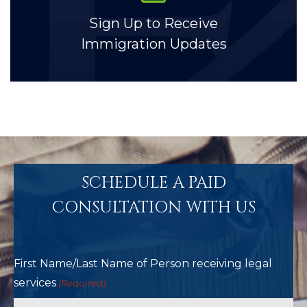
Sign Up to Receive
Immigration Updates
SCHEDULE A PAID
CONSULTATION WITH US
First Name/Last Name of Person receiving legal
services
(Required)