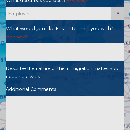
What describes you best?
(Required)
What would you like Foster to assist you with?
(Required)
Describe the nature of the immigration matter you
need help with.
Additional Comments