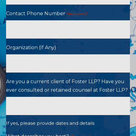
Contact Phone Number
(Required)
Organization (If Any)
Are you a current client of Foster LLP? Have you
ever consulted or retained counsel at Foster LLP?
If yes, please provide dates and details