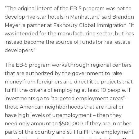
“The original intent of the EB-5 program was not to
develop five-star hotels in Manhattan,” said Brandon
Meyer, a partner at Fakhoury Global Immigration. “It
was intended for the manufacturing sector, but has
instead become the source of funds for real estate
developers.”
The EB-5 program works through regional centers
that are authorized by the government to raise
money from foreigners and direct it to projects that
fulfill the criteria of employing at least 10 people. If
investments go to “targeted employment areas” –
those American neighborhoods that are rural or
have high levels of unemployment – then they
need only amount to $500,000. If they are in other
parts of the country and still fulfill the employment