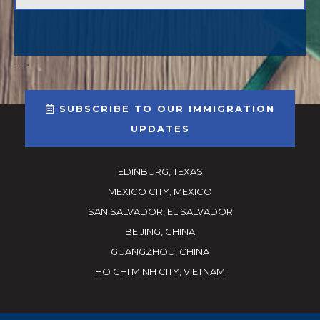
-->
SUBSCRIBE TO OUR IMMIGRATION
UPDATES
EDINBURG, TEXAS
MEXICO CITY, MEXICO
SAN SALVADOR, EL SALVADOR
BEIJING, CHINA
GUANGZHOU, CHINA
HO CHI MINH CITY, VIETNAM