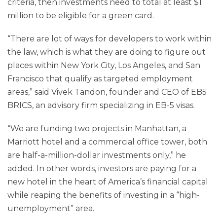
criteria, then investments need to total at least $1
million to be eligible for a green card.
“There are lot of ways for developers to work within
the law, which is what they are doing to figure out
places within New York City, Los Angeles, and San
Francisco that qualify as targeted employment
areas,” said Vivek Tandon, founder and CEO of EB5
BRICS, an advisory firm specializing in EB-5 visas.
“We are funding two projects in Manhattan, a
Marriott hotel and a commercial office tower, both
are half-a-million-dollar investments only,” he
added. In other words, investors are paying for a
new hotel in the heart of America’s financial capital
while reaping the benefits of investing in a “high-
unemployment” area.