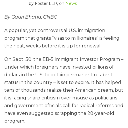
by
Foster LLP
, on
News
By Gauri Bhatia, CNBC
A popular, yet controversial U.S. immigration
program that grants “visas to millionaires” is feeling
the heat, weeks before it is up for renewal.
On Sept. 30, the EB-5 Immigrant Investor Program –
under which foreigners have invested billions of
dollars in the U.S. to obtain permanent resident
status in the country – is set to expire. It has helped
tens of thousands realize their American dream, but
it is facing sharp criticism over misuse as politicians
and government officials call for radical reforms and
have even suggested scrapping the 28-year-old
program.