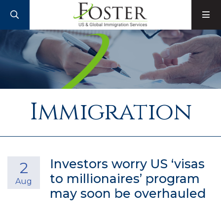
SEARCH
M
Immigration
Investors worry US ‘visas
2
to millionaires’ program
Aug
may soon be overhauled