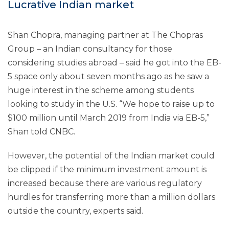
Lucrative Indian market
Shan Chopra, managing partner at The Chopras
Group – an Indian consultancy for those
considering studies abroad – said he got into the EB-
5 space only about seven months ago as he saw a
huge interest in the scheme among students
looking to study in the U.S. “We hope to raise up to
$100 million until March 2019 from India via EB-5,”
Shan told CNBC.
However, the potential of the Indian market could
be clipped if the minimum investment amount is
increased because there are various regulatory
hurdles for transferring more than a million dollars
outside the country, experts said.