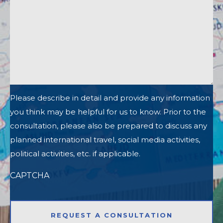
Please describe in detail and provide any information
you think may be helpful for us to know. Prior to the
consultation, please also be prepared to discuss any
planned international travel, social media activities,
political activities, etc. if applicable.
CAPTCHA