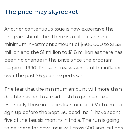
The price may skyrocket
Another contentious issue is how expensive the
program should be. There is a call to raise the
minimum investment amount of $500,000 to $1.35
million and the $1 million to $1.8 million as there has
been no change in the price since the program
began in 1990. Those increases account for inflation
over the past 28 years, experts said.
The fear that the minimum amount will more than
double has led to a mad rush to get people –
especially those in places like India and Vietnam – to
sign up before the Sept. 30 deadline. “I have spent
five of the last six months in India. The run is going
to be there for now. India will cross 500 applications