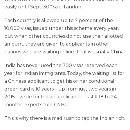
easily until Sept. 30,” said Tandon.
Each country is allowed up to 7 percent of the
10,000 visas, issued under this scheme every year,
but when other countries do not use their allotted
amount, they are given to applicants in other
nations who are waiting in line. That is usually China.
India has never used the 700 visas reserved each
year for Indian immigrants. Today, the waiting list for
a Chinese applicant to get his or her conditional
green card is 10 years – up from just two years in
2015 – while for Indian applicants it is still 18 to 24
months, experts told CNBC.
This is why there is a mad rush to tap the Indian rich.