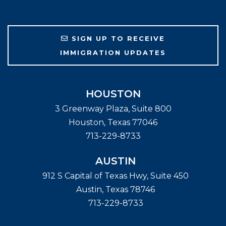
SIGN UP TO RECEIVE
IMMIGRATION UPDATES
HOUSTON
3 Greenway Plaza, Suite 800
Houston
,
Texas
77046
713-229-8733
AUSTIN
912 S Capital of Texas Hwy, Suite 450
Austin
,
Texas
78746
713-229-8733