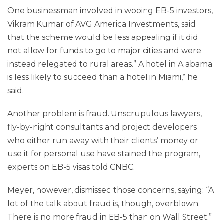
One businessman involved in wooing EB-5 investors,
Vikram Kumar of AVG America Investments, said
that the scheme would be less appealing if it did
not allow for funds to go to major cities and were
instead relegated to rural areas.” A hotel in Alabama
is less likely to succeed than a hotel in Miami,” he
said.
Another problem is fraud. Unscrupulous lawyers,
fly-by-night consultants and project developers
who either run away with their clients’ money or
use it for personal use have stained the program,
experts on EB-5 visas told CNBC.
Meyer, however, dismissed those concerns, saying: “A
lot of the talk about fraud is, though, overblown.
There is no more fraud in EB-5 than on Wall Street.”