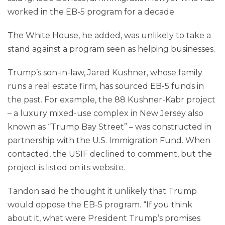
worked in the EB-5 program for a decade.
The White House, he added, was unlikely to take a
stand against a program seen as helping businesses.
Trump’s son-in-law, Jared Kushner, whose family
runs a real estate firm, has sourced EB-5 funds in
the past. For example, the 88 Kushner-Kabr project
– a luxury mixed-use complex in New Jersey also
known as “Trump Bay Street” – was constructed in
partnership with the U.S. Immigration Fund. When
contacted, the USIF declined to comment, but the
project is listed on its website.
Tandon said he thought it unlikely that Trump
would oppose the EB-5 program. “If you think
about it, what were President Trump’s promises