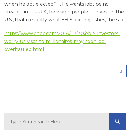
when he got elected? … He wants jobs being
created in the U.S., he wants people to invest in the
U.S., that is exactly what EB-5 accomplishes,” he said.
https://www.cnbc.com/2018/07/30/eb-5-investors-
worry-us-visas-to-millionaires-may-soon-be-
overhauled.html
SHA
Search Blog
GO