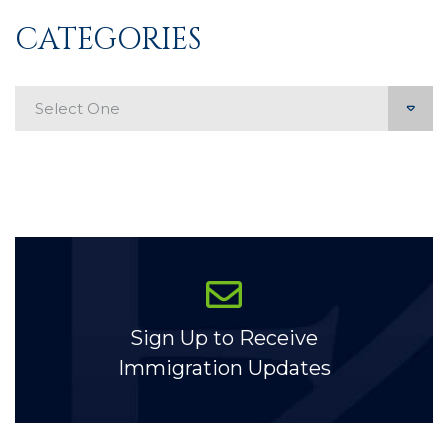
CATEGORIES
Categories
Sign Up to Receive
Immigration Updates