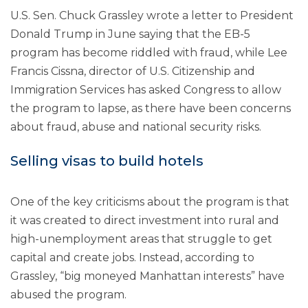
U.S. Sen. Chuck Grassley wrote a letter to President
Donald Trump in June saying that the EB-5
program has become riddled with fraud, while Lee
Francis Cissna, director of U.S. Citizenship and
Immigration Services has asked Congress to allow
the program to lapse, as there have been concerns
about fraud, abuse and national security risks.
Selling visas to build hotels
One of the key criticisms about the program is that
it was created to direct investment into rural and
high-unemployment areas that struggle to get
capital and create jobs. Instead, according to
Grassley, “big moneyed Manhattan interests” have
abused the program.