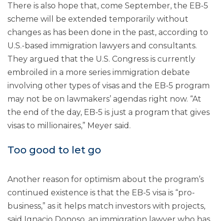
There is also hope that, come September, the EB-5
scheme will be extended temporarily without
changes as has been done in the past, according to
U.S.-based immigration lawyers and consultants.
They argued that the U.S. Congress is currently
embroiled in a more series immigration debate
involving other types of visas and the EB-5 program
may not be on lawmakers’ agendas right now. “At
the end of the day, EB-5 is just a program that gives
visas to millionaires,” Meyer said.
Too good to let go
Another reason for optimism about the program’s
continued existence is that the EB-5 visa is “pro-
business,” as it helps match investors with projects,
said Ignacio Donoso, an immigration lawyer who has