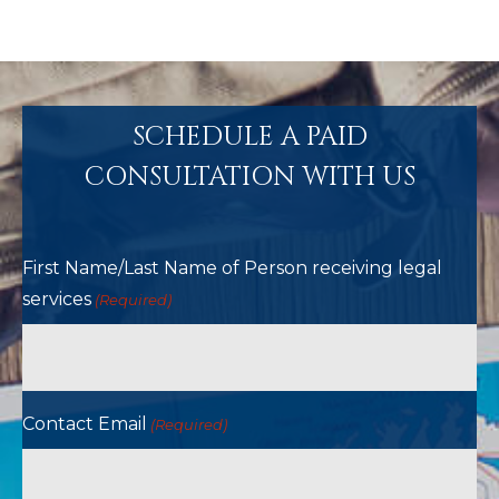
SCHEDULE A PAID
CONSULTATION WITH US
First Name/Last Name of Person receiving legal
services
(Required)
Contact Email
(Required)