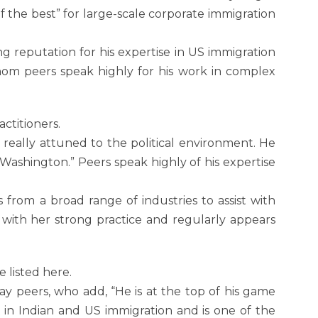
f the best” for large-scale corporate immigration
ng reputation for his expertise in US immigration
 whom peers speak highly for his work in complex
ctitioners.
 really attuned to the political environment. He
Washington.” Peers speak highly of his expertise
 from a broad range of industries to assist with
with her strong practice and regularly appears
listed here.
say peers, who add, “He is at the top of his game
t in Indian and US immigration and is one of the