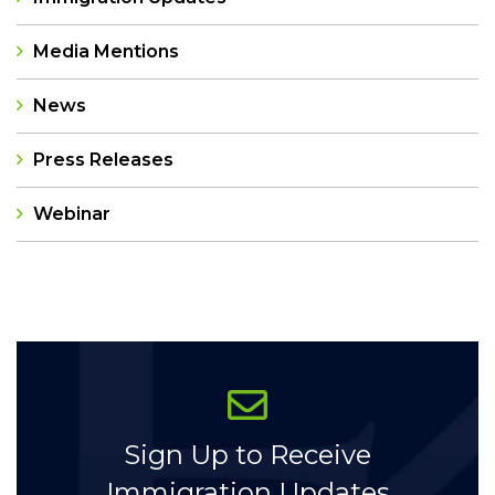
Media Mentions
News
Press Releases
Webinar
Categories
Sign Up to Receive
Immigration Updates