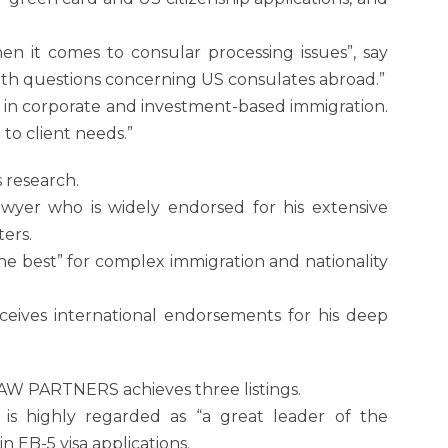
en it comes to consular processing issues”, say
ith questions concerning US consulates abroad.”
se in corporate and investment-based immigration.
 to client needs.”
s research.
awyer who is widely endorsed for his extensive
ers.
the best” for complex immigration and nationality
eceives international endorsements for his deep
AW PARTNERS achieves three listings.
is highly regarded as “a great leader of the
n EB-5 visa applications.