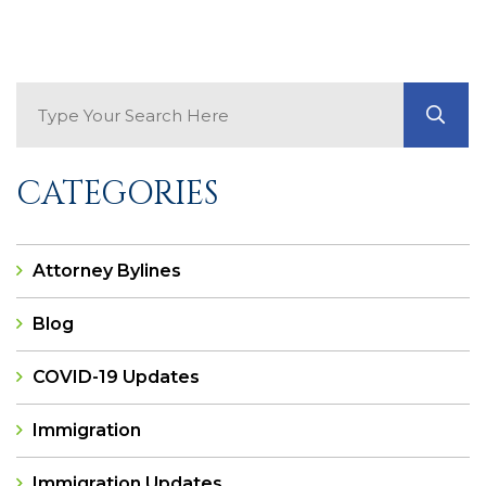
Search Blog
GO
CATEGORIES
Attorney Bylines
Blog
COVID-19 Updates
Immigration
Immigration Updates