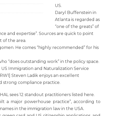
US.
Daryl Buffenstein in
Atlanta is regarded as
“one of the greats” of
ce and expertise”. Sources are quick to point
 of the area.
ragomen. He comes “highly recommended” for his
ho “does outstanding work” in the policy space.
e US Immigration and Naturalization Service
.[RW1] Steven Ladik enjoys an excellent
nd strong compliance practice.
 sees 12 standout practitioners listed here.
built a major powerhouse practice”, according to
 names in the immigration law in the USA.
 green card and US citizenship applications, and