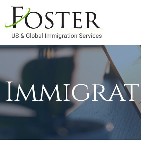
Immigrat