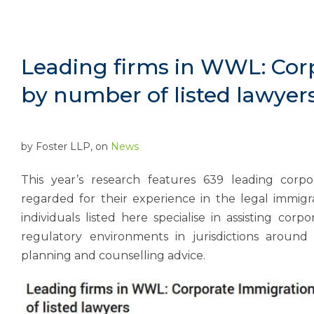
Leading firms in WWL: Cor
by number of listed lawyer
by
Foster LLP
, on
News
This year’s research features 639 leading corp
regarded for their experience in the legal immigra
individuals listed here specialise in assisting cor
regulatory environments in jurisdictions around
planning and counselling advice.