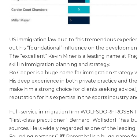
US immigration law due to “his tremendous experien
out his “foundational” influence on the development
The “excellent” Kevin Miner is a leading name at F
skill in immigration planning and strategy.
Bo Cooper is a huge name for immigration strategy w
His deep experience in both private practice and th
make him a strong choice for clients seeking advice
reputation for his expertise in the sports industry a
Full-service immigration firm WOLFSDORF ROSENTHAL
“First-class practitioner” Bernard Wolfsdorf ”has 
sources. He is widely regarded as one of the leading
Founding partner Cliff Rosenthal is a huge name for