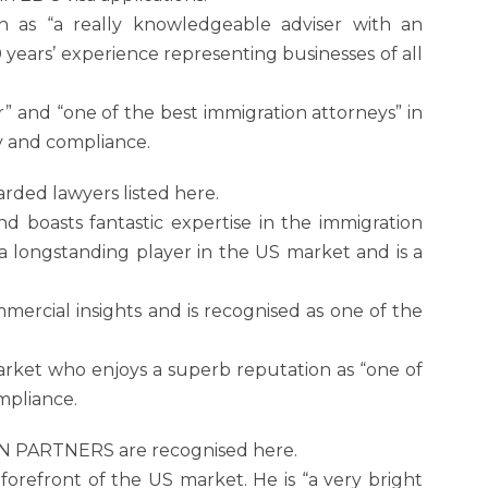
n as “a really knowledgeable adviser with an
 years’ experience representing businesses of all
r” and “one of the best immigration attorneys” in
cy and compliance.
rded lawyers listed here.
 and boasts fantastic expertise in the immigration
 a longstanding player in the US market and is a
mercial insights and is recognised as one of the
arket who enjoys a superb reputation as “one of
ompliance.
ON PARTNERS are recognised here.
forefront of the US market. He is “a very bright