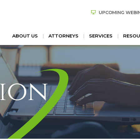
UPCOMING WEBI
ABOUT US
ATTORNEYS
SERVICES
RESOU
ion