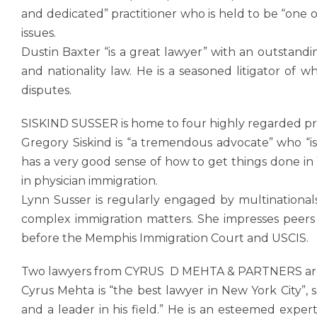
and dedicated” practitioner who is held to be “one o
issues.
Dustin Baxter “is a great lawyer” with an outstandi
and nationality law. He is a seasoned litigator of
disputes.
SISKIND SUSSER is home to four highly regarded pra
Gregory Siskind is “a tremendous advocate” who “is
has a very good sense of how to get things done in 
in physician immigration.
Lynn Susser is regularly engaged by multinationals
complex immigration matters. She impresses peers 
before the Memphis Immigration Court and USCIS.
Two lawyers from CYRUS D MEHTA & PARTNERS are 
Cyrus Mehta is “the best lawyer in New York City”, 
and a leader in his field.” He is an esteemed exper