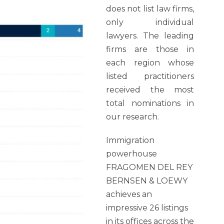
does not list law firms,
only individual
lawyers. The leading
firms are those in
each region whose
listed practitioners
received the most
total nominations in
our research.
Immigration
powerhouse
FRAGOMEN DEL REY
BERNSEN & LOEWY
achieves an
impressive 26 listings
in its offices across the