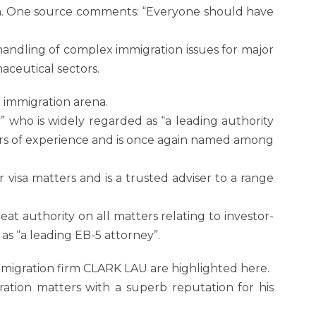
arch. One source comments: “Everyone should have
andling of complex immigration issues for major
aceutical sectors.
e immigration arena.
” who is widely regarded as “a leading authority
ars of experience and is once again named among
 visa matters and is a trusted adviser to a range
eat authority on all matters relating to investor-
as “a leading EB-5 attorney”.
migration firm CLARK LAU are highlighted here.
ration matters with a superb reputation for his