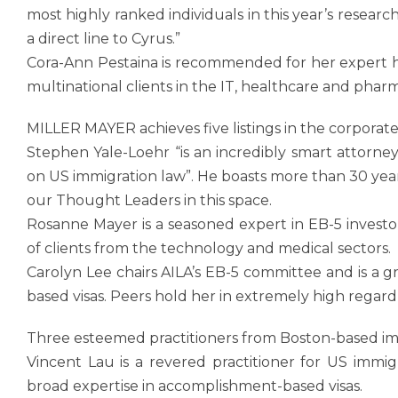
most highly ranked individuals in this year’s rese
a direct line to Cyrus.”
Cora-Ann Pestaina is recommended for her expert h
multinational clients in the IT, healthcare and pharm
MILLER MAYER achieves five listings in the corporat
Stephen Yale-Loehr “is an incredibly smart attorney
on US immigration law”. He boasts more than 30 ye
our Thought Leaders in this space.
Rosanne Mayer is a seasoned expert in EB-5 investor
of clients from the technology and medical sectors.
Carolyn Lee chairs AILA’s EB-5 committee and is a gr
based visas. Peers hold her in extremely high regard 
Three esteemed practitioners from Boston-based im
Vincent Lau is a revered practitioner for US immig
broad expertise in accomplishment-based visas.