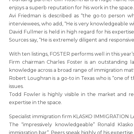
enjoys a superb reputation for his work in the space.
Avi Friedman is described as “the go-to person wh
interviewees, who add, “He is very knowledgeable w
David Fullmer is held in high regard for his experti
Sources say, “He is extremely diligent and responsive
With ten listings, FOSTER performs well in this year’
Firm chairman Charles Foster is an outstanding l
knowledge across a broad range of immigration matt
Robert Loughran is a go-to in Texas who is “one of 
issues.
Todd Fowler is highly visible in the market and r
expertise in the space.
Specialist immigration firm KLASKO IMMIGRATION L
The “impressively knowledgeable” Ronald Klasko 
immigration bar”. Peers speak highly of his expertise i