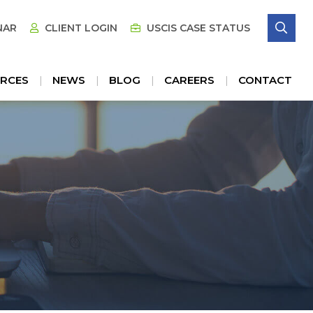
SE
NAR
CLIENT LOGIN
USCIS CASE STATUS
RCES
NEWS
BLOG
CAREERS
CONTACT