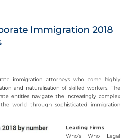
porate Immigration 2018
s
orate immigration attorneys who come highly
tion and naturalisation of skilled workers. The
porate entities navigate the increasingly complex
 the world through sophisticated immigration
Leading Firms
Who’s Who Legal