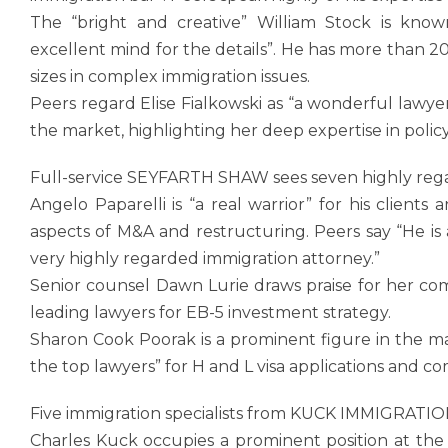
The “bright and creative” William Stock is know
excellent mind for the details”. He has more than 20
sizes in complex immigration issues.
Peers regard Elise Fialkowski as “a wonderful lawye
the market, highlighting her deep expertise in poli
Full-service SEYFARTH SHAW sees seven highly rega
Angelo Paparelli is “a real warrior” for his clients
aspects of M&A and restructuring. Peers say “He is
very highly regarded immigration attorney.”
Senior counsel Dawn Lurie draws praise for her com
leading lawyers for EB-5 investment strategy.
Sharon Cook Poorak is a prominent figure in the m
the top lawyers” for H and L visa applications and c
Five immigration specialists from KUCK IMMIGRATI
Charles Kuck occupies a prominent position at the 