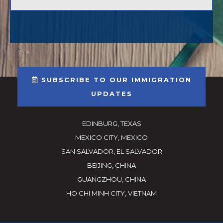
-->
SUBSCRIBE TO OUR IMMIGRATION
UPDATES
EDINBURG, TEXAS
MEXICO CITY, MEXICO
SAN SALVADOR, EL SALVADOR
BEIJING, CHINA
GUANGZHOU, CHINA
HO CHI MINH CITY, VIETNAM