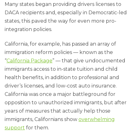
Many states began providing drivers licenses to
DACA recipients and, especially in Democratic-led
states, this paved the way for even more pro-
integration policies.
California, for example, has passed an array of
immigration reform policies — known as the
“
California Package
” — that give undocumented
immigrants access to in-state tuition and child
health benefits, in addition to professional and
driver’s licenses, and low-cost auto insurance.
California was once a major battleground for
opposition to unauthorized immigrants, but after
years of measures that actually help those
immigrants, Californians show
overwhelming
support
for them.