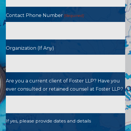
Contact Phone Number
(Required)
Organization (If Any)
Are you a current client of Foster LLP? Have you
ever consulted or retained counsel at Foster LLP?
If yes, please provide dates and details