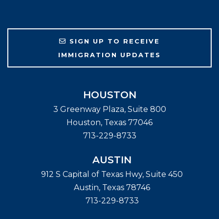
SIGN UP TO RECEIVE
IMMIGRATION UPDATES
HOUSTON
3 Greenway Plaza, Suite 800
Houston
,
Texas
77046
713-229-8733
AUSTIN
912 S Capital of Texas Hwy, Suite 450
Austin
,
Texas
78746
713-229-8733