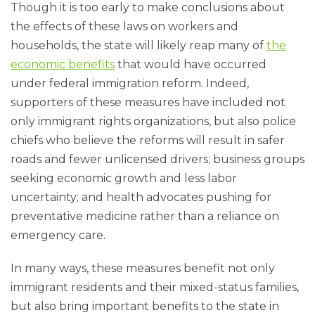
Though it is too early to make conclusions about
the effects of these laws on workers and
households, the state will likely reap many of
the
economic benefits
that would have occurred
under federal immigration reform. Indeed,
supporters of these measures have included not
only immigrant rights organizations, but also police
chiefs who believe the reforms will result in safer
roads and fewer unlicensed drivers; business groups
seeking economic growth and less labor
uncertainty; and health advocates pushing for
preventative medicine rather than a reliance on
emergency care.
In many ways, these measures benefit not only
immigrant residents and their mixed-status families,
but also bring important benefits to the state in