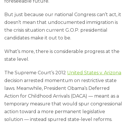
foreseeable future.
But just because our national Congress can’t act, it
doesn’t mean that undocumented immigration is
the crisis situation current G.O.P. presidential
candidates make it out to be.
What’s more, there is considerable progress at the
state level.
The Supreme Court’s 2012
United States v. Arizona
decision arrested momentum on restrictive state
laws. Meanwhile, President Obama’s Deferred
Action for Childhood Arrivals (DACA) — meant as a
temporary measure that would spur congressional
action toward a more permanent legislative
solution — instead spurred state-level reforms.