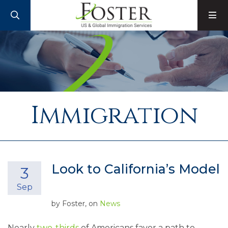
SEARCH
M
Immigration
Look to California’s Model
3
Sep
by
Foster
, on
News
Nearly
two-thirds
of Americans favor a path to