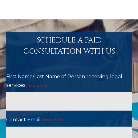
SCHEDULE A PAID
CONSULTATION WITH US
First Name/Last Name of Person receiving legal
services
(Required)
Contact Email
(Required)