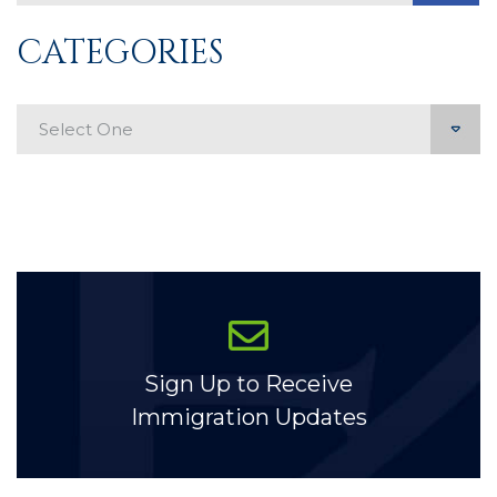
CATEGORIES
Categories
Sign Up to Receive
Immigration Updates