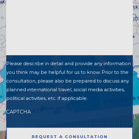
Please describe in detail and provide any information
you think may be helpful for us to know. Prior to the
consultation, please also be prepared to discuss any
planned international travel, social media activities,
political activities, etc. if applicable.
CAPTCHA