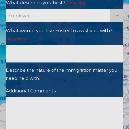
What describes you best?
(Required)
What would you like Foster to assist you with?
(Required)
Describe the nature of the immigration matter you
need help with.
Additional Comments