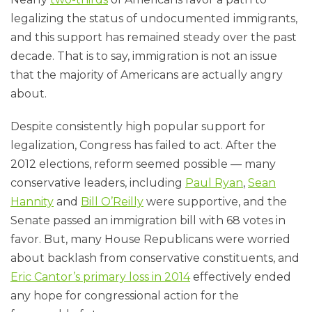
legalizing the status of undocumented immigrants,
and this support has remained steady over the past
decade. That is to say, immigration is not an issue
that the majority of Americans are actually angry
about.
Despite consistently high popular support for
legalization, Congress has failed to act. After the
2012 elections, reform seemed possible — many
conservative leaders, including
Paul Ryan
,
Sean
Hannity
and
Bill O’Reilly
were supportive, and the
Senate passed an immigration bill with 68 votes in
favor. But, many House Republicans were worried
about backlash from conservative constituents, and
Eric Cantor’s primary loss in 2014
effectively ended
any hope for congressional action for the