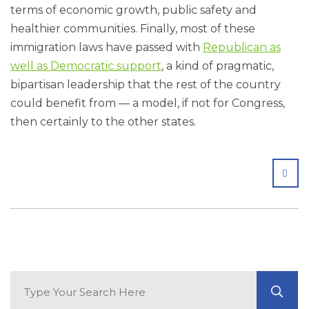
terms of economic growth, public safety and
healthier communities. Finally, most of these
immigration laws have passed with
Republican as
well as Democratic support
, a kind of pragmatic,
bipartisan leadership that the rest of the country
could benefit from — a model, if not for Congress,
then certainly to the other states.
SHA
Search Blog
GO