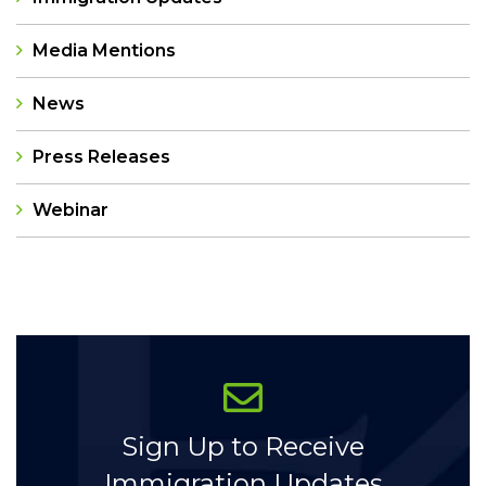
Media Mentions
News
Press Releases
Webinar
Categories
Sign Up to Receive
Immigration Updates