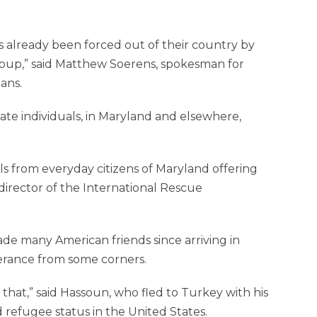
s already been forced out of their country by
group,” said Matthew Soerens, spokesman for
ans.
te individuals, in Maryland and elsewhere,
 from everyday citizens of Maryland offering
director of the International Rescue
ade many American friends since arriving in
lerance from some corners.
e that,” said Hassoun, who fled to Turkey with his
refu­gee status in the United States.