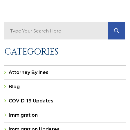
Search Blog
GO
CATEGORIES
Attorney Bylines
Blog
COVID-19 Updates
Immigration
Immigration Updates