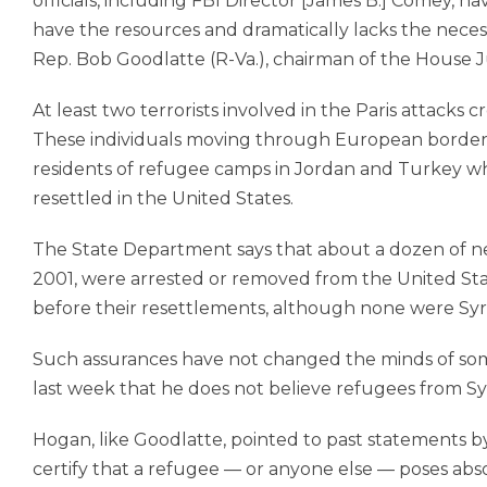
officials, including FBI Director [James B.] Comey, 
have the resources and dramatically lacks the necess
Rep. Bob Goodlatte (R-Va.), chairman of the House J
At least two terrorists involved in the Paris attacks 
These individuals moving through European borders a
residents of refu­gee camps in Jordan and Turkey 
resettled in the United States.
The State Department says that about a dozen of ne
2001, were arrested or removed from the United Sta
before their resettlements, although none were Syr
Such assurances have not changed the minds of som
last week that he does not believe refugees from Syr
Hogan, like Goodlatte, pointed to past statements by 
certify that a refu­gee — or anyone else — poses absol