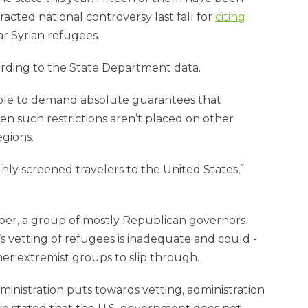
cted national controversy last fall for
citing
ar Syrian refugees.
ording to the State Department data.
able to demand absolute guarantees that
n such restrictions aren’t placed on other
egions.
ly screened travelers to the United States,”
ember, a group of mostly Republican governors
 vetting of refugees is inadequate and could ­
other extremist groups to slip through.
nistration puts towards vetting, administration