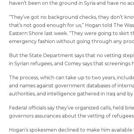
haven’t been on the ground in Syria and have no ac
“They’ve got no background checks, they don’t kno
that’s not good enough for us,” Hogan told The Wa
Eastern Shore last week. “They were going to skirt
emergency fashion without going through any proc
But the State Department says that no vetting st
in Syrian refugees, and Comey says that screenings 
The process, which can take up to two years, includ
and names against government databases of internat
authorities, and intelligence gathered in Iraq and b
Federal officials say they’ve ­organized calls, held b
governors assurances about the vetting of refugees
Hogan’s spokesmen declined to make him available fo