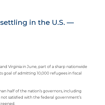
ettling in the U.S. —
nd Virginia in June, part of a sharp nationwide
s goal of admitting 10,000 refugees in fiscal
n half of the nation’s governors, including
 not satisfied with the federal government’s
creened.