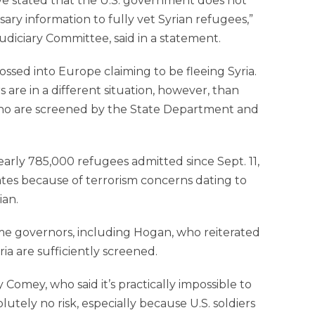
have stated that the U.S. government does not
ary information to fully vet Syrian refugees,”
udiciary Committee, said in a statement.
crossed into Europe claiming to be fleeing Syria.
re in a different situation, however, than
who are screened by the State Department and
arly 785,000 refugees admitted since Sept. 11,
tes because of terrorism concerns dating to
ian.
e governors, including Hogan, who reiterated
ia are sufficiently screened.
Comey, who said it’s practically impossible to
utely no risk, especially because U.S. soldiers