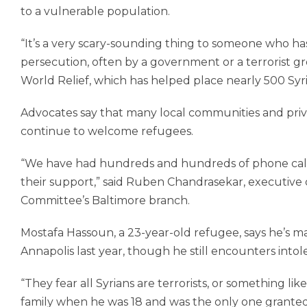
to a vulnerable population.
“It’s a very scary-sounding thing to someone who ha
persecution, often by a government or a terrorist 
World Relief, which has helped place nearly 500 Syri
Advocates say that many local communities and priva
continue to welcome refugees.
“We have had hundreds and hundreds of phone calls
their support,” said Ruben Chandrasekar, executive 
Committee’s Baltimore branch.
Mostafa Hassoun, a 23-year-old refu­gee, says he’s m
Annapolis last year, though he still encounters into
“They fear all Syrians are terrorists, or something lik
family when he was 18 and was the only one granted 