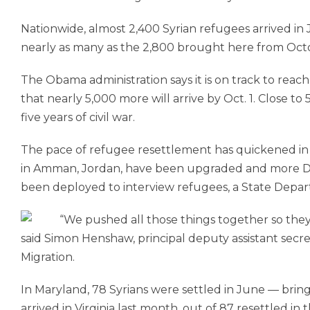
Nationwide, almost 2,400 Syrian refugees arrived in
nearly as many as the 2,800 brought here from Oc
The Obama administration says it is on track to reac
that nearly 5,000 more will arrive by Oct. 1. Close to
five years of civil war.
The pace of refu­gee resettlement has quickened in p
in Amman, Jordan, have been upgraded and more 
been deployed to interview refugees, a State Departm
“We pushed all those things together so the
said Simon Henshaw, principal deputy assistant secr
Migration.
In Maryland, 78 Syrians were settled in June — bringi
arrived in Virginia last month, out of 87 resettled in