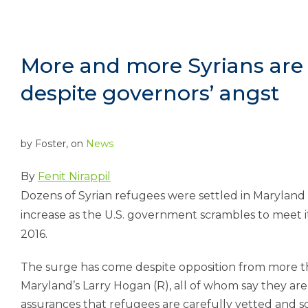
More and more Syrians are s
despite governors’ angst
by
Foster
, on
News
By
Fenit Nirappil
Dozens of Syrian refugees were settled in Maryland a
increase as the U.S. government scrambles to meet it
2016.
The surge has come despite opposition from more tha
Maryland’s Larry Hogan (R), all of whom say they are
assurances that refugees are carefully vetted and s