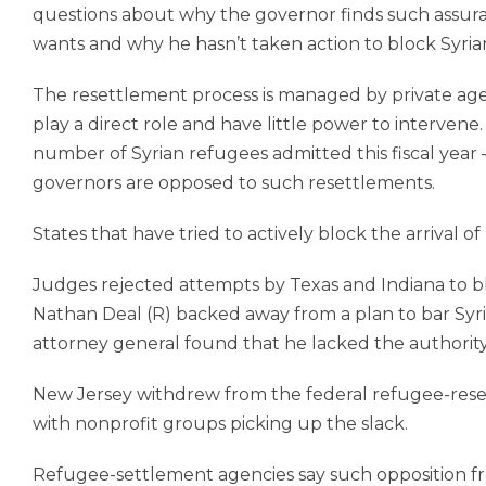
questions about why the governor finds such assuran
wants and why he hasn’t taken action to block Syrian 
The resettlement process is managed by private agenc
play a direct role and have little power to intervene.
number of Syrian refugees admitted this fiscal year
governors are opposed to such resettlements.
States that have tried to actively block the arrival 
Judges rejected attempts by Texas and Indiana to bl
Nathan Deal (R) backed away from a plan to bar Syri
attorney general found that he lacked the authority
New Jersey withdrew from the federal refu­gee-res
with nonprofit groups picking up the slack.
Refugee-settlement agencies say such opposition fr