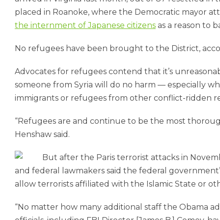
placed in Roanoke, where the Democratic mayor attra
the internment of Japanese citizens
as a reason to b
No refugees have been brought to the District, acc
Advocates for refugees contend that it’s unreason
someone from Syria will do no harm — especially whe
immigrants or refugees from other conflict-ridden r
“Refugees are and continue to be the most thorough
Henshaw said.
But after the Paris terrorist attacks in Nov
and federal lawmakers said the federal government’s
allow terrorists affiliated with the Islamic State or 
“No matter how many additional staff the Obama admi