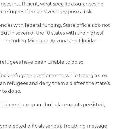
ces insufficient, what specific assurances he
refugees if he believes they pose a risk.
ies with federal funding. State officials do not
 But in seven of the 10 states with the highest
 — including Michigan, Arizona and Florida —
of refugees have been unable to do so.
ock refu­gee resettlements, while Georgia Gov.
an refugees and deny them aid after the state’s
 to do so.
ettlement program, but placements persisted,
om elected officials sends a troubling message