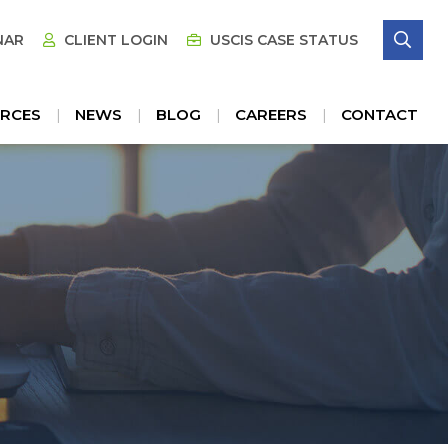
SE
NAR
CLIENT LOGIN
USCIS CASE STATUS
RCES
NEWS
BLOG
CAREERS
CONTACT