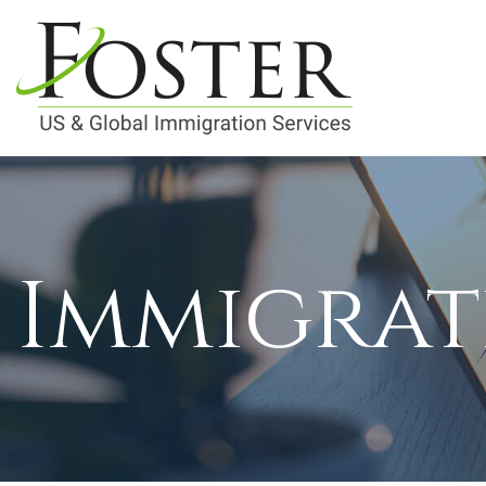
Immigrat