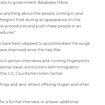
cess to government databases there.
w anything about the people coming in, and
shington Post during an appearance on the
 the procedures and push these people in an
edures.”
eps have been skipped to accommodate the surge
have improved since the Iraq War.
es in-person interviews and running fingerprints
ional travel, encounters with immigration
y the U.S. Counterterrorism Center.
riefings and sent letters offering Hogan and other
.
r a formal interview or answer additional