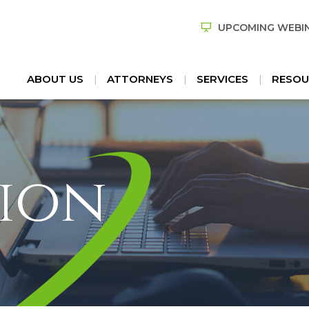
UPCOMING WEBI
ABOUT US
ATTORNEYS
SERVICES
RESOU
ion