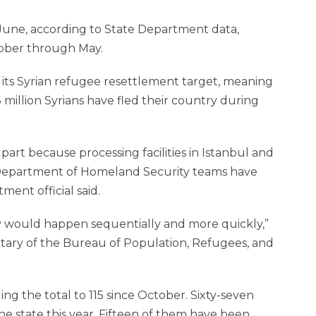
 June, according to State Department data,
tober through May.
h its Syrian refu­gee resettlement target, meaning
 5 million Syrians have fled their country during
art because processing facilities in ­Istanbul and
Department of Homeland Security teams have
ent official said.
y would happen sequentially and more quickly,”
etary of the Bureau of Population, Refugees, and
ng the total to 115 since October. Sixty-seven
 the state this year. Fifteen of them have been