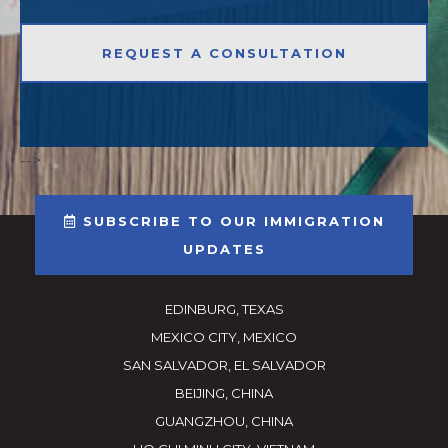
-->
SUBSCRIBE TO OUR IMMIGRATION
UPDATES
EDINBURG, TEXAS
MEXICO CITY, MEXICO
SAN SALVADOR, EL SALVADOR
BEIJING, CHINA
GUANGZHOU, CHINA