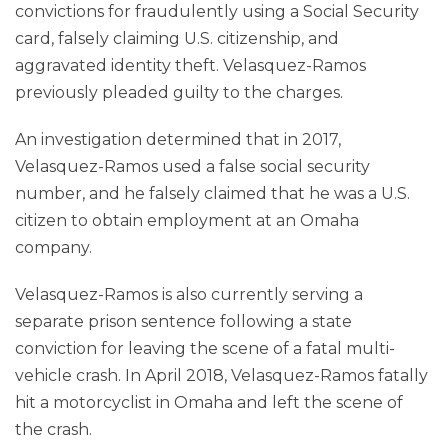
convictions for fraudulently using a Social Security
card, falsely claiming U.S. citizenship, and
aggravated identity theft. Velasquez-Ramos
previously pleaded guilty to the charges.
An investigation determined that in 2017,
Velasquez-Ramos used a false social security
number, and he falsely claimed that he was a U.S.
citizen to obtain employment at an Omaha
company.
Velasquez-Ramos is also currently serving a
separate prison sentence following a state
conviction for leaving the scene of a fatal multi-
vehicle crash. In April 2018, Velasquez-Ramos fatally
hit a motorcyclist in Omaha and left the scene of
the crash.