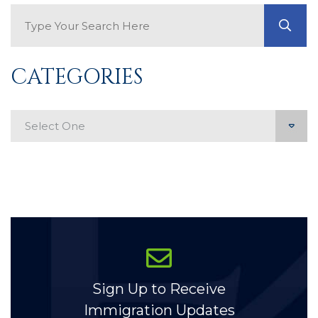
Search Blog
GO
CATEGORIES
Categories
Sign Up to Receive
Immigration Updates