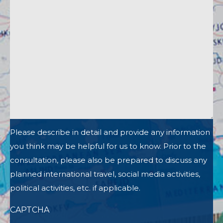
Please describe in detail and provide any information
you think may be helpful for us to know. Prior to the
consultation, please also be prepared to discuss any
planned international travel, social media activities,
political activities, etc. if applicable.
CAPTCHA