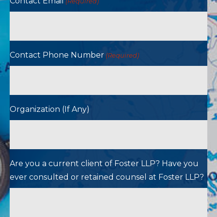
Contact Email
(Required)
Contact Phone Number
(Required)
Organization (If Any)
Are you a current client of Foster LLP? Have you
ever consulted or retained counsel at Foster LLP?