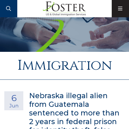
SEARCH
M
Immigration
Nebraska illegal alien
6
from Guatemala
Jun
sentenced to more than
2 years in federal prison