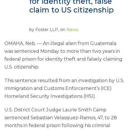
for identity theft, false
claim to US citizenship
by
Foster LLP
, on
News
OMAHA, Neb. — An illegal alien from Guatemala
was sentenced Monday to more than two years in
federal prison for identity theft and falsely claiming
U.S. citizenship.
This sentence resulted from an investigation by U.S.
Immigration and Customs Enforcement’s (ICE)
Homeland Security Investigations (HSI).
U.S. District Court Judge Laurie Smith Camp
sentenced Sebastian Velasquez-Ramos, 47, to 28
months in federal prison following his criminal