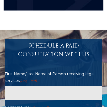
SCHEDULE A PAID
CONSULTATION WITH US
First Name/Last Name of Person receiving legal
services
(Required)