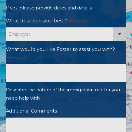
If yes, please provide dates and details
What describes you best?
(Required)
What would you like Foster to assist you with?
(Required)
Describe the nature of the immigration matter you
need help with.
Additional Comments