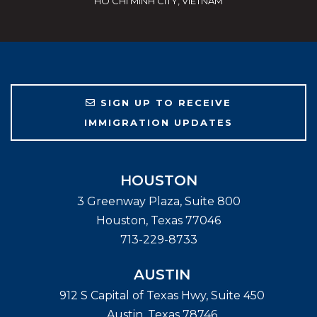
HO CHI MINH CITY, VIETNAM
SIGN UP TO RECEIVE
IMMIGRATION UPDATES
HOUSTON
3 Greenway Plaza, Suite 800
Houston
,
Texas
77046
713-229-8733
AUSTIN
912 S Capital of Texas Hwy, Suite 450
Austin
,
Texas
78746