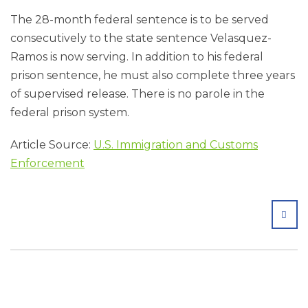
The 28-month federal sentence is to be served
consecutively to the state sentence Velasquez-
Ramos is now serving. In addition to his federal
prison sentence, he must also complete three years
of supervised release. There is no parole in the
federal prison system.
Article Source:
U.S. Immigration and Customs
Enforcement
SHA