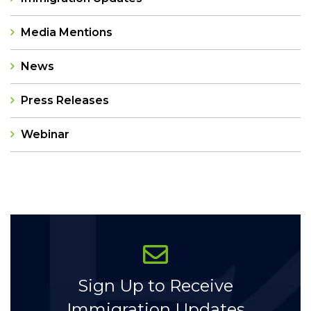
Media Mentions
News
Press Releases
Webinar
Categories
Sign Up to Receive
Immigration Updates