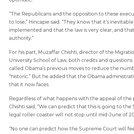
“The Republicans and the opposition to these execu
to lose,” Hincapie said. “They know that it’s inevitab
implemented and that the law is very clear, and that
authority.”
For his part, Muzaffar Chishti, director of the Migrati
University School of Law, both credits and questions
called Obama’s previous moves to reduce the numb
“historic.” But he added that the Obama administrat
that it now faces.
Regardless of what happens with the appeal of the p
Chishti said, “We can predict that this is going to t
legal roller coaster will not stop until mid-June of 20
“No one can predict how the Supreme Court will feel 