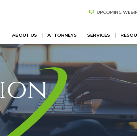
UPCOMING WEBI
ABOUT US
ATTORNEYS
SERVICES
RESOU
ion