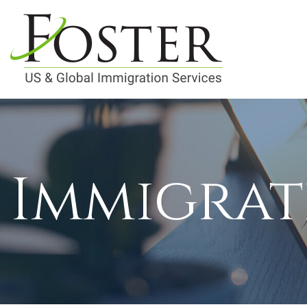
Immigrat