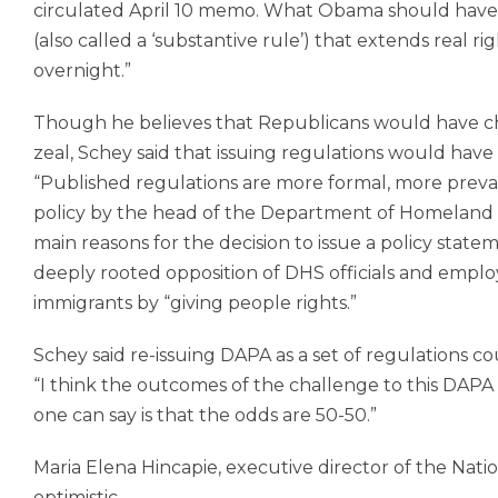
circulated April 10 memo. What Obama should have r
(also called a ‘substantive rule’) that extends real 
overnight.”
Though he believes that Republicans would have c
zeal, Schey said that issuing regulations would have
“Published regulations are more formal, more preval
policy by the head of the Department of Homeland Se
main reasons for the decision to issue a policy statem
deeply rooted opposition of DHS officials and empl
immigrants by “giving people rights.”
Schey said re-issuing DAPA as a set of regulations c
“I think the outcomes of the challenge to this DAPA ar
one can say is that the odds are 50-50.”
Maria Elena Hincapie, executive director of the Nat
optimistic.