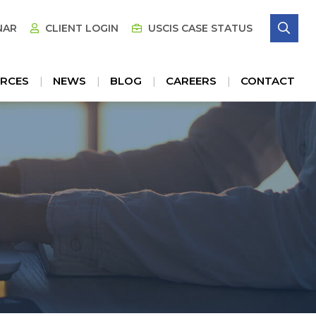
SE
NAR
CLIENT LOGIN
USCIS CASE STATUS
RCES
NEWS
BLOG
CAREERS
CONTACT