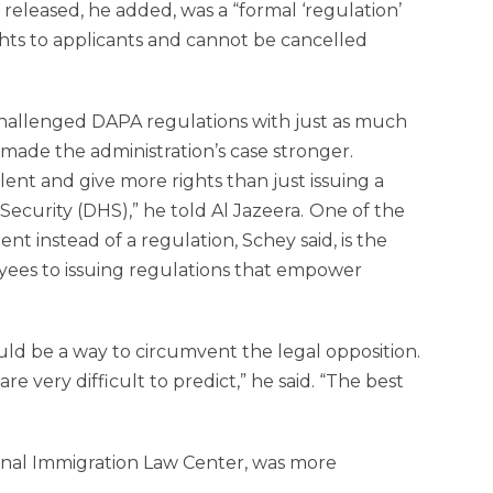
eleased, he added, was a “formal ‘regulation’
rights to applicants and cannot be cancelled
hallenged DAPA regulations with just as much
 made the administration’s case stronger.
ent and give more rights than just issuing a
curity (DHS),” he told Al Jazeera.
One of the
ent instead of a regulation, Schey said, is the
oyees to issuing regulations that empower
ould be a way to circumvent the legal opposition.
e very difficult to predict,” he said. “The best
ional Immigration Law Center, was more