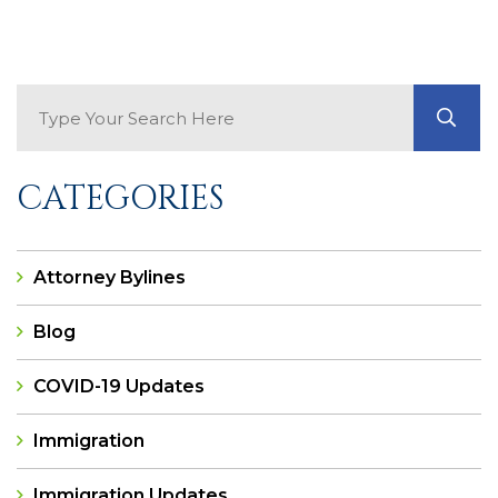
Search Blog
GO
CATEGORIES
Attorney Bylines
Blog
COVID-19 Updates
Immigration
Immigration Updates