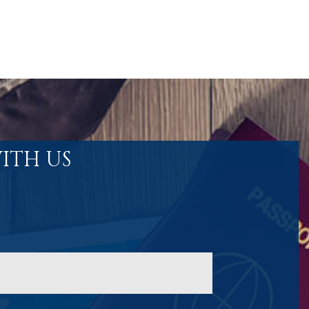
ITH US