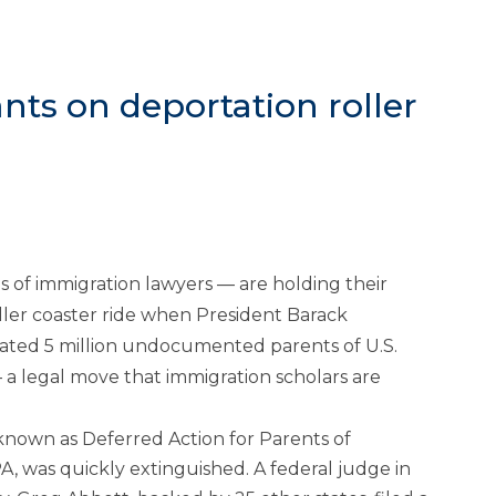
nts on deportation roller
of immigration lawyers — are holding their
ler coaster ride when President Barack
ated 5 million undocumented parents of U.S.
 a legal move that immigration scholars are
 known as Deferred Action for Parents of
 was quickly extinguished. A federal judge in