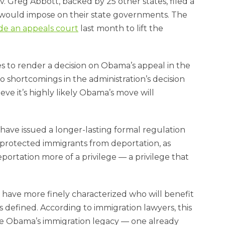
. Greg Abbott, backed by 25 other states, filed a
 would impose on their state governments. The
de an appeals court
last month to lift the
res to render a decision on Obama’s appeal in the
o shortcomings in the administration’s decision
ve it’s highly likely Obama’s move will
have issued a longer-lasting formal regulation
 protected immigrants from deportation, as
ortation more of a privilege — a privilege that
d have more finely characterized who will benefit
is defined. According to immigration lawyers, this
ne Obama’s immigration legacy — one already