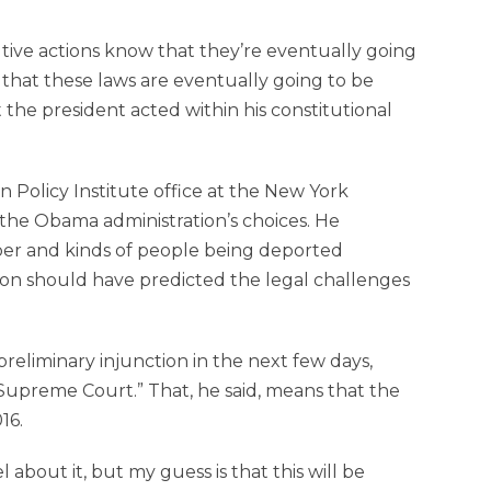
tive actions know that they’re eventually going
le that these laws are eventually going to be
 the president acted within his constitutional
on Policy Institute office at the New York
 the Obama administration’s choices. He
er and kinds of people being deported
ion should have predicted the legal challenges
reliminary injunction in the next few days,
he Supreme Court.” That, he said, means that the
16.
about it, but my guess is that this will be