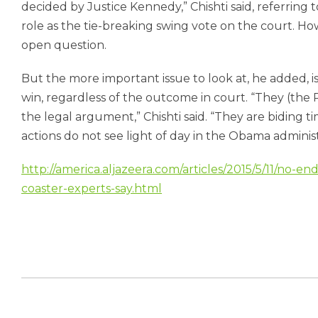
decided by Justice Kennedy,” Chishti said, referring
role as the tie-breaking swing vote on the court. How
open question.
But the more important issue to look at, he added, 
win, regardless of the outcome in court. “They (the 
the legal argument,” Chishti said. “They are biding t
actions do not see light of day in the Obama administ
http://america.aljazeera.com/articles/2015/5/11/no-en
coaster-experts-say.html