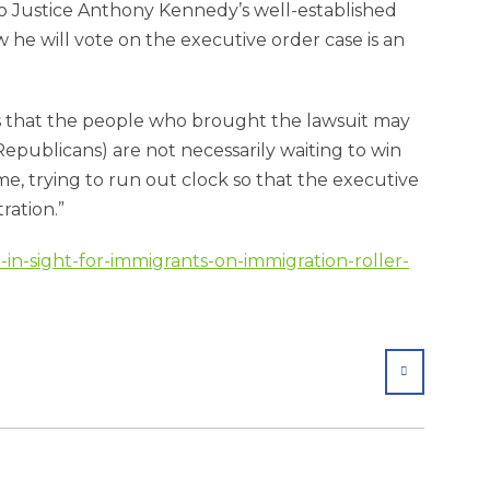
 to Justice Anthony Kennedy’s well-established
 he will vote on the executive order case is an
is that the people who brought the lawsuit may
Republicans) are not necessarily waiting to win
ime, trying to run out clock so that the executive
ration.”
d-in-sight-for-immigrants-on-immigration-roller-
SHARE