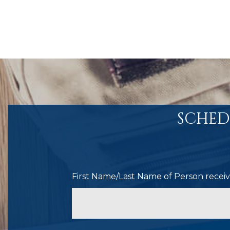
SCHED
First Name/Last Name of Person receivi