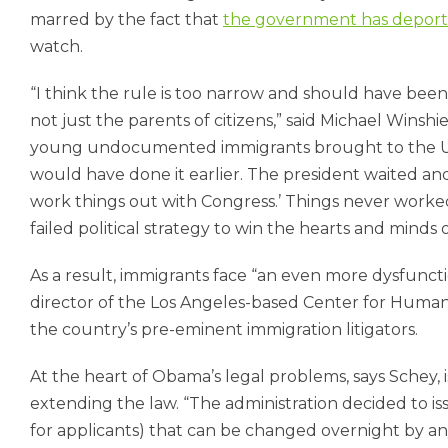
marred by the fact that
the government has deporte
watch.
“I think the rule is too narrow and should have be
not just the parents of citizens,” said Michael Winshie
young undocumented immigrants brought to the Uni
would have done it earlier. The president waited and 
work things out with Congress.’ Things never worked
failed political strategy to win the hearts and minds 
As a result, immigrants face “an even more dysfuncti
director of the Los Angeles-based Center for Human 
the country’s pre-eminent immigration litigators.
At the heart of Obama’s legal problems, says Schey,
extending the law. “The administration decided to issu
for applicants) that can be changed overnight by any