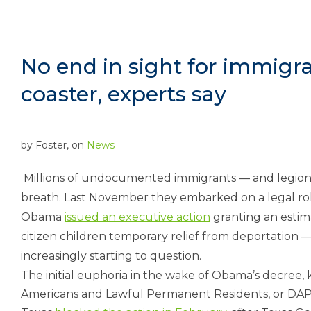
No end in sight for immigra
coaster, experts say
by
Foster
, on
News
Millions of undocumented immigrants — and legions 
breath. Last November they embarked on a legal rol
Obama
issued an executive action
granting an estim
citizen children temporary relief from deportation —
increasingly starting to question.
The initial euphoria in the wake of Obama’s decree,
Americans and Lawful Permanent Residents, or DAPA,