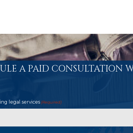
ULE A PAID CONSULTATION W
ng legal services
(Required)