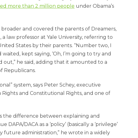
d more than 2 million people
under Obama’s
en broader and covered the parents of Dreamers,
, a law professor at Yale University, referring to
ted States by their parents. “Number two, I
waited, kept saying, ‘Oh, I’m going to try and
 out,” he said, adding that it amounted to a
of Republicans.
onal” system, says Peter Schey, executive
Rights and Constitutional Rights, and one of
 is the difference between explaining and
e DAPA/DACA as a ‘policy’ (basically a ‘privilege’
 future administration,” he wrote in a widely