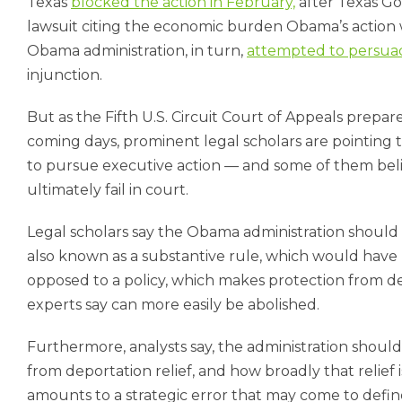
Texas
blocked the action in February,
after Texas Gov
lawsuit citing the economic burden Obama’s action
Obama administration, in turn,
attempted to persua
injunction.
But as the Fifth U.S. Circuit Court of Appeals prepa
coming days, prominent legal scholars are pointing t
to pursue executive action — and some of them belie
ultimately fail in court.
Legal scholars say the Obama administration should 
also known as a substantive rule, which would have
opposed to a policy, which makes protection from dep
experts say can more easily be abolished.
Furthermore, analysts say, the administration shoul
from deportation relief, and how broadly that relief 
amounts to a strategic error that may come to defi