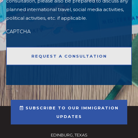
consultation, please also be prepared to discuss any
planned international travel, social media activities,
political activities, etc. if applicable.
CAPTCHA
-->
SUBSCRIBE TO OUR IMMIGRATION
UPDATES
EDINBURG, TEXAS