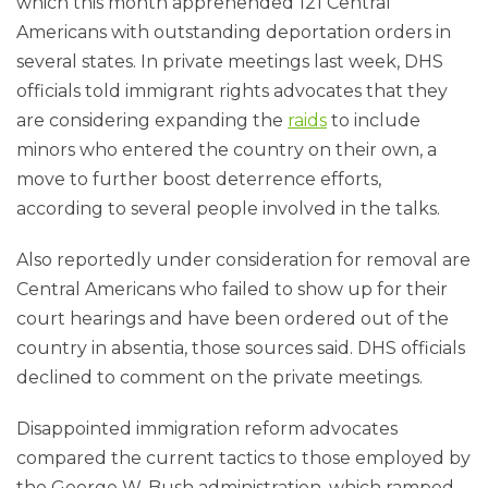
which this month apprehended 121 Central
Americans with outstanding deportation orders in
several states. In private meetings last week, DHS
officials told immigrant rights advocates that they
are considering expanding the
raids
to include
minors who entered the country on their own, a
move to further boost deterrence efforts,
according to several people involved in the talks.
Also reportedly under consideration for removal are
Central Americans who failed to show up for their
court hearings and have been ordered out of the
country in absentia, those sources said. DHS officials
declined to comment on the private meetings.
Disappointed immigration reform advocates
compared the current tactics to those employed by
the George W. Bush administration, which ramped