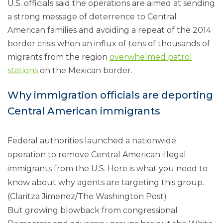
U.S. officials said the operations are aimed at sending
a strong message of deterrence to Central
American families and avoiding a repeat of the 2014
border crisis when an influx of tens of thousands of
migrants from the region
overwhelmed patrol
stations
on the Mexican border.
Why immigration officials are deporting
Central American immigrants
Federal authorities launched a nationwide
operation to remove Central American illegal
immigrants from the U.S. Here is what you need to
know about why agents are targeting this group.
(Claritza Jimenez/The Washington Post)
But growing blowback from congressional