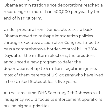
Obama administration since deportations reached a
record high of more than 400,000 per year by the
end of his first term.
Under pressure from Democrats to scale back,
Obama moved to reshape immigration policies
through executive action after Congress failed to
pass a comprehensive border-control bill in 2014.
Days after the midterm elections, the president
announced a new program to defer the
deportations of up to 5 million illegal immigrants —
most of them parents of U.S. citizens who have lived
in the United States at least five years.
At the same time, DHS Secretary Jeh Johnson said
his agency would focus its enforcement operations
on the highest priorities.