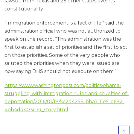
lawsuit from Texas and 25 other states over its
constitutionality.
“Immigration enforcement is a fact of life,” said the
administration official who was not authorized to
speak on the record. “This administration was the
first to establish a set of priorities and the first to act
on those priorities. Some of the very people who
saluted the priorities when they were issued are
now saying DHS should not execute on them.”
https://www.washingtonpost.com/politics/obama-
struggling-with-immigration-rules-and-cruelties-of-
deportation/2016/01/18/5c2d4258-bba7-11e5-b682-
4bb4dd403c7d_story.html
SHA