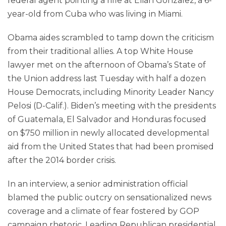
federal agent pointing a rifle at Elian Gonzalez, a 6-
year-old from Cuba who was living in Miami.
Obama aides scrambled to tamp down the criticism
from their traditional allies. A top White House
lawyer met on the afternoon of Obama’s State of
the Union address last Tuesday with half a dozen
House Democrats, including Minority Leader Nancy
Pelosi (D-Calif.). Biden’s meeting with the presidents
of Guatemala, El Salvador and Honduras focused
on $750 million in newly allocated developmental
aid from the United States that had been promised
after the 2014 border crisis.
In an interview, a senior administration official
blamed the public outcry on sensationalized news
coverage and a climate of fear fostered by GOP
campaign rhetoric. Leading Republican presidential