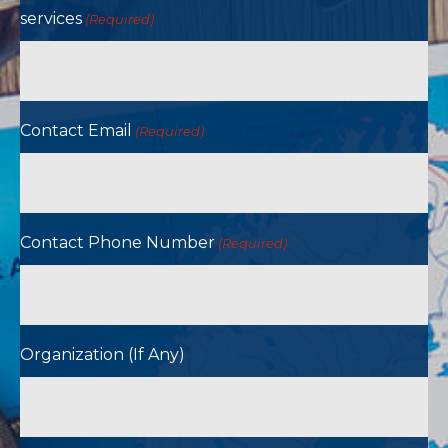
services
(Required)
Contact Email
(Required)
Contact Phone Number
(Required)
Organization (If Any)