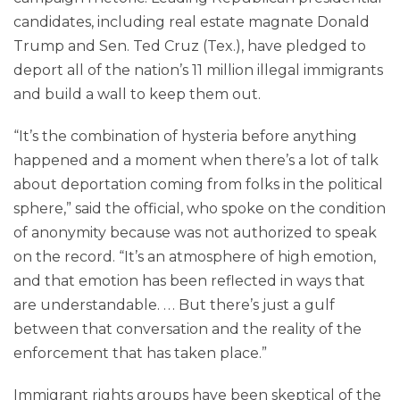
candidates, including real estate magnate Donald
Trump and Sen. Ted Cruz (Tex.), have pledged to
deport all of the nation’s 11 million illegal immigrants
and build a wall to keep them out.
“It’s the combination of hysteria before anything
happened and a moment when there’s a lot of talk
about deportation coming from folks in the political
sphere,” said the official, who spoke on the condition
of anonymity because was not authorized to speak
on the record. “It’s an atmosphere of high emotion,
and that emotion has been reflected in ways that
are understandable. . . . But there’s just a gulf
between that conversation and the reality of the
enforcement that has taken place.”
Immigrant rights groups have been skeptical of the