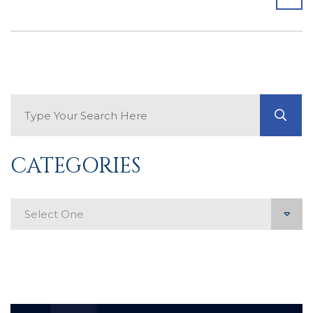
Search Blog
GO
CATEGORIES
Categories