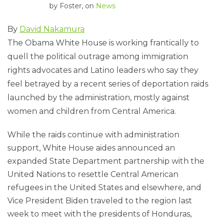
by
Foster
, on
News
By
David Nakamura
The Obama White House is working frantically to
quell the political outrage among immigration
rights advocates and Latino leaders who say they
feel betrayed by a recent series of deportation raids
launched by the administration, mostly against
women and children from Central America.
While the raids continue with administration
support, White House aides announced an
expanded State Department partnership with the
United Nations to resettle Central American
refugees in the United States and elsewhere, and
Vice President Biden traveled to the region last
week to meet with the presidents of Honduras,