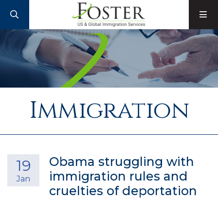
SEARCH
M
Immigration
Obama struggling with
19
immigration rules and
Jan
cruelties of deportation