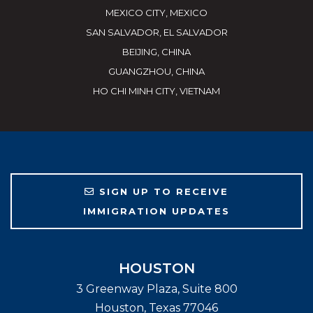
MEXICO CITY, MEXICO
SAN SALVADOR, EL SALVADOR
BEIJING, CHINA
GUANGZHOU, CHINA
HO CHI MINH CITY, VIETNAM
SIGN UP TO RECEIVE
IMMIGRATION UPDATES
HOUSTON
3 Greenway Plaza, Suite 800
Houston
,
Texas
77046