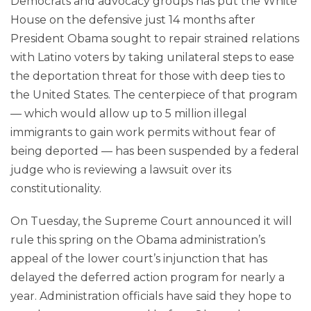
Democrats and advocacy groups has put the White
House on the defensive just 14 months after
President Obama sought to repair strained relations
with Latino voters by taking unilateral steps to ease
the deportation threat for those with deep ties to
the United States. The centerpiece of that program
— which would allow up to 5 million illegal
immigrants to gain work permits without fear of
being deported — has been suspended by a federal
judge who is reviewing a lawsuit over its
constitutionality.
On Tuesday, the Supreme Court announced it will
rule this spring on the Obama administration’s
appeal of the lower court’s injunction that has
delayed the deferred action program for nearly a
year. Administration officials have said they hope to