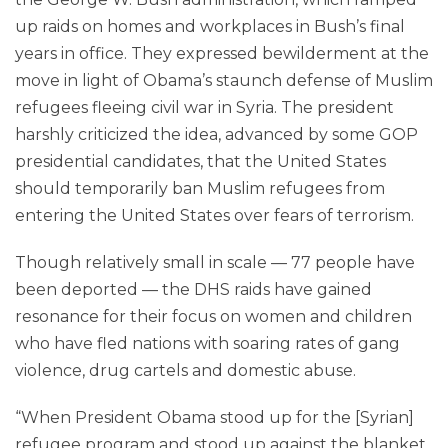
up raids on homes and workplaces in Bush’s final
years in office. They expressed bewilderment at the
move in light of Obama’s staunch defense of Muslim
refu­gees fleeing civil war in Syria. The president
harshly criticized the idea, advanced by some GOP
presidential candidates, that the United States
should temporarily ban Muslim refugees from
entering the United States over fears of terrorism.
Though relatively small in scale — 77 people have
been deported — the DHS raids have gained
resonance for their focus on women and children
who have fled nations with soaring rates of gang
violence, drug cartels and domestic abuse.
“When President Obama stood up for the [Syrian]
refu­gee program and stood up against the blanket