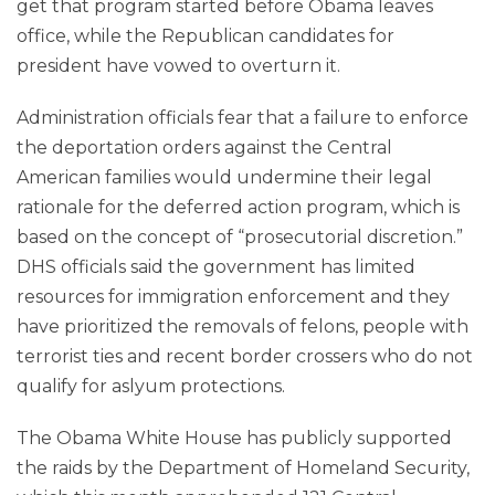
get that program started before Obama leaves
office, while the Republican candidates for
president have vowed to overturn it.
Administration officials fear that a failure to enforce
the deportation orders against the Central
American families would undermine their legal
rationale for the deferred action program, which is
based on the concept of “prosecutorial discretion.”
DHS officials said the government has limited
resources for immigration enforcement and they
have prioritized the removals of felons, people with
terrorist ties and recent border crossers who do not
qualify for aslyum protections.
The Obama White House has publicly supported
the raids by the Department of Homeland Security,