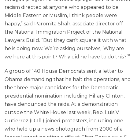
racism directed at anyone who appeared to be
Middle Eastern or Muslim, I think people were
happy,” said Paromita Shah, associate director off
the National Immigration Project of the National
Lawyers Guild. “But they can’t square it with what
he is doing now. We’re asking ourselves, ‘Why are
we here at this point? Why did he have to do this?’ ”
A group of 140 House Democrats sent a letter to
Obama demanding that he halt the operations, and
the three major candidates for the Democratic
presidential nomination, including Hillary Clinton,
have denounced the raids. At a demonstration
outside the White House last week, Rep. Luis V.
Gutierrez (D-Ill.) joined protesters, including one
who held up a news photograph from 2000 of a