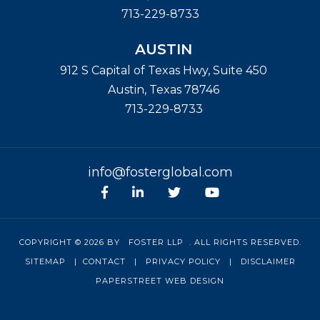
713-229-8733
AUSTIN
912 S Capital of Texas Hwy, Suite 450
Austin
,
Texas
78746
713-229-8733
info@fosterglobal.com
Facebook
linkedin
Twitter
Youtube
COPYRIGHT © 2026 BY
FOSTER LLP
. ALL RIGHTS RESERVED.
SITEMAP
|
CONTACT
|
PRIVACY POLICY
|
DISCLAIMER
PAPERSTREET WEB DESIGN