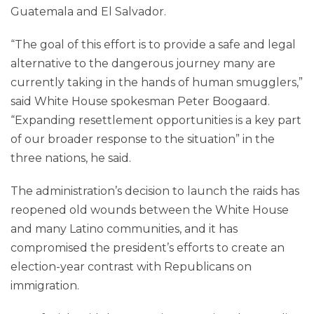
Guatemala and El Salvador.
“The goal of this effort is to provide a safe and legal
alternative to the dangerous journey many are
currently taking in the hands of human smugglers,”
said White House spokesman Peter Boogaard.
“Expanding resettlement opportunities is a key part
of our broader response to the situation” in the
three nations, he said.
The administration’s decision to launch the raids has
reopened old wounds between the White House
and many Latino communities, and it has
compromised the president’s efforts to create an
election-year contrast with Republicans on
immigration.