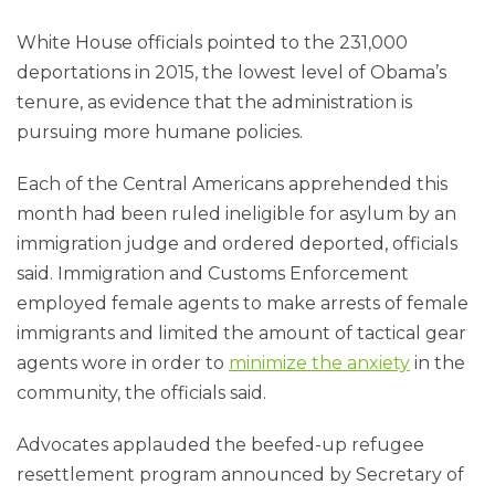
White House officials pointed to the 231,000
deportations in 2015, the lowest level of Obama’s
tenure, as evidence that the administration is
pursuing more humane policies.
Each of the Central Americans apprehended this
month had been ruled ineligible for asylum by an
immigration judge and ordered deported, officials
said. Immigration and Customs Enforcement
employed female agents to make arrests of female
immigrants and limited the amount of tactical gear
agents wore in order to
minimize the anxiety
in the
community, the officials said.
Advocates applauded the beefed-up refu­gee
resettlement program announced by Secretary of