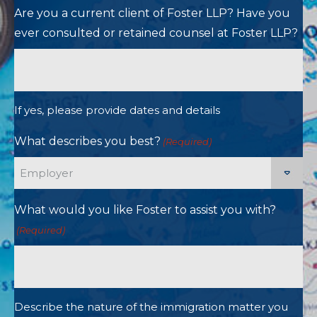
Are you a current client of Foster LLP? Have you
ever consulted or retained counsel at Foster LLP?
If yes, please provide dates and details
What describes you best?
(Required)
What would you like Foster to assist you with?
(Required)
Describe the nature of the immigration matter you