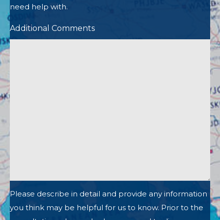
need help with.
Additional Comments
Please describe in detail and provide any information
you think may be helpful for us to know. Prior to the