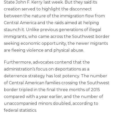
State John F. Kerry last week. But they said its
creation served to highlight the disconnect
between the nature of the immigration flow from
Central America and the raids aimed at helping
staunch it. Unlike previous generations of illegal
immigrants, who came across the Southwest border
seeking economic opportunity, the newer migrants
are fleeing violence and physical abuse.
Furthermore, advocates contend that the
administration’s focus on deportations as a
deterrence strategy has lost potency. The number
of Central American families crossing the Southwest
border tripled in the final three months of 2015
compared with a year earlier, and the number of
unaccompanied minors doubled, according to
federal statistics.