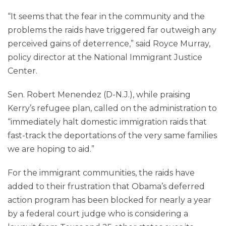
“It seems that the fear in the community and the
problems the raids have triggered far outweigh any
perceived gains of deterrence,” said Royce Murray,
policy director at the National Immigrant Justice
Center.
Sen. Robert Menendez (D-N.J.), while praising
Kerry’s refugee plan, called on the administration to
“immediately halt domestic immigration raids that
fast-track the deportations of the very same families
we are hoping to aid.”
For the immigrant communities, the raids have
added to their frustration that Obama’s deferred
action program has been blocked for nearly a year
by a federal court judge who is considering a