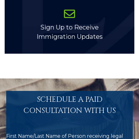
Sign Up to Receive
Immigration Updates
SCHEDULE A PAID
CONSULTATION WITH US
First Name/Last Name of Person receiving legal