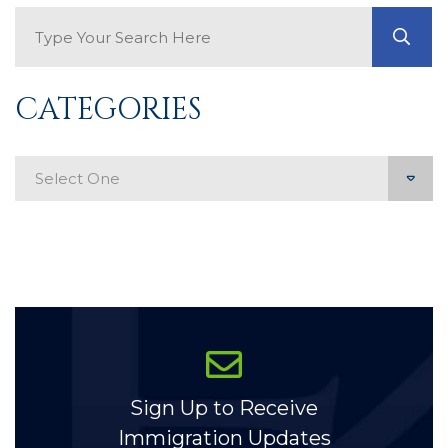
Search Blog
GO
CATEGORIES
Categories
Sign Up to Receive
Immigration Updates