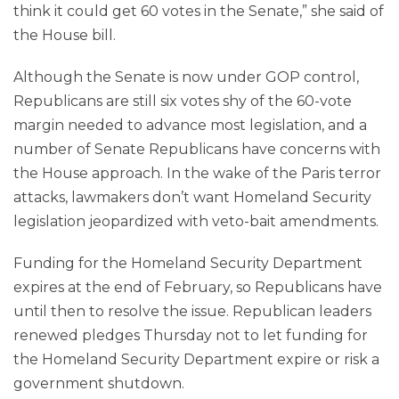
think it could get 60 votes in the Senate,” she said of
the House bill.
Although the Senate is now under GOP control,
Republicans are still six votes shy of the 60-vote
margin needed to advance most legislation, and a
number of Senate Republicans have concerns with
the House approach. In the wake of the Paris terror
attacks, lawmakers don’t want Homeland Security
legislation jeopardized with veto-bait amendments.
Funding for the Homeland Security Department
expires at the end of February, so Republicans have
until then to resolve the issue. Republican leaders
renewed pledges Thursday not to let funding for
the Homeland Security Department expire or risk a
government shutdown.