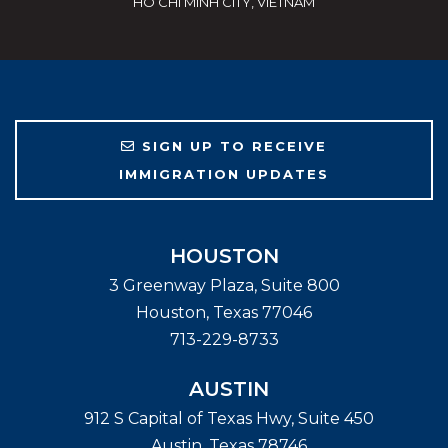
HO CHI MINH CITY, VIETNAM
SIGN UP TO RECEIVE
IMMIGRATION UPDATES
HOUSTON
3 Greenway Plaza, Suite 800
Houston
,
Texas
77046
713-229-8733
AUSTIN
912 S Capital of Texas Hwy, Suite 450
Austin
,
Texas
78746