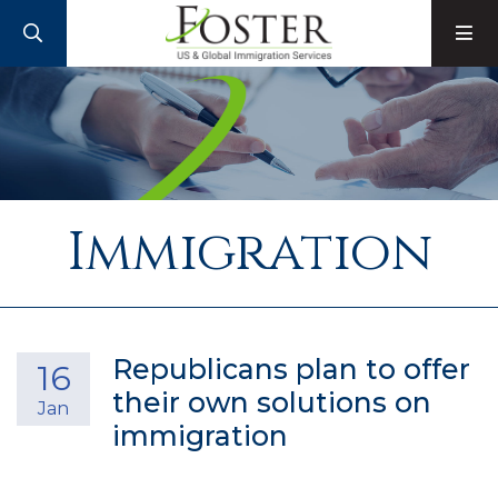
SEARCH
M
Immigration
Republicans plan to offer
16
their own solutions on
Jan
immigration