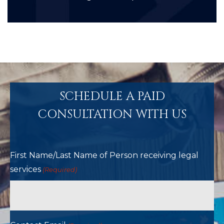
SCHEDULE A PAID
CONSULTATION WITH US
First Name/Last Name of Person receiving legal
services
(Required)