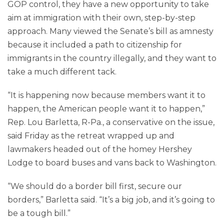
GOP control, they have a new opportunity to take
aim at immigration with their own, step-by-step
approach. Many viewed the Senate’s bill as amnesty
because it included a path to citizenship for
immigrants in the country illegally, and they want to
take a much different tack.
“It is happening now because members want it to
happen, the American people want it to happen,”
Rep. Lou Barletta, R-Pa., a conservative on the issue,
said Friday as the retreat wrapped up and
lawmakers headed out of the homey Hershey
Lodge to board buses and vans back to Washington.
“We should do a border bill first, secure our
borders,” Barletta said. “It’s a big job, and it’s going to
be a tough bill.”