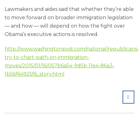
Lawmakers and aides said that whether they’re able
to move forward on broader immigration legislation
— and how — will depend on how the fight over
Obama’s executive actions is resolved.
http://www.washingtonpost.com/national/republicans-
try-to-chart-path-on-immigration-
moves/2015/01/16/057b6a54-9d5b-11e4-86a3-
1b56f64925f6_story.html
SHA