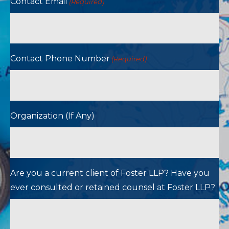
Contact Email
(Required)
Contact Phone Number
(Required)
Organization (If Any)
Are you a current client of Foster LLP? Have you
ever consulted or retained counsel at Foster LLP?