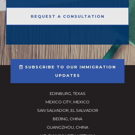
-->
SUBSCRIBE TO OUR IMMIGRATION
UPDATES
EDINBURG, TEXAS
MEXICO CITY, MEXICO
SAN SALVADOR, EL SALVADOR
BEIJING, CHINA
GUANGZHOU, CHINA