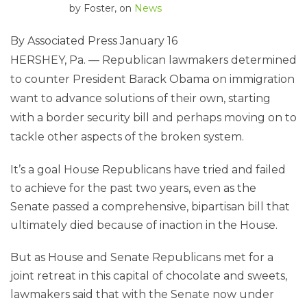
by
Foster
, on
News
By Associated Press
January 16
HERSHEY, Pa. — Republican lawmakers determined
to counter President Barack Obama on immigration
want to advance solutions of their own, starting
with a border security bill and perhaps moving on to
tackle other aspects of the broken system.
It’s a goal House Republicans have tried and failed
to achieve for the past two years, even as the
Senate passed a comprehensive, bipartisan bill that
ultimately died because of inaction in the House.
But as House and Senate Republicans met for a
joint retreat in this capital of chocolate and sweets,
lawmakers said that with the Senate now under