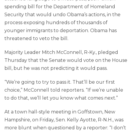
spending bill for the Department of Homeland
Security that would undo Obama’s actions, in the
process exposing hundreds of thousands of
younger immigrants to deportation. Obama has
threatened to veto the bill.
Majority Leader Mitch McConnell, R-Ky., pledged
Thursday that the Senate would vote on the House
bill, but he was not predicting it would pass.
“We’re going to try to pass it. That’ll be our first
choice,” McConnell told reporters. “If we’re unable
to do that, we’ll let you know what comes next.”
At a town hall-style meeting in Goffstown, New
Hampshire, on Friday, Sen. Kelly Ayotte, R-N.H., was
more blunt when questioned by a reporter: “I don’t