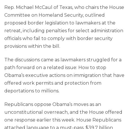
Rep. Michael McCaul of Texas, who chairs the House
Committee on Homeland Security, outlined
proposed border legislation to lawmakers at the
retreat, including penalties for select administration
officials who fail to comply with border security
provisions within the bill.
The discussions came as lawmakers struggled for a
path forward on a related issue: How to stop
Obama’s executive actions on immigration that have
offered work permits and protection from
deportations to millions.
Republicans oppose Obama’s moves as an
unconstitutional overreach, and the House offered
one response earlier this week. House Republicans
attached language to a must-pass, $39.7 billion