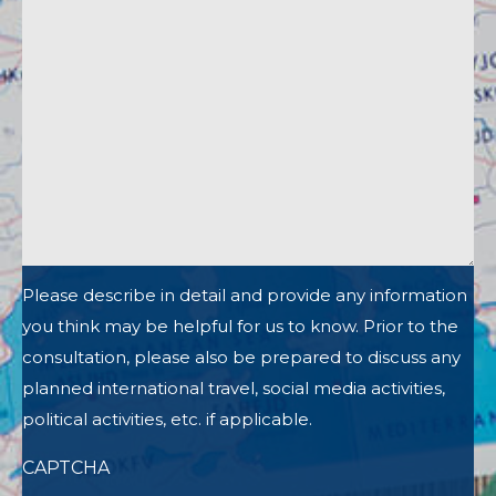
Please describe in detail and provide any information
you think may be helpful for us to know. Prior to the
consultation, please also be prepared to discuss any
planned international travel, social media activities,
political activities, etc. if applicable.
CAPTCHA