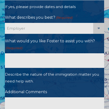
If yes, please provide dates and details
What describes you best?
(Required)
What would you like Foster to assist you with?
(Required)
Describe the nature of the immigration matter you
need help with.
Additional Comments